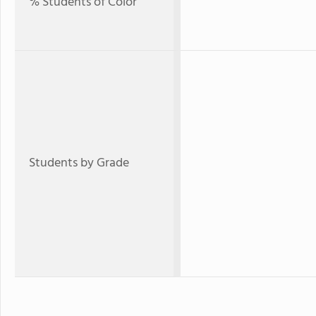
% Students of Color
Students by Grade