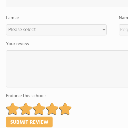
I am a:
Name
Your review:
Endorse this school: