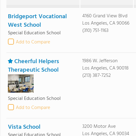
Bridgeport Vocational
4160 Grand View Blvd
Los Angeles, CA 90066
West School
(310) 751-1163
Special Education School
Add to Compare
Cheerful Helpers
1986 W. Jefferson
Los Angeles, CA 90018
Therapeutic School
(213) 387-7252
Special Education School
Add to Compare
Vista School
3200 Motor Ave
Los Angeles, CA 90034
Special Education School