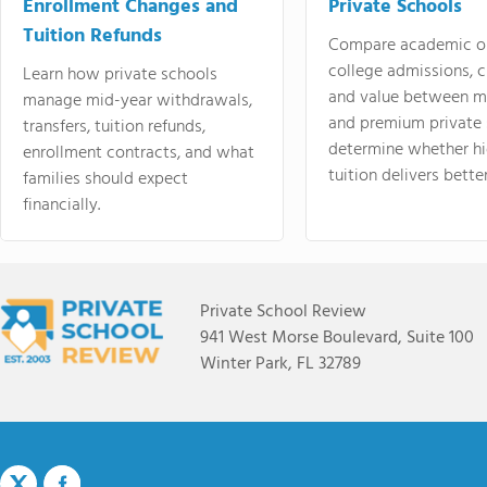
Enrollment Changes and
Private Schools
Tuition Refunds
Compare academic o
college admissions, cl
Learn how private schools
and value between mi
manage mid-year withdrawals,
and premium private 
transfers, tuition refunds,
determine whether hi
enrollment contracts, and what
tuition delivers better
families should expect
financially.
Private School Review
941 West Morse Boulevard, Suite 100
Winter Park, FL 32789