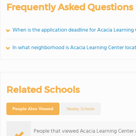
Frequently Asked Questions
When is the application deadline for Acacia Learning
In what neighborhood is Acacia Learning Center loca
Related Schools
People Also Viewed
Nearby Schools
People that viewed Acacia Learning Center 