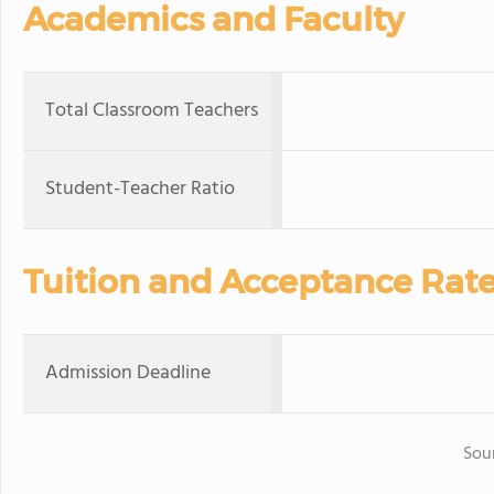
Academics and Faculty
Total Classroom Teachers
Student-Teacher Ratio
Tuition and Acceptance Rat
Admission Deadline
Sou