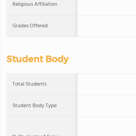
Religious Affiliation
Grades Offered
Student Body
Total Students
Student Body Type