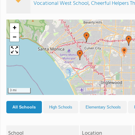
Vocational West School
,
Cheerful Helpers T
+
−
3 mi
All Schools
High Schools
Elementary Schools
School
Location