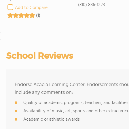
(310) 836-1223
Add to Compare
(1)
School Reviews
Endorse Acacia Learning Center. Endorsements shoul
include any comments on:
Quality of academic programs, teachers, and facilities
Availability of music, art, sports and other extracurricu
Academic or athletic awards