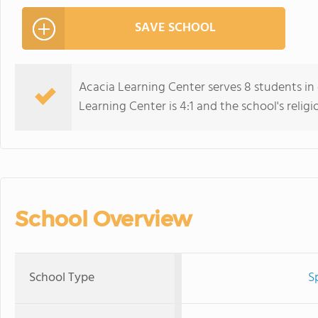
SAVE SCHOOL
Acacia Learning Center serves 8 students in 
Learning Center is 4:1 and the school's religio
School Overview
School Type
S