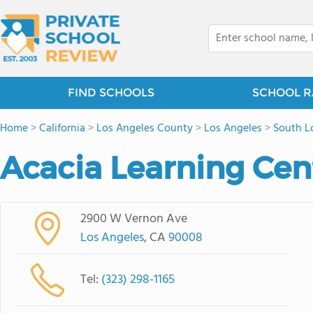
FIND SCHOOLS
SCHOOL R
Home
>
California
>
Los Angeles County
>
Los Angeles
>
South L
Acacia Learning Cen
2900 W Vernon Ave
Los Angeles
, CA
90008
Tel:
(323) 298-1165