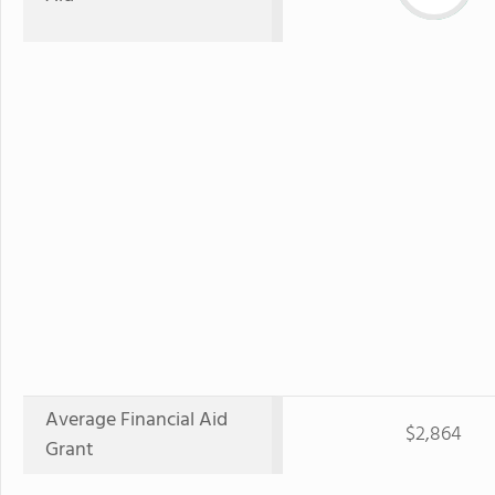
Average Financial Aid
$2,864
Grant