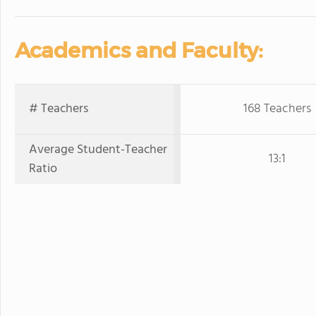
Academics and Faculty:
# Teachers
168 Teachers
Average Student-Teacher
13:1
Ratio