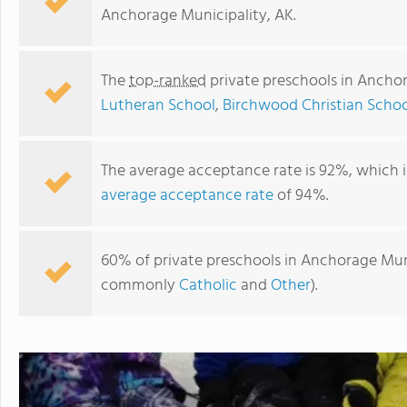
Anchorage Municipality, AK.
The
top-ranked
private preschools in Anchor
Lutheran School
,
Birchwood Christian Schoo
The average acceptance rate is 92%, which 
average acceptance rate
of 94%.
Anchor Lutheran School
60% of private preschools in Anchorage Munic
commonly
Catholic
and
Other
).