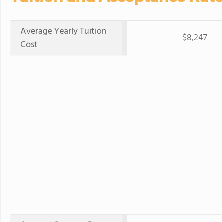
Average Yearly Tuition
$8,247
Cost