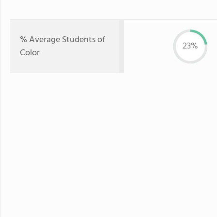
% Average Students of
23%
Color