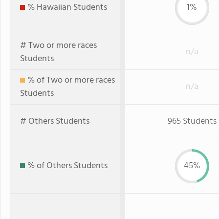
% Hawaiian Students
1%
# Two or more races
n/a
Students
% of Two or more races
n/a
Students
# Others Students
965 Students
% of Others Students
45%