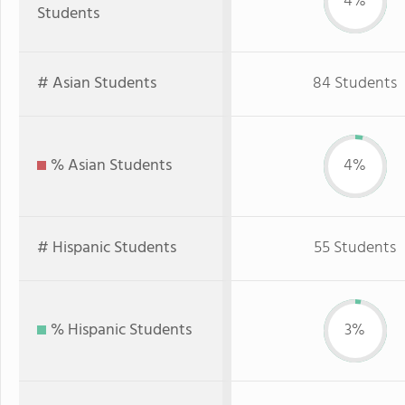
4%
Students
# Asian Students
84 Students
% Asian Students
4%
# Hispanic Students
55 Students
% Hispanic Students
3%