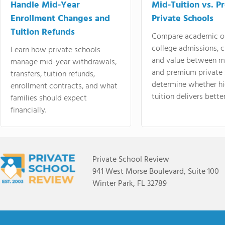
Handle Mid-Year
Mid-Tuition vs. 
Enrollment Changes and
Private Schools
Tuition Refunds
Compare academic o
college admissions, cl
Learn how private schools
and value between mi
manage mid-year withdrawals,
and premium private 
transfers, tuition refunds,
determine whether hi
enrollment contracts, and what
tuition delivers better
families should expect
financially.
Private School Review
941 West Morse Boulevard, Suite 100
Winter Park, FL 32789