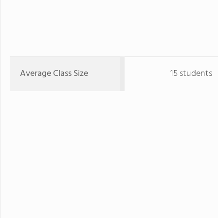
Average Class Size
15 students