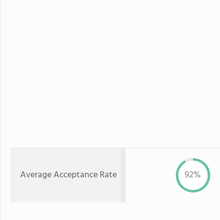
Average Acceptance Rate
92%