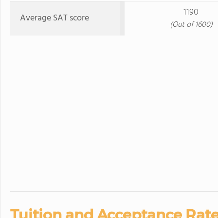
1190
Average SAT score
(Out of 1600)
Tuition and Acceptance Rate