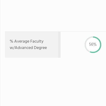
% Average Faculty
56%
w/Advanced Degree