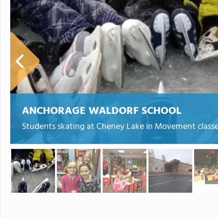
ANCHORAGE WALDORF SCHOOL
Students skating at Cheney Lake in Movement class