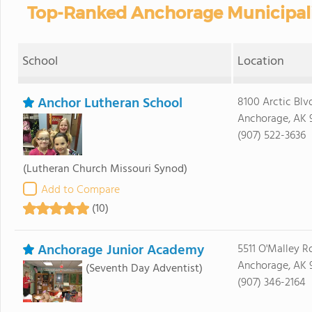
Top-Ranked Anchorage Municipalit
School
Location
Anchor Lutheran School
8100 Arctic Blv
Anchorage, AK 
(907) 522-3636
(Lutheran Church Missouri Synod)
Add to Compare
(10)
Anchorage Junior Academy
5511 O'Malley R
Anchorage, AK 
(Seventh Day Adventist)
(907) 346-2164