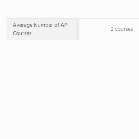
Average Number of AP
2 courses
Courses