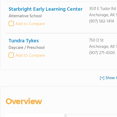
Starbright Early Learning Center
3531 E Tudor Rd
Anchorage, AK 
Alternative School
(907) 562-1414
Add to Compare
Tundra Tykes
750 D St
Anchorage, AK 
Daycare / Preschool
(907) 271-4500
Add to Compare
[+] Show 
Overview