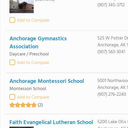
(907) 345-3712
Add to Compare
Anchorage Gymnastics
525 W Potter D
Anchorage, AK 
Association
(907) 563-3041
Daycare / Preschool
Add to Compare
Anchorage Montessori School
5001 Northwoo
Anchorage, AK 
Montessori School
(907) 276-2240
Add to Compare
(2)
Faith Evangelical Lutheran School
5200 Lake Otis