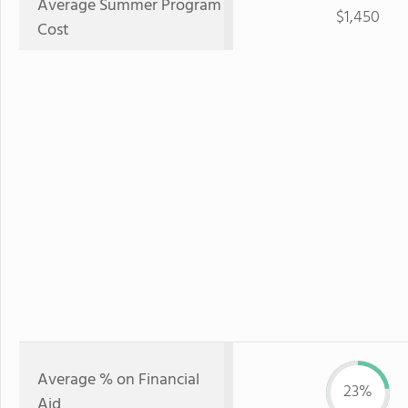
Average Summer Program
$1,450
Cost
Average % on Financial
23%
Aid