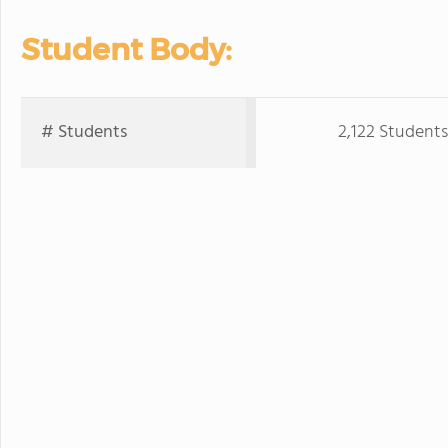
Student Body:
# Students
2,122 Students