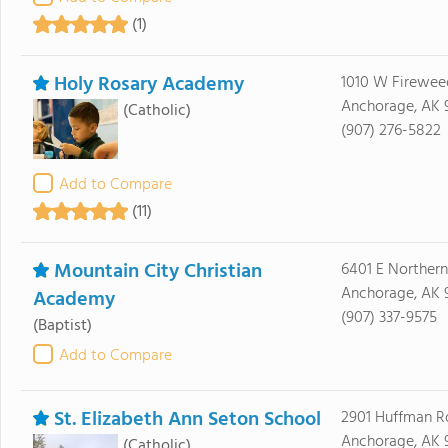
(1)
Holy Rosary Academy
1010 W Firewee
Anchorage, AK 
(Catholic)
(907) 276-5822
Add to Compare
(11)
Mountain City Christian
6401 E Northern
Anchorage, AK 
Academy
(907) 337-9575
(Baptist)
Add to Compare
St. Elizabeth Ann Seton School
2901 Huffman R
Anchorage, AK 
(Catholic)