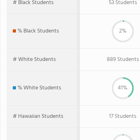
# Black Students
53 Students
% Black Students
2%
# White Students
889 Students
% White Students
41%
# Hawaiian Students
17 Students