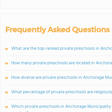
Frequently Asked Questions
What are the top-ranked private preschools in Ancho
How many private preschools are located in Anchora
How diverse are private preschools in Anchorage Mun
What percentage of private preschools are religiousl
Which private preschools in Anchorage Municipality