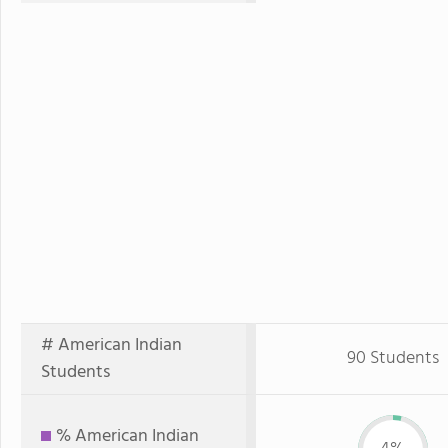
# American Indian
90 Students
Students
% American Indian