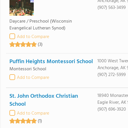
Anchorage, AK 
(907) 563-3499
Daycare / Preschool
(Wisconsin
Evangelical Lutheran Synod)
Add to Compare
(3)
Puffin Heights Montessori School
1000 West Twen
Anchorage, AK 
Montessori School
(907) 272-5999
Add to Compare
St. John Orthodox Christian
18940 Monaster
Eagle River, AK
School
(907) 696-3920
Add to Compare
(1)