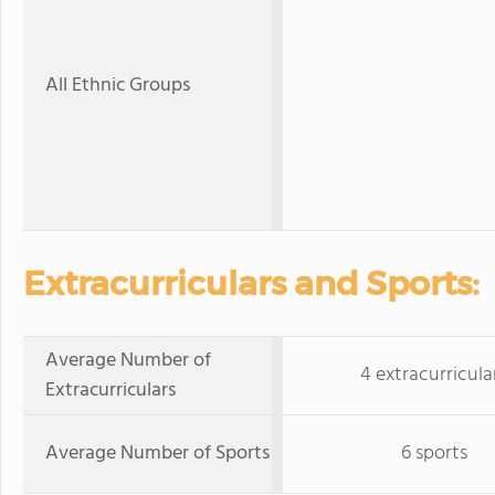
All Ethnic Groups
Extracurriculars and Sports:
Average Number of
4 extracurricula
Extracurriculars
Average Number of Sports
6 sports