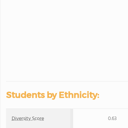
Students by Ethnicity:
Diversity Score
0.63