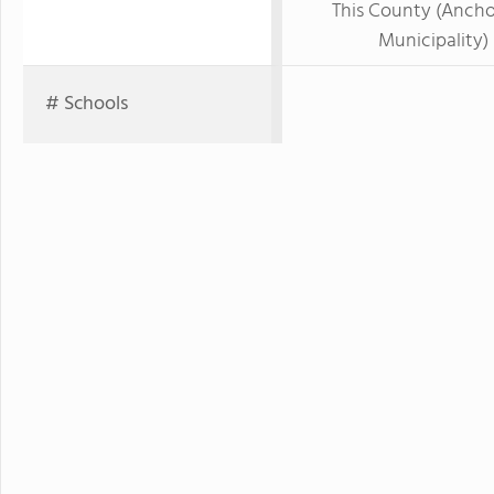
This County (Anch
Municipality)
# Schools