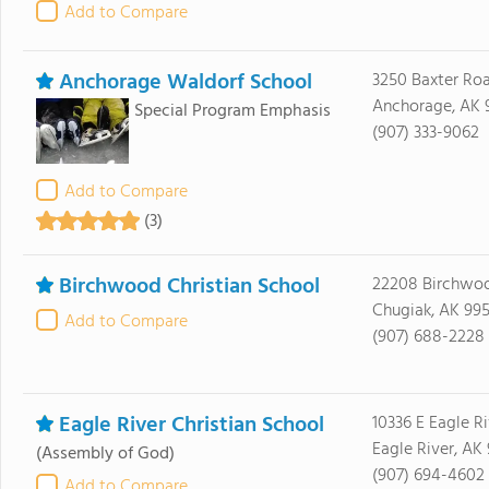
Add to Compare
Anchorage Waldorf School
3250 Baxter Ro
Anchorage, AK 
Special Program Emphasis
(907) 333-9062
Add to Compare
(3)
Birchwood Christian School
22208 Birchwo
Chugiak, AK 99
Add to Compare
(907) 688-2228
Eagle River Christian School
10336 E Eagle R
Eagle River, AK
(Assembly of God)
(907) 694-4602
Add to Compare