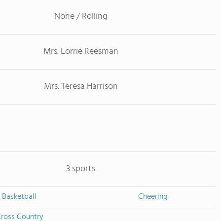
None / Rolling
Mrs. Lorrie Reesman
Mrs. Teresa Harrison
3 sports
Basketball
Cheering
ross Country