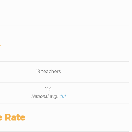
13 teachers
11:1
National avg.:
11:1
e Rate