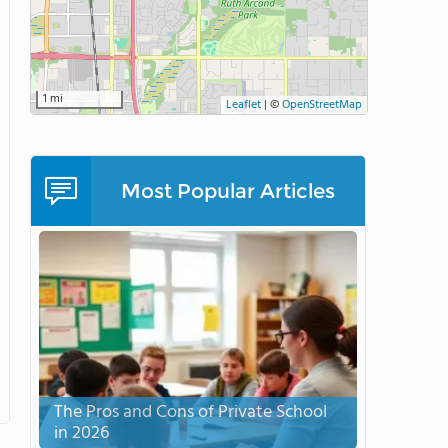
1 mi
Leaflet
|
©
OpenStreetMap
Most Popular Articles
The Pros and Cons of Private School
in 2026