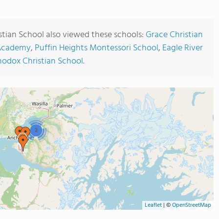
stian School also viewed these schools:
Grace Christian
 Academy
,
Puffin Heights Montessori School
,
Eagle River
hodox Christian School
.
2
Leaflet
|
©
OpenStreetMap