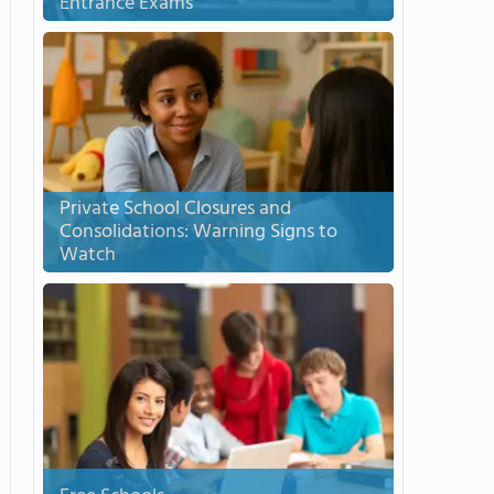
Entrance Exams
Private School Closures and
Consolidations: Warning Signs to
Watch