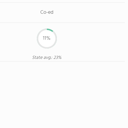
Co-ed
11%
State avg.: 23%