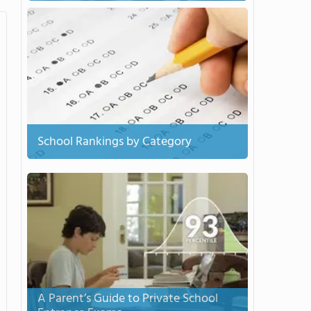
School Rankings by Category
A Parent’s Guide to Private School