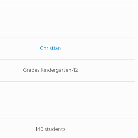
Christian
Grades Kindergarten-12
140 students