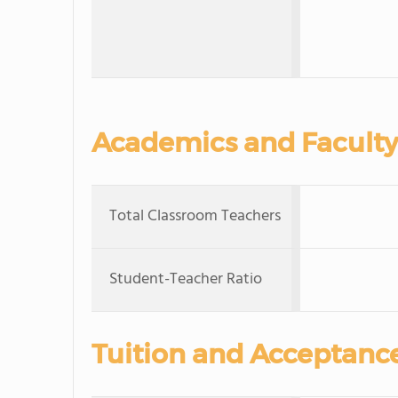
Academics and Faculty
Total Classroom Teachers
Student-Teacher Ratio
Tuition and Acceptanc