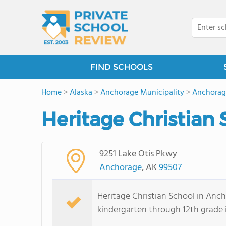
FIND SCHOOLS
Home
>
Alaska
>
Anchorage Municipality
>
Anchorag
Heritage Christian 
9251 Lake Otis Pkwy
Anchorage
, AK
99507
Heritage Christian School in Anc
kindergarten through 12th grade 