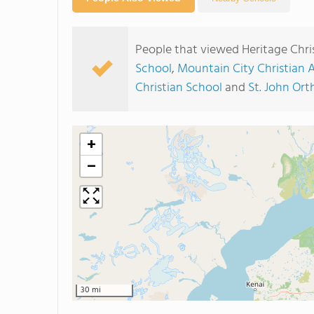
People that viewed Heritage Chri
School
,
Mountain City Christian
Christian School
and
St. John Ort
+
−
30 mi