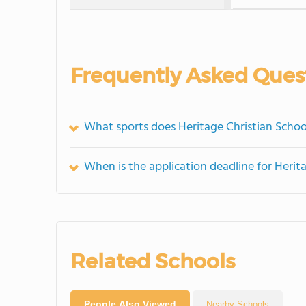
Frequently Asked Ques
What sports does Heritage Christian Schoo
When is the application deadline for Herit
Related Schools
People Also Viewed
Nearby Schools