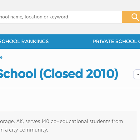
x
SCHOOL RANKINGS
PRIVATE SCHOOL 
e
School (Closed 2010)
horage, AK, serves 140 co–educational students from
in a city community.