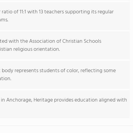
atio of 11:1 with 13 teachers supporting its regular
ams.
iated with the Association of Christian Schools
stian religious orientation.
 body represents students of color, reflecting some
ation.
l in Anchorage, Heritage provides education aligned with