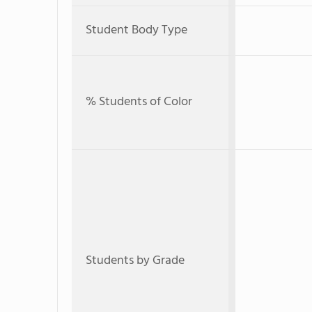
Student Body Type
% Students of Color
Students by Grade