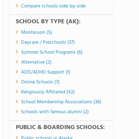
Compare schools side-by-side
SCHOOL BY TYPE (AK):
Montessori (5)
Daycare / Preschools (37)
Summer School Programs (6)
Alternative (2)
ADD/ADHD Support (1)
Online Schools (7)
Religiously Affiliated (42)
School Membership Associations (38)
Schools with famous alumni (2)
PUBLIC & BOARDING SCHOOLS:
Public schools in Alaska