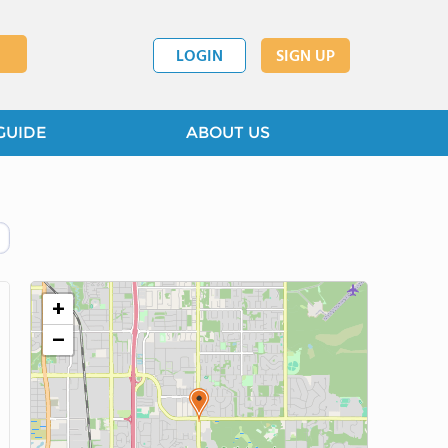
LOGIN
SIGN UP
GUIDE
ABOUT US
+
−