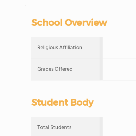
School Overview
Religious Affiliation
Grades Offered
Student Body
Total Students