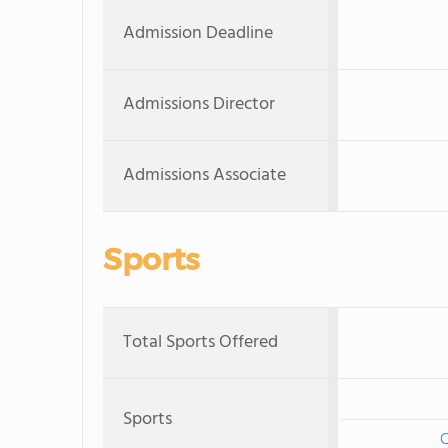
Admission Deadline
Admissions Director
Admissions Associate
Sports
Total Sports Offered
Sports
C