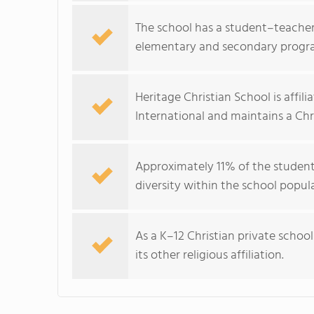
The school has a student–teacher r
elementary and secondary progr
Heritage Christian School is affil
International and maintains a Chri
Approximately 11% of the student
diversity within the school popul
As a K–12 Christian private schoo
its other religious affiliation.