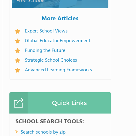
Free Schools
More Articles
Expert School Views
Global Educator Empowerment
Funding the Future
Strategic School Choices
Advanced Learning Frameworks
Quick Links
SCHOOL SEARCH TOOLS:
Search schools by zip