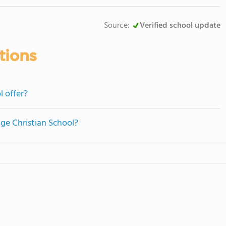
Source:
Verified school update
tions
l offer?
age Christian School?