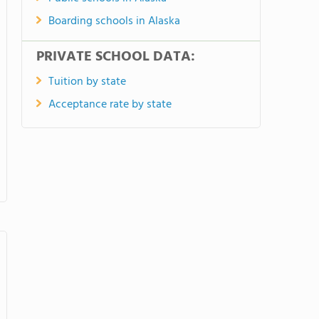
Boarding schools in Alaska
PRIVATE SCHOOL DATA:
Tuition by state
Acceptance rate by state