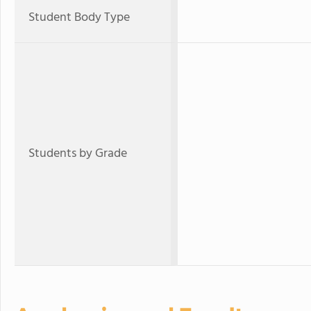
Student Body Type
Students by Grade