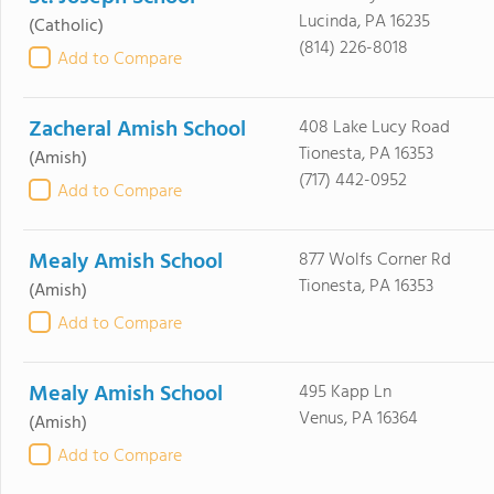
Lucinda, PA 16235
(Catholic)
(814) 226-8018
Add to Compare
Zacheral Amish School
408 Lake Lucy Road
Tionesta, PA 16353
(Amish)
(717) 442-0952
Add to Compare
Mealy Amish School
877 Wolfs Corner Rd
Tionesta, PA 16353
(Amish)
Add to Compare
Mealy Amish School
495 Kapp Ln
Venus, PA 16364
(Amish)
Add to Compare