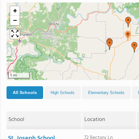
+
−
5 mi
All Schools
High Schools
Elementary Schools
School
Location
St. Joseph School
72 Rectory Ln