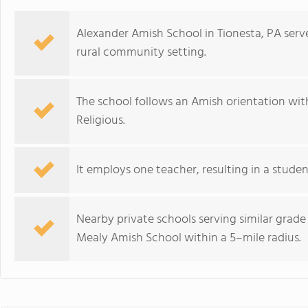
Alexander Amish School in Tionesta, PA serve
rural community setting.
The school follows an Amish orientation with a
Religious.
It employs one teacher, resulting in a studen
Nearby private schools serving similar grad
Mealy Amish School within a 5–mile radius.