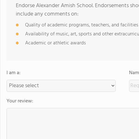
Endorse Alexander Amish School. Endorsements shoul
include any comments on:
Quality of academic programs, teachers, and facilities
Availability of music, art, sports and other extracurricu
Academic or athletic awards
I am a:
Name
Your review: