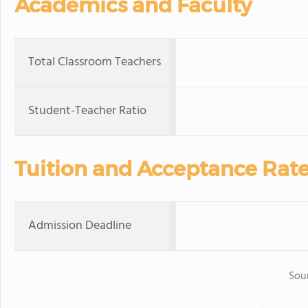
Academics and Faculty
Total Classroom Teachers
Student-Teacher Ratio
Tuition and Acceptance Rat
Admission Deadline
Sou