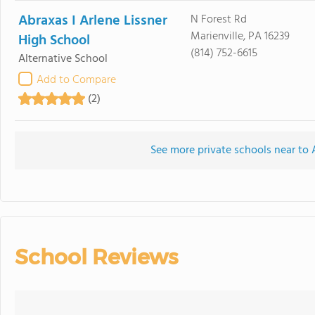
Abraxas I Arlene Lissner
N Forest Rd
Marienville, PA 16239
High School
(814) 752-6615
Alternative School
Add to Compare
(2)
See more private schools near to
School Reviews