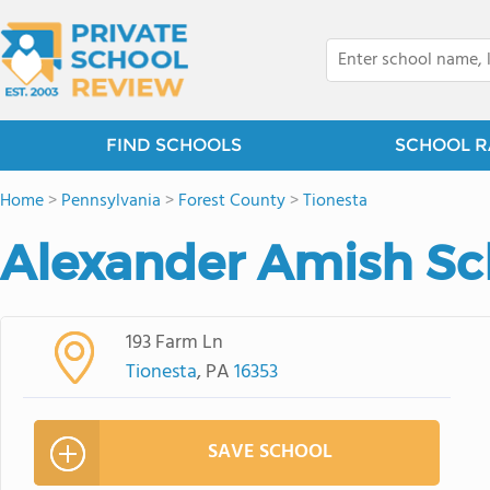
FIND SCHOOLS
SCHOOL R
Home
>
Pennsylvania
>
Forest County
>
Tionesta
Alexander Amish Sc
193 Farm Ln
Tionesta
, PA
16353
SAVE SCHOOL