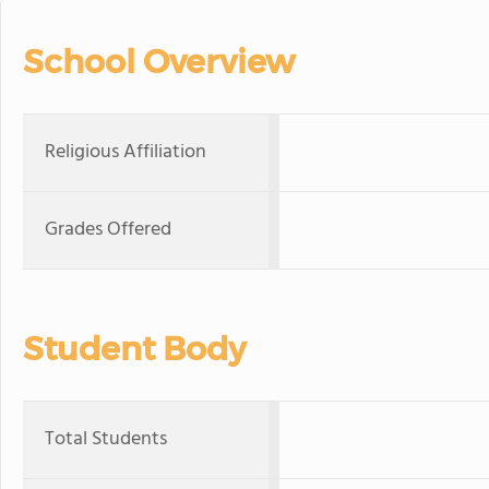
School Overview
Religious Affiliation
Grades Offered
Student Body
Total Students