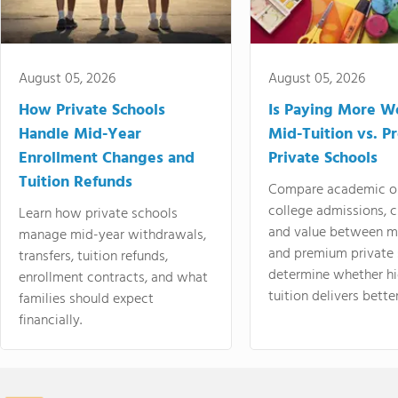
August 05, 2026
August 05, 2026
How Private Schools
Is Paying More Wo
Handle Mid-Year
Mid-Tuition vs. 
Enrollment Changes and
Private Schools
Tuition Refunds
Compare academic o
college admissions, cl
Learn how private schools
and value between mi
manage mid-year withdrawals,
and premium private 
transfers, tuition refunds,
determine whether hi
enrollment contracts, and what
tuition delivers better
families should expect
financially.