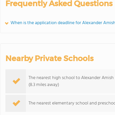
Frequently Asked Questions
When is the application deadline for Alexander Amis
Nearby Private Schools
The nearest high school to Alexander Amish 
(8.3 miles away)
The nearest elementary school and preschoo