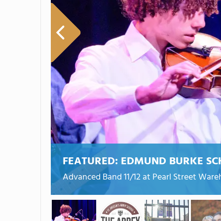
FEATURED:
EDMUND BURKE SC
Advanced Band 11/12 at Pearl Street War