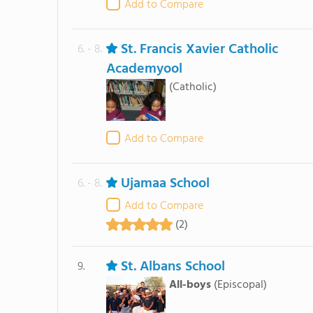
Add to Compare
St. Francis Xavier Catholic
6. - 8.
Academyool
(Catholic)
Add to Compare
Ujamaa School
6. - 8.
Add to Compare
(2)
St. Albans School
9.
All-boys
(Episcopal)