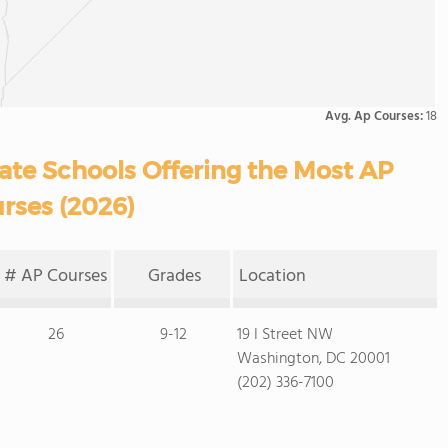
Avg. Ap Courses:
18
vate Schools Offering the Most AP
rses (2026)
# AP Courses
Grades
Location
26
9-12
19 I Street NW
Washington, DC 20001
(202) 336-7100