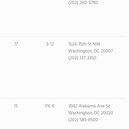
(202) 280-6780
17
9-12
1524 35th St NW
Washington, DC 20007
(202) 337-3350
15
PK-8
3942 Alabama Ave Se
Washington, DC 20020
(202) 583-8500