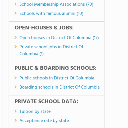
School Membership Associations (70)
Schools with famous alumni (10)
OPEN-HOUSES & JOBS:
Open houses in District Of Columbia (17)
Private school jobs in District Of
Columbia (1)
PUBLIC & BOARDING SCHOOLS:
Public schools in District Of Columbia
Boarding schools in District Of Columbia
PRIVATE SCHOOL DATA:
Tuition by state
Acceptance rate by state