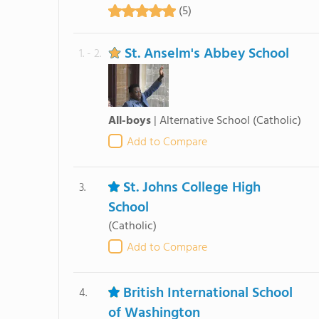
(5)
St. Anselm's Abbey School
1. - 2.
All-boys
|
Alternative School
(Catholic)
Add to Compare
St. Johns College High
3.
School
(Catholic)
Add to Compare
British International School
4.
of Washington