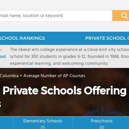
x
SCHOOL RANKINGS
PRIVATE SCHOOL 
:
The liberal arts college experience at a close-knit city sch
ool
school for 300 students in grades 6-12, founded in 1968. K
experiential learning, and welcoming community.
f Columbia
>
Average Number of AP Courses
 Private Schools Offering
s
Elementary Schools
Preschools
(7)
(3)