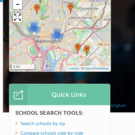
−
3
2
3 mi
Leaflet
|
©
OpenStreetMap
Quick Links
British International School of Washington
SCHOOL SEARCH TOOLS:
Search schools by zip
Compare schools side-by-side