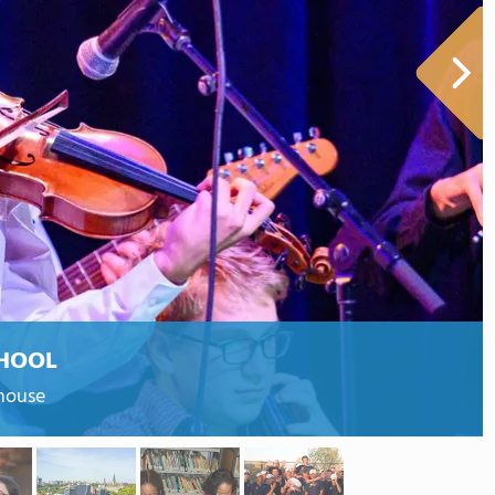
HOOL
ehouse