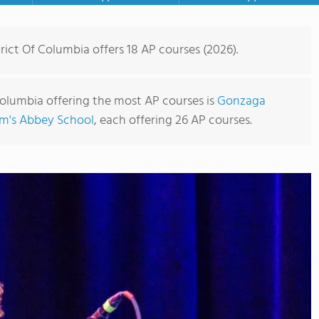
rict Of Columbia offers 18 AP courses (2026).
 Columbia offering the most AP courses is
Gonzaga
lm's Abbey School
, each offering 26 AP courses.