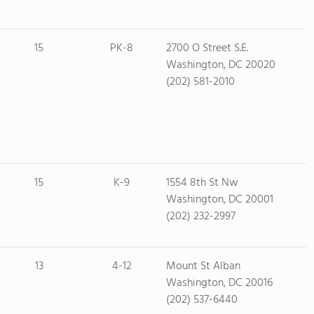
15
PK-8
2700 O Street S.E.
Washington, DC 20020
(202) 581-2010
15
K-9
1554 8th St Nw
Washington, DC 20001
(202) 232-2997
13
4-12
Mount St Alban
Washington, DC 20016
(202) 537-6440