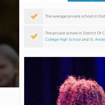
The average private school in Dist
The private school in District Of
College High School
and
St. Anse