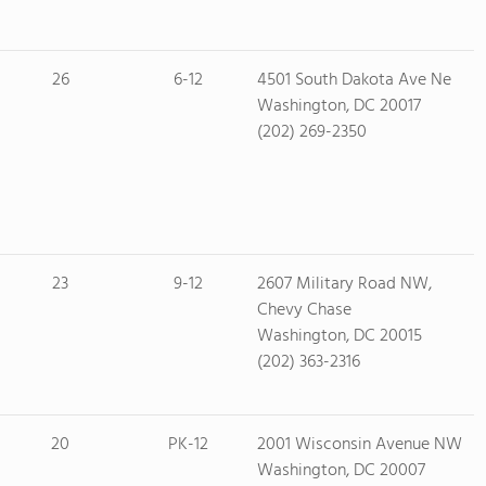
26
6-12
4501 South Dakota Ave Ne
Washington, DC 20017
(202) 269-2350
23
9-12
2607 Military Road NW,
Chevy Chase
Washington, DC 20015
(202) 363-2316
20
PK-12
2001 Wisconsin Avenue NW
Washington, DC 20007