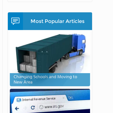
Most Popular Articles
Changing Schools and Moving to
New Area