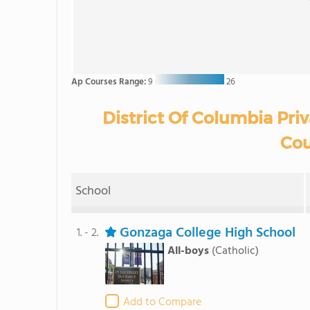
Ap Courses Range:
9
26
District Of Columbia Pri
Cou
School
Gonzaga College High School
1. - 2.
All-boys
(Catholic)
Add to Compare