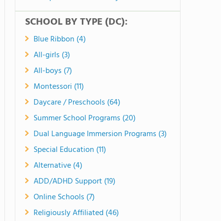
SCHOOL BY TYPE (DC):
Blue Ribbon (4)
All-girls (3)
All-boys (7)
Montessori (11)
Daycare / Preschools (64)
Summer School Programs (20)
Dual Language Immersion Programs (3)
Special Education (11)
Alternative (4)
ADD/ADHD Support (19)
Online Schools (7)
Religiously Affiliated (46)