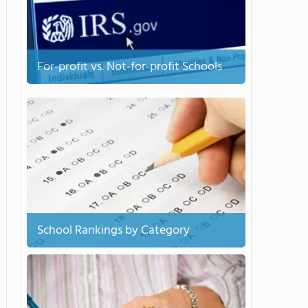
For-profit vs. Not-for-profit Schools
School Rankings by Category