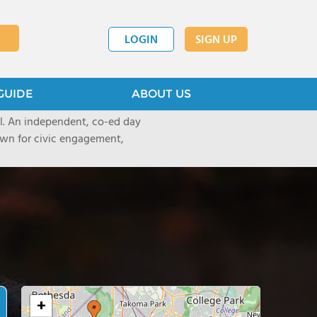
LOGIN
SIGN UP
GUIDE
ABOUT US
ool. An independent, co-ed day
nown for civic engagement,
+