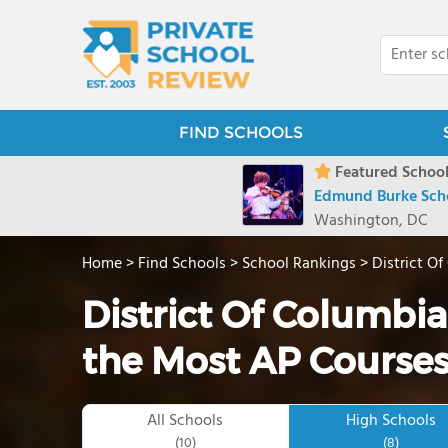
FIND SCHOOLS
Featured School
Edmund Burke Sch
Washington, DC
Home
>
Find Schools
>
School Rankings
>
District O
District Of Columbia
the Most AP Course
All Schools
High Schools
(10)
(8)