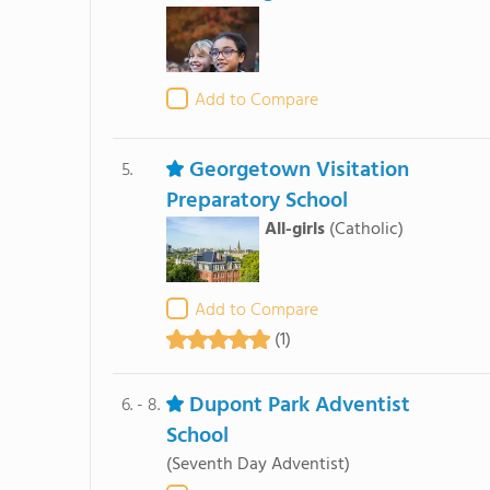
Add to Compare
Georgetown Visitation
5.
Preparatory School
All-girls
(Catholic)
Add to Compare
(1)
Dupont Park Adventist
6. - 8.
School
(Seventh Day Adventist)