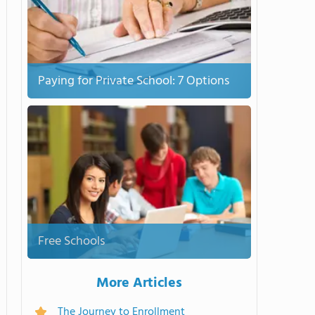
Paying for Private School: 7 Options
Free Schools
More Articles
The Journey to Enrollment