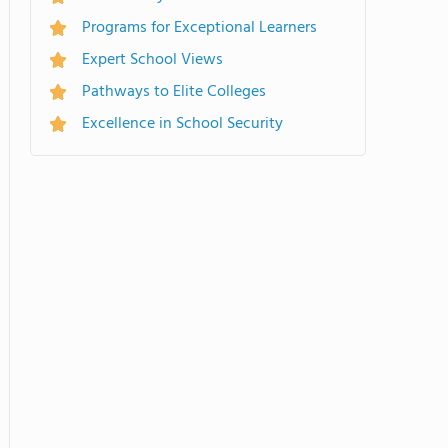
Programs for Exceptional Learners
Expert School Views
Pathways to Elite Colleges
Excellence in School Security