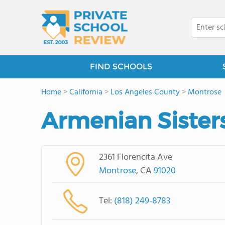
FIND SCHOOLS
Home
>
California
>
Los Angeles County
>
Montrose
Armenian Sister
2361 Florencita Ave
Montrose
, CA
91020
Tel:
(818) 249-8783