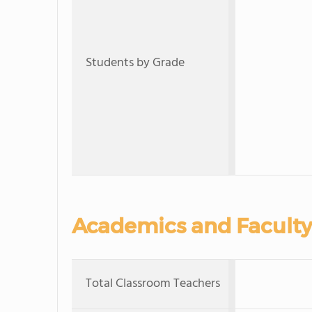
Students by Grade
Academics and Faculty
Total Classroom Teachers