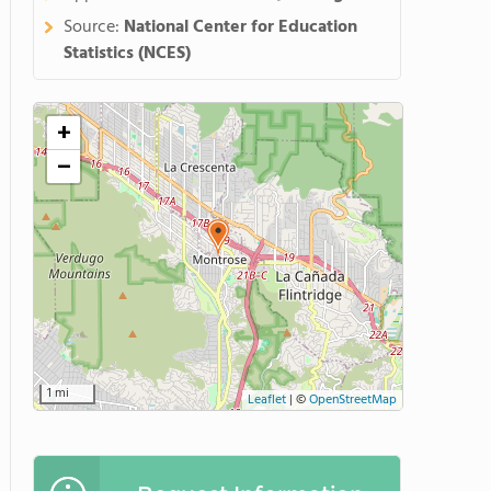
Source:
National Center for Education
Statistics (NCES)
+
−
1 mi
Leaflet
|
©
OpenStreetMap