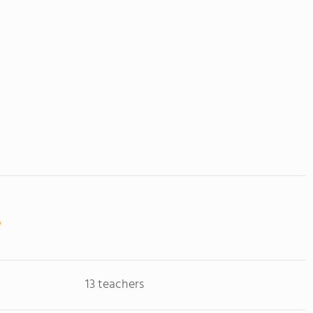
13 teachers