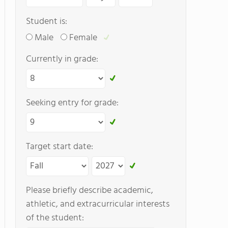
Student is:
Male
Female
Currently in grade:
Seeking entry for grade:
Target start date:
Please briefly describe academic,
athletic, and extracurricular interests
of the student: