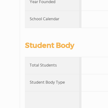
Year Founded
School Calendar
Student Body
Total Students
Student Body Type