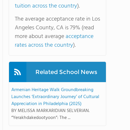
tuition across the country
).
The average acceptance rate in Los
Angeles County, CA is 79% (read
more about average
acceptance
rates across the country
).
Related School News
Armenian Heritage Walk Groundbreaking
Launches ‘Extraordinary Journey’ of Cultural
Appreciation in Philadelphia (2025)
BY MELISSA MARKARIDIAN SELVERIAN.
“Yerakhdakedootyoon”: The ...