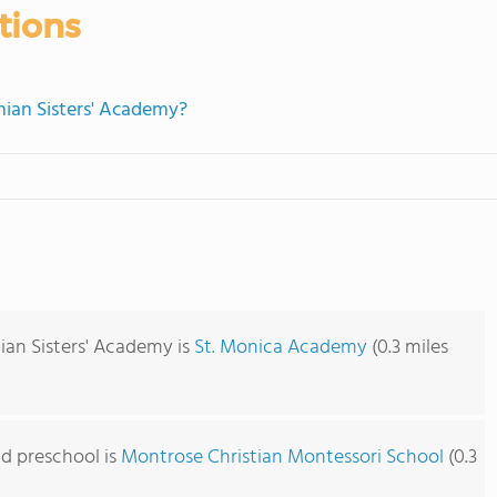
tions
nian Sisters' Academy?
ian Sisters' Academy is
St. Monica Academy
(0.3 miles
d preschool is
Montrose Christian Montessori School
(0.3