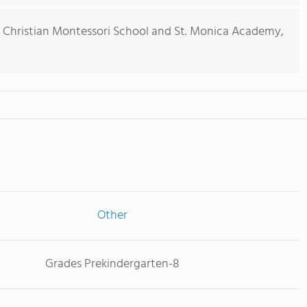
 Christian Montessori School and St. Monica Academy,
Other
Grades Prekindergarten-8