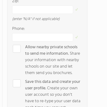
Zip:
(enter "N/A" if not applicable)
Phone:
Allow nearby private schools
to send me information.
Share
your information with nearby
schools on our site and let
them send you brochures.
Save this data and create your
user profile.
Create your own
user account so you don't
have to re-type your user data