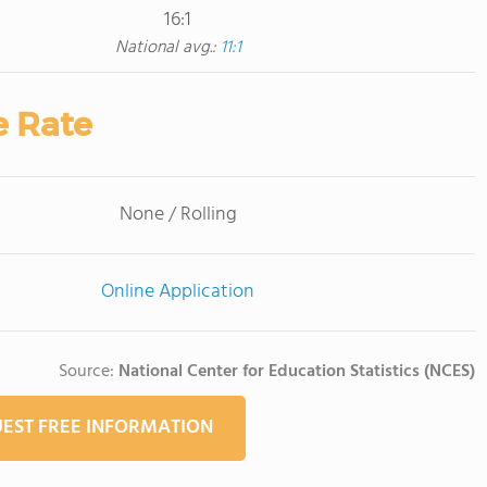
16:1
National avg.:
11:1
e Rate
None / Rolling
Online Application
Source:
National Center for Education Statistics (NCES)
EST FREE INFORMATION