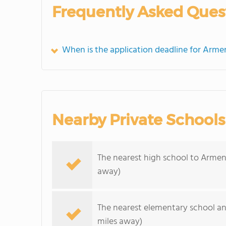
Frequently Asked Ques
When is the application deadline for Arme
Nearby Private Schools
The nearest high school to Armen
away)
The nearest elementary school an
miles away)