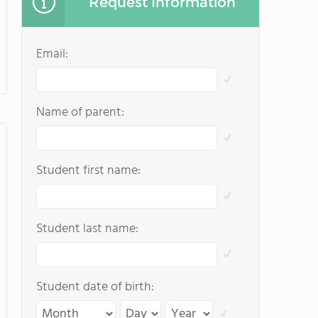
Request Information
Email:
Name of parent:
Student first name:
Student last name:
Student date of birth: