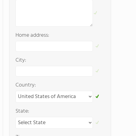
Home address:
City:
Country:
State: