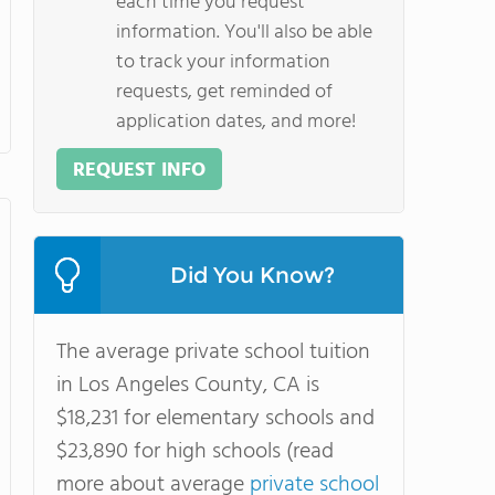
each time you request
information. You'll also be able
to track your information
requests, get reminded of
application dates, and more!
REQUEST INFO
Did You Know?
The average private school tuition
in Los Angeles County, CA is
$18,231 for elementary schools and
$23,890 for high schools (read
more about average
private school