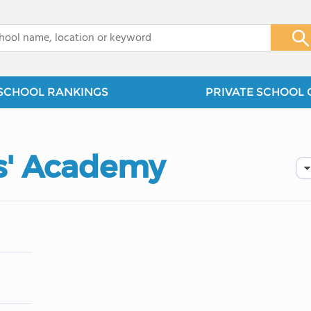
x
SCHOOL RANKINGS
PRIVATE SCHOOL 
s' Academy