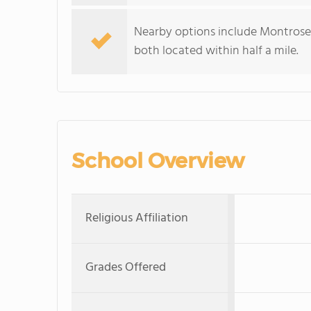
Nearby options include Montrose
both located within half a mile.
School Overview
Religious Affiliation
Grades Offered