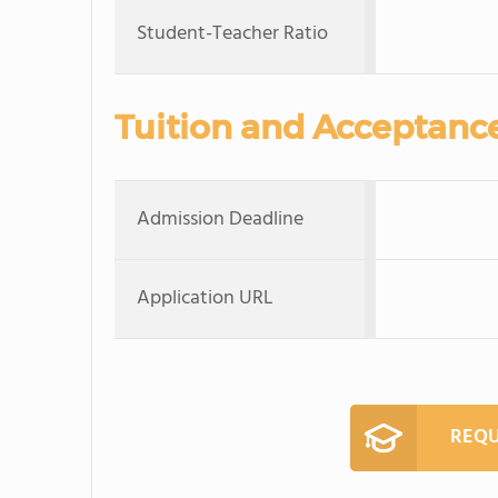
Student-Teacher Ratio
Tuition and Acceptanc
Admission Deadline
Application URL
REQU