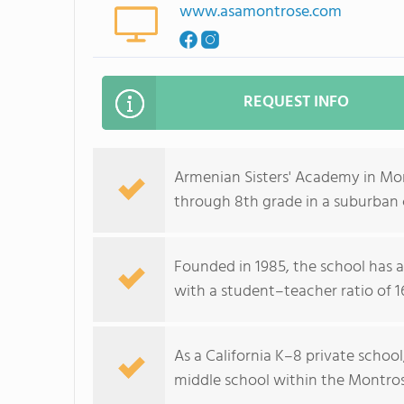
www.asamontrose.com
REQUEST INFO
Armenian Sisters' Academy in Mo
through 8th grade in a suburban
Founded in 1985, the school has a
with a student–teacher ratio of 16
As a California K–8 private schoo
middle school within the Montro