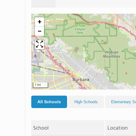
+
−
1 mi
All Schools
High Schools
Elementary S
School
Location