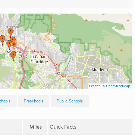
Leaflet
|
©
OpenStreetMap
chools
Preschools
Public Schools
Miles
Quick Facts