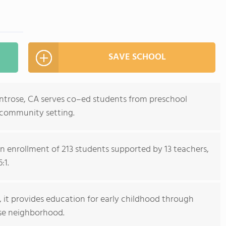
SAVE SCHOOL
ntrose, CA serves co–ed students from preschool
 community setting.
n enrollment of 213 students supported by 13 teachers,
:1.
l, it provides education for early childhood through
se neighborhood.