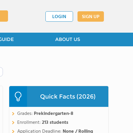
LOGIN
SIGN UP
GUIDE
ABOUT US
Quick Facts (2026)
Grades:
Prekindergarten-8
Enrollment:
213 students
Application Deadline:
None / Rolling