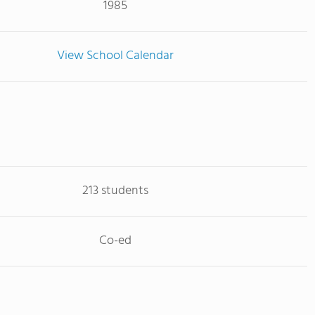
1985
View School Calendar
213 students
Co-ed