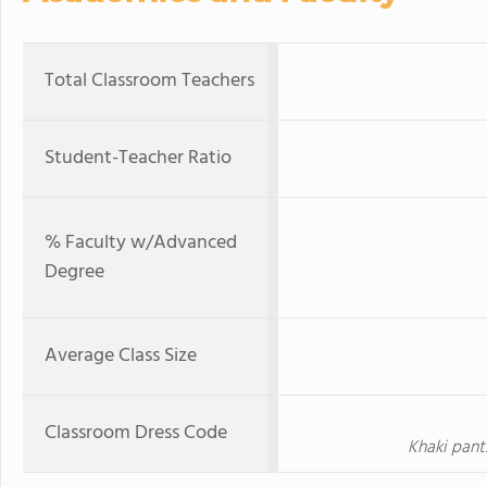
Total Classroom Teachers
Student-Teacher Ratio
% Faculty w/Advanced
Degree
Average Class Size
Classroom Dress Code
Khaki pant