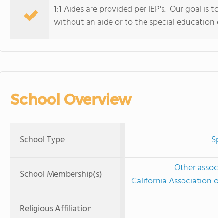
1:1 Aides are provided per IEP's. Our goal is t
without an aide or to the special education
School Overview
School Type
S
Other associ
School Membership(s)
California Association 
Religious Affiliation