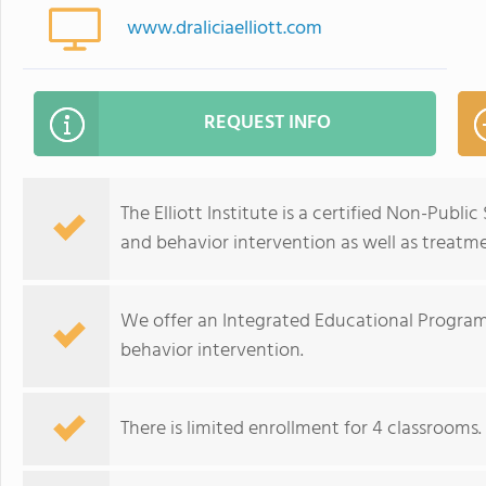
www.draliciaelliott.com
REQUEST INFO
The Elliott Institute is a certified Non-Publi
and behavior intervention as well as treatme
We offer an Integrated Educational Progra
behavior intervention.
There is limited enrollment for 4 classrooms. 