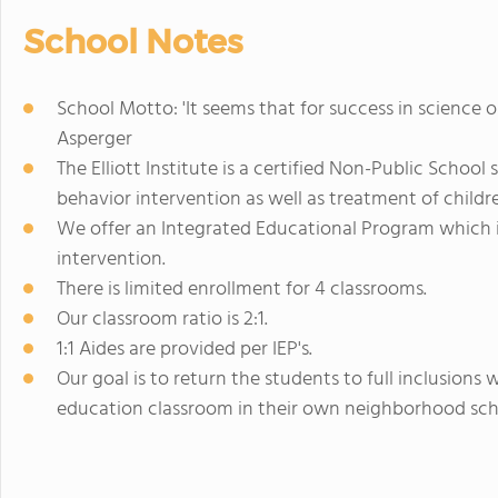
School Notes
School Motto: 'It seems that for success in science or 
Asperger
The Elliott Institute is a certified Non-Public School
behavior intervention as well as treatment of childr
We offer an Integrated Educational Program which 
intervention.
There is limited enrollment for 4 classrooms.
Our classroom ratio is 2:1.
1:1 Aides are provided per IEP's.
Our goal is to return the students to full inclusions 
education classroom in their own neighborhood sch