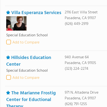
Villa Esperanza Services
2116 East Villa Street
Pasadena, CA 91107
(626) 449-2919
Special Education School
Add to Compare
Hillsides Education
940 Avenue 64
Pasadena, CA 91105
Center
(323) 224-2274
Special Education School
Add to Compare
The Marianne Frostig
971 N. Altadena Drive
Pasadena, CA 91107
Center for Eductional
(626) 791-1255
Therapy