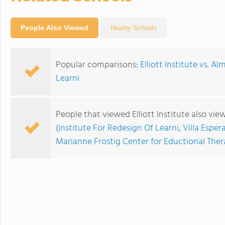
People Also Viewed
Nearby Schools
Popular comparisons:
Elliott Institute vs. 
Learni
People that viewed Elliott Institute also vi
(institute For Redesign Of Learni
,
Villa Esper
Marianne Frostig Center for Eductional The