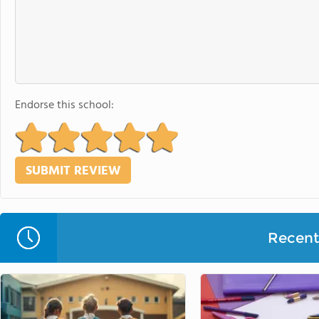
Endorse this school:
Recent 