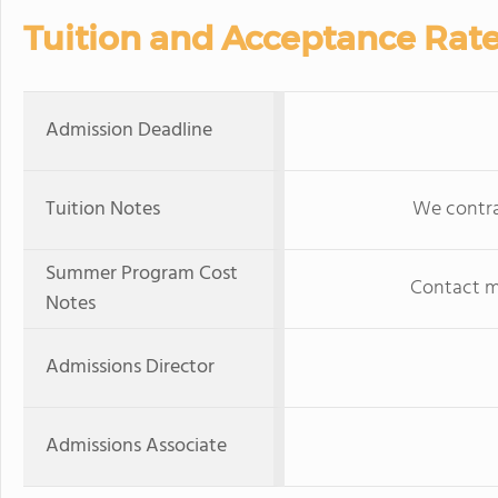
Tuition and Acceptance Rat
Admission Deadline
Tuition Notes
We contrac
Summer Program Cost
Contact ma
Notes
Admissions Director
Admissions Associate