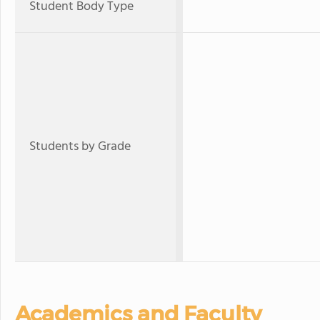
Student Body Type
Students by Grade
Academics and Faculty