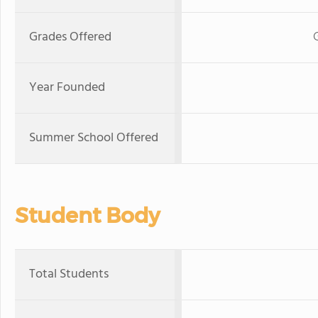
Grades Offered
Year Founded
Summer School Offered
Student Body
Total Students