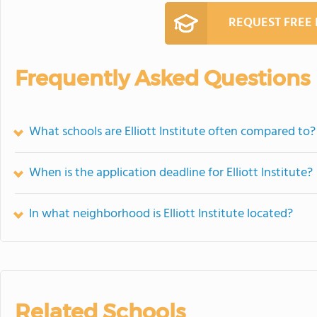
REQUEST FREE
Frequently Asked Questions
What schools are Elliott Institute often compared to?
When is the application deadline for Elliott Institute?
In what neighborhood is Elliott Institute located?
Related Schools