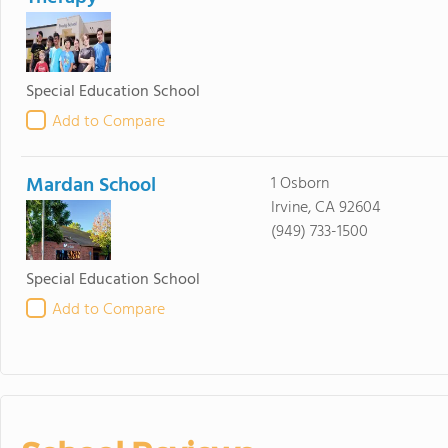
Special Education School
Add to Compare
Mardan School
1 Osborn
Irvine, CA 92604
(949) 733-1500
Special Education School
Add to Compare