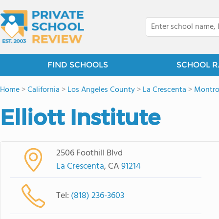
FIND SCHOOLS
SCHOOL R
Home
>
California
>
Los Angeles County
>
La Crescenta
>
Montro
Elliott Institute
2506 Foothill Blvd
La Crescenta
, CA
91214
Tel:
(818) 236-3603