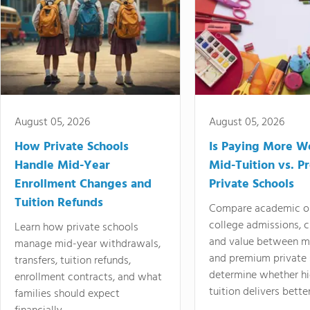
August 05, 2026
August 05, 2026
How Private Schools
Is Paying More Wo
Handle Mid-Year
Mid-Tuition vs. 
Enrollment Changes and
Private Schools
Tuition Refunds
Compare academic o
college admissions, cl
Learn how private schools
and value between mi
manage mid-year withdrawals,
and premium private 
transfers, tuition refunds,
determine whether hi
enrollment contracts, and what
tuition delivers better
families should expect