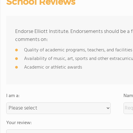
School Reviews
Endorse Elliott Institute. Endorsements should be a 
comments on:
Quality of academic programs, teachers, and facilities
Availability of music, art, sports and other extracurricu
Academic or athletic awards
I am a:
Name
Your review: