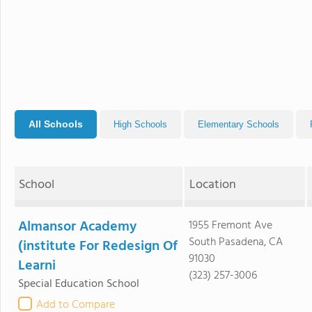
All Schools
High Schools
Elementary Schools
School
Location
Almansor Academy
1955 Fremont Ave
South Pasadena, CA
(institute For Redesign Of
91030
Learni
(323) 257-3006
Special Education School
Add to Compare