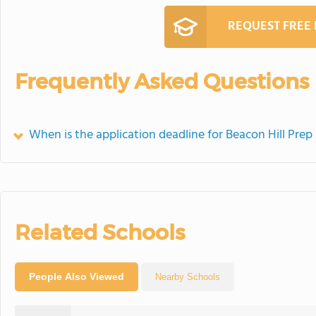
REQUEST FREE
Frequently Asked Questions
When is the application deadline for Beacon Hill Pr
Related Schools
People Also Viewed
Nearby Schools