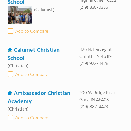
Highland, IN 46322
School
(219) 838-0356
(Calvinist)
Add to Compare
Calumet Christian
826 N. Harvey St.
Griffith, IN 46319
School
(219) 922-8428
(Christian)
Add to Compare
Ambassador Christian
900 W Ridge Road
Gary, IN 46408
Academy
(219) 887-4473
(Christian)
Add to Compare