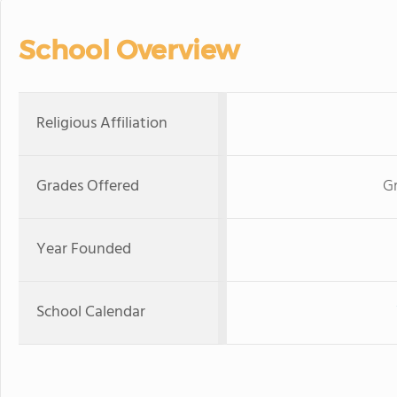
School Overview
Religious Affiliation
Grades Offered
Gr
Year Founded
School Calendar