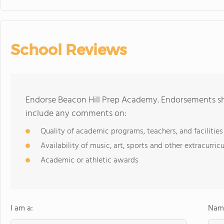
School Reviews
Endorse Beacon Hill Prep Academy. Endorsements sho
include any comments on:
Quality of academic programs, teachers, and facilities
Availability of music, art, sports and other extracurricu
Academic or athletic awards
I am a:
Name