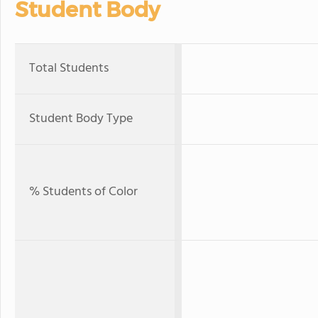
Student Body
Total Students
Student Body Type
% Students of Color