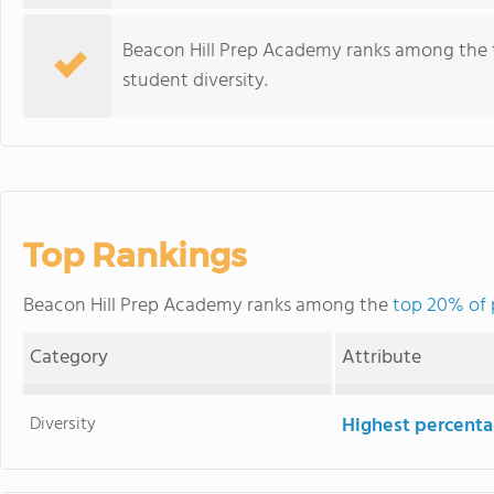
Beacon Hill Prep Academy ranks among the top
student diversity.
Top Rankings
Beacon Hill Prep Academy ranks among the
top 20% of p
Category
Attribute
Diversity
Highest percentag