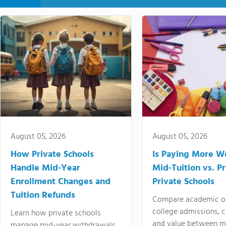
August 05, 2026
August 05, 2026
How Private Schools
Is Paying More Wo
Handle Mid-Year
Mid-Tuition vs. 
Enrollment Changes and
Private Schools
Tuition Refunds
Compare academic o
college admissions, cl
Learn how private schools
and value between mi
manage mid-year withdrawals,