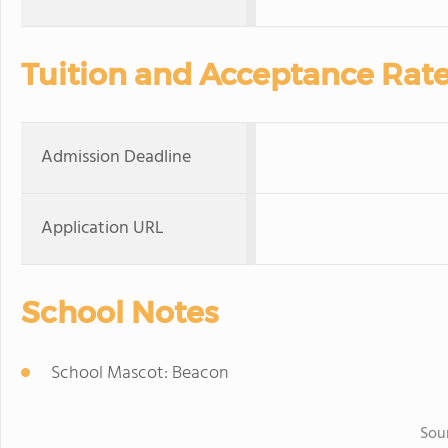
Tuition and Acceptance Rat
Admission Deadline
Application URL
School Notes
School Mascot: Beacon
Sou