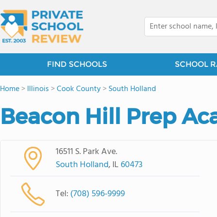
FIND SCHOOLS
SCHOOL R
Home
>
Illinois
>
Cook County
>
South Holland
Beacon Hill Prep A
16511 S. Park Ave.
South Holland
, IL
60473
Tel:
(708) 596-9999