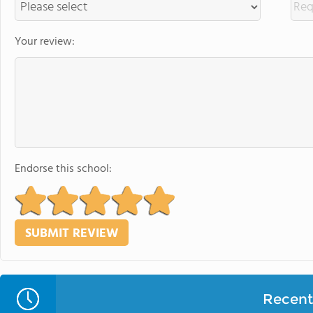
Your review:
Endorse this school:
Recent 