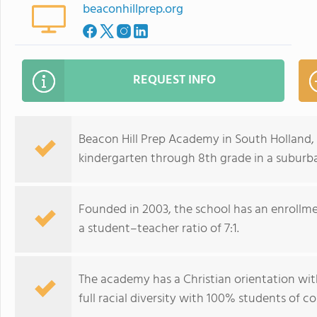
beaconhillprep.org
REQUEST INFO
Beacon Hill Prep Academy in South Holland,
kindergarten through 8th grade in a subur
Founded in 2003, the school has an enrollme
a student–teacher ratio of 7:1.
The academy has a Christian orientation with
full racial diversity with 100% students of co