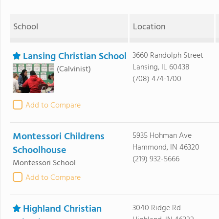
School
Location
Lansing Christian School
3660 Randolph Street
Lansing, IL 60438
(Calvinist)
(708) 474-1700
Add to Compare
Montessori Childrens
5935 Hohman Ave
Hammond, IN 46320
Schoolhouse
(219) 932-5666
Montessori School
Add to Compare
Highland Christian
3040 Ridge Rd