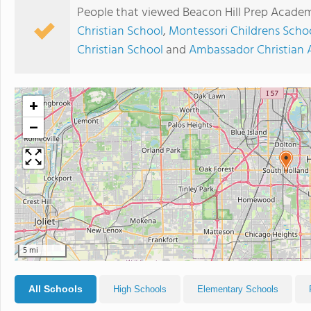
People that viewed Beacon Hill Prep Academ
Christian School
,
Montessori Childrens Scho
Christian School
and
Ambassador Christian
+
−
5 mi
All Schools
High Schools
Elementary Schools