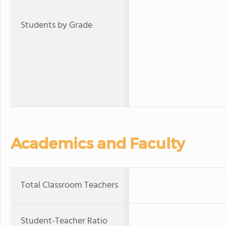
Students by Grade
Academics and Faculty
Total Classroom Teachers
Student-Teacher Ratio