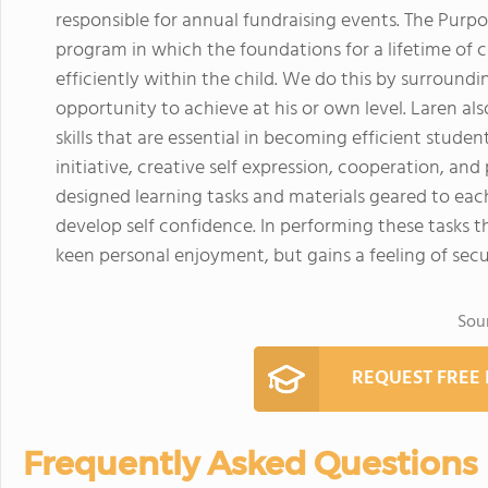
responsible for annual fundraising events. The Purpo
program in which the foundations for a lifetime of c
efficiently within the child. We do this by surroun
opportunity to achieve at his or own level. Laren als
skills that are essential in becoming efficient stude
initiative, creative self expression, cooperation, an
designed learning tasks and materials geared to each 
develop self confidence. In performing these tasks th
keen personal enjoyment, but gains a feeling of sec
Sou
REQUEST FREE
Frequently Asked Questions