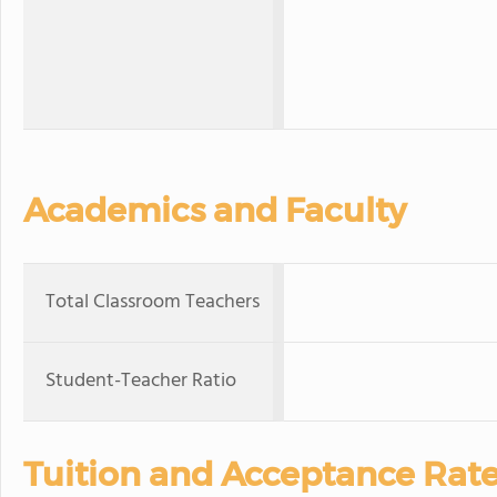
Academics and Faculty
Total Classroom Teachers
Student-Teacher Ratio
Tuition and Acceptance Rat