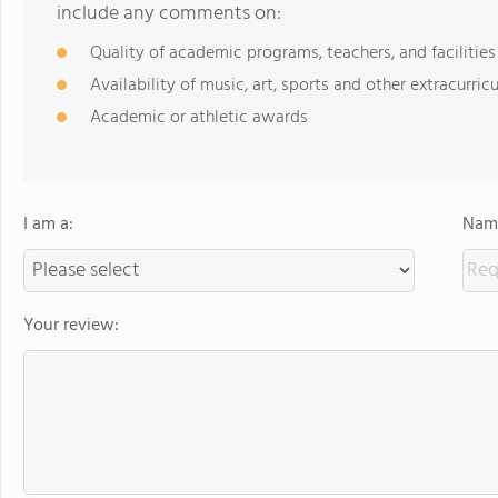
include any comments on:
Quality of academic programs, teachers, and facilities
Availability of music, art, sports and other extracurricu
Academic or athletic awards
I am a:
Name
Your review: