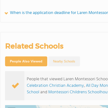
When is the application deadline for Laren Montessor
Related Schools
People Also Viewed
Nearby Schools
People that viewed Laren Montessori School
Celebration Christian Academy
,
All Day Mon
School
and
Montessori Childrens Schoolhou