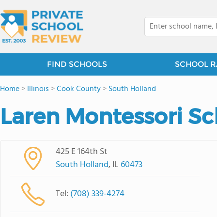
FIND SCHOOLS
SCHOOL R
Home
>
Illinois
>
Cook County
>
South Holland
Laren Montessori Sc
425 E 164th St
South Holland
, IL
60473
Tel:
(708) 339-4274