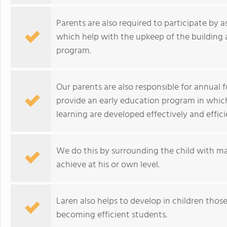
Parents are also required to participate by
which help with the upkeep of the building 
program.
Our parents are also responsible for annual f
provide an early education program in which 
learning are developed effectively and effici
We do this by surrounding the child with 
achieve at his or own level.
Laren also helps to develop in children those 
becoming efficient students.