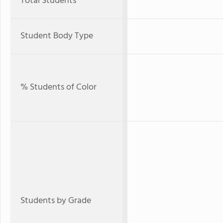
Total Students
Student Body Type
% Students of Color
Students by Grade