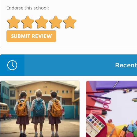
Endorse this school:
Recent 