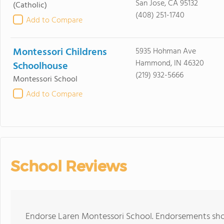
San Jose, CA 95132
(Catholic)
(408) 251-1740
Add to Compare
Montessori Childrens
5935 Hohman Ave
Hammond, IN 46320
Schoolhouse
(219) 932-5666
Montessori School
Add to Compare
School Reviews
Endorse Laren Montessori School. Endorsements shou