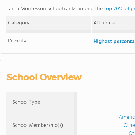
Laren Montessori School ranks among the
top 20% of pri
Category
Attribute
Diversity
Highest percentag
School Overview
School Type
Americ
School Membership(s)
Othe
Ot