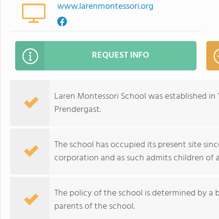
www.larenmontessori.org
REQUEST INFO
Laren Montessori School was established in
Prendergast.
The school has occupied its present site since 
corporation and as such admits children of an
The policy of the school is determined by a 
parents of the school.