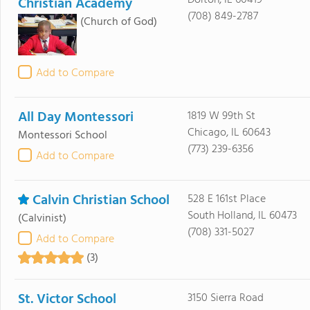
Dolton, IL 60419
Christian Academy
(708) 849-2787
(Church of God)
Add to Compare
All Day Montessori
1819 W 99th St
Chicago, IL 60643
Montessori School
(773) 239-6356
Add to Compare
Calvin Christian School
528 E 161st Place
South Holland, IL 60473
(Calvinist)
(708) 331-5027
Add to Compare
(3)
St. Victor School
3150 Sierra Road