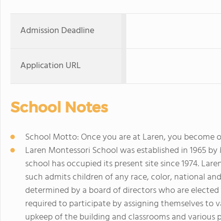
Admission Deadline
Application URL
School Notes
School Motto: Once you are at Laren, you become ou
Laren Montessori School was established in 1965 by
school has occupied its present site since 1974. Laren
such admits children of any race, color, national and 
determined by a board of directors who are elected b
required to participate by assigning themselves to
upkeep of the building and classrooms and various p