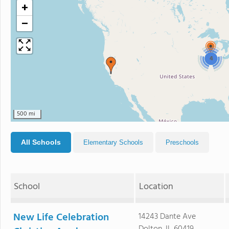
+
−
4
500 mi
All Schools
Elementary Schools
Preschools
School
Location
New Life Celebration
14243 Dante Ave