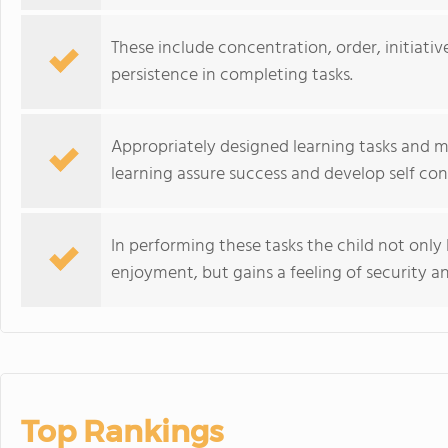
These include concentration, order, initiativ
persistence in completing tasks.
Appropriately designed learning tasks and ma
learning assure success and develop self con
In performing these tasks the child not only 
enjoyment, but gains a feeling of security 
Top Rankings