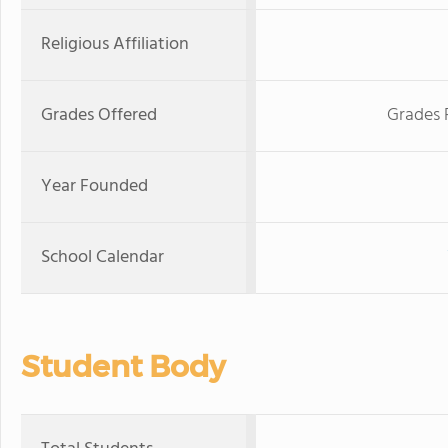
Religious Affiliation
Grades Offered
Grades 
Year Founded
School Calendar
Student Body