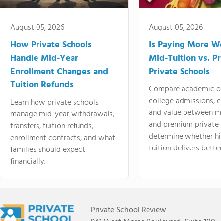
August 05, 2026
August 05, 2026
How Private Schools
Is Paying More Wo
Handle Mid-Year
Mid-Tuition vs. 
Enrollment Changes and
Private Schools
Tuition Refunds
Compare academic o
college admissions, cl
Learn how private schools
and value between mi
manage mid-year withdrawals,
and premium private 
transfers, tuition refunds,
determine whether hi
enrollment contracts, and what
tuition delivers better
families should expect
financially.
Private School Review