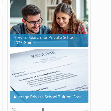
How to Search for Private Schools —
2025 Guide
Average Private School Tuition Cost