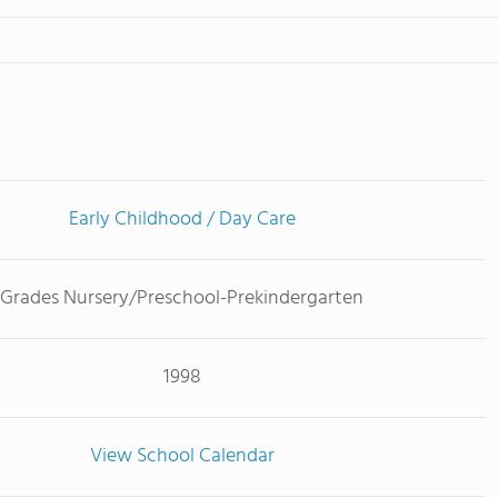
Early Childhood / Day Care
Grades Nursery/Preschool-Prekindergarten
1998
View School Calendar