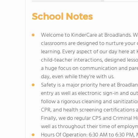
School Notes
Welcome to KinderCare at Broadlands. We 
classrooms are designed to nurture your ch
learning. Every aspect of our day here a
child-teacher interactions, designed le
a huge focus on communication and paren
day, even while they're with us.
Safety is a major priority here at Broadl
entry as well as electronic sign-in and ou
follow a rigorous cleaning and sanitizatio
CPR, and health screening certifications 
Finally, we do regular CPS and Criminal Hi
well as throughout their time of employ
Hours Of Operation: 6:30 AM to 6:30 PM,