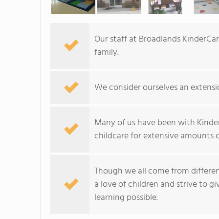
Our staff at Broadlands KinderCare
family.
We consider ourselves an extensio
Many of us have been with Kinder
childcare for extensive amounts o
Though we all come from different
a love of children and strive to g
learning possible.