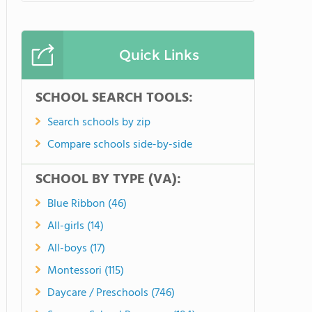
Quick Links
SCHOOL SEARCH TOOLS:
Search schools by zip
Compare schools side-by-side
SCHOOL BY TYPE (VA):
Blue Ribbon (46)
All-girls (14)
All-boys (17)
Montessori (115)
Daycare / Preschools (746)