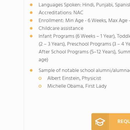
Languages Spoken: Hindi, Punjabi, Spanis
Accreditations: NAC
Enrollment: Min Age - 6 Weeks, Max Age -
Childcare assistance
Infant Programs (6 Weeks – 1 Year), Toddl
(2 – 3 Years), Preschool Programs (3 – 4 Y
After School Programs (5–12 Years), Sum
age)
Sample of notable school alumni/alumna
Albert Einstein, Physicist
Michelle Obama, First Lady
REQU