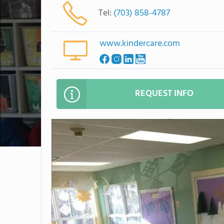
Tel:
(703) 858-4787
www.kindercare.com
REQUEST INFO