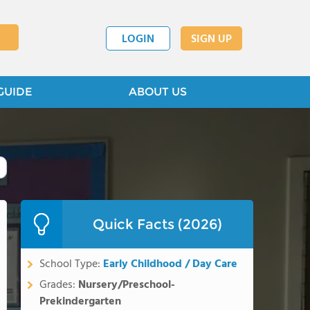
LOGIN
SIGN UP
GUIDE
ABOUT US
Quick Facts (2026)
School Type:
Early Childhood / Day Care
Grades:
Nursery/Preschool-
Prekindergarten