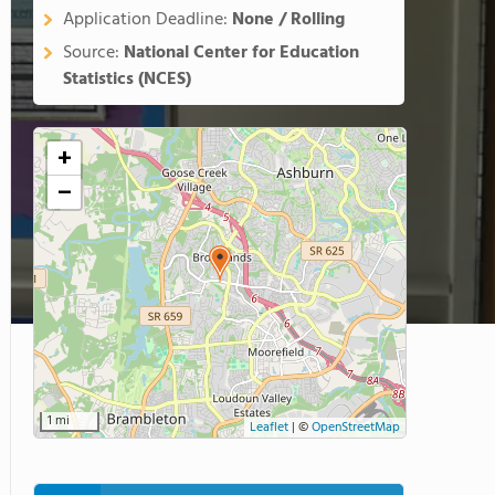
Application Deadline:
None / Rolling
Source:
National Center for Education
Statistics (NCES)
+
−
1 mi
Leaflet
|
©
OpenStreetMap