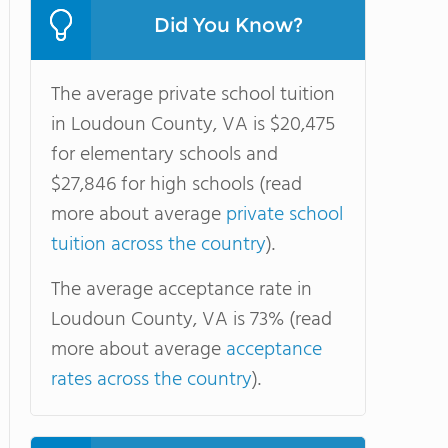
Did You Know?
The average private school tuition
in Loudoun County, VA is $20,475
for elementary schools and
$27,846 for high schools (read
more about average
private school
tuition across the country
).
The average acceptance rate in
Loudoun County, VA is 73% (read
more about average
acceptance
rates across the country
).