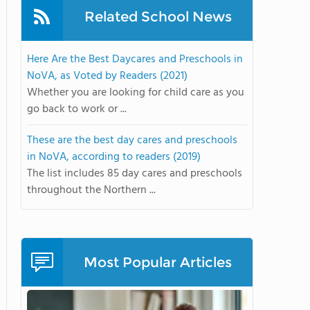
Related School News
Here Are the Best Daycares and Preschools in
NoVA, as Voted by Readers (2021)
Whether you are looking for child care as you
go back to work or ...
These are the best day cares and preschools
in NoVA, according to readers (2019)
The list includes 85 day cares and preschools
throughout the Northern ...
Most Popular Articles