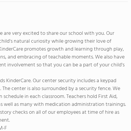
are very excited to share our school with you. Our
ild's natural curiosity while growing their love of
t KinderCare promotes growth and learning through play,
ssons, and embracing of teachable moments. We also have
t involvement so that you can be a part of your child's
ands KinderCare. Our center security includes a keypad
t. The center is also surrounded by a security fence. We
n schedule in each classroom. Teachers hold First Aid,
as well as many with medication administration trainings.
story checks on all of our employees at time of hire as
ment.
 M-F