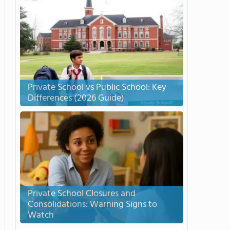
Private School vs Public School: Key
Differences (2026 Guide)
Private School Closures and
Consolidations: Warning Signs to
Watch