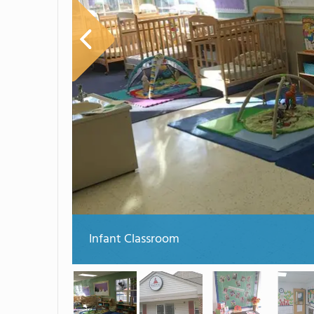
Infant Classroom