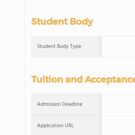
Student Body
Student Body Type
Tuition and Acceptanc
Admission Deadline
Application URL