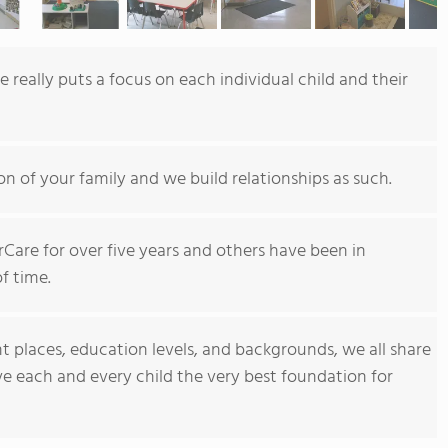
 really puts a focus on each individual child and their
n of your family and we build relationships as such.
Care for over five years and others have been in
f time.
 places, education levels, and backgrounds, we all share
ive each and every child the very best foundation for