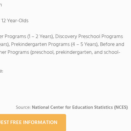
h
 12 Year-Olds
er Programs (1 – 2 Years), Discovery Preschool Programs
ears), Prekindergarten Programs (4 – 5 Years), Before and
mer Programs (preschool, prekindergarten, and school-
e:
Source:
National Center for Education Statistics (NCES)
EST FREE INFORMATION