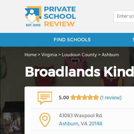
FIND SCHOOLS
Home
>
Virginia
>
Loudoun County
>
Ashburn
Broadlands Kind
5.00
(1 review)
43083 Waxpool Rd.
Ashburn
, VA
20148