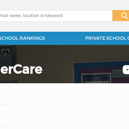
x
SCHOOL RANKINGS
PRIVATE SCHOOL 
erCare