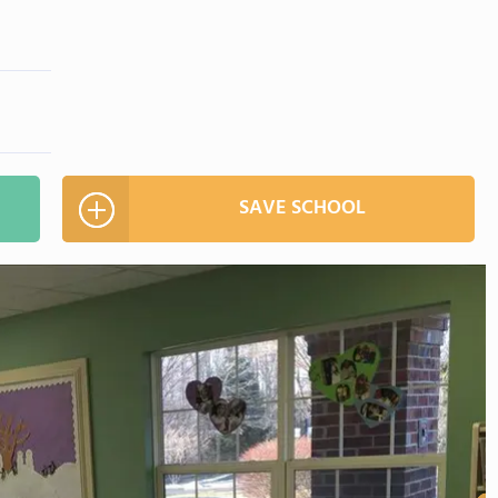
SAVE SCHOOL