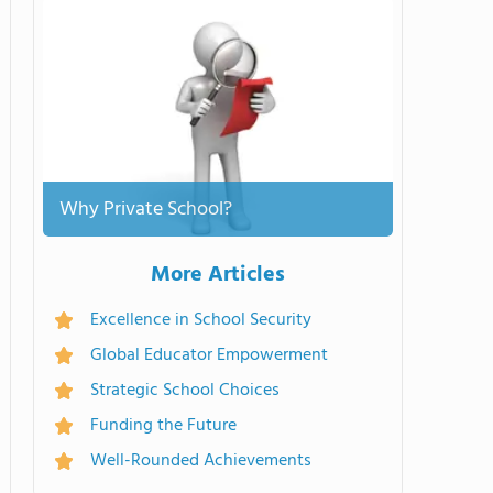
Why Private School?
More Articles
Excellence in School Security
Global Educator Empowerment
Strategic School Choices
Funding the Future
Well-Rounded Achievements