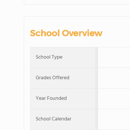
School Overview
School Type
Grades Offered
Year Founded
School Calendar