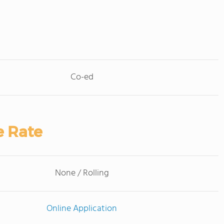
Co-ed
e Rate
None / Rolling
Online Application