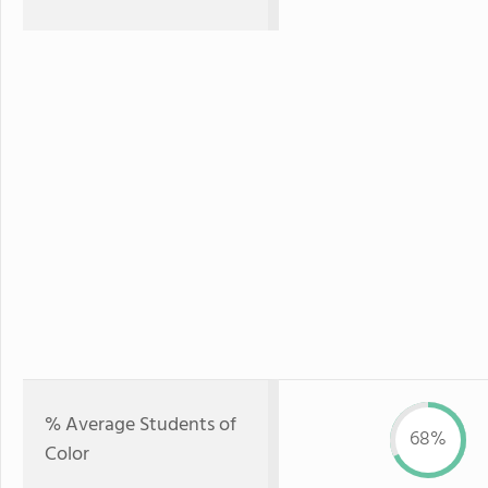
% Average Students of
68%
Color