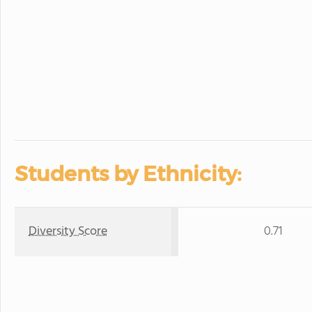
Students by Ethnicity:
Diversity Score
0.71