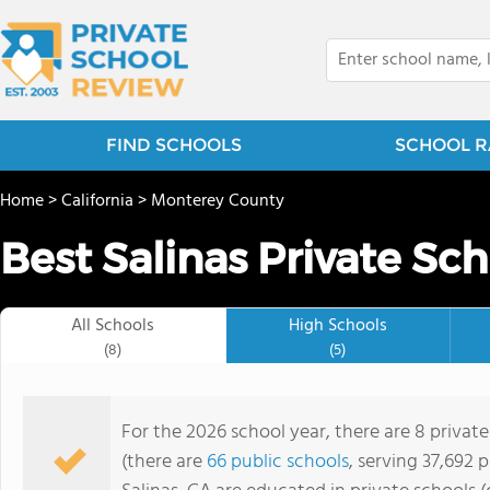
FIND SCHOOLS
SCHOOL R
Home
>
California
>
Monterey County
Best Salinas Private Sch
All Schools
High Schools
(8)
(5)
For the 2026 school year, there are 8 private
(there are
66 public schools
, serving 37,692 p