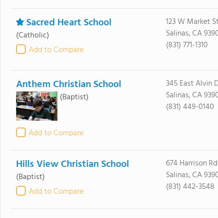
Sacred Heart School
123 W Market S
Salinas, CA 939
(Catholic)
(831) 771-1310
Add to Compare
Anthem Christian School
345 East Alvin D
Salinas, CA 939
(Baptist)
(831) 449-0140
Add to Compare
Hills View Christian School
674 Harrison Rd
Salinas, CA 939
(Baptist)
(831) 442-3548
Add to Compare