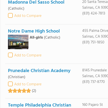
Madonna Del Sasso School
20 Santa Teres
Salinas, CA 939
(Catholic)
(831) 424-7813
Add to Compare
Notre Dame High School
455 Palma Driv
Salinas, CA 939
All-girls
(Catholic)
(831) 751-1850
Add to Compare
Prunedale Christian Academy
8145 Prunedale
Salinas, CA 939
(Christian)
(831) 737-8770
Add to Compare
(2)
Temple Philadelphia Christian
160 Pajaro St