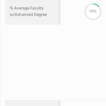
% Average Faculty
14%
w/Advanced Degree