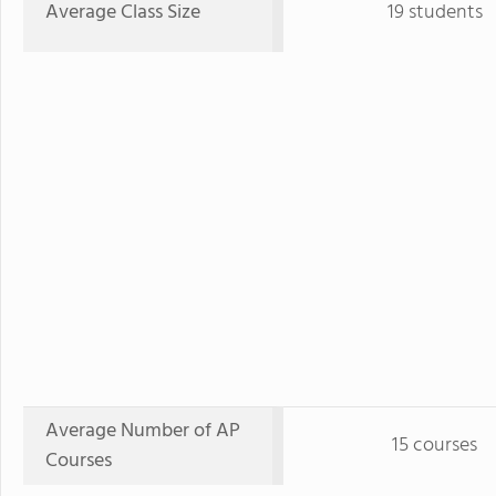
Average Class Size
19 students
Average Number of AP
15 courses
Courses