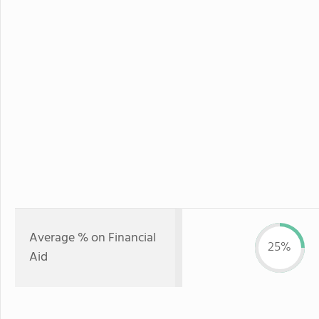
Average % on Financial
25%
Aid