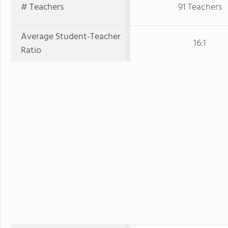
# Teachers
91 Teachers
Average Student-Teacher
16:1
Ratio