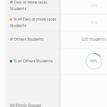
# Two or more races
n/a
Students
% of Two or more races
n/a
Students
# Others Students
220 Students
% of Others Students
14%
All Ethnic Groups