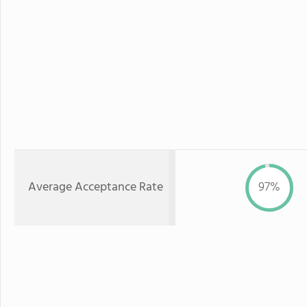
Average Acceptance Rate
97%