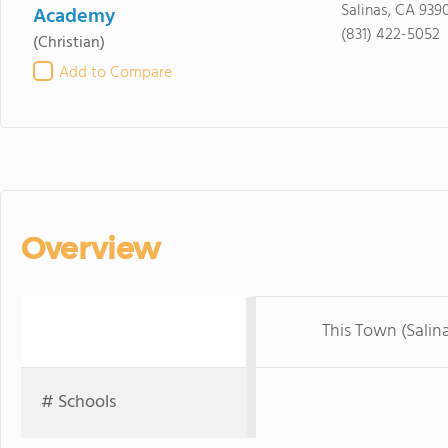
Salinas, CA 939
Academy
(831) 422-5052
(Christian)
Add to Compare
Overview
This Town (Salin
# Schools