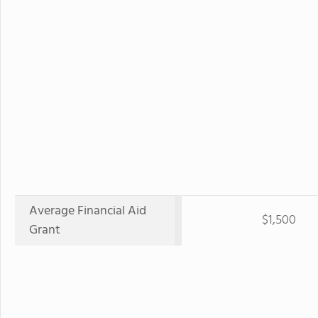
Average Financial Aid
$1,500
Grant