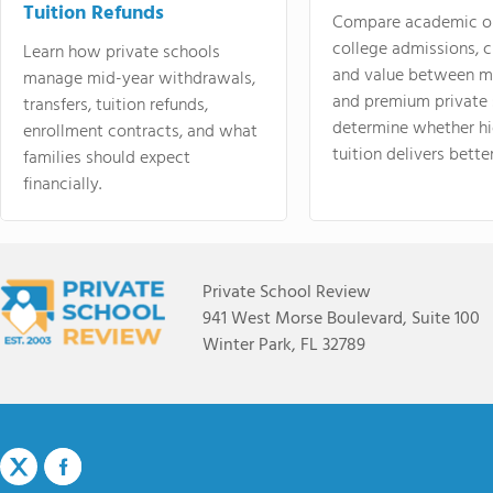
Tuition Refunds
Compare academic o
college admissions, cl
Learn how private schools
and value between mi
manage mid-year withdrawals,
and premium private 
transfers, tuition refunds,
determine whether hi
enrollment contracts, and what
tuition delivers better
families should expect
financially.
Private School Review
941 West Morse Boulevard, Suite 100
Winter Park, FL 32789