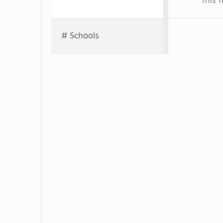
This 
# Schools