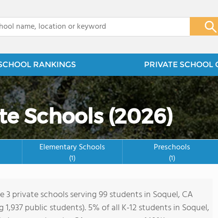
x
SCHOOL RANKINGS
PRIVATE SCHOOL 
te Schools (2026)
Elementary Schools
Preschools
(1)
(1)
e 3 private schools serving 99 students in Soquel, CA
ng 1,937 public students). 5% of all K-12 students in Soquel,