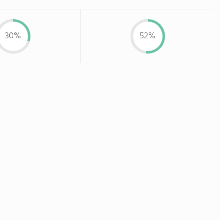
30%
52%