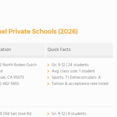
l Private Schools (2026)
cation
Quick Facts
2 North Rodeo Gulch
Gr:
9-12 | 24 students
ad
Avg. class size:
1 student
uel, CA 95073
Sports:
7 |
Extracurrculars:
4
1) 462-5655
Tuition & acceptance rate listed
0 Old San Jose Rd
Gr:
9-12 | 9 students