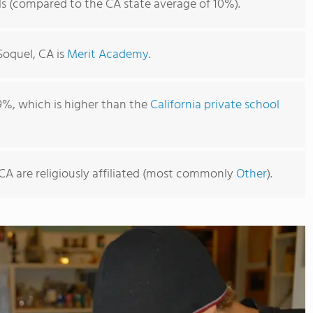
ls (compared to the CA state average of 10%).
Soquel, CA is
Merit Academy
.
9%, which is higher than the
California private school
 CA are religiously affiliated (most commonly
Other
).