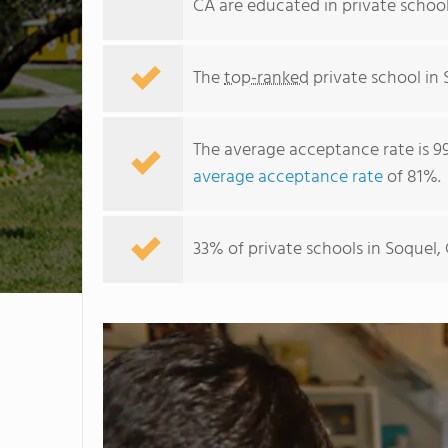
CA are educated in private schoo
The
top-ranked
private school in 
The average acceptance rate is 9
average acceptance rate
of 81%.
33% of private schools in Soquel,