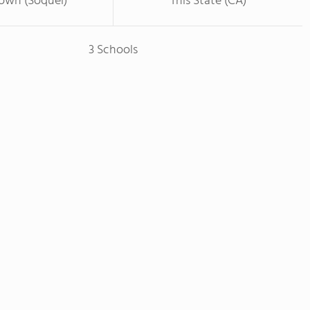
Town (Soquel)
This State (CA)
3 Schools