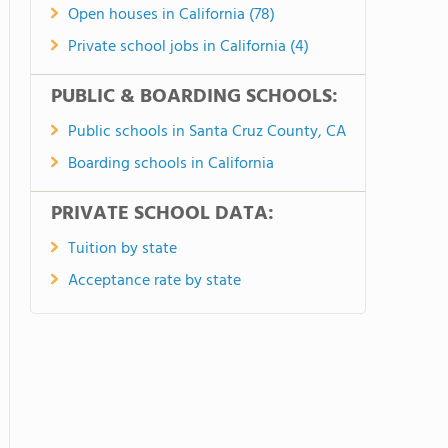
Open houses in California (78)
Private school jobs in California (4)
PUBLIC & BOARDING SCHOOLS:
Public schools in Santa Cruz County, CA
Boarding schools in California
PRIVATE SCHOOL DATA:
Tuition by state
Acceptance rate by state