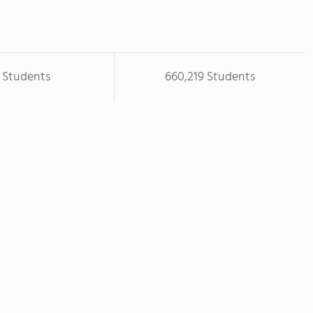
 Students
660,219 Students