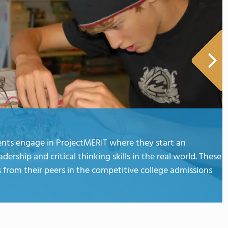
dents engage in ProjectMERIT where they start an
rship and critical thinking skills in the real world. These
from their peers in the competitive college admissions