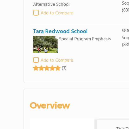
Soq
Alternative School
(83
Add to Compare
Tara Redwood School
581
Soq
Special Program Emphasis
(83
Add to Compare
(3)
Overview