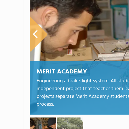
MERIT ACADEMY
Engineering a brake-light system. All stu
independent project that teaches them leade
projects separate Merit Academy students 
process.