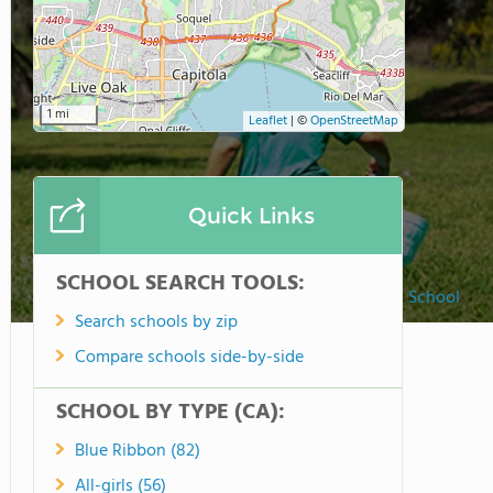
1 mi
Leaflet
|
©
OpenStreetMap
Quick Links
SCHOOL SEARCH TOOLS:
Tara Redwood School
Search schools by zip
Compare schools side-by-side
SCHOOL BY TYPE (CA):
Blue Ribbon (82)
All-girls (56)