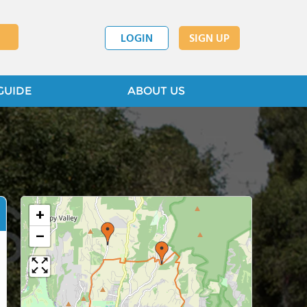
LOGIN
SIGN UP
GUIDE
ABOUT US
+
−