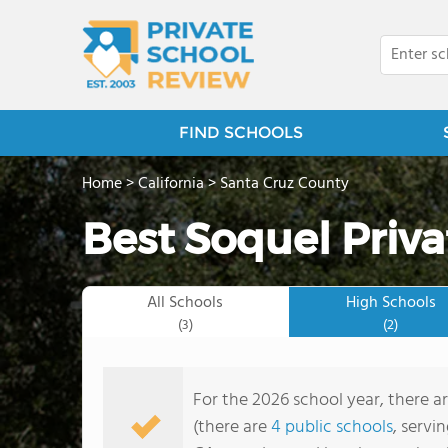
FIND SCHOOLS
Home
>
California
>
Santa Cruz County
Best Soquel Priva
All Schools
High Schools
(3)
(2)
For the 2026 school year, there ar
(there are
4 public schools
, servi