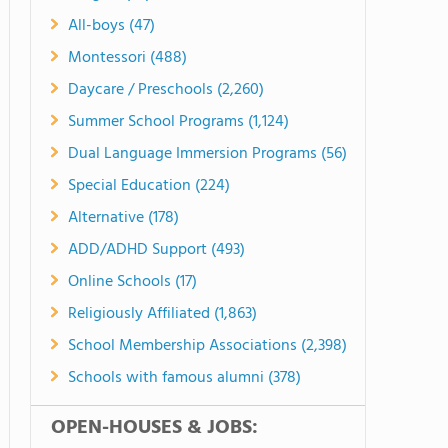
All-boys (47)
Montessori (488)
Daycare / Preschools (2,260)
Summer School Programs (1,124)
Dual Language Immersion Programs (56)
Special Education (224)
Alternative (178)
ADD/ADHD Support (493)
Online Schools (17)
Religiously Affiliated (1,863)
School Membership Associations (2,398)
Schools with famous alumni (378)
OPEN-HOUSES & JOBS: