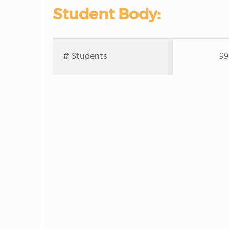
Student Body:
# Students
99