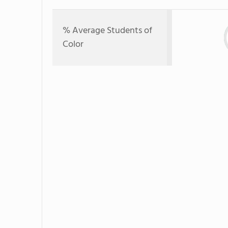
% Average Students of
Color