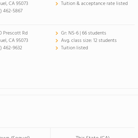
uel, CA 95073
Tuition & acceptance rate listed
1) 462-5867
0 Prescott Rd
Gr:
NS-6 | 66 students
uel, CA 95073
Avg. class size:
12 students
1) 462-9632
Tuition listed