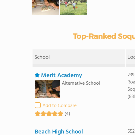
Top-Ranked Soque
School
Lo
Merit Academy
239
Ro
Alternative School
Soq
(83
Add to Compare
(4)
Beach High School
552