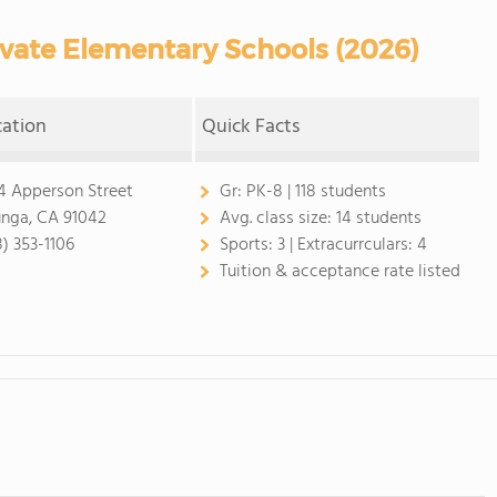
vate Elementary Schools (2026)
cation
Quick Facts
4 Apperson Street
Gr:
PK-8 | 118 students
unga, CA 91042
Avg. class size:
14 students
8) 353-1106
Sports:
3 |
Extracurrculars:
4
Tuition & acceptance rate listed