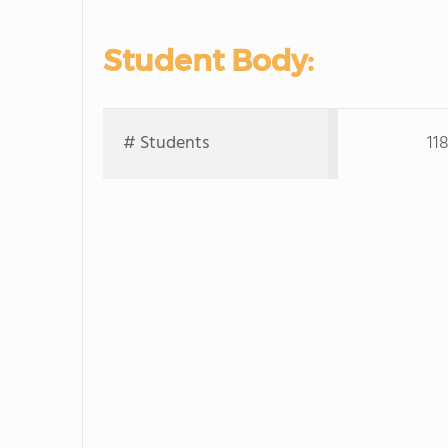
Student Body:
# Students
11