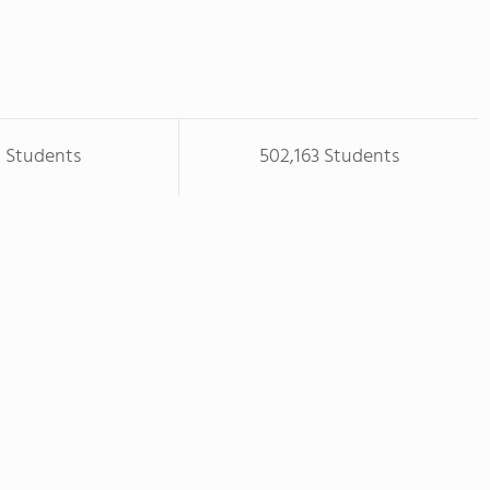
8 Students
502,163 Students