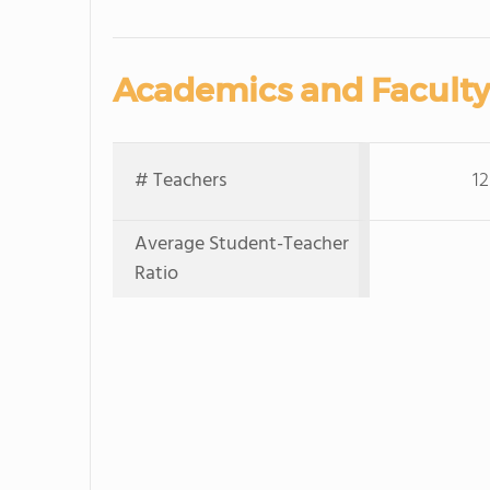
Academics and Faculty
# Teachers
12
Average Student-Teacher
Ratio