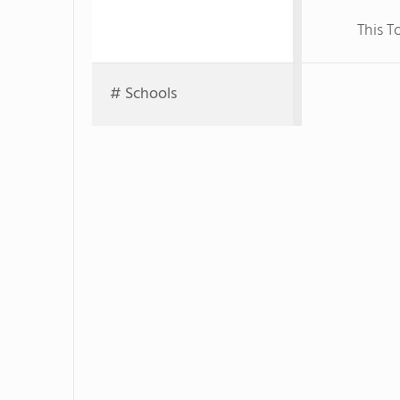
This T
# Schools