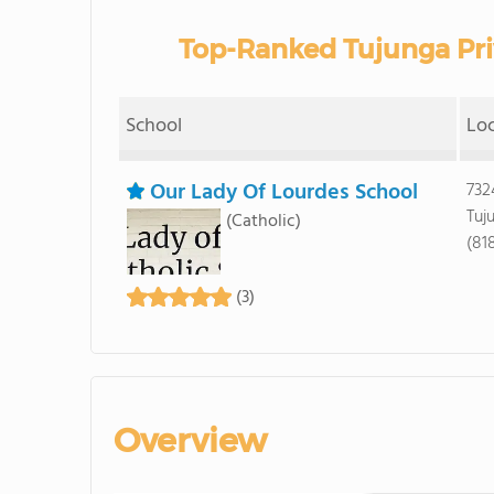
Top-Ranked Tujunga Pri
School
Lo
Our Lady Of Lourdes School
732
Tuj
(Catholic)
(81
(3)
Overview