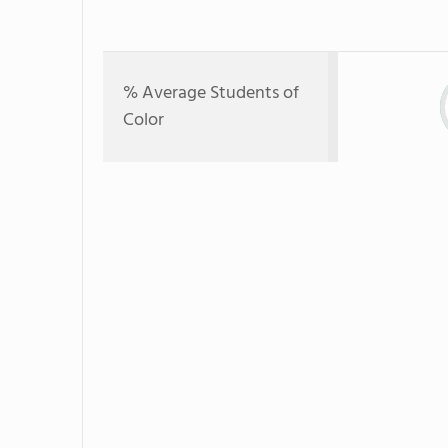
% Average Students of
Color