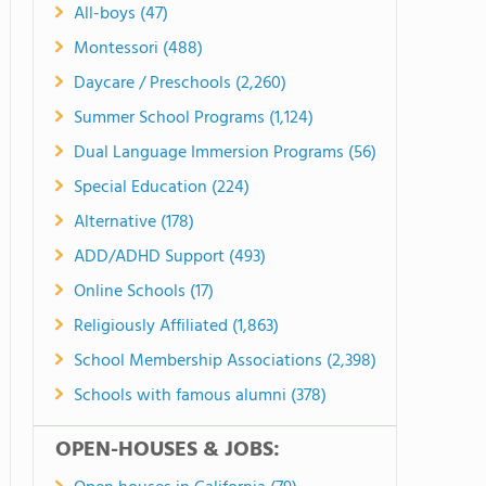
All-boys (47)
Montessori (488)
Daycare / Preschools (2,260)
Summer School Programs (1,124)
Dual Language Immersion Programs (56)
Special Education (224)
Alternative (178)
ADD/ADHD Support (493)
Online Schools (17)
Religiously Affiliated (1,863)
School Membership Associations (2,398)
Schools with famous alumni (378)
OPEN-HOUSES & JOBS: