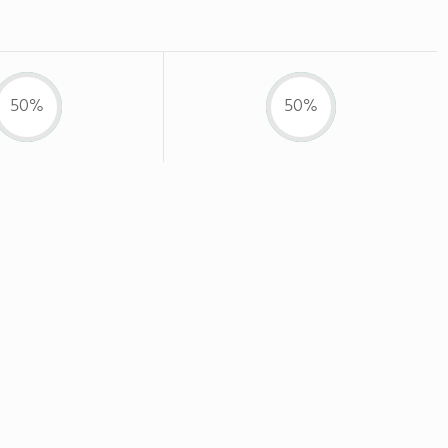
50%
50%