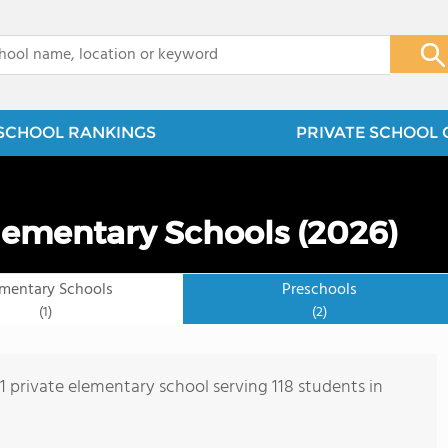
x
SCHOOL RANKINGS
PRIVATE SCHOOL 
lementary Schools (2026)
ementary Schools
Preschools
(1)
(2)
 1 private elementary school serving 118 students in