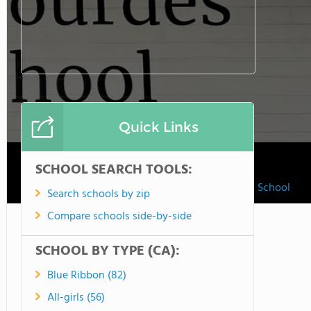
Quick Links
SCHOOL SEARCH TOOLS:
Our Lady Of Lourdes School
Search schools by zip
Compare schools side-by-side
SCHOOL BY TYPE (CA):
Blue Ribbon (82)
All-girls (56)