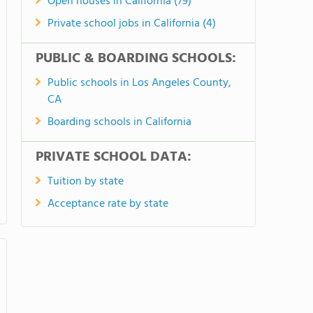
Open houses in California (79)
Private school jobs in California (4)
PUBLIC & BOARDING SCHOOLS:
Public schools in Los Angeles County,
CA
Boarding schools in California
PRIVATE SCHOOL DATA:
Tuition by state
Acceptance rate by state