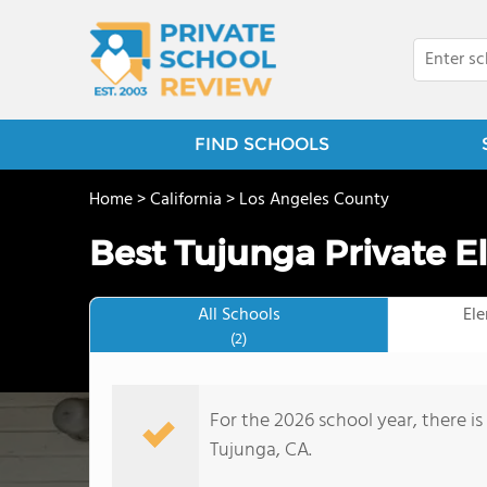
FIND SCHOOLS
Home
>
California
>
Los Angeles County
Best Tujunga Private E
All Schools
El
(2)
For the 2026 school year, there is
Tujunga, CA.