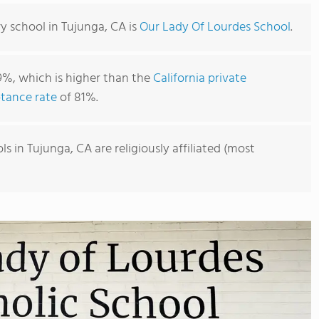
y school in Tujunga, CA is
Our Lady Of Lourdes School
.
9%, which is higher than the
California private
tance rate
of 81%.
 in Tujunga, CA are religiously affiliated (most