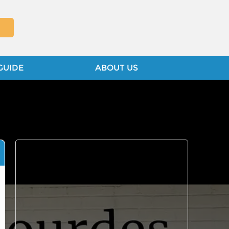
GUIDE
ABOUT US