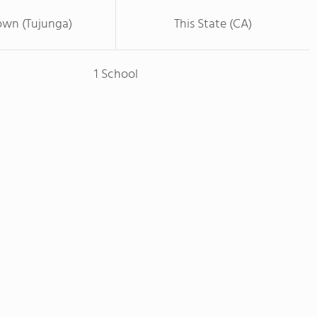
own (Tujunga)
This State (CA)
1 School