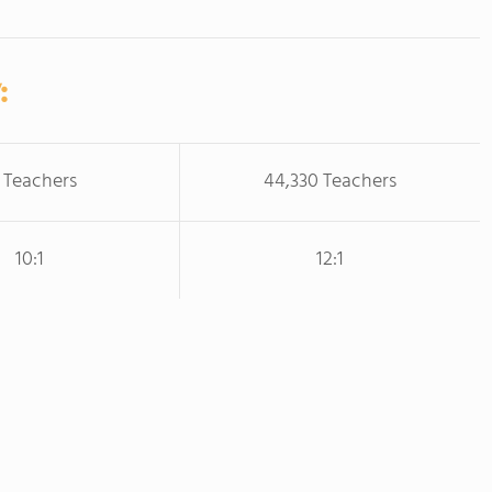
:
 Teachers
44,330 Teachers
10:1
12:1