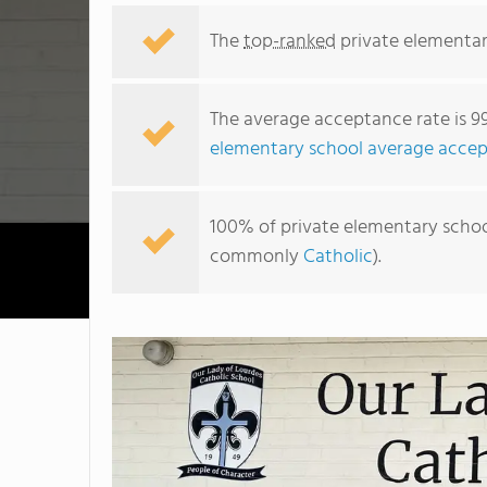
The
top-ranked
private elementar
The average acceptance rate is 9
elementary school average accep
100% of private elementary schools
commonly
Catholic
).