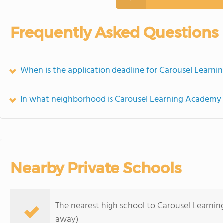
Frequently Asked Questions
When is the application deadline for Carousel Learn
In what neighborhood is Carousel Learning Academy 
Nearby Private Schools
The nearest high school to Carousel Learni
away)