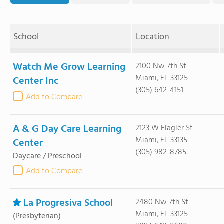
School
Location
Watch Me Grow Learning
2100 Nw 7th St
Miami, FL 33125
Center Inc
(305) 642-4151
Add to Compare
A & G Day Care Learning
2123 W Flagler St
Miami, FL 33135
Center
(305) 982-8785
Daycare / Preschool
Add to Compare
La Progresiva School
2480 Nw 7th St
Miami, FL 33125
(Presbyterian)