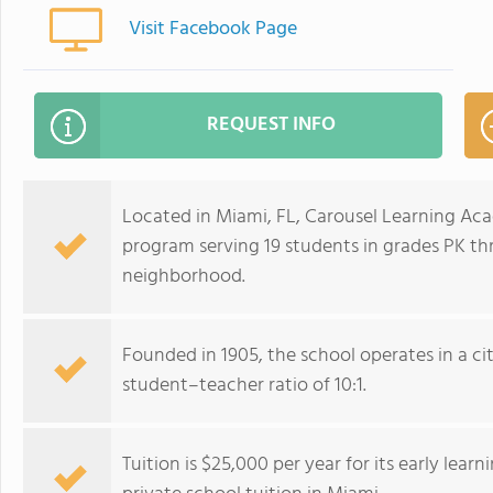
Visit Facebook Page
REQUEST INFO
Located in Miami, FL, Carousel Learning Aca
program serving 19 students in grades PK th
neighborhood.
Founded in 1905, the school operates in a cit
student–teacher ratio of 10:1.
Tuition is $25,000 per year for its early lea