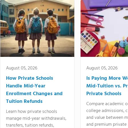
August 05, 2026
August 05, 2026
How Private Schools
Is Paying More Wo
Handle Mid-Year
Mid-Tuition vs. 
Enrollment Changes and
Private Schools
Tuition Refunds
Compare academic o
college admissions, cl
Learn how private schools
and value between mi
manage mid-year withdrawals,
and premium private 
transfers, tuition refunds,