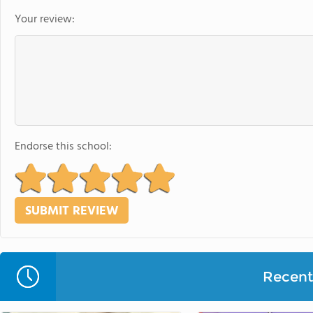
Your review:
Endorse this school:
Recent 