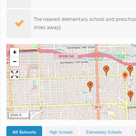
The nearest elementary school and preschoo
miles away)
+
−
2000 ft
All Schools
High Schools
Elementary Schools