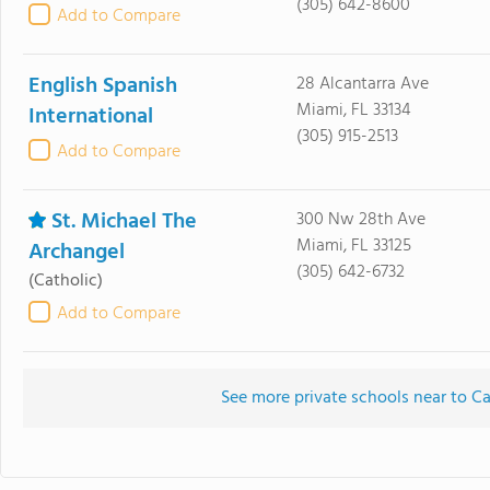
(305) 642-8600
Add to Compare
English Spanish
28 Alcantarra Ave
Miami, FL 33134
International
(305) 915-2513
Add to Compare
St. Michael The
300 Nw 28th Ave
Miami, FL 33125
Archangel
(305) 642-6732
(Catholic)
Add to Compare
See more private schools near to 