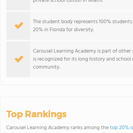
private school tuition in Miami.
The student body represents 100% students 
20% in Florida for diversity.
Carousel Learning Academy is part of other 
is recognized for its long history and schoo
community.
Top Rankings
Carousel Learning Academy ranks among the
top 20% of