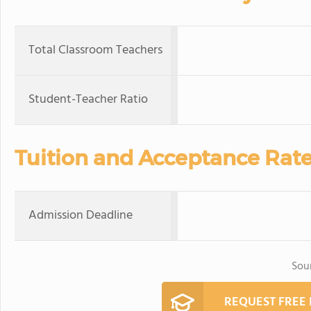
Total Classroom Teachers
Student-Teacher Ratio
Tuition and Acceptance Rat
Admission Deadline
Sou
REQUEST FREE