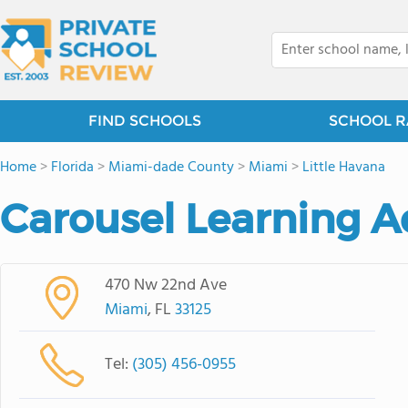
FIND SCHOOLS
SCHOOL R
Home
>
Florida
>
Miami-dade County
>
Miami
>
Little Havana
Carousel Learning 
470 Nw 22nd Ave
Miami
, FL
33125
Tel:
(305) 456-0955