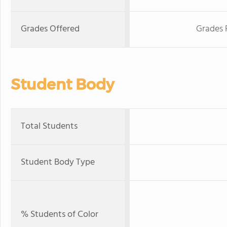
Grades Offered
Grades 
Student Body
Total Students
Student Body Type
% Students of Color