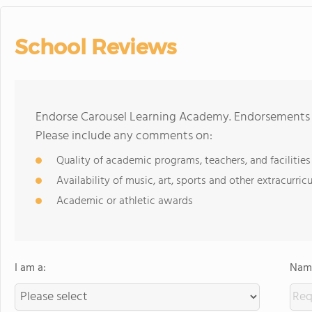
School Reviews
Endorse Carousel Learning Academy. Endorsements s
Please include any comments on:
Quality of academic programs, teachers, and facilities
Availability of music, art, sports and other extracurricu
Academic or athletic awards
I am a:
Name