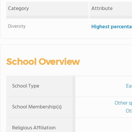
Category
Attribute
Diversity
Highest percentag
School Overview
School Type
Ea
Other s
School Membership(s)
Ot
Religious Affiliation