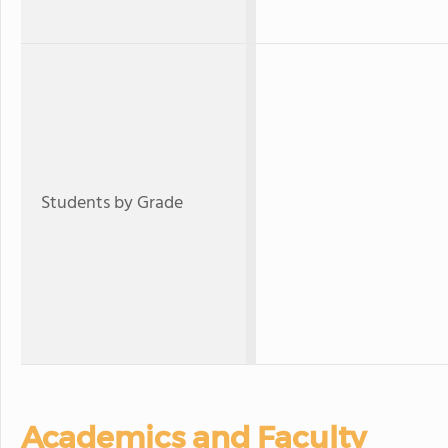
Students by Grade
Academics and Faculty