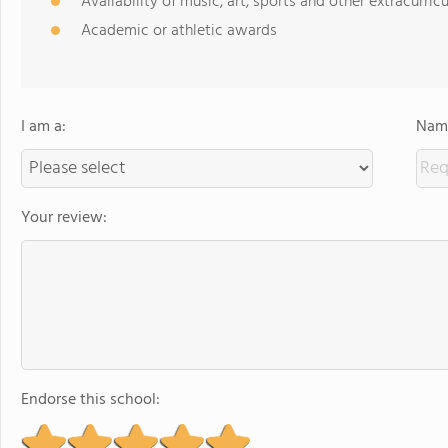
Availability of music, art, sports and other extracurricu
Academic or athletic awards
I am a:
Name
Your review:
Endorse this school: