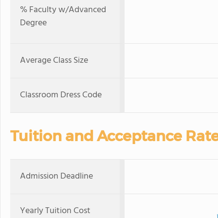
% Faculty w/Advanced
Degree
Average Class Size
Classroom Dress Code
Tuition and Acceptance Rat
Admission Deadline
Yearly Tuition Cost