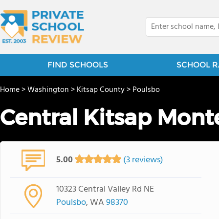
FIND SCHOOLS
SCHOOL R
Home
>
Washington
>
Kitsap County
>
Poulsbo
Central Kitsap Mont
5.00
(3 reviews)
10323 Central Valley Rd NE
Poulsbo
, WA
98370