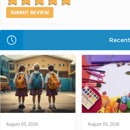
Recent 
August 05, 2026
August 05, 2026