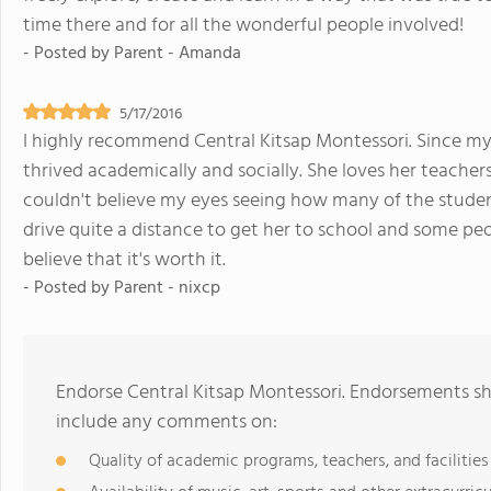
time there and for all the wonderful people involved!
- Posted by
Parent - Amanda
5/17/2016
I highly recommend Central Kitsap Montessori. Since my 
thrived academically and socially. She loves her teachers 
couldn't believe my eyes seeing how many of the students
drive quite a distance to get her to school and some people
believe that it's worth it.
- Posted by
Parent - nixcp
Endorse Central Kitsap Montessori. Endorsements sh
include any comments on:
Quality of academic programs, teachers, and facilities