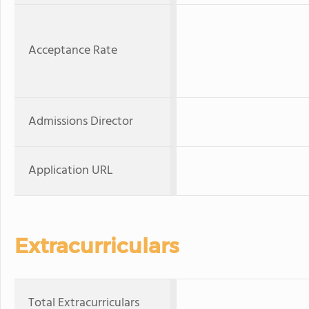
Acceptance Rate
Admissions Director
Application URL
Extracurriculars
Total Extracurriculars