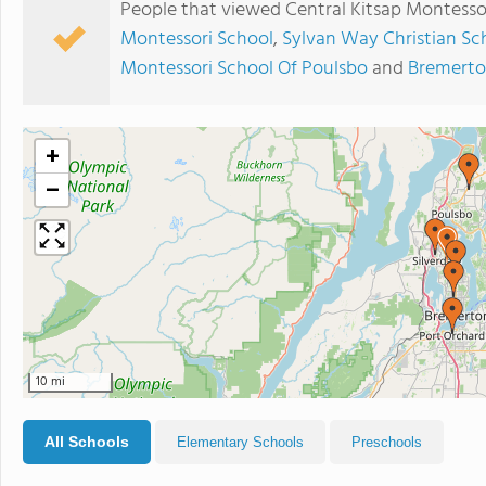
People that viewed Central Kitsap Montessor
Montessori School
,
Sylvan Way Christian Sc
Montessori School Of Poulsbo
and
Bremerto
+
−
10 mi
All Schools
Elementary Schools
Preschools