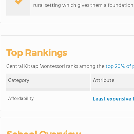
rural setting which gives them a foundation fo
Top Rankings
Central Kitsap Montessori ranks among the
top 20% of 
Category
Attribute
Affordability
Least expensive 