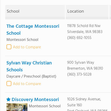
School
Location
The Cottage Montessori
11878 Schold Rd Nw
Silverdale, WA 98383
School
(360) 692-1055
Montessori School
Add to Compare
Sylvan Way Christian
900 Sylvan Way
Bremerton, WA 98310
Schools
(360) 373-5028
Daycare / Preschool
(Baptist)
Add to Compare
Discovery Montessori
1026 Sidney Avenue,
Suite 160
Montessori School