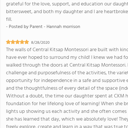
grateful for the love, support, and education our daugh
bittersweet, and both my daughter and I are heartbroken
fill.
- Posted by
Parent - Hannah morrison
8/28/2020
The walls of Central Kitsap Montessori are built with kin
have ever hoped to surround my child! I knew we had f
walked through the doors at Central Kitsap Montessori. 
challenge and purposefulness of the activities, the variet
opportunity for independence in a safe and supportive
and the thoughtfulness of every detail of the space (ind
Without a doubt, the time our daughter spent at CKM ha
foundation for her lifelong love of learning! When she 
lights up showing us each activity and she often comes
she has learned that day, which we absolutely love! The
freely explore, create and learn in a way that was true to 