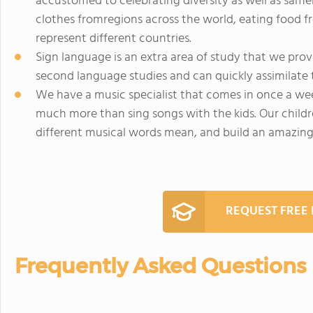
accustomed to celebrating diversity as well as same
clothes fromregions across the world, eating food f
represent different countries.
Sign language is an extra area of study that we provid
second language studies and can quickly assimilate 
We have a music specialist that comes in once a wee
much more than sing songs with the kids. Our childr
different musical words mean, and build an amazing m
REQUEST FREE
Frequently Asked Questions