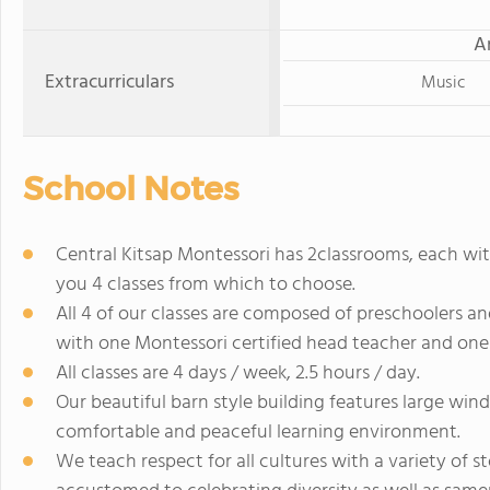
A
Extracurriculars
Music
School Notes
Central Kitsap Montessori has 2classrooms, each wi
you 4 classes from which to choose.
All 4 of our classes are composed of preschoolers an
with one Montessori certified head teacher and one 
All classes are 4 days / week, 2.5 hours / day.
Our beautiful barn style building features large win
comfortable and peaceful learning environment.
We teach respect for all cultures with a variety of st