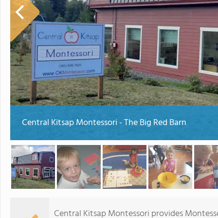
Central Kitsap Montessori - The Big Red Barn
Central Kitsap Montessori provides Montesso