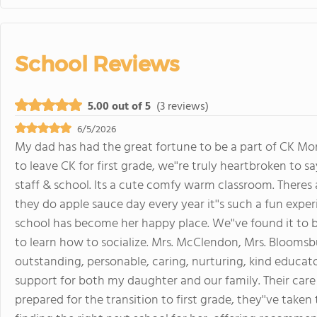
School Reviews
5.00 out of 5
(3 reviews)
6/5/2026
My dad has had the great fortune to be a part of CK Mon
to leave CK for first grade, we''re truly heartbroken to 
staff & school. Its a cute comfy warm classroom. Theres
they do apple sauce day every year it''s such a fun exper
school has become her happy place. We''ve found it to b
to learn how to socialize. Mrs. McClendon, Mrs. Bloomsbu
outstanding, personable, caring, nurturing, kind educat
support for both my daughter and our family. Their care
prepared for the transition to first grade, they''ve take