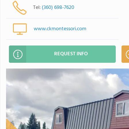
Tel:
(360) 698-7620
www.ckmontessori.com
REQUEST INFO