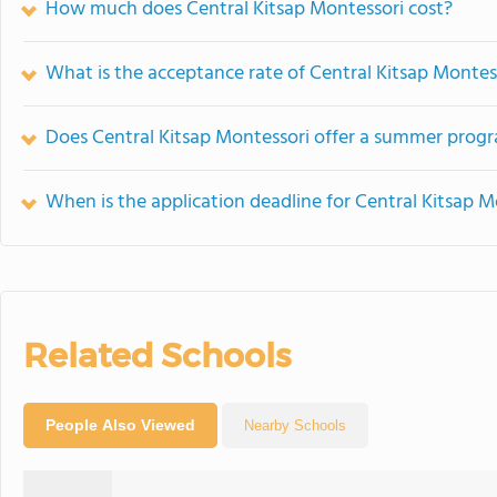
How much does Central Kitsap Montessori cost?
What is the acceptance rate of Central Kitsap Montes
Does Central Kitsap Montessori offer a summer prog
When is the application deadline for Central Kitsap M
Related Schools
People Also Viewed
Nearby Schools