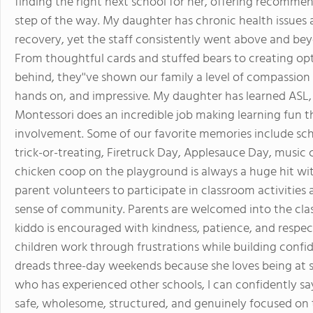
finding the right next school for her, offering recomm
step of the way. My daughter has chronic health issues 
recovery, yet the staff consistently went above and bey
From thoughtful cards and stuffed bears to creating opt
behind, they''ve shown our family a level of compassion t
hands on, and impressive. My daughter has learned ASL, 
Montessori does an incredible job making learning fun t
involvement. Some of our favorite memories include sch
trick-or-treating, Firetruck Day, Applesauce Day, music cl
chicken coop on the playground is always a huge hit wit
parent volunteers to participate in classroom activities
sense of community. Parents are welcomed into the cl
kiddo is encouraged with kindness, patience, and respec
children work through frustrations while building conf
dreads three-day weekends because she loves being at s
who has experienced other schools, I can confidently say
safe, wholesome, structured, and genuinely focused on t