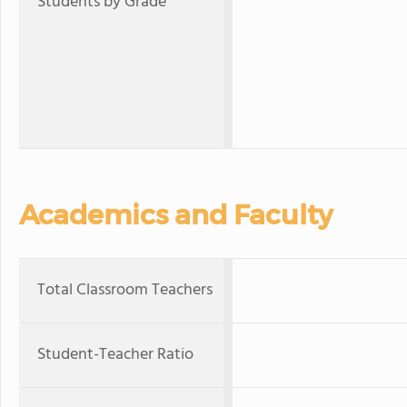
Students by Grade
Academics and Faculty
Total Classroom Teachers
Student-Teacher Ratio