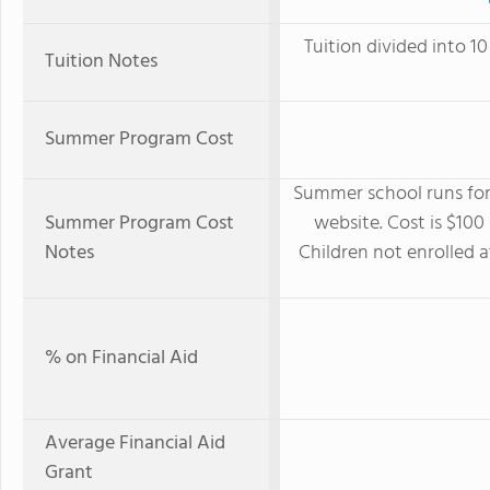
Tuition divided into 
Tuition Notes
Summer Program Cost
Summer school runs for 
Summer Program Cost
website. Cost is $100
Notes
Children not enrolled 
% on Financial Aid
Average Financial Aid
Grant