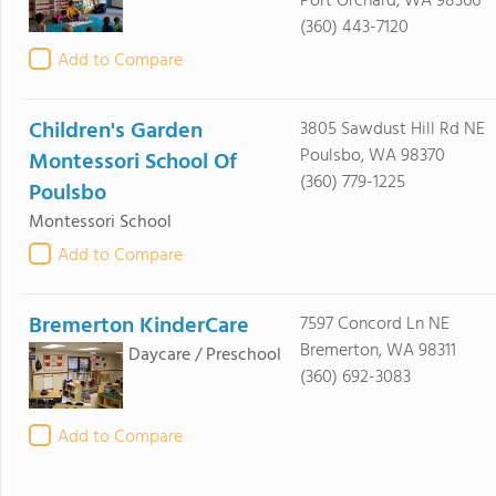
Port Orchard, WA 98366
(360) 443-7120
Add to Compare
Children's Garden
3805 Sawdust Hill Rd NE
Poulsbo, WA 98370
Montessori School Of
(360) 779-1225
Poulsbo
Montessori School
Add to Compare
Bremerton KinderCare
7597 Concord Ln NE
Bremerton, WA 98311
Daycare / Preschool
(360) 692-3083
Add to Compare