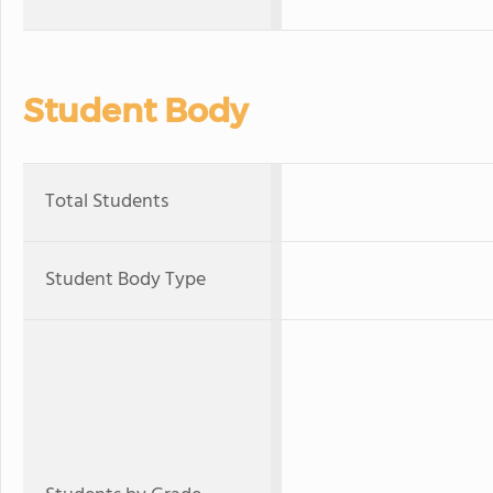
Student Body
Total Students
Student Body Type