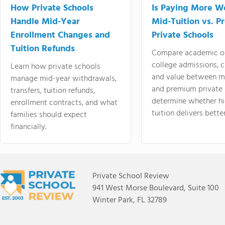
How Private Schools
Is Paying More Wo
Handle Mid-Year
Mid-Tuition vs. 
Enrollment Changes and
Private Schools
Tuition Refunds
Compare academic o
college admissions, cl
Learn how private schools
and value between mi
manage mid-year withdrawals,
and premium private 
transfers, tuition refunds,
determine whether hi
enrollment contracts, and what
tuition delivers better
families should expect
financially.
Private School Review
941 West Morse Boulevard, Suite 100
Winter Park, FL 32789