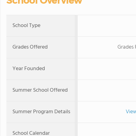
School Overview
School Type
Grades Offered
Grades 
Year Founded
Summer School Offered
Summer Program Details
View
School Calendar