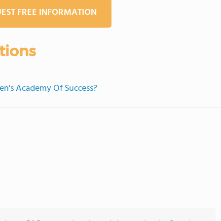
EST FREE INFORMATION
tions
dren's Academy Of Success?