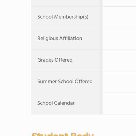
School Membership(s)
Religious Affiliation
Grades Offered
Summer School Offered
School Calendar