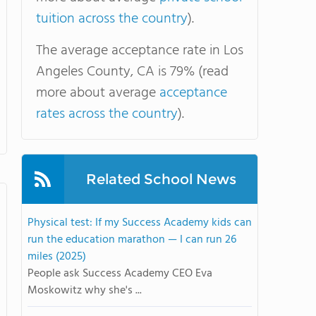
tuition across the country
).
The average acceptance rate in Los
Angeles County, CA is 79% (read
more about average
acceptance
rates across the country
).
Related School News
Physical test: If my Success Academy kids can
run the education marathon — I can run 26
miles (2025)
People ask Success Academy CEO Eva
Moskowitz why she's ...