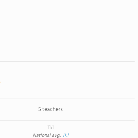
5 teachers
11:1
National avg.:
11:1