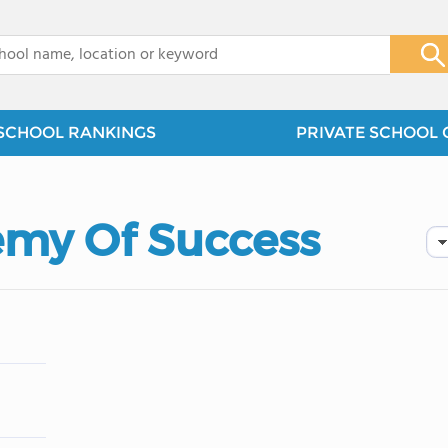
x
SCHOOL RANKINGS
PRIVATE SCHOOL 
emy Of Success