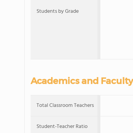
Students by Grade
Academics and Faculty
Total Classroom Teachers
Student-Teacher Ratio