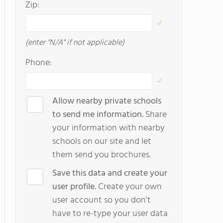
Zip:
(enter "N/A" if not applicable)
Phone:
Allow nearby private schools
to send me information.
Share
your information with nearby
schools on our site and let
them send you brochures.
Save this data and create your
user profile.
Create your own
user account so you don't
have to re-type your user data