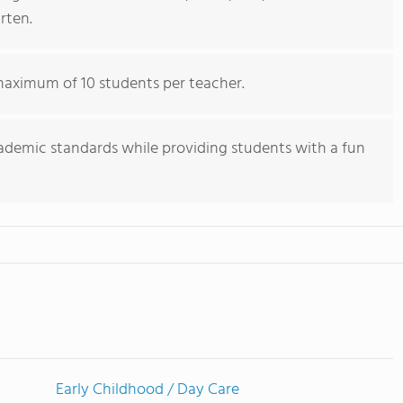
rten.
 maximum of 10 students per teacher.
cademic standards while providing students with a fun
Early Childhood / Day Care