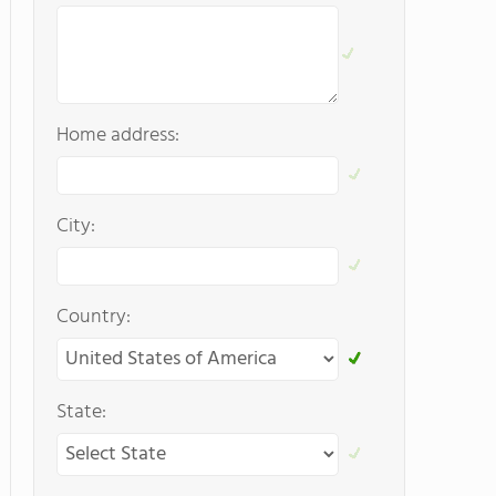
Home address:
City:
Country:
State: