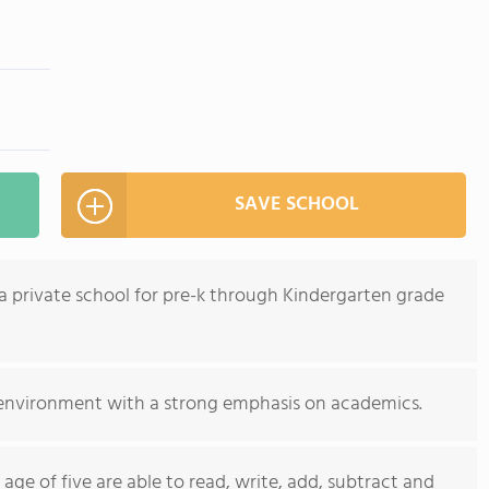
SAVE SCHOOL
a private school for pre-k through Kindergarten grade
 environment with a strong emphasis on academics.
age of five are able to read, write, add, subtract and