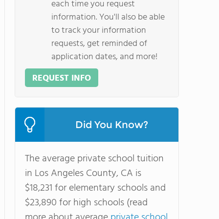
each time you request
information. You'll also be able
to track your information
requests, get reminded of
application dates, and more!
REQUEST INFO
Did You Know?
The average private school tuition
in Los Angeles County, CA is
$18,231 for elementary schools and
$23,890 for high schools (read
more about average
private school