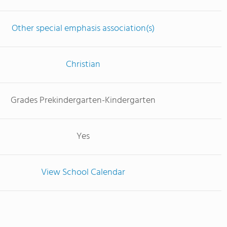
Other special emphasis association(s)
Christian
Grades Prekindergarten-Kindergarten
Yes
View School Calendar