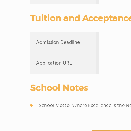
Tuition and Acceptanc
Admission Deadline
Application URL
School Notes
School Motto: Where Excellence is the 