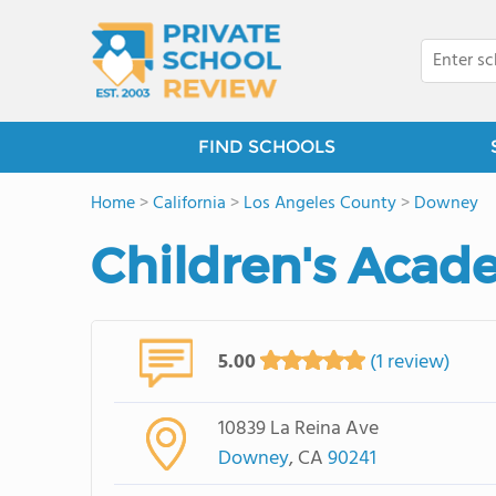
FIND SCHOOLS
Home
>
California
>
Los Angeles County
>
Downey
Children's Acad
5.00
(1 review)
10839 La Reina Ave
Downey
, CA
90241