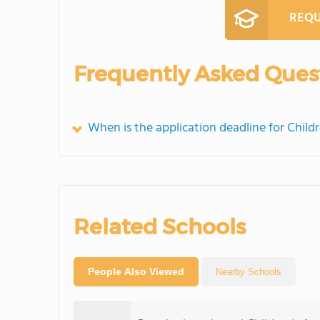
REQU
Frequently Asked Ques
When is the application deadline for Chil
Related Schools
People Also Viewed
Nearby Schools