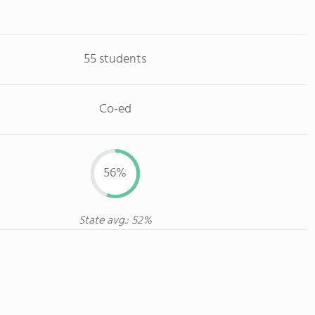
55 students
Co-ed
56%
State avg.: 52%