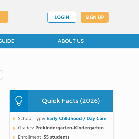
LOGIN
SIGN UP
GUIDE
ABOUT US
Quick Facts (2026)
School Type:
Early Childhood / Day Care
Grades:
Prekindergarten-Kindergarten
Enrollment:
55 students