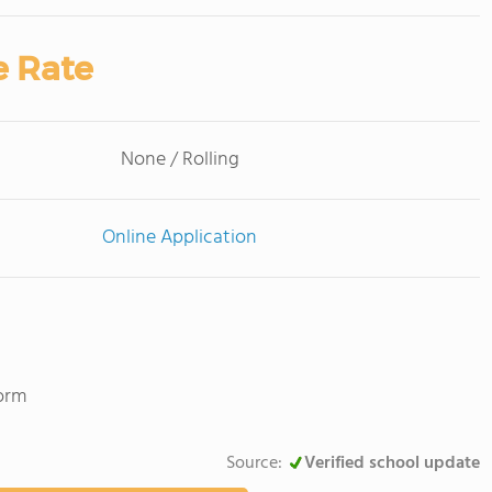
e Rate
None / Rolling
Online Application
Norm
Source:
Verified school update