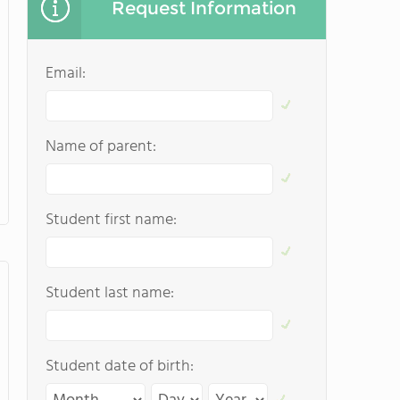
Request Information
Email:
Name of parent:
Student first name:
Student last name:
Student date of birth: