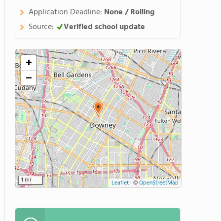
Application Deadline:
None / Rolling
Source:
Verified school update
+
−
1 mi
Leaflet
|
©
OpenStreetMap