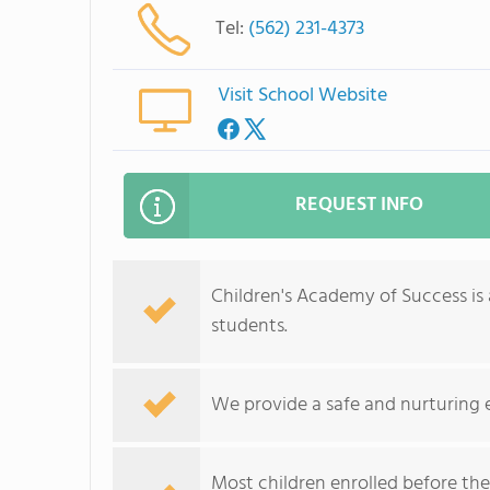
Tel:
(562) 231-4373
Visit School Website
REQUEST INFO
Children's Academy of Success is 
students.
We provide a safe and nurturing
Most children enrolled before the 