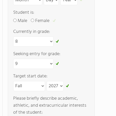
Student is:
Male
Female
Currently in grade:
Seeking entry for grade:
Target start date:
Please briefly describe academic,
athletic, and extracurricular interests
of the student: