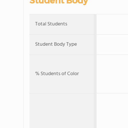
Student Body
Total Students
Student Body Type
% Students of Color