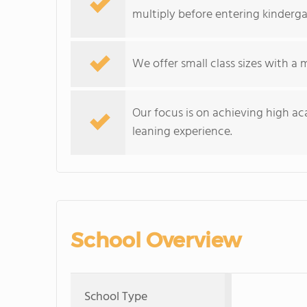
multiply before entering kinderga
We offer small class sizes with a
Our focus is on achieving high a
leaning experience.
School Overview
School Type