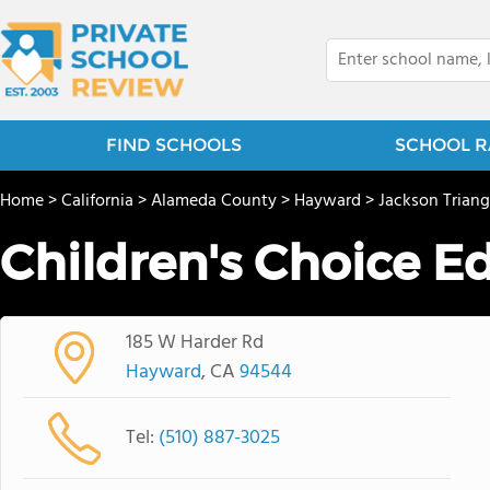
FIND SCHOOLS
SCHOOL R
Home
>
California
>
Alameda County
>
Hayward
>
Jackson Triang
Children's Choice E
185 W Harder Rd
Hayward
, CA
94544
Tel:
(510) 887-3025