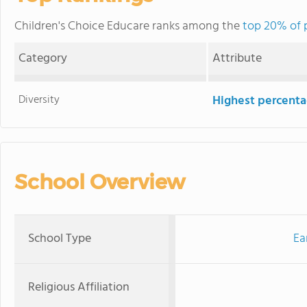
Children's Choice Educare ranks among the
top 20% of p
Category
Attribute
Diversity
Highest percentag
School Overview
School Type
Ea
Religious Affiliation