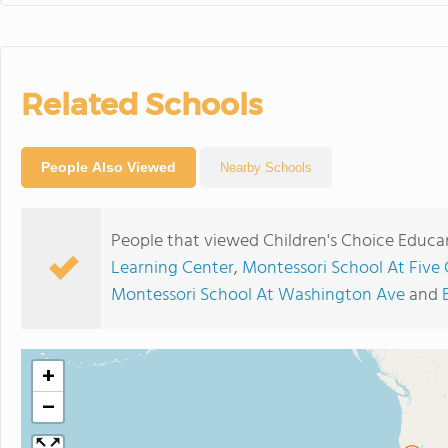
Related Schools
People Also Viewed
Nearby Schools
People that viewed Children's Choice Educa
Learning Center
,
Montessori School At Five
Montessori School At Washington Ave
and
+
−