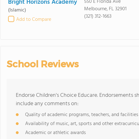
Bright Horizons Academy
550 E Florida Ave
Melbourne, FL 32901
(Islamic)
(321) 312-1663
Add to Compare
School Reviews
Endorse Children's Choice Educare. Endorsements sh
include any comments on:
Quality of academic programs, teachers, and facilities
Availability of music, art, sports and other extracurricu
Academic or athletic awards