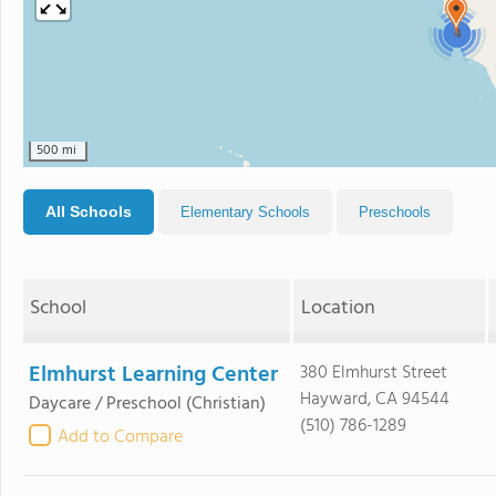
4
500 mi
All Schools
Elementary Schools
Preschools
School
Location
Elmhurst Learning Center
380 Elmhurst Street
Hayward, CA 94544
Daycare / Preschool
(Christian)
(510) 786-1289
Add to Compare