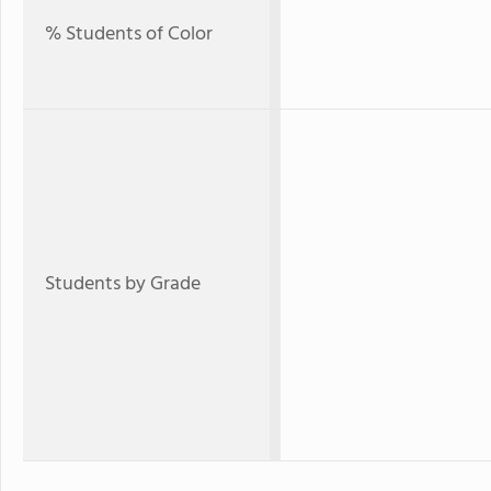
% Students of Color
Students by Grade