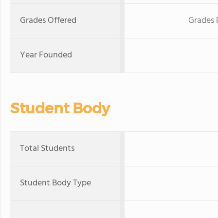
Grades Offered
Grades 
Year Founded
Student Body
Total Students
Student Body Type