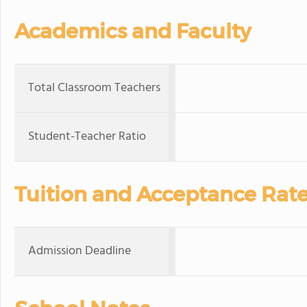
Academics and Faculty
Total Classroom Teachers
Student-Teacher Ratio
Tuition and Acceptance Rat
Admission Deadline