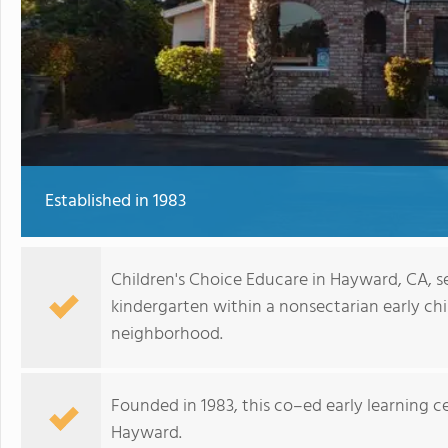
Established in 1983
Children's Choice Educare in Hayward, CA, s
kindergarten within a nonsectarian early c
neighborhood.
Founded in 1983, this co–ed early learning ce
Hayward.