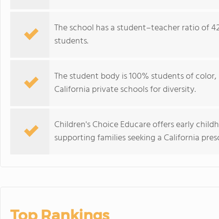
The school has a student–teacher ratio of 42:
students.
The student body is 100% students of color
California private schools for diversity.
Children's Choice Educare offers early child
supporting families seeking a California pre
Top Rankings