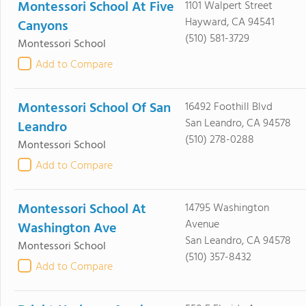
Montessori School At Five
1101 Walpert Street
Hayward, CA 94541
Canyons
(510) 581-3729
Montessori School
Add to Compare
Montessori School Of San
16492 Foothill Blvd
San Leandro, CA 94578
Leandro
(510) 278-0288
Montessori School
Add to Compare
Montessori School At
14795 Washington
Avenue
Washington Ave
San Leandro, CA 94578
Montessori School
(510) 357-8432
Add to Compare