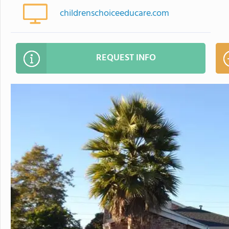
childrenschoiceeducare.com
REQUEST INFO