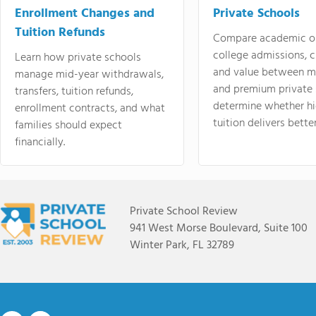
Enrollment Changes and
Private Schools
Tuition Refunds
Compare academic o
college admissions, cl
Learn how private schools
and value between mi
manage mid-year withdrawals,
and premium private 
transfers, tuition refunds,
determine whether hi
enrollment contracts, and what
tuition delivers better
families should expect
financially.
Private School Review
941 West Morse Boulevard, Suite 100
Winter Park, FL 32789