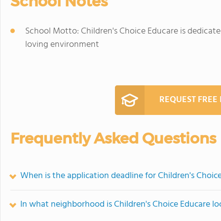
School Notes
School Motto: Children's Choice Educare is dedicate
loving environment
REQUEST FREE
Frequently Asked Questions
When is the application deadline for Children's Choic
In what neighborhood is Children's Choice Educare l