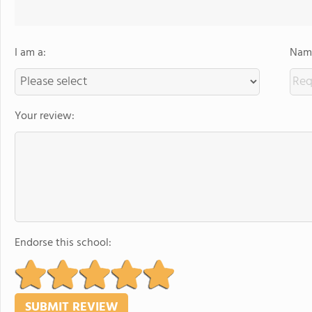
I am a:
Name
Your review:
Endorse this school: