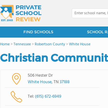
FIND SCHOOLS
SCHOOL R
Home
>
Tennessee
>
Robertson County
>
White House
Christian Communit
506 Hester Dr
White House
, TN
37188
Tel:
(615) 672-6949