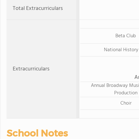
Total Extracurriculars
Beta Club
National History
Extracurriculars
A
Annual Broadway Musi
Production
Choir
School Notes