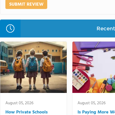
Recent 
August 05, 2026
August 05, 2026
How Private Schools
Is Paying More Wo