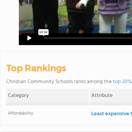
Top Rankings
Christian Community Schools ranks among the
top 20% 
Category
Attribute
Affordability
Least expensive 