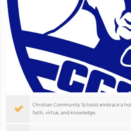
Christian Community Schools embrace a hol
faith, virtue, and knowledge.