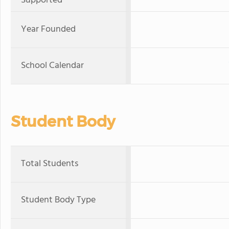
Supported
Year Founded
School Calendar
Student Body
Total Students
Student Body Type