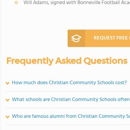
Will Adams, signed with Bonneville Football A
REQUEST FREE
Frequently Asked Questions
How much does Christian Community Schools cost?
What schools are Christian Community Schools ofte
Who are famous alumni from Christian Community S