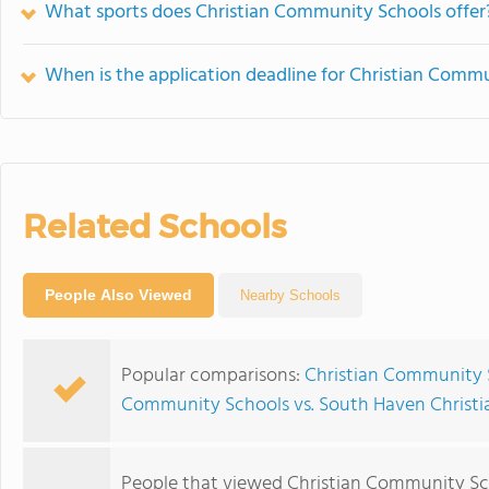
What sports does Christian Community Schools offer
When is the application deadline for Christian Comm
Related Schools
People Also Viewed
Nearby Schools
Popular comparisons:
Christian Community 
Community Schools vs. South Haven Christi
People that viewed Christian Community Sc