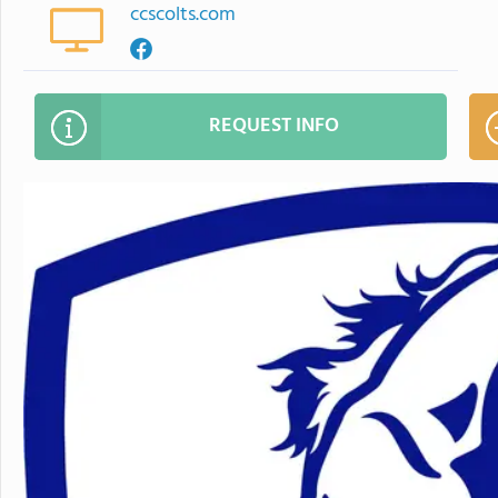
ccscolts.com
REQUEST INFO