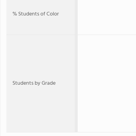
% Students of Color
Students by Grade