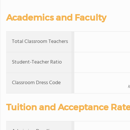
Academics and Faculty
Total Classroom Teachers
Student-Teacher Ratio
Classroom Dress Code
K
Tuition and Acceptance Rat