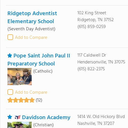
Ridgetop Adventist
102 King Street
Ridgetop, TN 37152
Elementary School
(615) 859-0259
(Seventh Day Adventist)
Add to Compare
Pope Saint John Paul II
117 Caldwell Dr
Hendersonville, TN 37075
Preparatory School
(615) 822-2375
(Catholic)
Add to Compare
(12)
Davidson Academy
1414 W. Old Hickory Blvd
Nashville, TN 37207
(Christian)