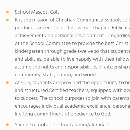
School Mascot: Colt
It is the mission of Christian Community Schools to 
produces sincere Christ followers…shaping Biblical
achievement and personal development…regardless o
of the School Committee to provide the best Christ
kindergarten through grade twelve so that students 
and abilities, be able to live happily with their fell
assume the rights and responsibilities of citizenship 
community, state, nation, and world.
At CCS, students are provided the opportunity to b
and structured.Certified teachers, equipped with ac
to success. The school purposes to join with parent
encourages individual academic excellence, persona
life-long commitment of obedience to God.
Sample of notable school alumni/alumnae: