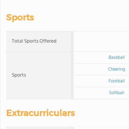
Sports
Total Sports Offered
Baseball
Cheering
Sports
Football
Softball
Extracurriculars