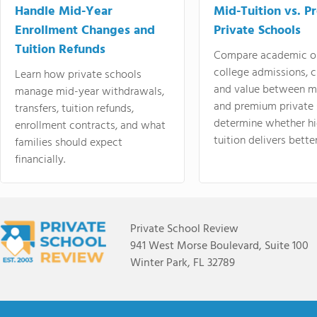
Handle Mid-Year
Mid-Tuition vs. 
Enrollment Changes and
Private Schools
Tuition Refunds
Compare academic o
college admissions, cl
Learn how private schools
and value between mi
manage mid-year withdrawals,
and premium private 
transfers, tuition refunds,
determine whether hi
enrollment contracts, and what
tuition delivers better
families should expect
financially.
Private School Review
941 West Morse Boulevard, Suite 100
Winter Park, FL 32789