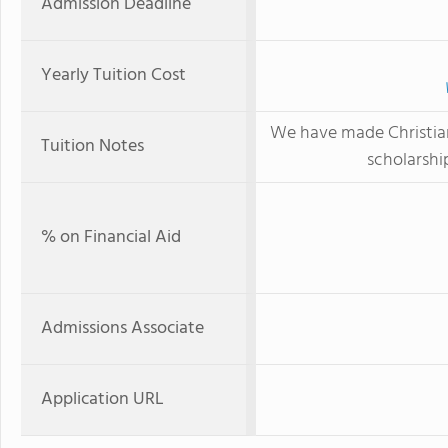
Admission Deadline
Yearly Tuition Cost
We have made Christi
Tuition Notes
scholarship
% on Financial Aid
Admissions Associate
Application URL