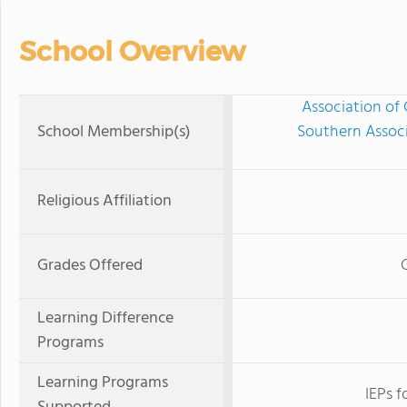
School Overview
Association of 
School Membership(s)
Southern Associ
Religious Affiliation
Grades Offered
Learning Difference
Programs
Learning Programs
IEPs f