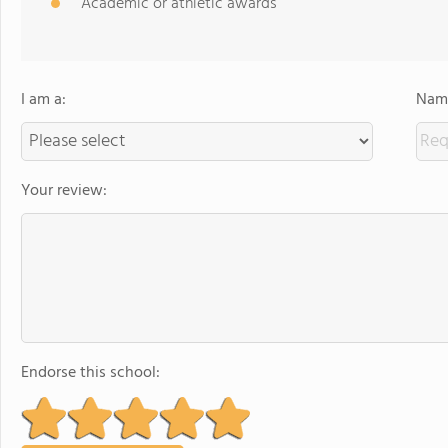
Academic or athletic awards
I am a:
Name
Your review:
Endorse this school: