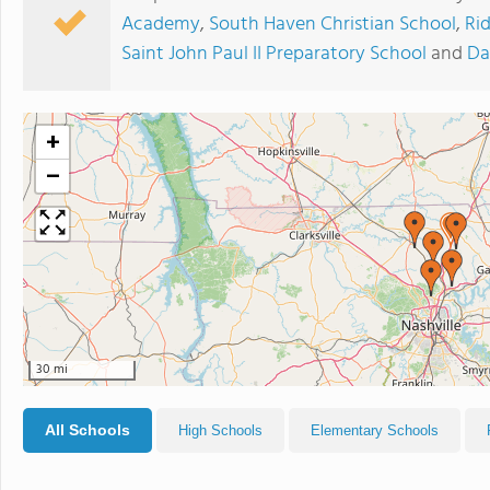
Academy
,
South Haven Christian School
,
Ri
Saint John Paul II Preparatory School
and
Da
+
−
30 mi
All Schools
High Schools
Elementary Schools