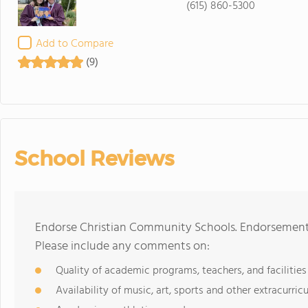
(615) 860-5300
Add to Compare
(9)
School Reviews
Endorse Christian Community Schools. Endorsements
Please include any comments on:
Quality of academic programs, teachers, and facilities
Availability of music, art, sports and other extracurricu