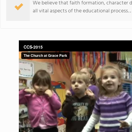
We believe that faith formation, characte
all vital aspects of the educational process…