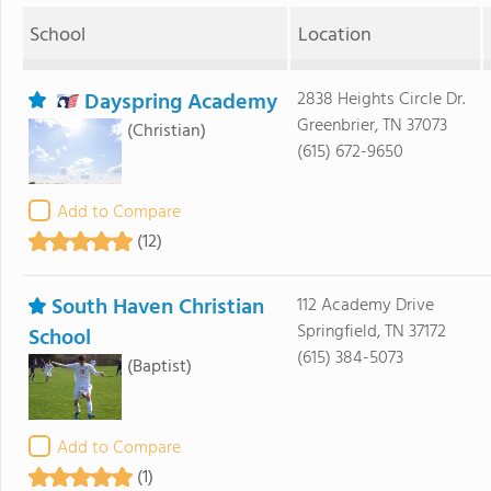
School
Location
Dayspring Academy
2838 Heights Circle Dr.
Greenbrier, TN 37073
(Christian)
(615) 672-9650
Add to Compare
(12)
South Haven Christian
112 Academy Drive
Springfield, TN 37172
School
(615) 384-5073
(Baptist)
Add to Compare
(1)