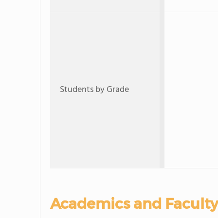
Students by Grade
Academics and Faculty