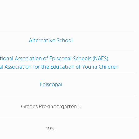
Alternative School
tional Association of Episcopal Schools (NAES)
l Association for the Education of Young Children
Episcopal
Grades Prekindergarten-1
1951