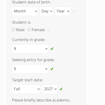
Student date of birth:
Student is:
Male
Female
Currently in grade:
Seeking entry for grade:
Target start date:
Please briefly describe academic,