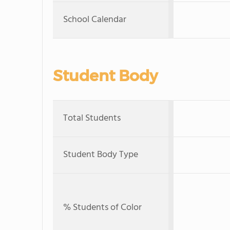
School Calendar
Student Body
Total Students
Student Body Type
% Students of Color