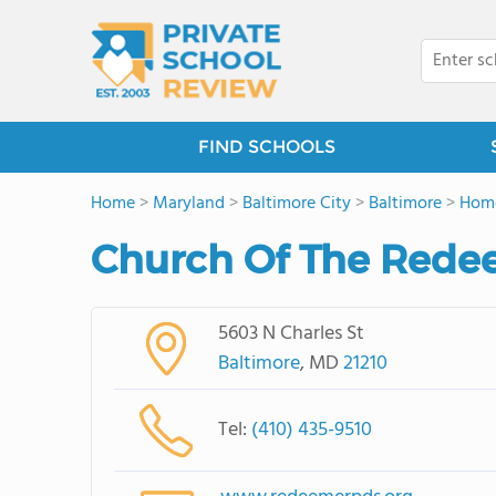
FIND SCHOOLS
Home
>
Maryland
>
Baltimore City
>
Baltimore
>
Hom
Church Of The Redee
5603 N Charles St
Baltimore
, MD
21210
Tel:
(410) 435-9510