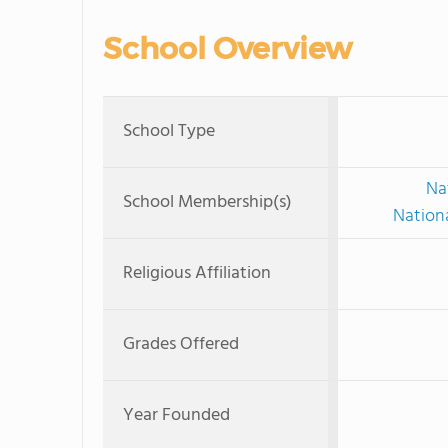
School Overview
School Type
Na
School Membership(s)
Nationa
Religious Affiliation
Grades Offered
Year Founded