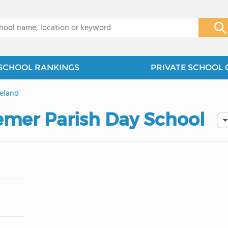
x
SCHOOL RANKINGS
PRIVATE SCHOOL 
eland
mer Parish Day School