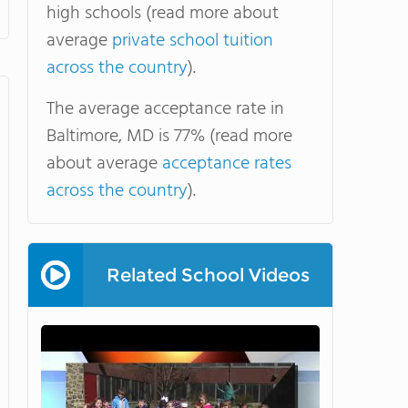
high schools (read more about
average
private school tuition
across the country
).
The average acceptance rate in
Baltimore, MD is 77% (read more
about average
acceptance rates
across the country
).
Related School Videos