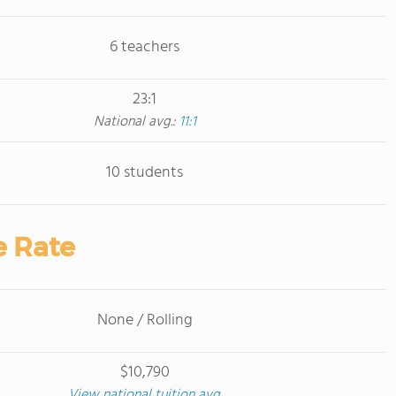
6 teachers
23:1
National avg.:
11:1
10 students
e Rate
None / Rolling
$10,790
View national tuition avg.