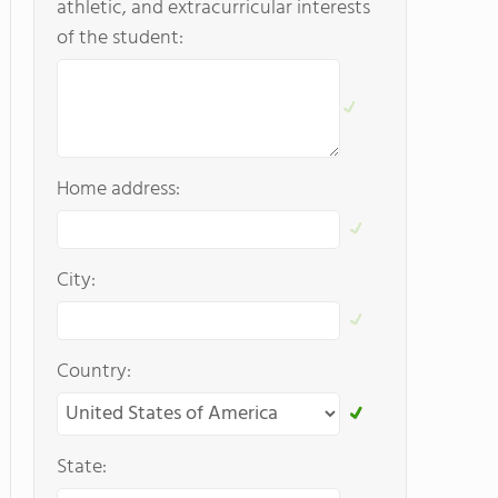
athletic, and extracurricular interests
of the student:
Home address:
City:
Country:
State: