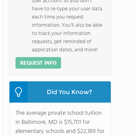
user account so you don't
have to re-type your user data
each time you request
information. You'll also be able
to track your information
requests, get reminded of
application dates, and more!
REQUEST INFO
Did You Know?
The average private school tuition
in Baltimore, MD is $15,701 for
elementary schools and $22,189 for