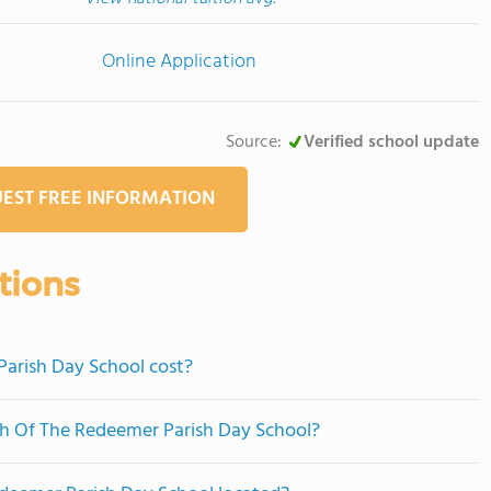
Online Application
Source:
Verified school update
EST FREE INFORMATION
tions
arish Day School cost?
ch Of The Redeemer Parish Day School?