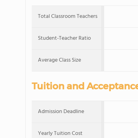
Total Classroom Teachers
Student-Teacher Ratio
Average Class Size
Tuition and Acceptanc
Admission Deadline
Yearly Tuition Cost