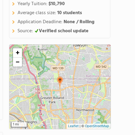
Yearly Tuition:
$10,790
Average class size:
10 students
Application Deadline:
None / Rolling
Source:
Verified school update
+
−
1 mi
Leaflet
|
©
OpenStreetMap