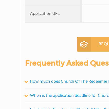
Application URL
REQU
Frequently Asked Ques
How much does Church Of The Redeemer P
When is the application deadline for Chur