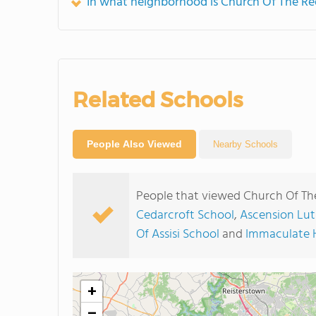
In what neighborhood is Church Of The Re
Related Schools
People Also Viewed
Nearby Schools
People that viewed Church Of Th
Cedarcroft School
,
Ascension Lut
Of Assisi School
and
Immaculate H
+
−