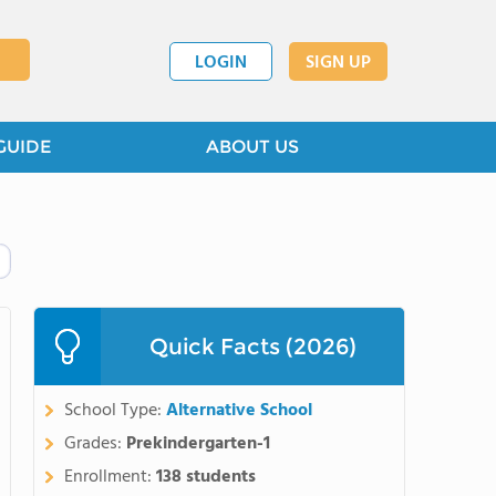
LOGIN
SIGN UP
GUIDE
ABOUT US
Quick Facts (2026)
School Type:
Alternative School
Grades:
Prekindergarten-1
Enrollment:
138 students