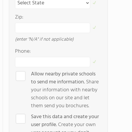
Zip:
(enter "N/A" if not applicable)
Phone:
Allow nearby private schools
to send me information.
Share
your information with nearby
schools on our site and let
them send you brochures.
Save this data and create your
user profile.
Create your own