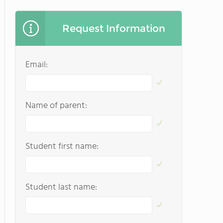
Request Information
Email:
Name of parent:
Student first name:
Student last name: