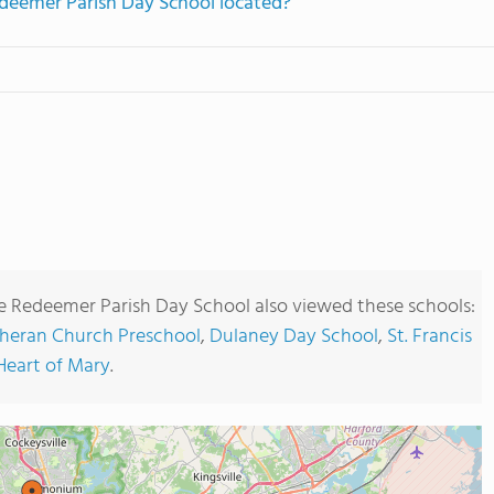
deemer Parish Day School located?
e Redeemer Parish Day School also viewed these schools:
heran Church Preschool
,
Dulaney Day School
,
St. Francis
eart of Mary
.