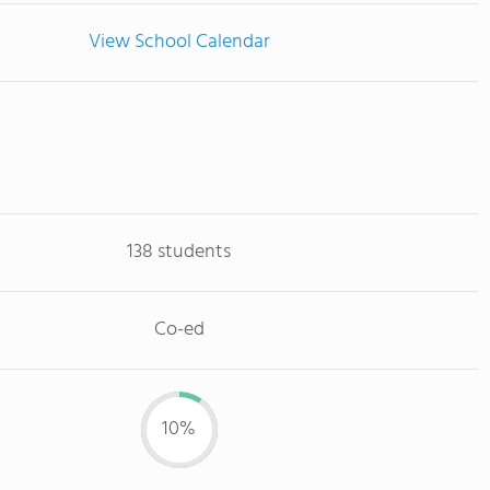
View School Calendar
138 students
Co-ed
10%