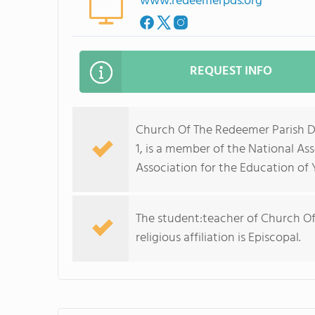
www.redeemerpds.org
REQUEST INFO
Church Of The Redeemer Parish Da
1, is a member of the National As
Association for the Education of
The student:teacher of Church Of
religious affiliation is Episcopal.