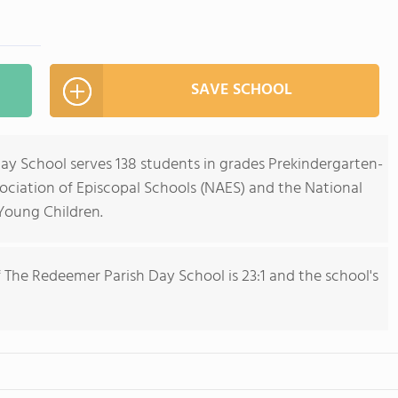
SAVE SCHOOL
y School serves 138 students in grades Prekindergarten-
sociation of Episcopal Schools (NAES) and the National
 Young Children.
 The Redeemer Parish Day School is 23:1 and the school's