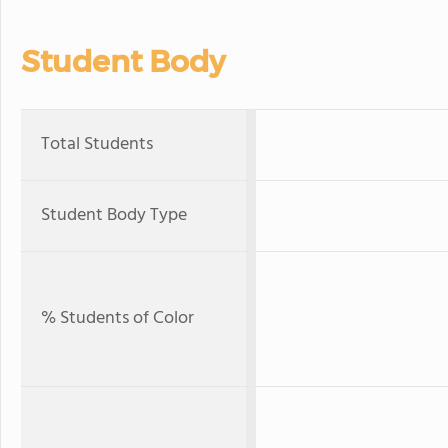
Student Body
Total Students
Student Body Type
% Students of Color