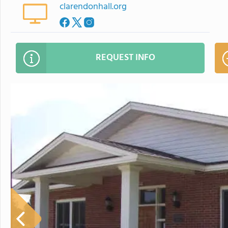
clarendonhall.org
REQUEST INFO