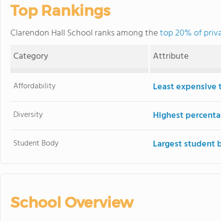
Top Rankings
Clarendon Hall School ranks among the
top 20% of priva
Category
Attribute
Affordability
Least expensive 
Diversity
Highest percentag
Student Body
Largest student 
School Overview