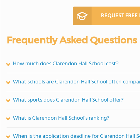
REQUEST FREE
Frequently Asked Questions
How much does Clarendon Hall School cost?
What schools are Clarendon Hall School often compa
What sports does Clarendon Hall School offer?
What is Clarendon Hall School's ranking?
When is the application deadline for Clarendon Hall 