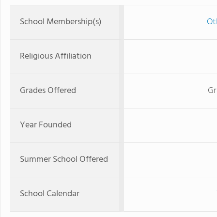
School Membership(s)
Ot
Religious Affiliation
Grades Offered
Gr
Year Founded
Summer School Offered
School Calendar