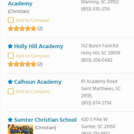
Manning, SC 29102
Academy
(803) 435-2114
(Christian)
Add to Compare
(2)
Holly Hill Academy
142 Bunch Ford Rd
Holly Hill, SC 29059
Add to Compare
(803) 206-0482
(2)
Calhoun Academy
81 Academy Road
Saint Matthews, SC
Add to Compare
29135
(803) 874-2734
Sumter Christian School
420 S Pike W
Sumter, SC 29150
(Christian)