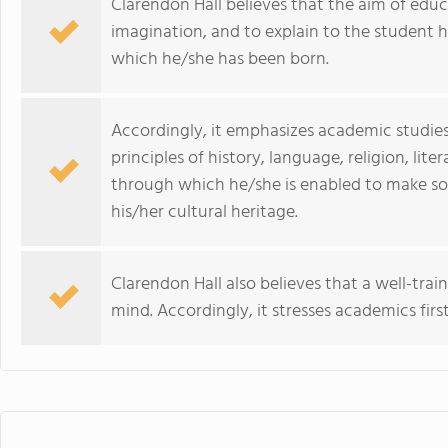
Clarendon Hall believes that the aim of educ
imagination, and to explain to the student h
which he/she has been born.
Accordingly, it emphasizes academic studies
principles of history, language, religion, lit
through which he/she is enabled to make s
his/her cultural heritage.
Clarendon Hall also believes that a well-tr
mind. Accordingly, it stresses academics first