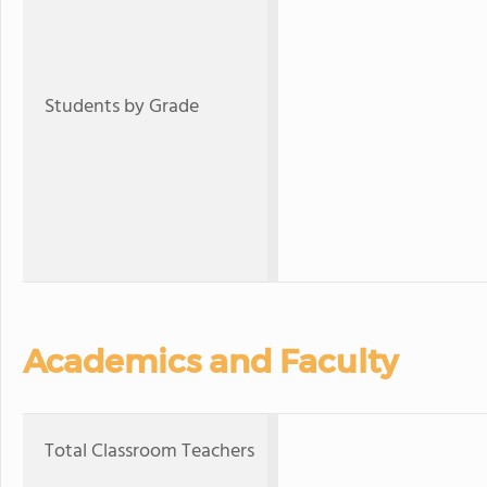
Students by Grade
Academics and Faculty
Total Classroom Teachers