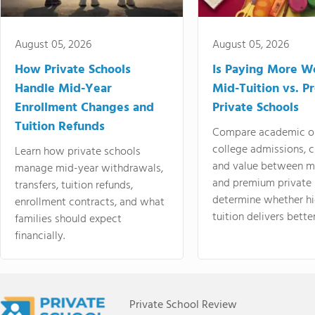
August 05, 2026
August 05, 2026
How Private Schools
Is Paying More Wo
Handle Mid-Year
Mid-Tuition vs. 
Enrollment Changes and
Private Schools
Tuition Refunds
Compare academic o
college admissions, cl
Learn how private schools
and value between mi
manage mid-year withdrawals,
and premium private 
transfers, tuition refunds,
determine whether hi
enrollment contracts, and what
tuition delivers better
families should expect
financially.
Private School Review