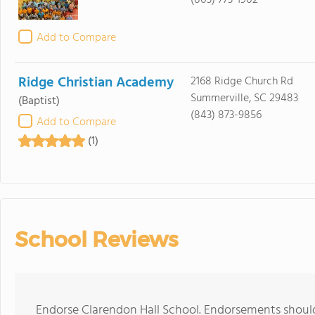
(803) 773-1902
Add to Compare
Ridge Christian Academy
2168 Ridge Church Rd
Summerville, SC 29483
(Baptist)
(843) 873-9856
Add to Compare
(1)
School Reviews
Endorse Clarendon Hall School. Endorsements should