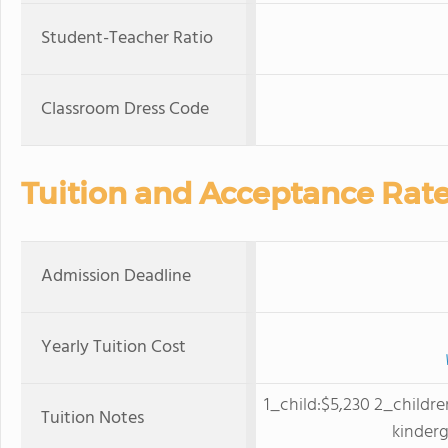
Student-Teacher Ratio
Classroom Dress Code
Tuition and Acceptance Rat
Admission Deadline
Yearly Tuition Cost
1_child:$5,230 2_childre
Tuition Notes
kinder