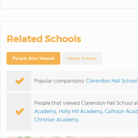
Related Schools
People Also Viewed
Nearby Schools
Popular comparisons:
Clarendon Hall Schoo
People that viewed Clarendon Hall School a
Academy
,
Holly Hill Academy
,
Calhoun Aca
Christian Academy
.