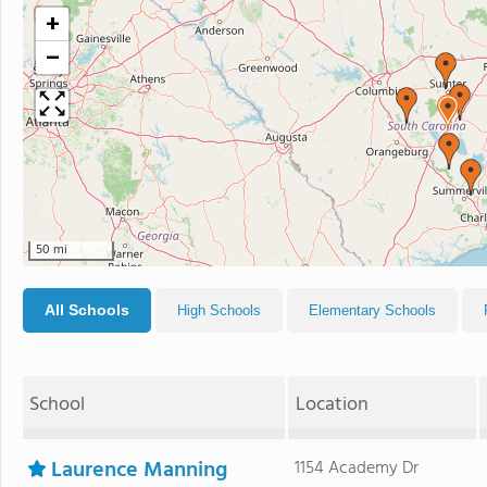
+
−
50 mi
All Schools
High Schools
Elementary Schools
School
Location
Laurence Manning
1154 Academy Dr