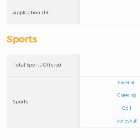
Application URL
Sports
Total Sports Offered
Baseball
Cheering
Sports
Golf
Volleyball