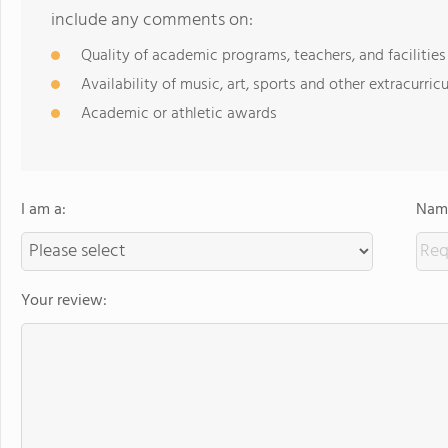
include any comments on:
Quality of academic programs, teachers, and facilities
Availability of music, art, sports and other extracurricu
Academic or athletic awards
I am a:
Name
Your review: