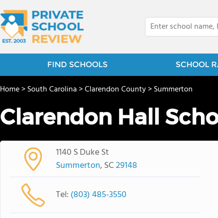
FIND SCHOOLS
SCHOOL R
Home
>
South Carolina
>
Clarendon County
>
Summerton
Clarendon Hall Scho
1140 S Duke St
Summerton
, SC
29148
Tel:
(803) 485-3550