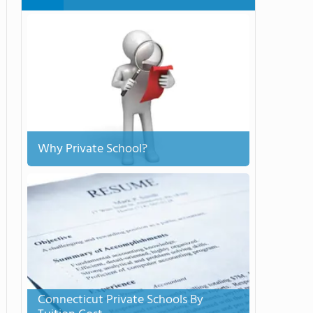
Why Private School?
Connecticut Private Schools By