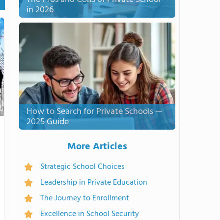
in 2026
How to Search for Private Schools —
2025 Guide
More Articles
Strategic School Choices
Leadership in Private Education
The Journey to Enrollment
Excellence in School Security