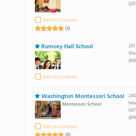
(20
Add to Compare
(3)
Rumsey Hall School
201
Was
(86
Add to Compare
Washington Montessori School
240
New
Montessori School
067
(86
Add to Compare
(8)