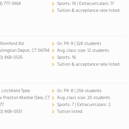
3) 777-3464
Sports:
14 |
Extracurrculars:
17
Tuition & acceptance rate listed
 Romford Rd
Gr:
PK-9 | 328 students
hington Depot, CT 06794
Avg. class size:
12 students
0) 868-0535
Sports:
16
Tuition & acceptance rate listed
 Litchfield Tpke
Gr:
PK-8 | 256 students
 Preston Marble Dale, CT
Avg. class size:
20 students
77
Sports:
7 |
Extracurrculars:
2
0) 868-0551
Tuition listed