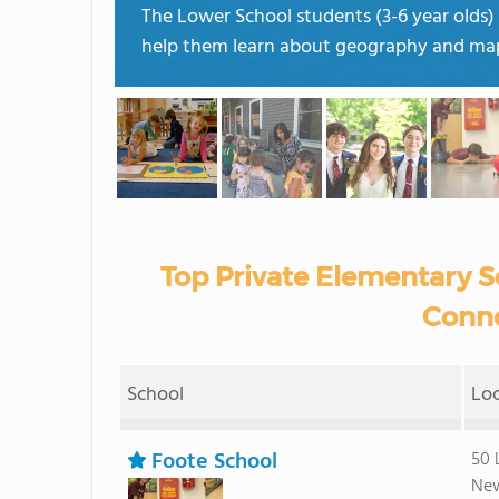
The Lower School students (3-6 year olds)
help them learn about geography and ma
Top Private Elementary S
Conne
School
Lo
Foote School
50 
New