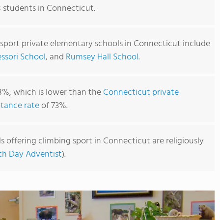
8 students in Connecticut.
 sport private elementary schools in Connecticut include
sori School
, and
Rumsey Hall School
.
8%, which is lower than the
Connecticut private
tance rate
of 73%.
 offering climbing sport in Connecticut are religiously
th Day Adventist
).