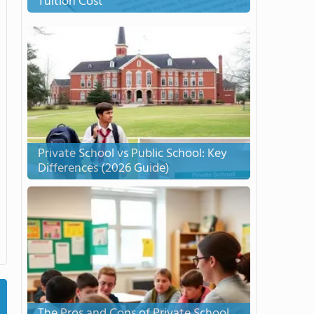
Tuition Cost
Private School vs Public School: Key
Differences (2026 Guide)
The Pros and Cons of Private School