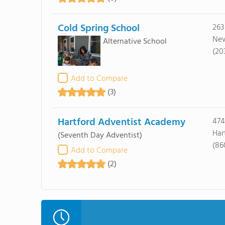
Cold Spring School
263
New
Alternative School
(20
Add to Compare
(3)
Hartford Adventist Academy
474
Har
(Seventh Day Adventist)
(86
Add to Compare
(2)