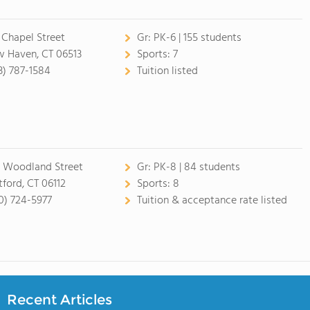
 Chapel Street
Gr:
PK-6 | 155 students
 Haven, CT 06513
Sports:
7
3) 787-1584
Tuition listed
 Woodland Street
Gr:
PK-8 | 84 students
tford, CT 06112
Sports:
8
0) 724-5977
Tuition & acceptance rate listed
Recent Articles