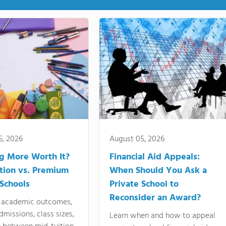
5, 2026
August 05, 2026
ng More Worth It?
Financial Aid Appeals:
tion vs. Premium
When Should You Ask a
 Schools
Private School to
Reconsider an Award?
academic outcomes,
dmissions, class sizes,
Learn when and how to appeal