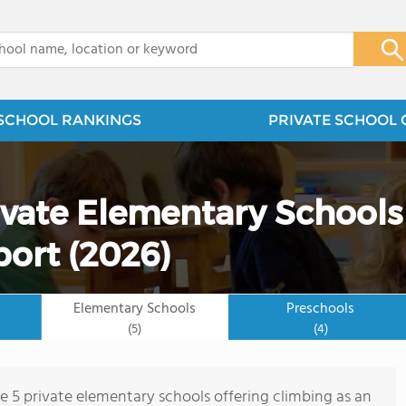
x
SCHOOL RANKINGS
PRIVATE SCHOOL 
ivate Elementary Schools
port (2026)
Elementary Schools
Preschools
(5)
(4)
re 5 private elementary schools offering climbing as an