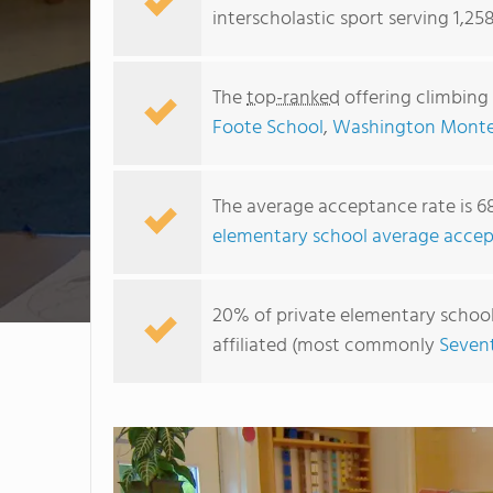
interscholastic sport serving 1,25
The
top-ranked
offering climbing
Foote School
,
Washington Montes
The average acceptance rate is 6
elementary school average accep
20% of private elementary schools
affiliated (most commonly
Seven