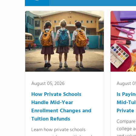
August 05, 2026
August 0
How Private Schools
Is Payi
Handle Mid-Year
Mid-Tui
Enrollment Changes and
Private
Tuition Refunds
Compare 
college a
Learn how private schools