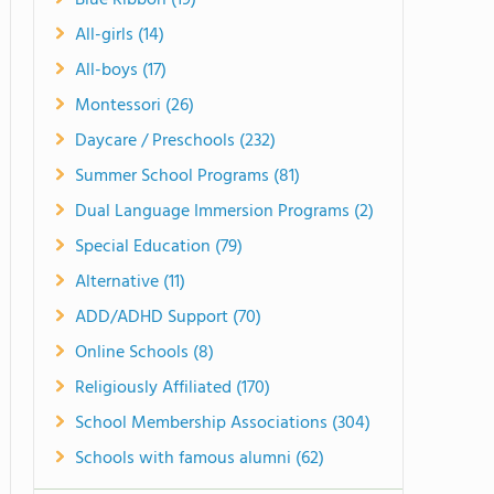
Blue Ribbon (19)
All-girls (14)
All-boys (17)
Montessori (26)
Daycare / Preschools (232)
Summer School Programs (81)
Dual Language Immersion Programs (2)
Special Education (79)
Alternative (11)
ADD/ADHD Support (70)
Online Schools (8)
Religiously Affiliated (170)
School Membership Associations (304)
Schools with famous alumni (62)