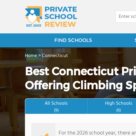
FIND SCHOOLS
Home
>
Connecticut
Best Connecticut Pr
Offering Climbing S
All Schools
High Schools
(9)
(6)
For the 2026 school year, there a