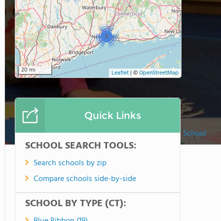
2
20 mi
Leaflet
|
©
OpenStreetMap
Quick Links
Washington Montessori School
SCHOOL SEARCH TOOLS:
Search schools by zip
Compare schools side-by-side
SCHOOL BY TYPE (CT):