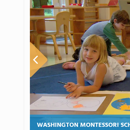
WASHINGTON MONTESSORI SC