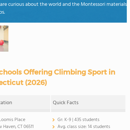
 are curious about the world and the Montessori materials
ps.
chools Offering Climbing Sport in
cticut (2026)
cation
Quick Facts
Loomis Place
Gr:
K-9 | 435 students
 Haven, CT 06511
Avg. class size:
14 students