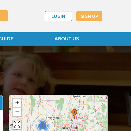
LOGIN
SIGN UP
GUIDE
ABOUT US
+
−
2