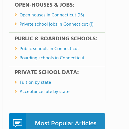
OPEN-HOUSES & JOBS:
Open houses in Connecticut (16)
Private school jobs in Connecticut (1)
PUBLIC & BOARDING SCHOOLS:
Public schools in Connecticut
Boarding schools in Connecticut
PRIVATE SCHOOL DATA:
Tuition by state
Acceptance rate by state
Most Popular Articles