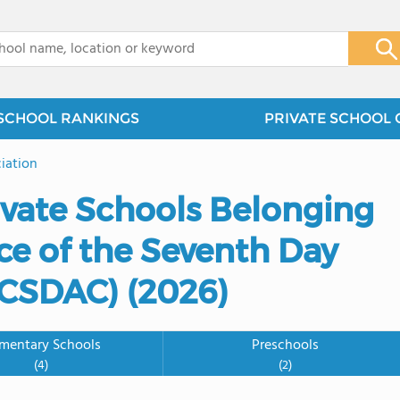
x
SCHOOL RANKINGS
PRIVATE SCHOOL 
iation
ivate Schools Belonging
ce of the Seventh Day
GCSDAC) (2026)
ementary Schools
Preschools
(4)
(2)