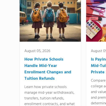
August 05, 2026
August 0
How Private Schools
Is Payi
Handle Mid-Year
Mid-Tui
Enrollment Changes and
Private
Tuition Refunds
Compare 
college a
Learn how private schools
and valu
manage mid-year withdrawals,
and prem
transfers, tuition refunds,
determin
enrollment contracts, and what