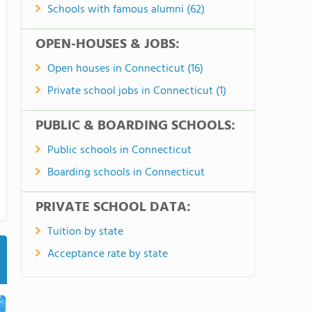
Schools with famous alumni (62)
OPEN-HOUSES & JOBS:
Open houses in Connecticut (16)
Private school jobs in Connecticut (1)
PUBLIC & BOARDING SCHOOLS:
Public schools in Connecticut
Boarding schools in Connecticut
PRIVATE SCHOOL DATA:
Tuition by state
Acceptance rate by state