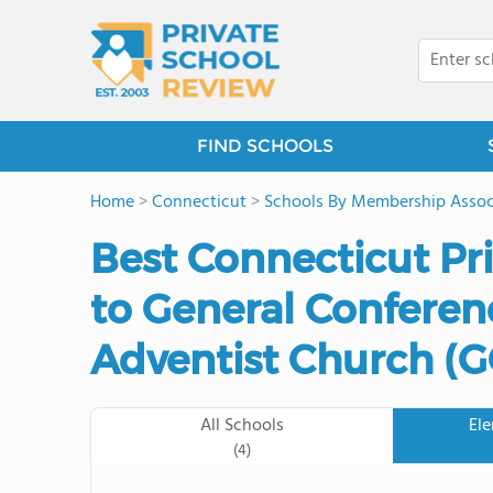
FIND SCHOOLS
Home
>
Connecticut
>
Schools By Membership Assoc
Best Connecticut Pr
to General Conferen
Adventist Church (
All Schools
El
(4)