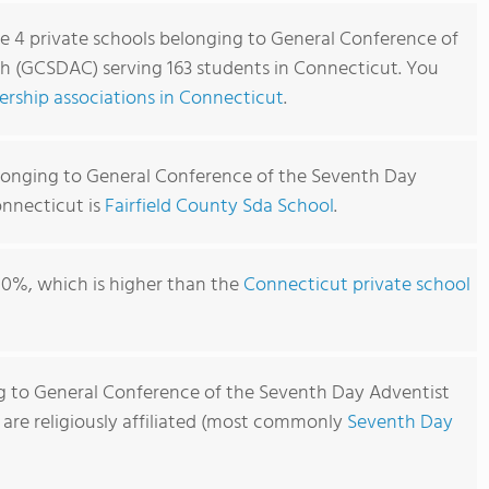
re 4 private schools belonging to General Conference of
h (GCSDAC) serving 163 students in Connecticut. You
rship associations in Connecticut
.
longing to General Conference of the Seventh Day
nnecticut is
Fairfield County Sda School
.
00%, which is higher than the
Connecticut private school
g to General Conference of the Seventh Day Adventist
re religiously affiliated (most commonly
Seventh Day