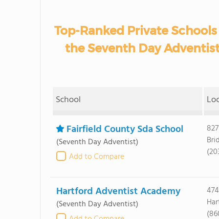
Top-Ranked Private Schools
the Seventh Day Adventis
School
Lo
Fairfield County Sda School
827
Bri
(Seventh Day Adventist)
(20
Add to Compare
Hartford Adventist Academy
474
Har
(Seventh Day Adventist)
(86