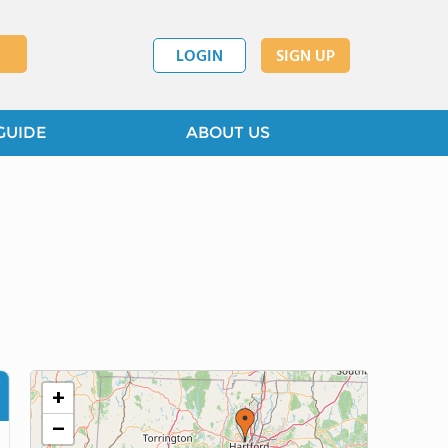
LOGIN
SIGN UP
GUIDE
ABOUT US
+
−