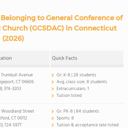
 Belonging to General Conference of
t Church (GCSDAC) in Connecticut
(2026)
cation
Quick Facts
 Trumbull Avenue
Gr:
K-8 | 28 students
dgeport, CT 06606
Avg. class size:
8 students
3) 374-3203
Extracurrculars:
1
Tuition listed
 Woodland Street
Gr:
PK-8 | 84 students
tford, CT 06112
Sports:
8
0) 724-5977
Tuition & acceptance rate listed