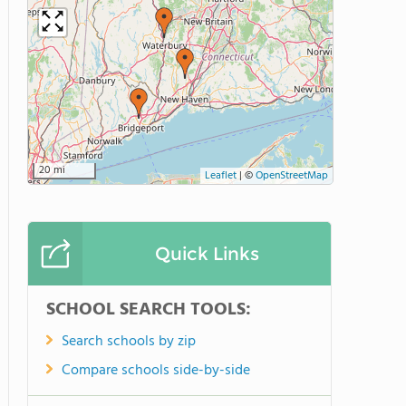
20 mi
Leaflet
|
©
OpenStreetMap
Quick Links
SCHOOL SEARCH TOOLS:
Search schools by zip
Compare schools side-by-side