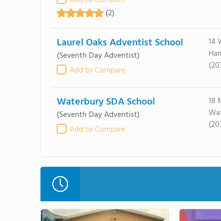
Add to Compare
(2)
Laurel Oaks Adventist School
14 
Ham
(Seventh Day Adventist)
(20
Add to Compare
Waterbury SDA School
18 
Wat
(Seventh Day Adventist)
(203
Add to Compare