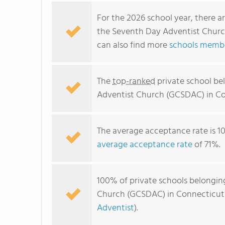
For the 2026 school year, there a
the Seventh Day Adventist Churc
can also find more
schools membe
The
top-ranked
private school be
Adventist Church (GCSDAC) in Co
The average acceptance rate is 1
average acceptance rate
of 71%.
100% of private schools belongin
Church (GCSDAC) in Connecticut a
Adventist
).