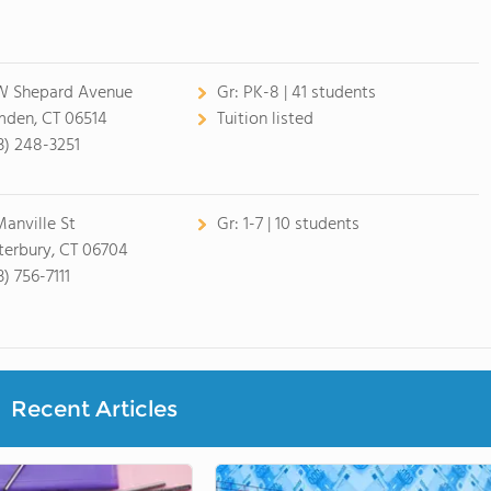
W Shepard Avenue
Gr:
PK-8 | 41 students
den, CT 06514
Tuition listed
3) 248-3251
Manville St
Gr:
1-7 | 10 students
erbury, CT 06704
) 756-7111
Recent Articles