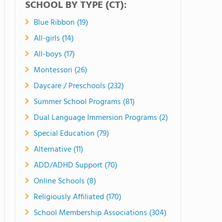
SCHOOL BY TYPE (CT):
Blue Ribbon (19)
All-girls (14)
All-boys (17)
Montessori (26)
Daycare / Preschools (232)
Summer School Programs (81)
Dual Language Immersion Programs (2)
Special Education (79)
Alternative (11)
ADD/ADHD Support (70)
Online Schools (8)
Religiously Affiliated (170)
School Membership Associations (304)