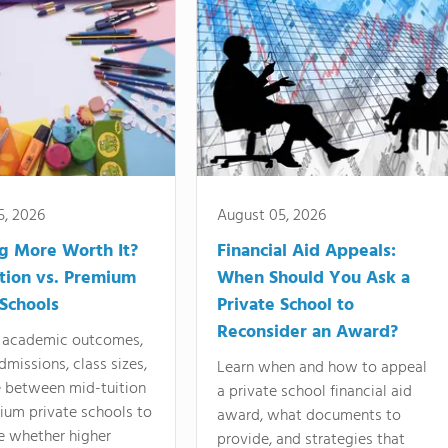
5, 2026
August 05, 2026
ng More Worth It?
Financial Aid Appeals:
tion vs. Premium
When Should You Ask a
 Schools
Private School to
Reconsider an Award?
academic outcomes,
dmissions, class sizes,
Learn when and how to appeal
e between mid-tuition
a private school financial aid
ium private schools to
award, what documents to
e whether higher
provide, and strategies that