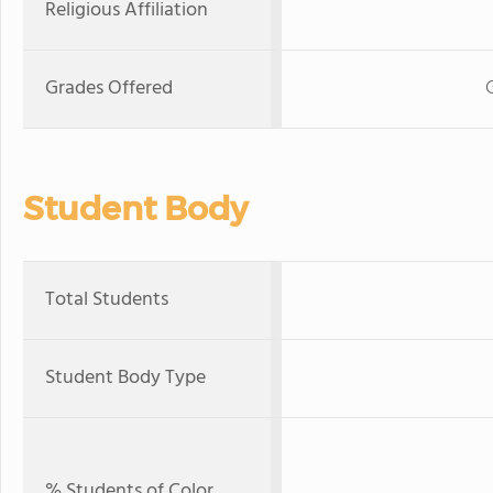
Religious Affiliation
Grades Offered
Student Body
Total Students
Student Body Type
% Students of Color