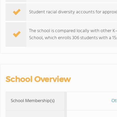
Student racial diversity accounts for approx
The school is compared locally with other K–
School, which enrolls 306 students with a 15:1
School Overview
School Membership(s)
Ot