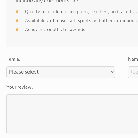
include any comments on:
Quality of academic programs, teachers, and facilities
Availability of music, art, sports and other extracurricu
Academic or athletic awards
I am a:
Name
Your review: