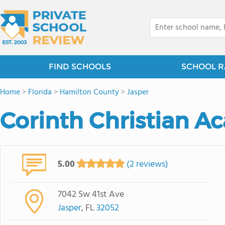
FIND SCHOOLS
SCHOOL R
Home
>
Florida
>
Hamilton County
>
Jasper
Corinth Christian 
5.00
(2 reviews)
7042 Sw 41st Ave
Jasper
, FL
32052