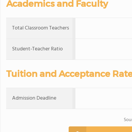
Academics and Faculty
Total Classroom Teachers
Student-Teacher Ratio
Tuition and Acceptance Rat
Admission Deadline
Sou