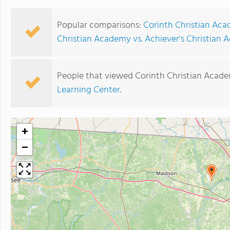
Popular comparisons:
Corinth Christian Aca
Christian Academy vs. Achiever's Christian
People that viewed Corinth Christian Acade
Learning Center
.
+
−