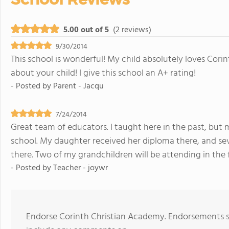
5.00 out of 5
(2 reviews)
9/30/2014
This school is wonderful! My child absolutely loves Corin
about your child! I give this school an A+ rating!
- Posted by
Parent - Jacqu
7/24/2014
Great team of educators. I taught here in the past, but 
school. My daughter received her diploma there, and s
there. Two of my grandchildren will be attending in the f
- Posted by
Teacher - joywr
Endorse Corinth Christian Academy. Endorsements sh