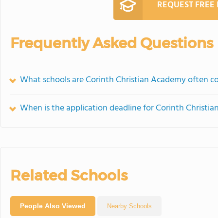
REQUEST FREE
Frequently Asked Questions
What schools are Corinth Christian Academy often 
When is the application deadline for Corinth Christi
Related Schools
People Also Viewed
Nearby Schools