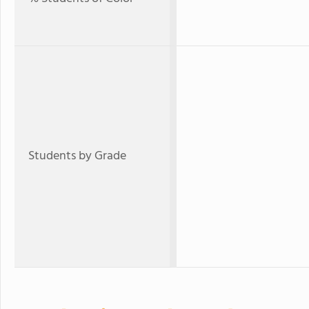
Students by Grade