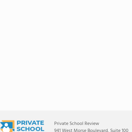
Private School Review
941 West Morse Boulevard, Suite 100