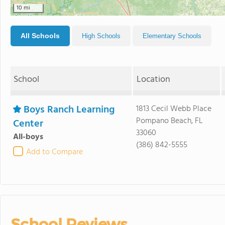
10 mi
All Schools
High Schools
Elementary Schools
School
Location
Boys Ranch Learning
1813 Cecil Webb Place
Pompano Beach, FL
Center
33060
All-boys
(386) 842-5555
Add to Compare
School Reviews