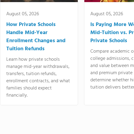
August 05, 2026
August 05, 2026
How Private Schools
Is Paying More Wo
Handle Mid-Year
Mid-Tuition vs. 
Enrollment Changes and
Private Schools
Tuition Refunds
Compare academic o
college admissions, cl
Learn how private schools
and value between mi
manage mid-year withdrawals,
and premium private 
transfers, tuition refunds,
determine whether hi
enrollment contracts, and what
tuition delivers better
families should expect
financially.