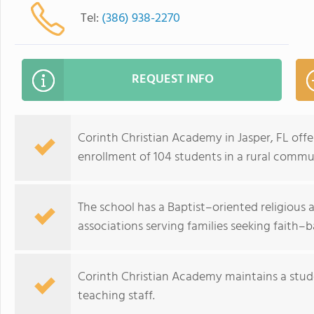
Tel:
(386) 938-2270
REQUEST INFO
Corinth Christian Academy in Jasper, FL off
enrollment of 104 students in a rural commu
The school has a Baptist–oriented religious af
associations serving families seeking faith–
Corinth Christian Academy maintains a stude
teaching staff.