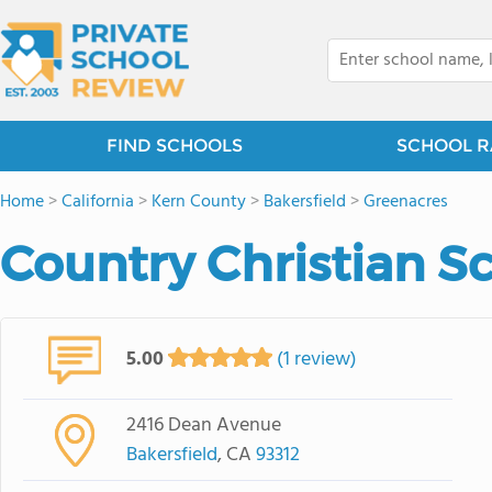
FIND SCHOOLS
SCHOOL R
Home
>
California
>
Kern County
>
Bakersfield
>
Greenacres
Country Christian S
5.00
(1 review)
2416 Dean Avenue
Bakersfield
, CA
93312