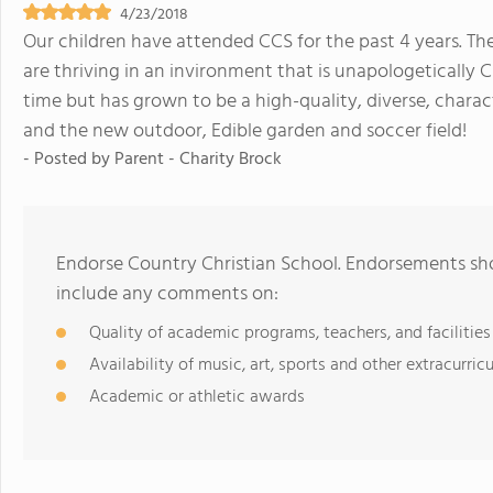
4/23/2018
Our children have attended CCS for the past 4 years. T
are thriving in an invironment that is unapologetically
time but has grown to be a high-quality, diverse, chara
and the new outdoor, Edible garden and soccer field!
- Posted by
Parent - Charity Brock
Endorse Country Christian School. Endorsements sho
include any comments on:
Quality of academic programs, teachers, and facilities
Availability of music, art, sports and other extracurricu
Academic or athletic awards