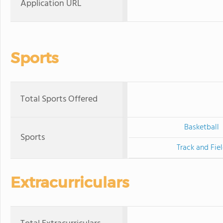
Application URL
Sports
Total Sports Offered
Basketball
Sports
Track and Fie
Extracurriculars