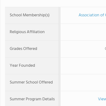
School Membership(s)
Association of 
Religious Affiliation
Grades Offered
Year Founded
Summer School Offered
Summer Program Details
View