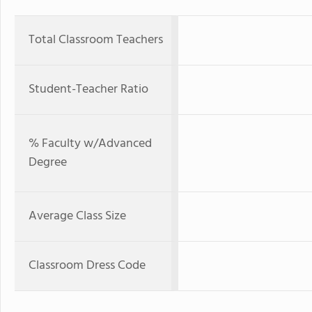
Total Classroom Teachers
Student-Teacher Ratio
% Faculty w/Advanced
Degree
Average Class Size
Classroom Dress Code