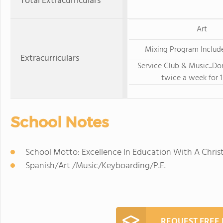
Total Extracurriculars
Art
Mixing Program Include
Extracurriculars
Service Club & Music...Do
twice a week for 1
School Notes
School Motto: Excellence In Education With A Chri
Spanish/Art /Music/Keyboarding/P.E.
REQUEST FREE