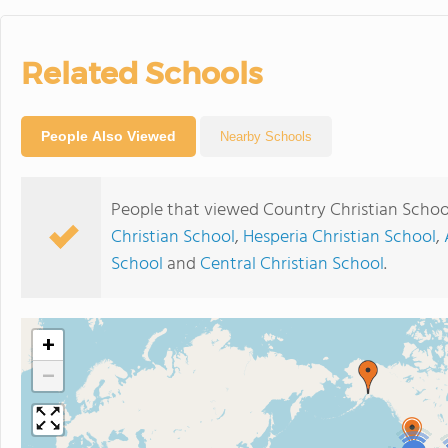
Related Schools
People Also Viewed
Nearby Schools
People that viewed Country Christian Schoo
Christian School
,
Hesperia Christian School
,
School
and
Central Christian School
.
+
−