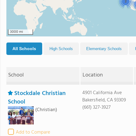
2
3000 mi
All Schools
High Schools
Elementary Schools
School
Location
Stockdale Christian
4901 California Ave
Bakersfield, CA 93309
School
(661) 327-3927
(Christian)
Add to Compare