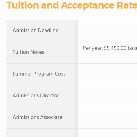
Tuition and Acceptance Rat
Admission Deadline
Per year. $5,450.00 bas
Tuition Notes
Summer Program Cost
Admissions Director
Admissions Associate