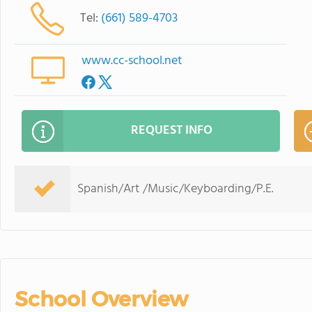
Tel:
(661) 589-4703
www.cc-school.net
REQUEST INFO
Spanish/Art /Music/Keyboarding/P.E.
School Overview