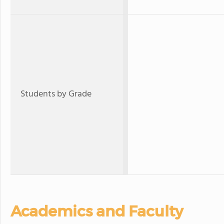
Students by Grade
Academics and Faculty