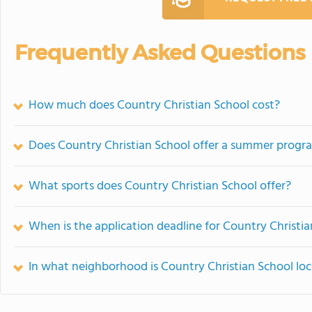
Frequently Asked Questions
How much does Country Christian School cost?
Does Country Christian School offer a summer progr
What sports does Country Christian School offer?
When is the application deadline for Country Christi
In what neighborhood is Country Christian School lo