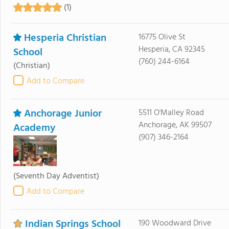
(1)
Hesperia Christian
16775 Olive St
Hesperia, CA 92345
School
(760) 244-6164
(Christian)
Add to Compare
Anchorage Junior
5511 O'Malley Road
Anchorage, AK 99507
Academy
(907) 346-2164
(Seventh Day Adventist)
Add to Compare
Indian Springs School
190 Woodward Drive