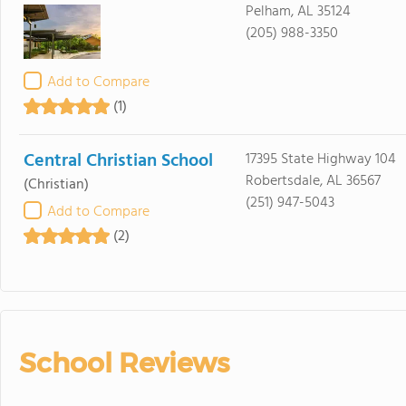
Pelham, AL 35124
(205) 988-3350
Add to Compare
(1)
Central Christian School
17395 State Highway 104
Robertsdale, AL 36567
(Christian)
(251) 947-5043
Add to Compare
(2)
School Reviews