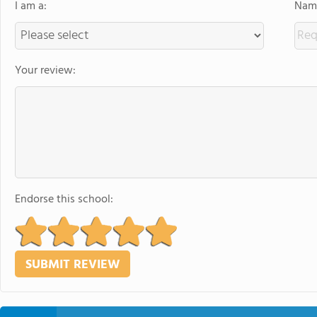
I am a:
Name
Your review:
Endorse this school: