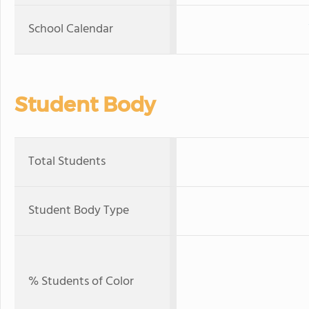
School Calendar
Student Body
Total Students
Student Body Type
% Students of Color