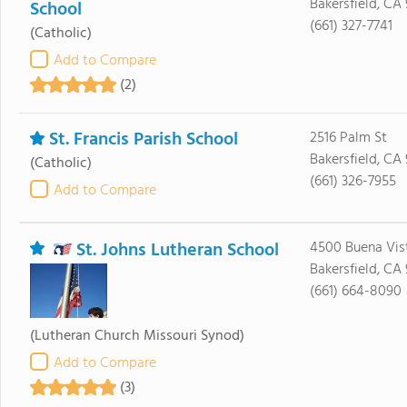
Bakersfield, CA
School
(661) 327-7741
(Catholic)
Add to Compare
(2)
St. Francis Parish School
2516 Palm St
Bakersfield, CA
(Catholic)
(661) 326-7955
Add to Compare
St. Johns Lutheran School
4500 Buena Vis
Bakersfield, CA 
(661) 664-8090
(Lutheran Church Missouri Synod)
Add to Compare
(3)