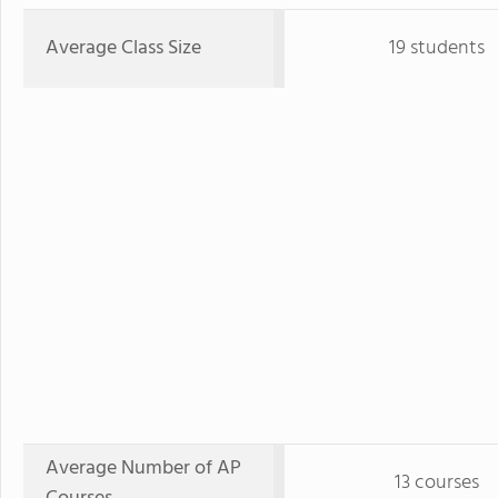
Average Class Size
19 students
Average Number of AP
13 courses