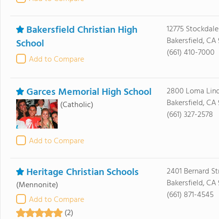
Bakersfield Christian High
12775 Stockdal
Bakersfield, CA 
School
(661) 410-7000
Add to Compare
Garces Memorial High School
2800 Loma Lind
Bakersfield, CA
(Catholic)
(661) 327-2578
Add to Compare
Heritage Christian Schools
2401 Bernard St
Bakersfield, CA
(Mennonite)
(661) 871-4545
Add to Compare
(2)