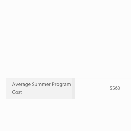
Average Summer Program
$563
Cost