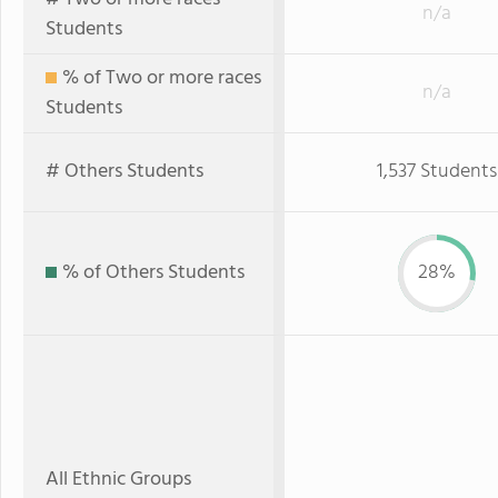
n/a
Students
% of Two or more races
n/a
Students
# Others Students
1,537 Students
% of Others Students
28%
All Ethnic Groups