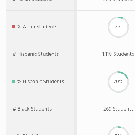
% Asian Students
7%
# Hispanic Students
1,118 Students
% Hispanic Students
20%
# Black Students
269 Students