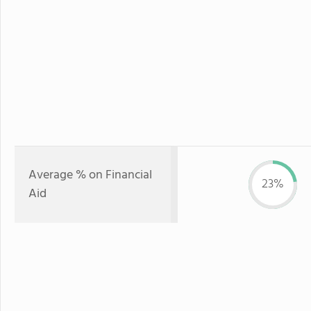
Average % on Financial
23%
Aid