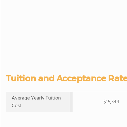
Tuition and Acceptance Rate
Average Yearly Tuition
$15,344
Cost