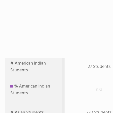
# American Indian
27 Students
Students
% American Indian
n/a
Students
# Asian Students
370 Students