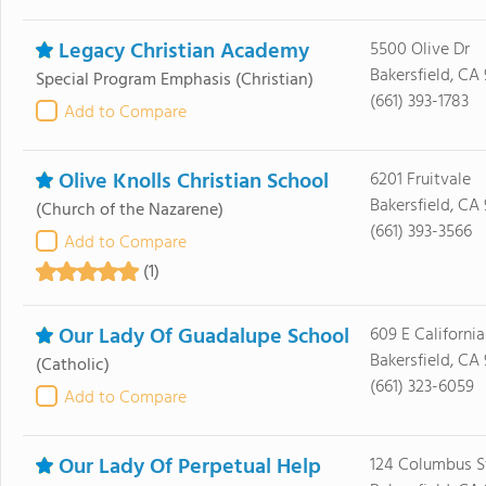
Legacy Christian Academy
5500 Olive Dr
Bakersfield, CA
Special Program Emphasis
(Christian)
(661) 393-1783
Add to Compare
Olive Knolls Christian School
6201 Fruitvale
Bakersfield, CA
(Church of the Nazarene)
(661) 393-3566
Add to Compare
(1)
Our Lady Of Guadalupe School
609 E Californi
Bakersfield, CA
(Catholic)
(661) 323-6059
Add to Compare
Our Lady Of Perpetual Help
124 Columbus S