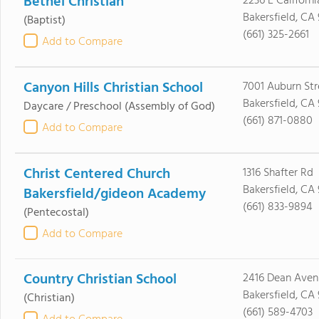
Bethel Christian
2236 E Californ
Bakersfield, CA
(Baptist)
(661) 325-2661
Add to Compare
Canyon Hills Christian School
7001 Auburn Str
Bakersfield, CA
Daycare / Preschool
(Assembly of God)
(661) 871-0880
Add to Compare
Christ Centered Church
1316 Shafter Rd
Bakersfield, CA 
Bakersfield/gideon Academy
(661) 833-9894
(Pentecostal)
Add to Compare
Country Christian School
2416 Dean Aven
Bakersfield, CA 
(Christian)
(661) 589-4703