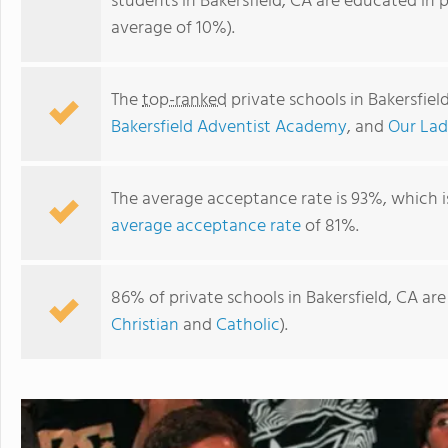
students in Bakersfield, CA are educated in 
average of 10%).
The
top-ranked
private schools in Bakersfiel
Bakersfield Adventist Academy
, and
Our Lad
The average acceptance rate is 93%, which i
average acceptance rate
of 81%.
St. Johns Lutheran School
86% of private schools in Bakersfield, CA ar
Christian
and
Catholic
).