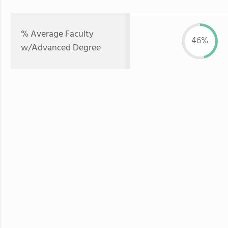
% Average Faculty
46%
w/Advanced Degree