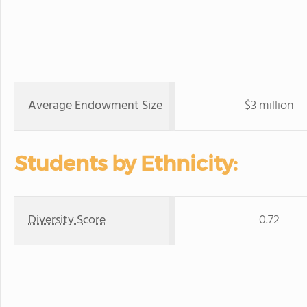
Average Endowment Size
$3 million
Students by Ethnicity:
Diversity Score
0.72