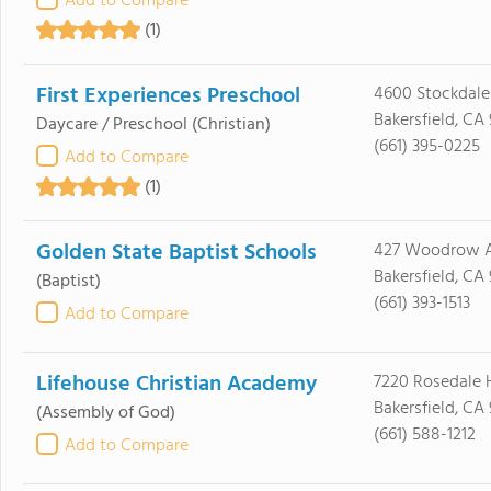
Add to Compare
(1)
First Experiences Preschool
4600 Stockdal
Bakersfield, CA
Daycare / Preschool
(Christian)
(661) 395-0225
Add to Compare
(1)
Golden State Baptist Schools
427 Woodrow 
Bakersfield, CA
(Baptist)
(661) 393-1513
Add to Compare
Lifehouse Christian Academy
7220 Rosedale
Bakersfield, CA
(Assembly of God)
(661) 588-1212
Add to Compare