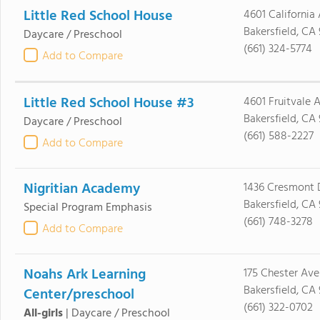
Little Red School House
4601 California
Bakersfield, CA
Daycare / Preschool
(661) 324-5774
Add to Compare
Little Red School House #3
4601 Fruitvale 
Bakersfield, CA
Daycare / Preschool
(661) 588-2227
Add to Compare
Nigritian Academy
1436 Cresmont 
Bakersfield, CA
Special Program Emphasis
(661) 748-3278
Add to Compare
Noahs Ark Learning
175 Chester Ave
Bakersfield, CA 
Center/preschool
(661) 322-0702
All-girls
|
Daycare / Preschool