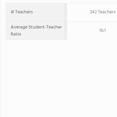
# Teachers
342 Teachers
Average Student-Teacher
16:1
Ratio