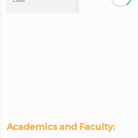
Color
Academics and Faculty: