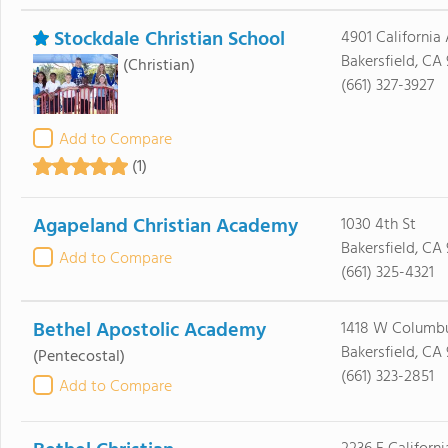
Stockdale Christian School
4901 California
Bakersfield, CA
(Christian)
(661) 327-3927
Add to Compare
(1)
Agapeland Christian Academy
1030 4th St
Bakersfield, CA
Add to Compare
(661) 325-4321
Bethel Apostolic Academy
1418 W Columbu
Bakersfield, CA 
(Pentecostal)
(661) 323-2851
Add to Compare