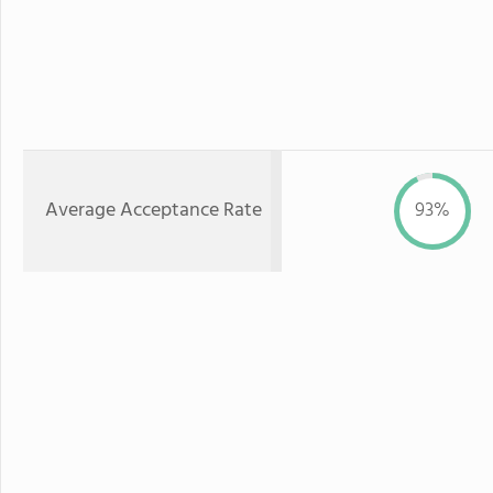
Average Acceptance Rate
93%