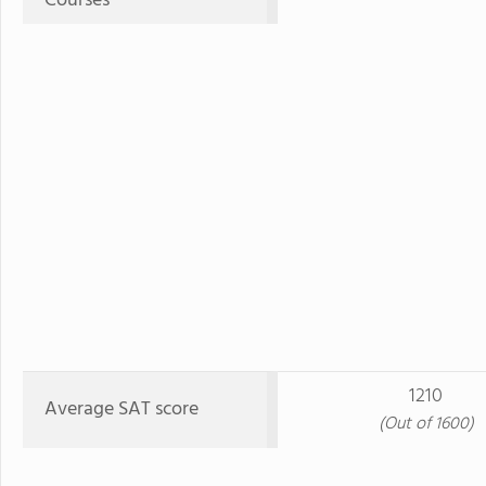
Courses
1210
Average SAT score
(Out of 1600)