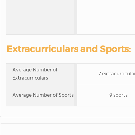
Extracurriculars and Sports:
Average Number of
7 extracurricula
Extracurriculars
Average Number of Sports
9 sports