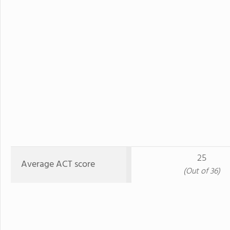
25
Average ACT score
(Out of 36)