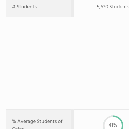
# Students
5,630 Student
% Average Students of
41%