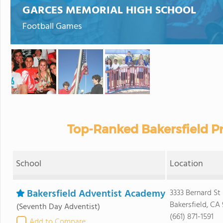
GARCES MEMORIAL HIGH SCHOOL
Football Games
Top-Ranked Bakersfield Pr
School
Location
Bakersfield Adventist Academy
3333 Bernard St
Bakersfield, CA
(Seventh Day Adventist)
(661) 871-1591
Add to Compare