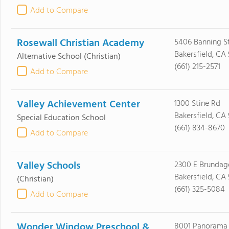
Add to Compare
Rosewall Christian Academy
5406 Banning S
Bakersfield, CA 
Alternative School
(Christian)
(661) 215-2571
Add to Compare
Valley Achievement Center
1300 Stine Rd
Bakersfield, CA
Special Education School
(661) 834-8670
Add to Compare
Valley Schools
2300 E Brundag
Bakersfield, CA
(Christian)
(661) 325-5084
Add to Compare
Wonder Window Preschool &
8001 Panorama 