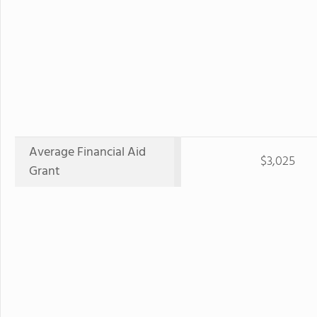
Average Financial Aid
$3,025
Grant