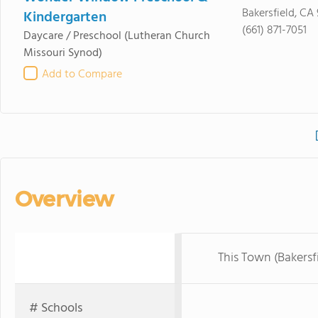
Bakersfield, CA
Kindergarten
(661) 871-7051
Daycare / Preschool
(Lutheran Church
Missouri Synod)
Add to Compare
Overview
This Town (Bakersf
# Schools