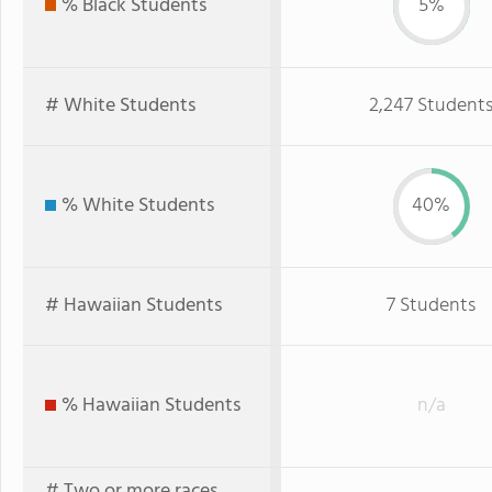
% Black Students
5%
# White Students
2,247 Student
% White Students
40%
# Hawaiian Students
7 Students
% Hawaiian Students
n/a
# Two or more races