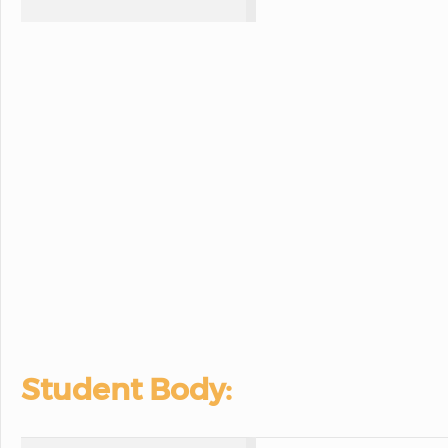
Student Body: