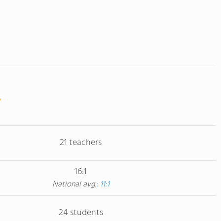
21 teachers
16:1
National avg.:
11:1
24 students