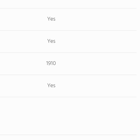
Yes
Yes
1910
Yes