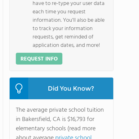
have to re-type your user data
each time you request
information. You'll also be able
to track your information
requests, get reminded of
application dates, and more!
REQUEST INFO
Did You Know?
The average private school tuition
in Bakersfield, CA is $16,793 for
elementary schools (read more
about average
private school