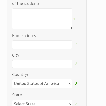
of the student:
Home address:
City:
Country:
State: