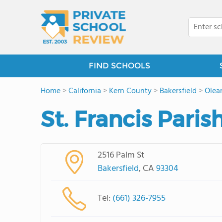
FIND SCHOOLS
Home
>
California
>
Kern County
>
Bakersfield
>
Olea
St. Francis Paris
2516 Palm St
Bakersfield
, CA
93304
Tel:
(661) 326-7955