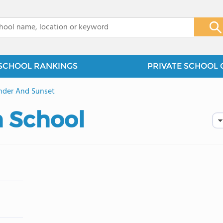
x
SCHOOL RANKINGS
PRIVATE SCHOOL 
nder And Sunset
h School