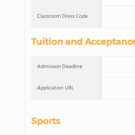
Classroom Dress Code
Tuition and Acceptanc
Admission Deadline
Application URL
Sports