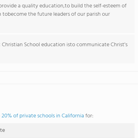
 provide a quality education,to build the self-esteem of
 tobecome the future leaders of our parish our
c Christian School education isto communicate Christ's
 20% of private schools in California
for:
ute