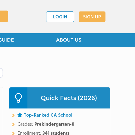
LOGIN
SIGN UP
GUIDE
ABOUT US
Quick Facts (2026)
Top-Ranked CA School
Grades:
Prekindergarten-8
Enrollment:
341 students