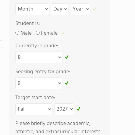
Student is:
Male
Female
Currently in grade:
Seeking entry for grade:
Target start date:
Please briefly describe academic,
athletic, and extracurricular interests