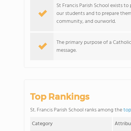
St Francis Parish School exists to
our students and to prepare them
community, and ourworld.
The primary purpose of a Catholi
message.
Top Rankings
St. Francis Parish School ranks among the
top
Category
Attrib