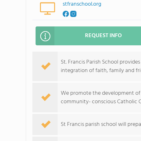
stfranschool.org
REQUEST INFO
St. Francis Parish School provid
integration of faith, family and fr
We promote the development of a
community- conscious Catholic Ch
St Francis parish school will prepa