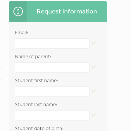
Request Information
Email:
Name of parent:
Student first name:
Student last name:
Student date of birth: