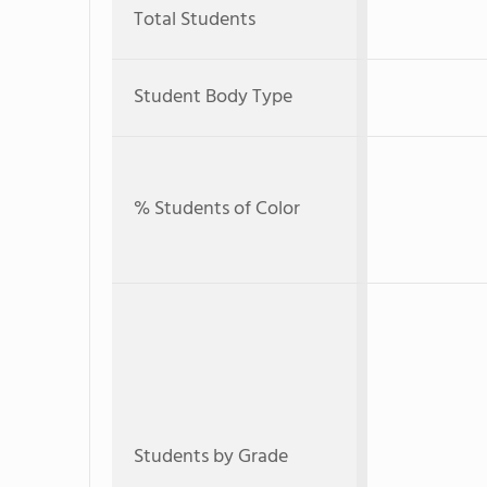
Total Students
Student Body Type
% Students of Color
Students by Grade