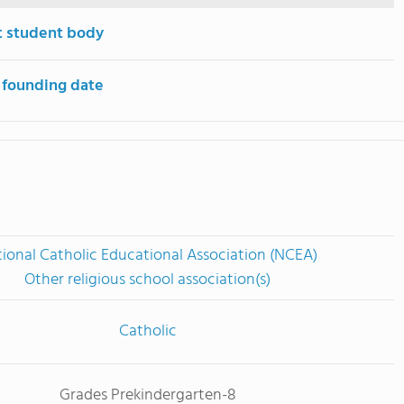
t student body
 founding date
ional Catholic Educational Association (NCEA)
Other religious school association(s)
Catholic
Grades Prekindergarten-8