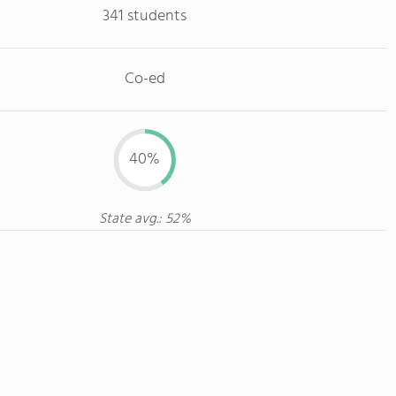
341 students
Co-ed
40%
State avg.: 52%