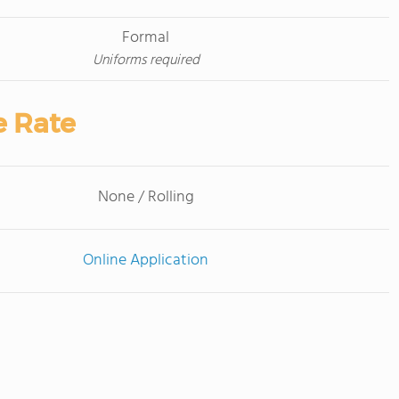
Formal
Uniforms required
e Rate
None / Rolling
Online Application