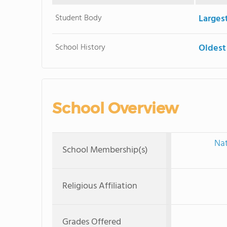
Student Body
Larges
School History
Oldest
School Overview
Nat
School Membership(s)
Religious Affiliation
Grades Offered