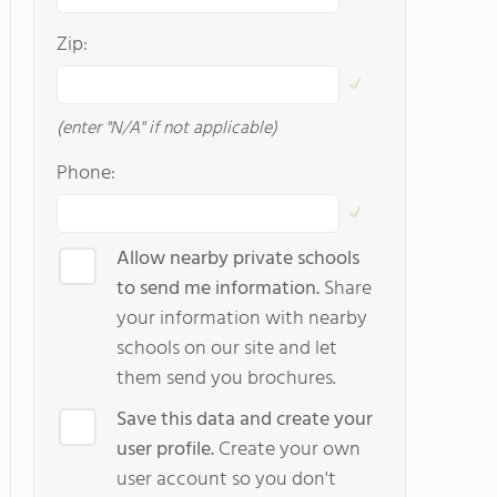
Zip:
(enter "N/A" if not applicable)
Phone:
Allow nearby private schools
to send me information.
Share
your information with nearby
schools on our site and let
them send you brochures.
Save this data and create your
user profile.
Create your own
user account so you don't