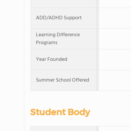
ADD/ADHD Support
Learning Difference
Programs
Year Founded
Summer School Offered
Student Body