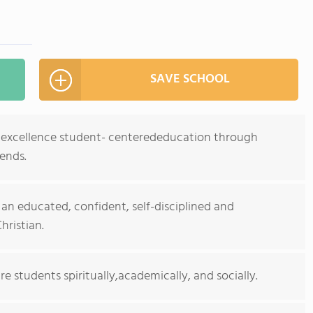
SAVE SCHOOL
es excellence student- centerededucation through
iends.
n educated, confident, self-disciplined and
ristian.
re students spiritually,academically, and socially.