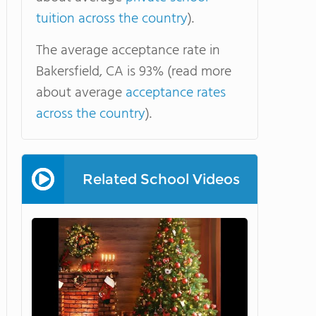
tuition across the country
).
The average acceptance rate in
Bakersfield, CA is 93% (read more
about average
acceptance rates
across the country
).
Related School Videos