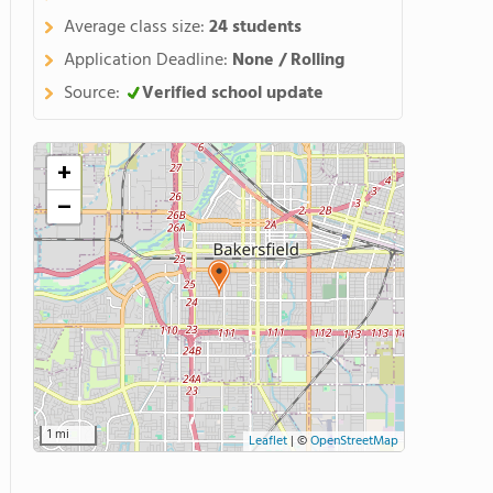
Average class size:
24 students
Application Deadline:
None / Rolling
Source:
Verified school update
+
−
1 mi
Leaflet
|
©
OpenStreetMap