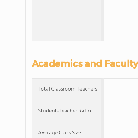
Academics and Faculty
Total Classroom Teachers
Student-Teacher Ratio
Average Class Size