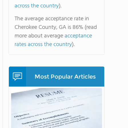
across the country
).
The average acceptance rate in
Cherokee County, GA is 86% (read
more about average
acceptance
rates across the country
).
Most Popular Articles