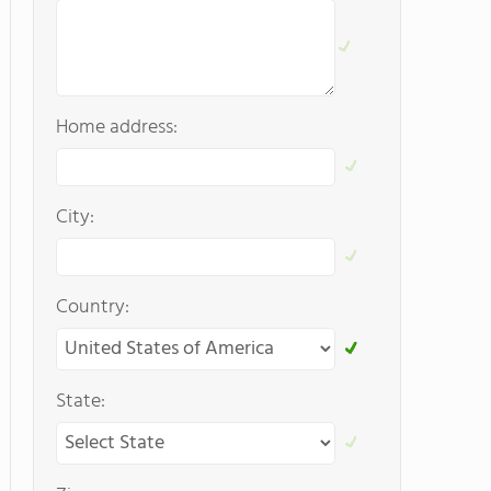
Home address:
City:
Country:
State: