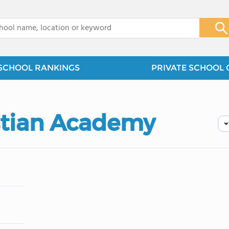
x
SCHOOL RANKINGS
PRIVATE SCHOOL 
stian Academy