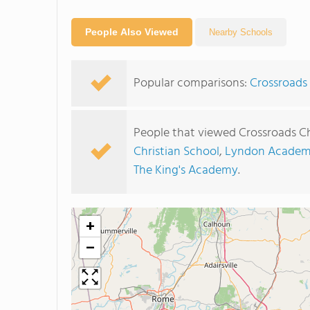
People Also Viewed
Nearby Schools
Popular comparisons:
Crossroads 
People that viewed Crossroads C
Christian School
,
Lyndon Acade
The King's Academy
.
+
−