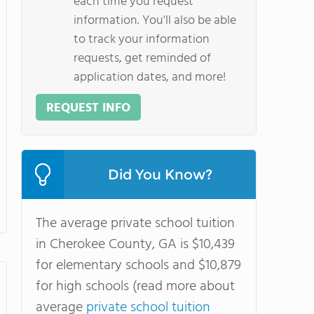
each time you request
information. You'll also be able
to track your information
requests, get reminded of
application dates, and more!
REQUEST INFO
Did You Know?
The average private school tuition
in Cherokee County, GA is $10,439
for elementary schools and $10,879
for high schools (read more about
average
private school tuition