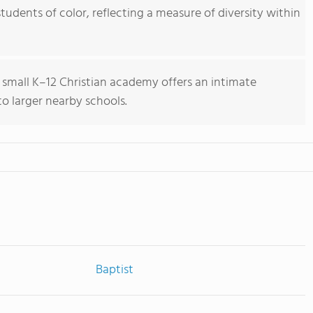
tudents of color, reflecting a measure of diversity within
 small K–12 Christian academy offers an intimate
 larger nearby schools.
Baptist