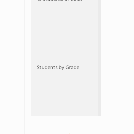
Students by Grade