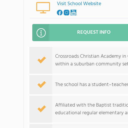
Visit School Website
REQUEST INFO
Crossroads Christian Academy in 
within a suburban community set
The school has a student–teacher 
Affiliated with the Baptist tradi
educational regular elementary 