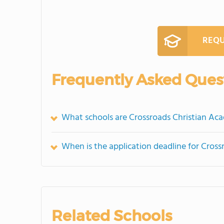
REQU
Frequently Asked Ques
What schools are Crossroads Christian A
When is the application deadline for Cros
Related Schools