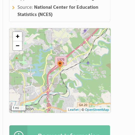
Source:
National Center for Education
Statistics (NCES)
+
−
1 mi
Leaflet
|
©
OpenStreetMap