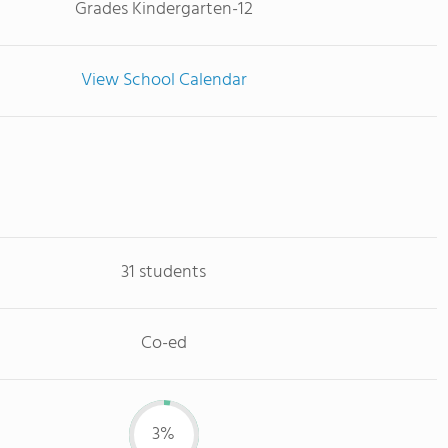
Grades Kindergarten-12
View School Calendar
31 students
Co-ed
3%