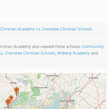
Christian Academy vs. Cherokee Christian Schools
hristian Academy also viewed these schools:
Community
my
,
Cherokee Christian Schools
,
Ahlberg Academy
and