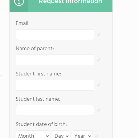
Request Information
Email:
Name of parent:
Student first name:
Student last name:
Student date of birth: