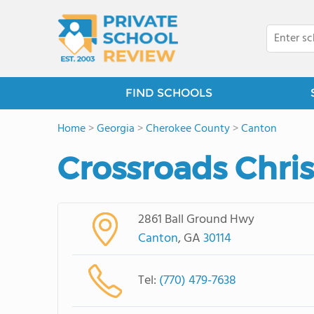
FIND SCHOOLS
Home
>
Georgia
>
Cherokee County
>
Canton
Crossroads Chri
2861 Ball Ground Hwy
Canton
, GA
30114
Tel:
(770) 479-7638