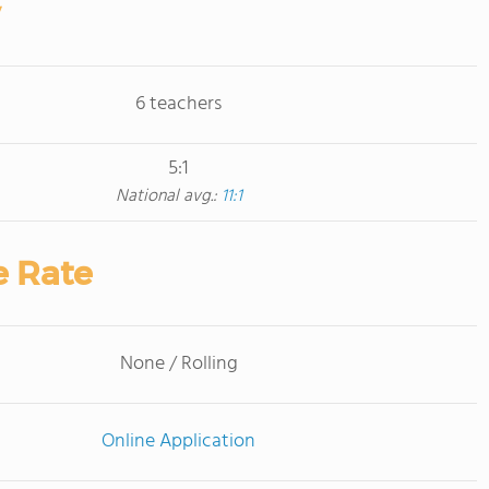
6 teachers
5:1
National avg.:
11:1
e Rate
None / Rolling
Online Application