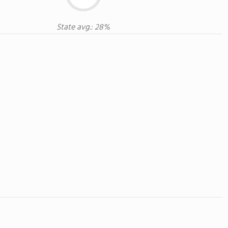
State avg.: 28%