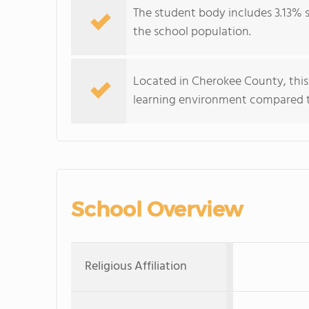
The student body includes 3.13% s
the school population.
Located in Cherokee County, this
learning environment compared to
School Overview
Religious Affiliation