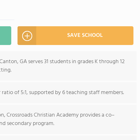
SAVE SCHOOL
Canton, GA serves 31 students in grades K through 12
ting.
ratio of 5:1, supported by 6 teaching staff members.
tion, Crossroads Christian Academy provides a co–
and secondary program.