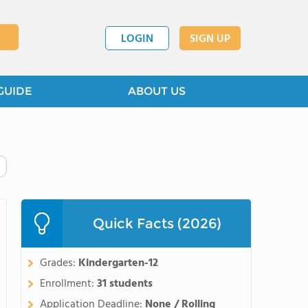
LOGIN
SIGN UP
GUIDE
ABOUT US
Quick Facts (2026)
Grades:
Kindergarten-12
Enrollment:
31 students
Application Deadline:
None / Rolling