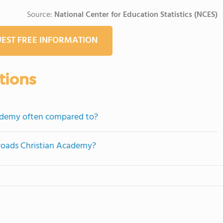
Source:
National Center for Education Statistics (NCES)
EST FREE INFORMATION
tions
cademy often compared to?
sroads Christian Academy?