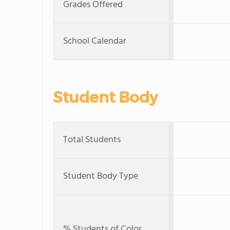
Grades Offered
School Calendar
Student Body
Total Students
Student Body Type
% Students of Color