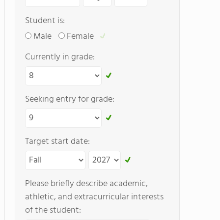
Student is:
Male
Female
Currently in grade:
Seeking entry for grade:
Target start date:
Please briefly describe academic,
athletic, and extracurricular interests
of the student: