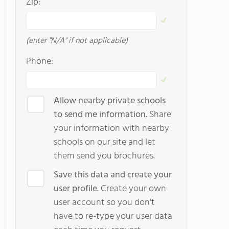
Zip:
(enter "N/A" if not applicable)
Phone:
Allow nearby private schools
to send me information.
Share
your information with nearby
schools on our site and let
them send you brochures.
Save this data and create your
user profile.
Create your own
user account so you don't
have to re-type your user data