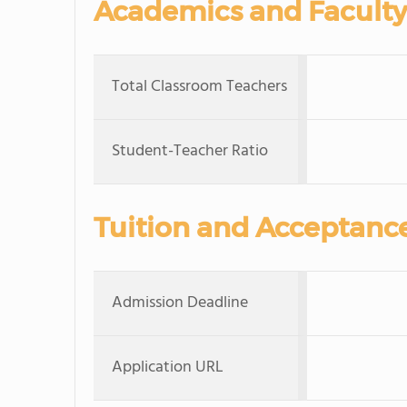
Academics and Faculty
Total Classroom Teachers
Student-Teacher Ratio
Tuition and Acceptanc
Admission Deadline
Application URL