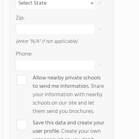
Zip:
(enter "N/A" if not applicable)
Phone:
Allow nearby private schools
to send me information.
Share
your information with nearby
schools on our site and let
them send you brochures.
Save this data and create your
user profile.
Create your own