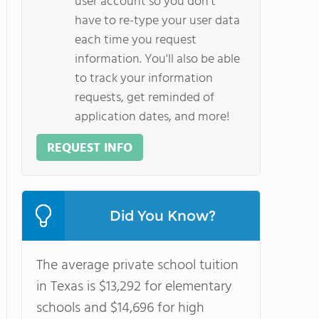
user account so you don't
have to re-type your user data
each time you request
information. You'll also be able
to track your information
requests, get reminded of
application dates, and more!
REQUEST INFO
Did You Know?
The average private school tuition
in Texas is $13,292 for elementary
schools and $14,696 for high