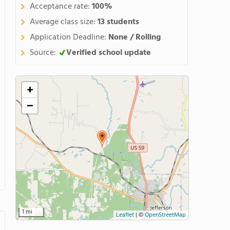
Acceptance rate:
100%
Average class size:
13 students
Application Deadline:
None / Rolling
Source:
Verified school update
+
−
1 mi
Leaflet
|
©
OpenStreetMap