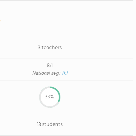
3 teachers
8:1
National avg.:
11:1
33%
13 students