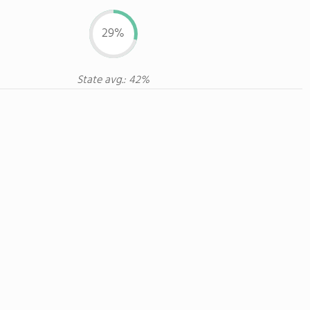
29%
State avg.: 42%