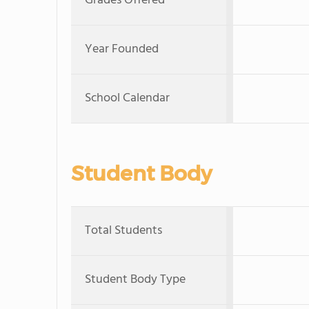
Grades Offered
Year Founded
School Calendar
Student Body
Total Students
Student Body Type