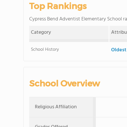
Top Rankings
Cypress Bend Adventist Elementary School 
Category
Attrib
School History
Oldest
School Overview
Religious Affiliation