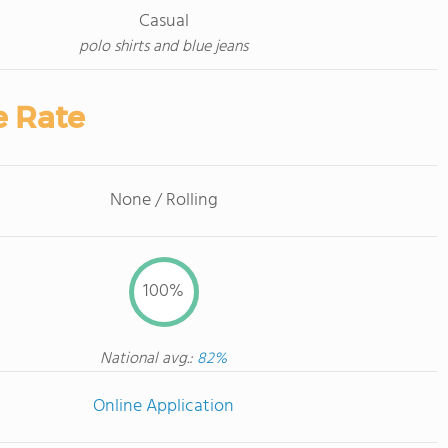
Casual
polo shirts and blue jeans
e Rate
None / Rolling
100%
National avg.:
82%
Online Application