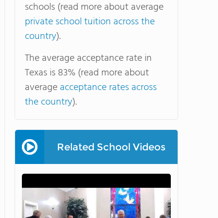
schools (read more about average
private school tuition across the
country
).
The average acceptance rate in
Texas is 83% (read more about
average
acceptance rates across
the country
).
Related School Videos