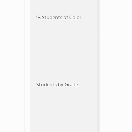
% Students of Color
Students by Grade