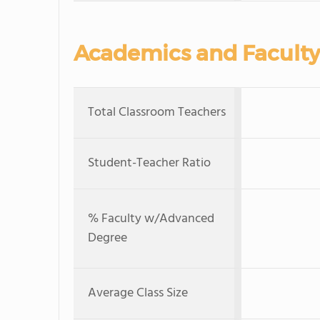
Academics and Faculty
Total Classroom Teachers
Student-Teacher Ratio
% Faculty w/Advanced
Degree
Average Class Size