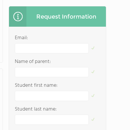
Request Information
Email:
Name of parent:
Student first name:
Student last name: