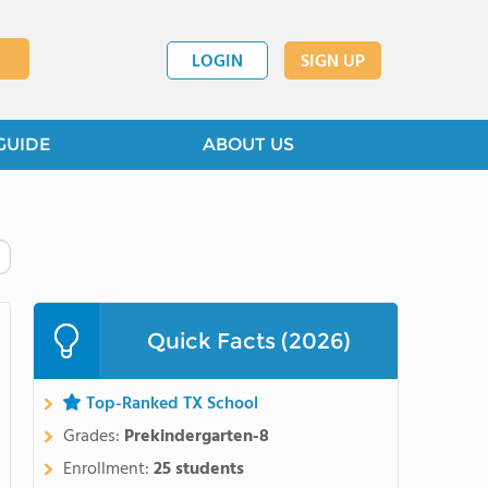
LOGIN
SIGN UP
GUIDE
ABOUT US
Quick Facts (2026)
Top-Ranked TX School
Grades:
Prekindergarten-8
Enrollment:
25 students