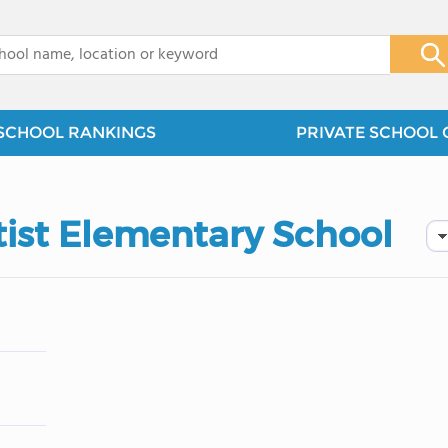
x
SCHOOL RANKINGS
PRIVATE SCHOOL 
ist Elementary School