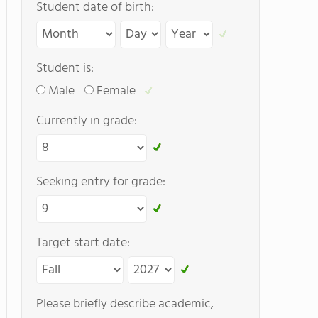
Student date of birth:
Student is:
Male
Female
Currently in grade:
Seeking entry for grade:
Target start date:
Please briefly describe academic,