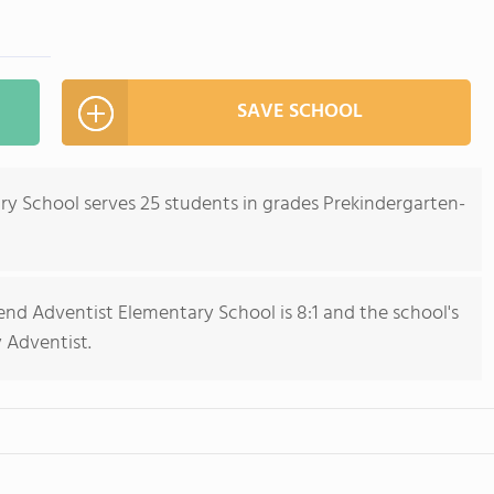
SAVE SCHOOL
y School serves 25 students in grades Prekindergarten-
nd Adventist Elementary School is 8:1 and the school's
y Adventist.