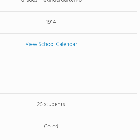
Grades Prekindergarten-8
1914
View School Calendar
25 students
Co-ed