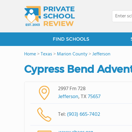
FIND SCHOOLS
Home
>
Texas
>
Marion County
>
Jefferson
Cypress Bend Advent
2997 Fm 728
Jefferson
, TX
75657
Tel:
(903) 665-7402