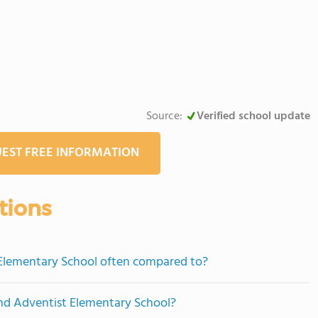
Source:
Verified school update
EST FREE INFORMATION
tions
 Elementary School often compared to?
end Adventist Elementary School?