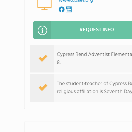
www.cbaes.org
REQUEST INFO
Cypress Bend Adventist Elementar
8.
The student:teacher of Cypress Be
religious affiliation is Seventh Da