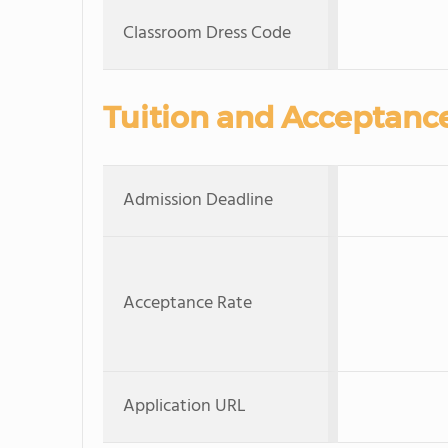
Classroom Dress Code
Tuition and Acceptanc
Admission Deadline
Acceptance Rate
Application URL