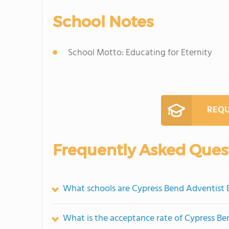
School Notes
School Motto: Educating for Eternity
REQU
Frequently Asked Ques
What schools are Cypress Bend Adventist
What is the acceptance rate of Cypress B