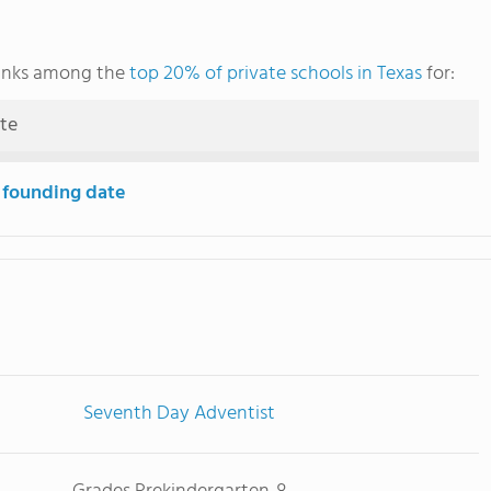
ranks among the
top 20% of private schools in Texas
for:
ute
 founding date
Seventh Day Adventist