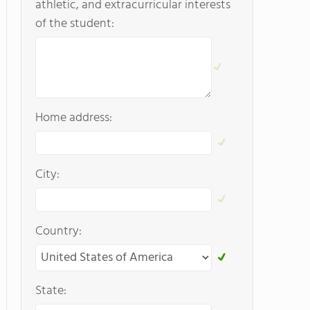
athletic, and extracurricular interests
of the student:
Home address:
City:
Country:
State: