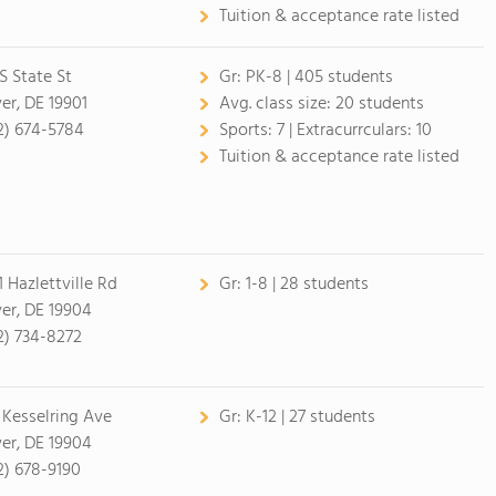
Tuition & acceptance rate listed
 S State St
Gr:
PK-8 | 405 students
er, DE 19901
Avg. class size:
20 students
2) 674-5784
Sports:
7 |
Extracurrculars:
10
Tuition & acceptance rate listed
1 Hazlettville Rd
Gr:
1-8 | 28 students
er, DE 19904
2) 734-8272
 Kesselring Ave
Gr:
K-12 | 27 students
er, DE 19904
2) 678-9190