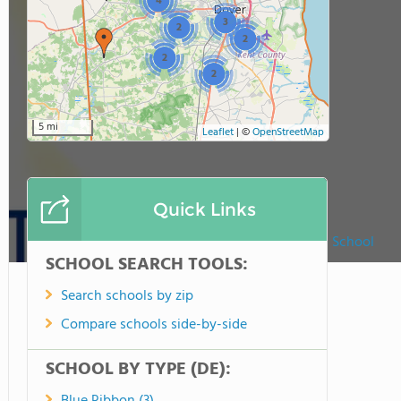
4
3
2
2
2
2
5 mi
Leaflet
|
©
OpenStreetMap
Quick Links
Dover First Christian School
SCHOOL SEARCH TOOLS:
Search schools by zip
Compare schools side-by-side
SCHOOL BY TYPE (DE):