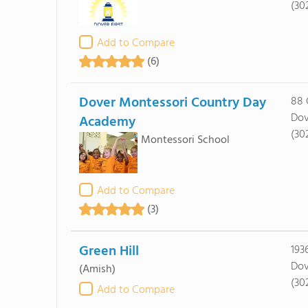
(30
Add to Compare
(6)
Dover Montessori Country Day
88 
Dov
Academy
(30
Montessori School
Add to Compare
(3)
Green Hill
193
Dov
(Amish)
(30
Add to Compare