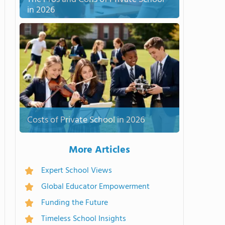
in 2026
Costs of Private School in 2026
More Articles
Expert School Views
Global Educator Empowerment
Funding the Future
Timeless School Insights