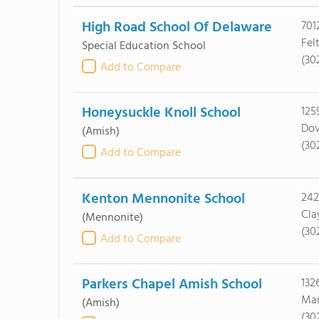
High Road School Of Delaware
701
Fel
Special Education School
(30
Add to Compare
Honeysuckle Knoll School
125
Dov
(Amish)
(30
Add to Compare
Kenton Mennonite School
242
Cla
(Mennonite)
(30
Add to Compare
Parkers Chapel Amish School
132
Mar
(Amish)
(30