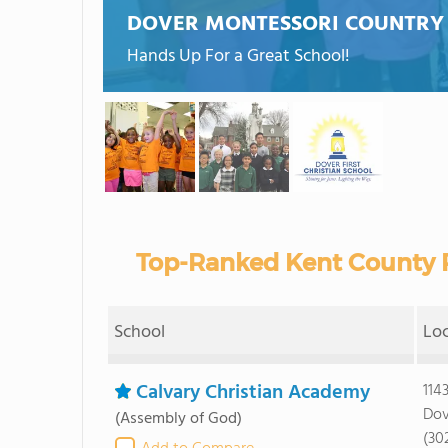
DOVER MONTESSORI COUNTRY
Hands Up For a Great School!
Top-Ranked Kent County P
School
Lo
Calvary Christian Academy
114
Dov
(Assembly of God)
(30