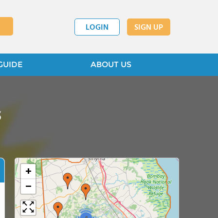
LOGIN
SIGN UP
GUIDE
ABOUT US
s
+
−