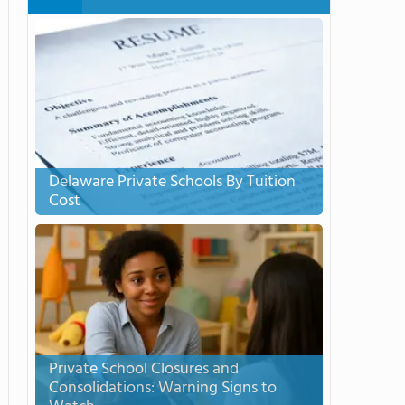
Delaware Private Schools By Tuition
Cost
Private School Closures and
Consolidations: Warning Signs to