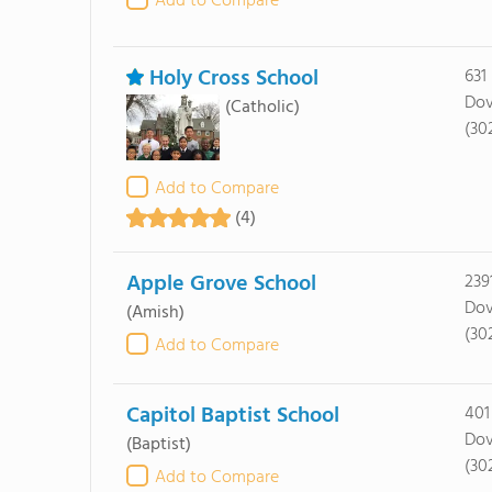
Add to Compare
Holy Cross School
631
Dov
(Catholic)
(30
Add to Compare
(4)
Apple Grove School
239
Dov
(Amish)
(30
Add to Compare
Capitol Baptist School
401
Dov
(Baptist)
(30
Add to Compare