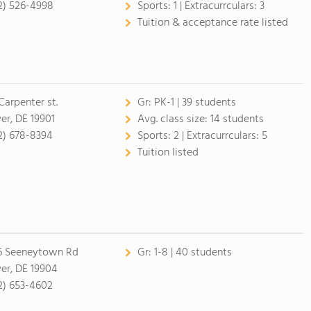
2) 526-4998
Sports:
1 |
Extracurrculars:
3
Tuition & acceptance rate listed
Carpenter st.
Gr:
PK-1 | 39 students
er, DE 19901
Avg. class size:
14 students
2) 678-8394
Sports:
2 |
Extracurrculars:
5
Tuition listed
6 Seeneytown Rd
Gr:
1-8 | 40 students
er, DE 19904
2) 653-4602