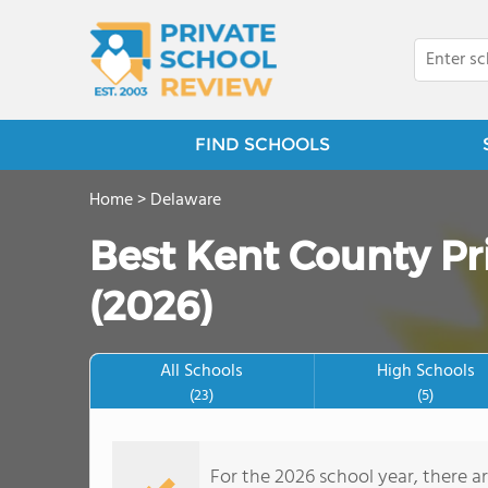
FIND SCHOOLS
Home
>
Delaware
Best Kent County Pr
(2026)
All Schools
High Schools
(23)
(5)
For the 2026 school year, there a