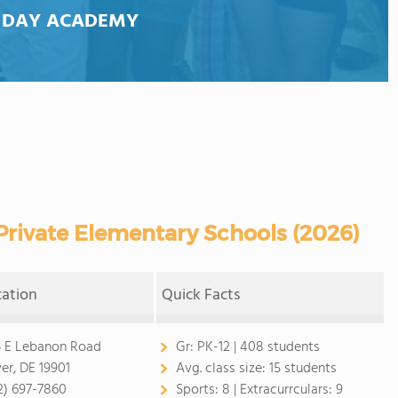
 DAY ACADEMY
rivate Elementary Schools (2026)
cation
Quick Facts
3 E Lebanon Road
Gr:
PK-12 | 408 students
er, DE 19901
Avg. class size:
15 students
2) 697-7860
Sports:
8 |
Extracurrculars:
9