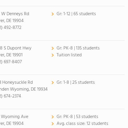
 W Denneys Rd
Gr:
1-12 | 65 students
er, DE 19904
2) 492-8772
8 S Dupont Hwy
Gr:
PK-8 | 135 students
er, DE 19901
Tuition listed
2) 697-8407
3 Honeysuckle Rd
Gr:
1-8 | 25 students
den Wyoming, DE 19934
2) 674-2374
 Wyoming Ave
Gr:
PK-8 | 53 students
er, DE 19904
Avg. class size:
12 students