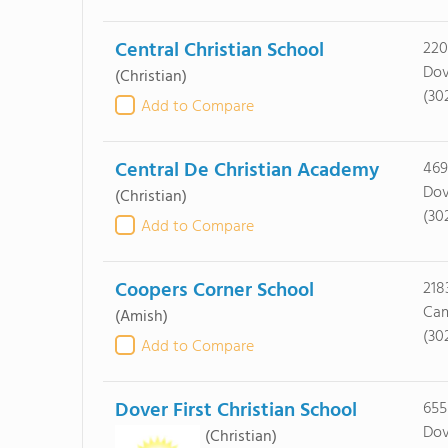
Central Christian School
220
Dov
(Christian)
(30
Add to Compare
Central De Christian Academy
469
Dov
(Christian)
(30
Add to Compare
Coopers Corner School
218
Cam
(Amish)
(30
Add to Compare
Dover First Christian School
655
Dov
(Christian)