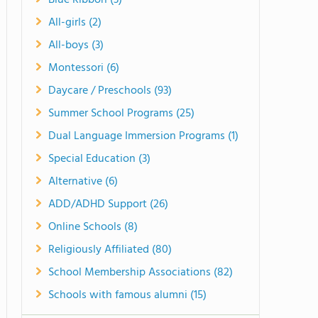
Blue Ribbon (3)
All-girls (2)
All-boys (3)
Montessori (6)
Daycare / Preschools (93)
Summer School Programs (25)
Dual Language Immersion Programs (1)
Special Education (3)
Alternative (6)
ADD/ADHD Support (26)
Online Schools (8)
Religiously Affiliated (80)
School Membership Associations (82)
Schools with famous alumni (15)