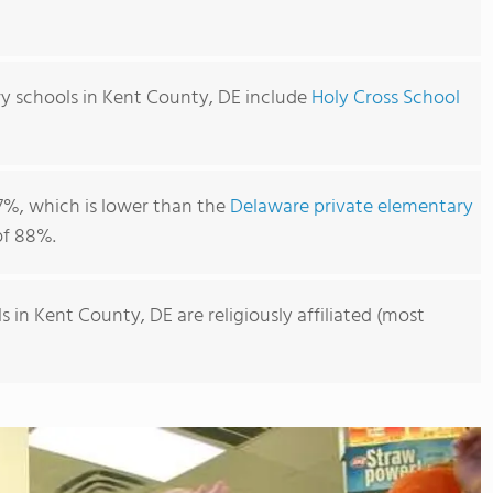
y schools in Kent County, DE include
Holy Cross School
7%, which is lower than the
Delaware private elementary
f 88%.
 in Kent County, DE are religiously affiliated (most