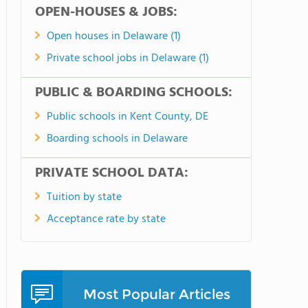
OPEN-HOUSES & JOBS:
Open houses in Delaware (1)
Private school jobs in Delaware (1)
PUBLIC & BOARDING SCHOOLS:
Public schools in Kent County, DE
Boarding schools in Delaware
PRIVATE SCHOOL DATA:
Tuition by state
Acceptance rate by state
Most Popular Articles