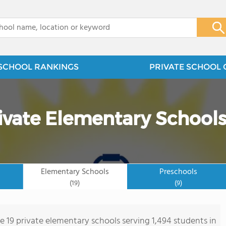
x
SCHOOL RANKINGS
PRIVATE SCHOOL 
ivate Elementary School
Elementary Schools
Preschools
(19)
(9)
re 19 private elementary schools serving 1,494 students in