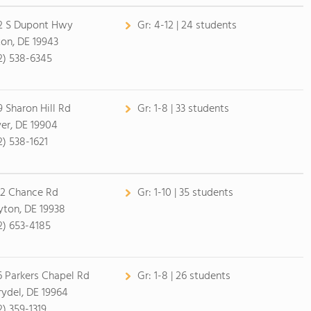
2 S Dupont Hwy
Gr:
4-12 | 24 students
ton, DE 19943
2) 538-6345
9 Sharon Hill Rd
Gr:
1-8 | 33 students
er, DE 19904
2) 538-1621
2 Chance Rd
Gr:
1-10 | 35 students
yton, DE 19938
2) 653-4185
6 Parkers Chapel Rd
Gr:
1-8 | 26 students
ydel, DE 19964
2) 359-1319