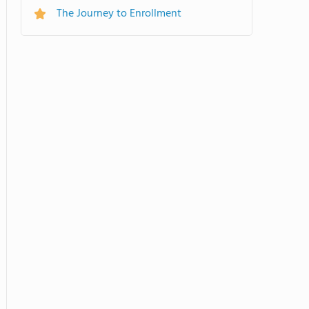
The Journey to Enrollment