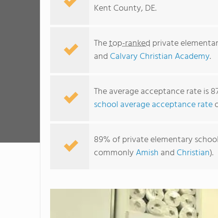
Kent County, DE.
The
top-ranked
private elementar
and
Calvary Christian Academy
.
The average acceptance rate is 8
school average acceptance rate
o
89% of private elementary schools
commonly
Amish
and
Christian
).