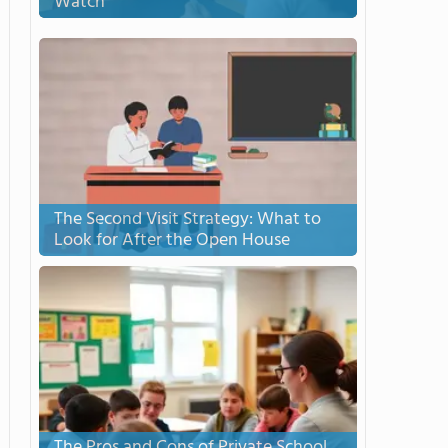
Watch
The Second Visit Strategy: What to
Look for After the Open House
The Pros and Cons of Private School