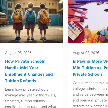
August 05, 2026
August 05, 2026
How Private Schools
Is Paying More Wo
Handle Mid-Year
Mid-Tuition vs. 
Enrollment Changes and
Private Schools
Tuition Refunds
Compare academic o
college admissions, cl
Learn how private schools
and value between mi
manage mid-year withdrawals,
and premium private 
transfers, tuition refunds,
determine whether hi
enrollment contracts, and what