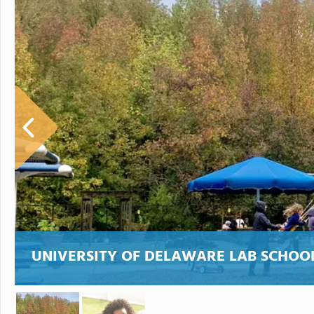
UNIVERSITY OF DELAWARE LAB SCHOO