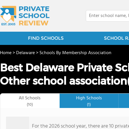
FIND SCHOOLS
SCHOOL R
Home
>
Delaware
>
Schools By Membership Association
Best Delaware Private Sc
Other school association(
All Schools
High Schools
(10)
(1)
For the 2026 school year, there are 10 priva