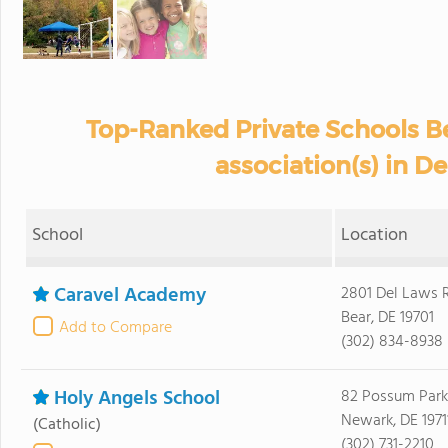
Top-Ranked Private Schools B
association(s) in D
School
Location
Caravel Academy
2801 Del Laws 
Bear, DE 19701
Add to Compare
(302) 834-8938
Holy Angels School
82 Possum Park
Newark, DE 1971
(Catholic)
(302) 731-2210