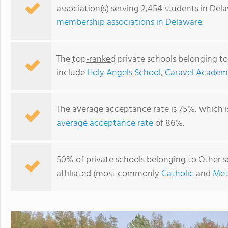
association(s) serving 2,454 students in Del
membership associations in Delaware
.
The
top-ranked
private schools belonging to
include
Holy Angels School
,
Caravel Acade
The average acceptance rate is 75%, which 
average acceptance rate
of 86%.
The Goddard School
50% of private schools belonging to Other sc
affiliated (most commonly
Catholic
and
Met