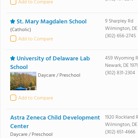
Add to Compare
St. Mary Magdalen School
9 Sharpley Rd
Wilmington, DE
(Catholic)
(302) 656-2745
Add to Compare
University of Delaware Lab
459 Wyoming 
Newark, DE 1971
School
(302) 831-2304
Daycare / Preschool
Add to Compare
Astra Zeneca Child Development
1920 Rockland 
Wilmington, DE
Center
(302) 651-4666
Daycare / Preschool