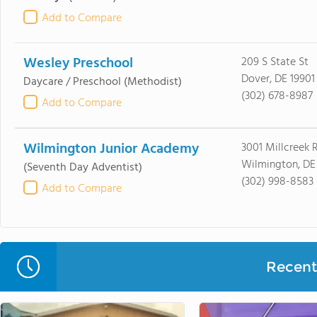
Add to Compare
Wesley Preschool
209 S State St
Dover, DE 19901
Daycare / Preschool
(Methodist)
(302) 678-8987
Add to Compare
Wilmington Junior Academy
3001 Millcreek 
Wilmington, DE
(Seventh Day Adventist)
(302) 998-8583
Add to Compare
Recent 