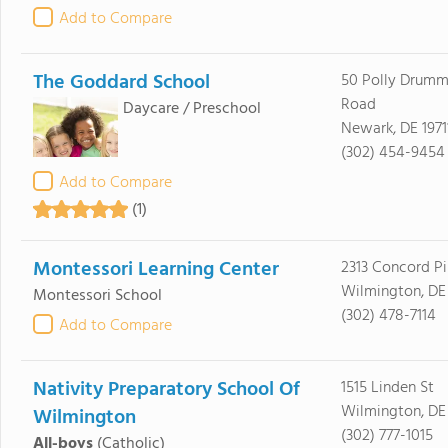
Add to Compare
The Goddard School
50 Polly Drumm
Road
Daycare / Preschool
Newark, DE 1971
(302) 454-9454
Add to Compare
(1)
Montessori Learning Center
2313 Concord Pi
Wilmington, DE
Montessori School
(302) 478-7114
Add to Compare
Nativity Preparatory School Of
1515 Linden St
Wilmington, DE
Wilmington
(302) 777-1015
All-boys
(Catholic)