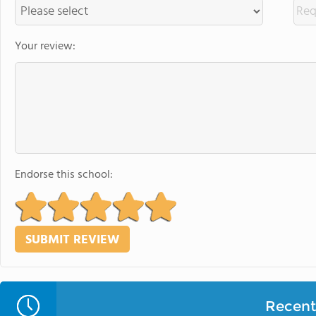
Your review:
Endorse this school:
Recent 