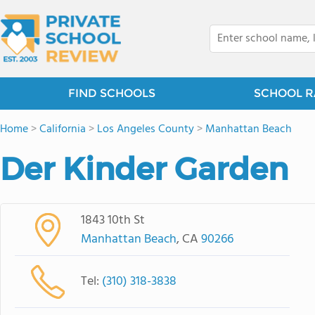
FIND SCHOOLS
SCHOOL R
Home
>
California
>
Los Angeles County
>
Manhattan Beach
Der Kinder Garden
1843 10th St
Manhattan Beach
, CA
90266
Tel:
(310) 318-3838