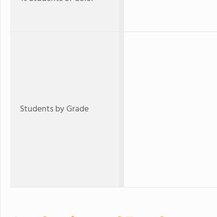
Students by Grade