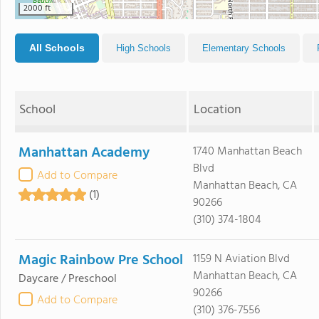
2000 ft
All Schools
High Schools
Elementary Schools
School
Location
Manhattan Academy
1740 Manhattan Beach
Blvd
Add to Compare
Manhattan Beach, CA
(1)
90266
(310) 374-1804
Magic Rainbow Pre School
1159 N Aviation Blvd
Manhattan Beach, CA
Daycare / Preschool
90266
Add to Compare
(310) 376-7556