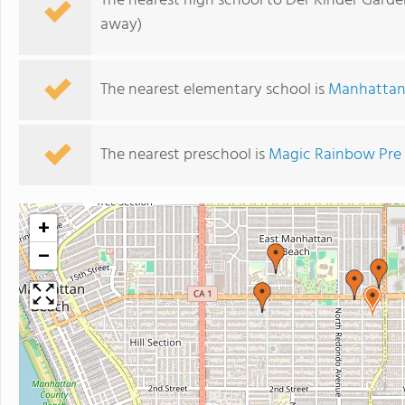
The nearest high school to Der Kinder Garde
away)
The nearest elementary school is
Manhatta
The nearest preschool is
Magic Rainbow Pre
+
−