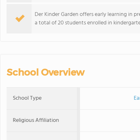
Der Kinder Garden offers early learning in 
a total of 20 students enrolled in kindergart
School Overview
School Type
Ea
Religious Affiliation