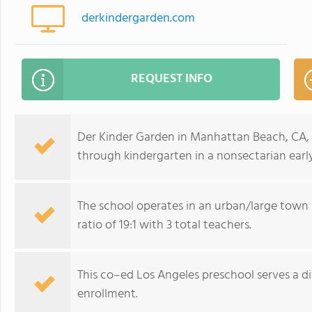
derkindergarden.com
REQUEST INFO
Der Kinder Garden in Manhattan Beach, CA, 
through kindergarten in a nonsectarian ear
The school operates in an urban/large town
ratio of 19:1 with 3 total teachers.
This co–ed Los Angeles preschool serves a d
enrollment.