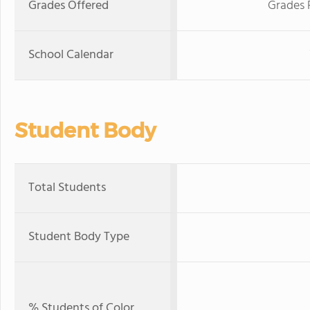
Grades Offered
Grades 
School Calendar
Student Body
Total Students
Student Body Type
% Students of Color