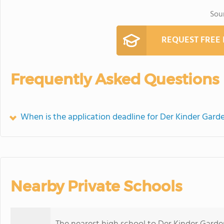
Sou
REQUEST FREE
Frequently Asked Questions
When is the application deadline for Der Kinder Gard
Nearby Private Schools