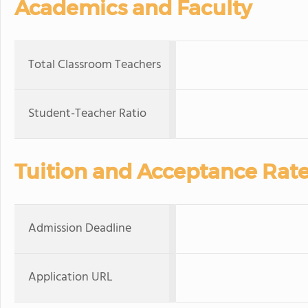
Academics and Faculty
Total Classroom Teachers
Student-Teacher Ratio
Tuition and Acceptance Rat
Admission Deadline
Application URL