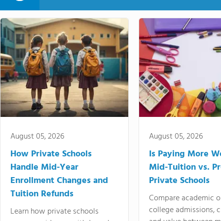
August 05, 2026
August 05, 2026
How Private Schools
Is Paying More Wo
Handle Mid-Year
Mid-Tuition vs. 
Enrollment Changes and
Private Schools
Tuition Refunds
Compare academic o
college admissions, cl
Learn how private schools