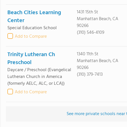
Beach Cities Learning
1431 15th St
Manhattan Beach, CA
Center
90266
Special Education School
(310) 546-4109
Add to Compare
Trinity Lutheran Ch
1340 11th St
Manhattan Beach, CA
Preschool
90266
Daycare / Preschool
(Evangelical
(310) 379-7413
Lutheran Church in America
(formerly AELC, ALC, or LCA))
Add to Compare
See more private schools near 