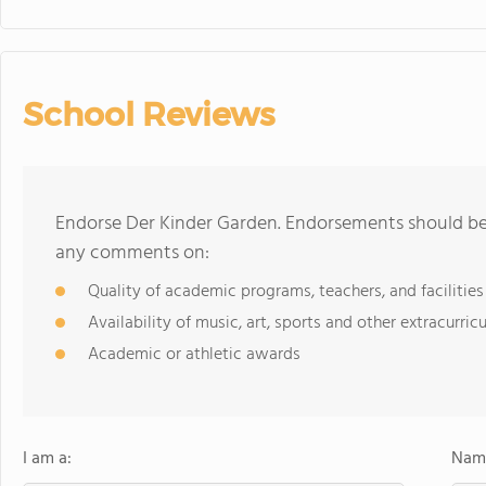
School Reviews
Endorse Der Kinder Garden. Endorsements should be 
any comments on:
Quality of academic programs, teachers, and facilities
Availability of music, art, sports and other extracurricu
Academic or athletic awards
I am a:
Name