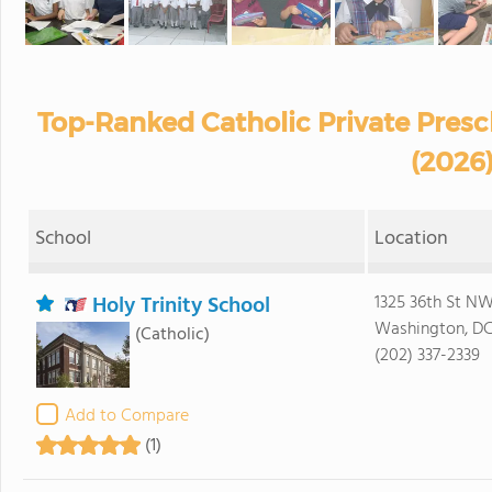
Top-Ranked Catholic Private Presc
(2026
School
Location
Holy Trinity School
1325 36th St N
Washington, D
(Catholic)
(202) 337-2339
Add to Compare
(1)