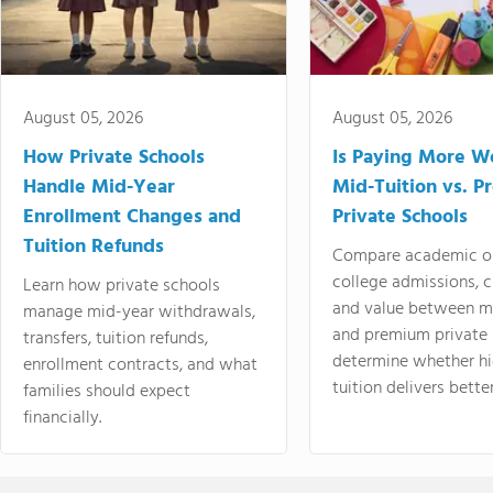
August 05, 2026
August 05, 2026
How Private Schools
Is Paying More Wo
Handle Mid-Year
Mid-Tuition vs. 
Enrollment Changes and
Private Schools
Tuition Refunds
Compare academic o
college admissions, cl
Learn how private schools
and value between mi
manage mid-year withdrawals,
and premium private 
transfers, tuition refunds,
determine whether hi
enrollment contracts, and what
tuition delivers better
families should expect
financially.