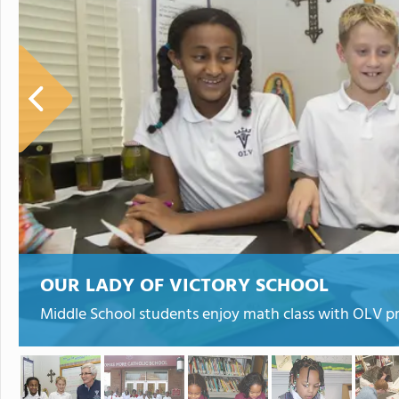
OUR LADY OF VICTORY SCHOOL
Middle School students enjoy math class with OLV pri