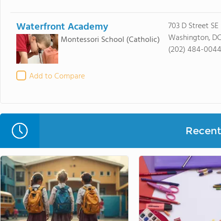
Waterfront Academy
703 D Street SE
Washington, D
Montessori School
(Catholic)
(202) 484-004
Add to Compare
Recent 