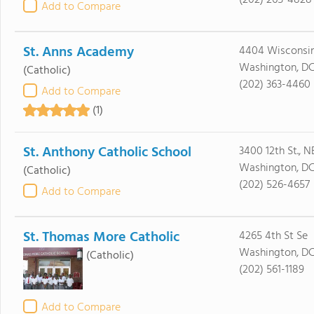
(202) 265-4828
Add to Compare
St. Anns Academy
4404 Wisconsi
Washington, DC
(Catholic)
(202) 363-4460
Add to Compare
(1)
St. Anthony Catholic School
3400 12th St., N
Washington, DC
(Catholic)
(202) 526-4657
Add to Compare
St. Thomas More Catholic
4265 4th St Se
Washington, D
(Catholic)
(202) 561-1189
Add to Compare