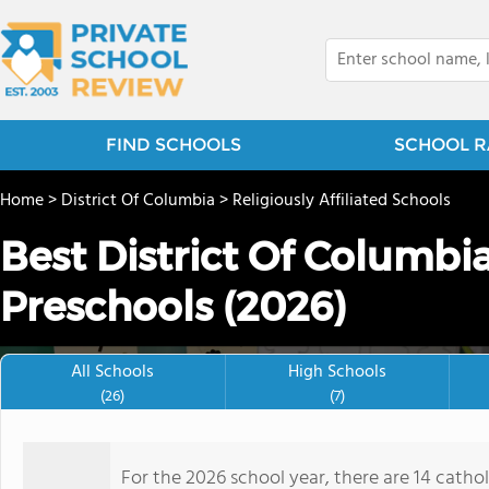
FIND SCHOOLS
SCHOOL R
Home
>
District Of Columbia
>
Religiously Affiliated Schools
Best District Of Columbia
Preschools (2026)
All Schools
High Schools
(26)
(7)
For the 2026 school year, there are 14 cathol