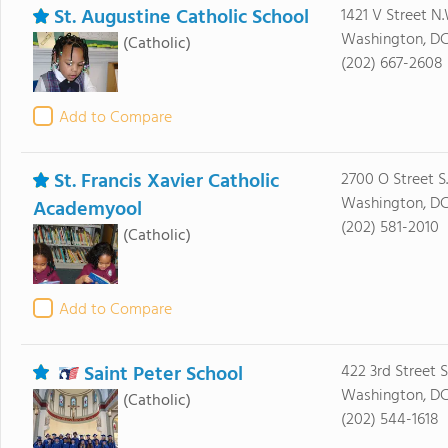
St. Augustine Catholic School
1421 V Street N.
Washington, D
(Catholic)
(202) 667-2608
Add to Compare
St. Francis Xavier Catholic
2700 O Street S.
Washington, D
Academyool
(202) 581-2010
(Catholic)
Add to Compare
Saint Peter School
422 3rd Street 
Washington, D
(Catholic)
(202) 544-1618