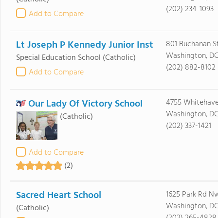
(202) 234-1093
Add to Compare
Lt Joseph P Kennedy Junior Inst
801 Buchanan S
Washington, DC
Special Education School
(Catholic)
(202) 882-8102
Add to Compare
Our Lady Of Victory School
4755 Whitehav
Washington, D
(Catholic)
(202) 337-1421
Add to Compare
(2)
Sacred Heart School
1625 Park Rd N
Washington, DC
(Catholic)