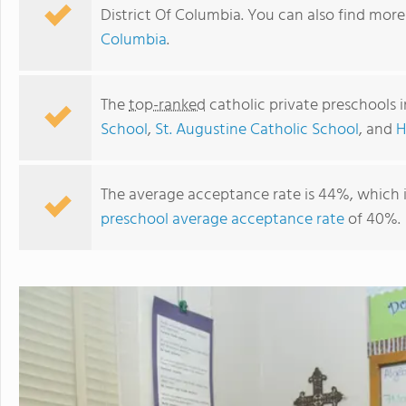
District Of Columbia. You can also find mor
Columbia
.
The
top-ranked
catholic private preschools 
School
,
St. Augustine Catholic School
, and
H
The average acceptance rate is 44%, which 
preschool average acceptance rate
of 40%.
St. Augustine Catholic School