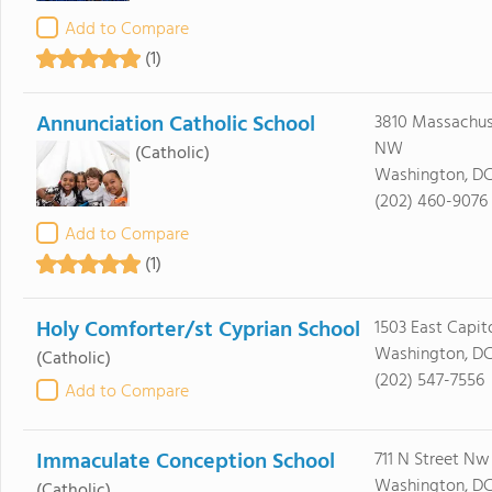
Add to Compare
(1)
Annunciation Catholic School
3810 Massachuse
NW
(Catholic)
Washington, DC
(202) 460-9076
Add to Compare
(1)
Holy Comforter/st Cyprian School
1503 East Capito
Washington, D
(Catholic)
(202) 547-7556
Add to Compare
Immaculate Conception School
711 N Street Nw
Washington, DC
(Catholic)