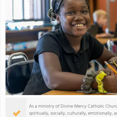
As a ministry of Divine Mercy Catholic Churc
spiritually, socially, culturally, emotionally,