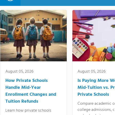
August 05, 2026
August 05, 2026
How Private Schools
Is Paying More Wo
Handle Mid-Year
Mid-Tuition vs. 
Enrollment Changes and
Private Schools
Tuition Refunds
Compare academic o
college admissions, cl
Learn how private schools