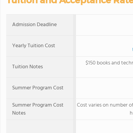
Tuition and Acceptance Rat
Admission Deadline
Yearly Tuition Cost
$150 books and techn
Tuition Notes
Summer Program Cost
Summer Program Cost
Cost varies on number of
Notes
h