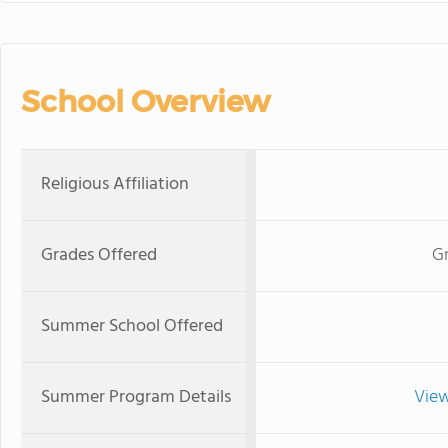
School Overview
Religious Affiliation
Grades Offered
G
Summer School Offered
Summer Program Details
View