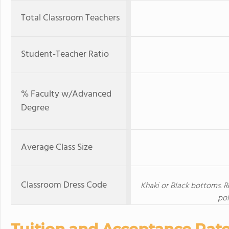
Total Classroom Teachers
Student-Teacher Ratio
% Faculty w/Advanced
Degree
Average Class Size
Classroom Dress Code
Khaki or Black bottoms. R
pol