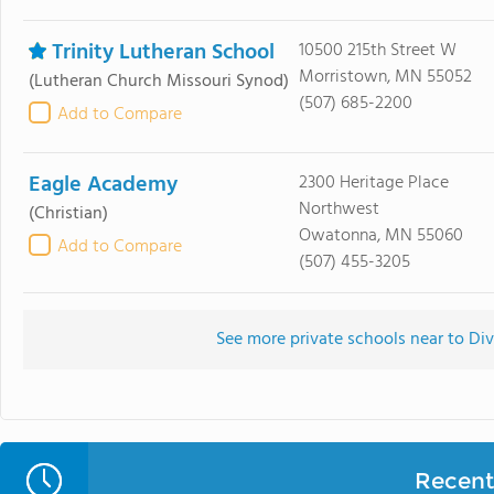
Trinity Lutheran School
10500 215th Street W
Morristown, MN 55052
(Lutheran Church Missouri Synod)
(507) 685-2200
Add to Compare
Eagle Academy
2300 Heritage Place
Northwest
(Christian)
Owatonna, MN 55060
Add to Compare
(507) 455-3205
See more private schools near to Di
Recent 