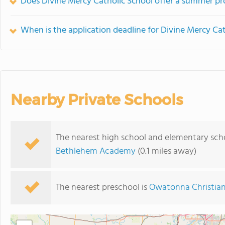
Does Divine Mercy Catholic School offer a summer p
When is the application deadline for Divine Mercy Ca
Nearby Private Schools
The nearest high school and elementary scho
Bethlehem Academy
(0.1 miles away)
The nearest preschool is
Owatonna Christian