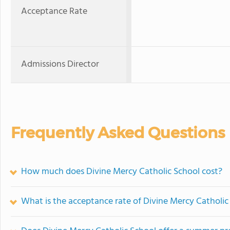
Acceptance Rate
Admissions Director
Frequently Asked Questions
How much does Divine Mercy Catholic School cost?
What is the acceptance rate of Divine Mercy Catholic