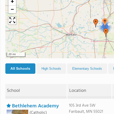
+
−
3
20 mi
All Schools
High Schools
Elementary Schools
School
Location
Bethlehem Academy
105 3rd Ave SW
Faribault, MN 55021
(Catholic)