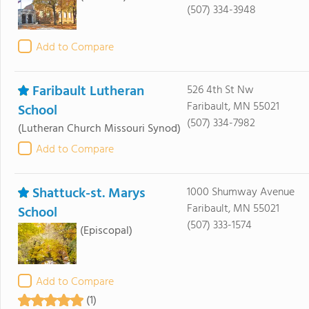
(507) 334-3948
Add to Compare
Faribault Lutheran
526 4th St Nw
Faribault, MN 55021
School
(507) 334-7982
(Lutheran Church Missouri Synod)
Add to Compare
Shattuck-st. Marys
1000 Shumway Avenue
Faribault, MN 55021
School
(507) 333-1574
(Episcopal)
Add to Compare
(1)