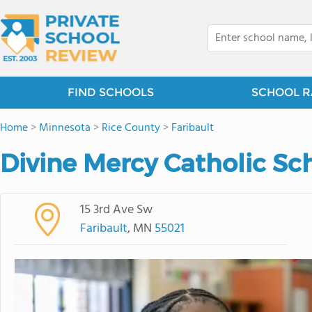
FIND SCHOOLS
SCHOOL R
Home
>
Minnesota
>
Rice County
>
Faribault
Divine Mercy Catholic Sc
15 3rd Ave Sw
Faribault
, MN
55021