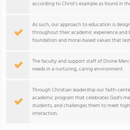
according to Christ's example as found in th
As such, our approach to education is desig
throughout their academic experience and b
foundation and moral-based values that last 
The faculty and support staff of Divine Merc
needs in a nurturing, caring environment.
Through Christian leadership our faith-cent
academic program that celebrates God's mess
students, and challenges them to meet high
interaction.