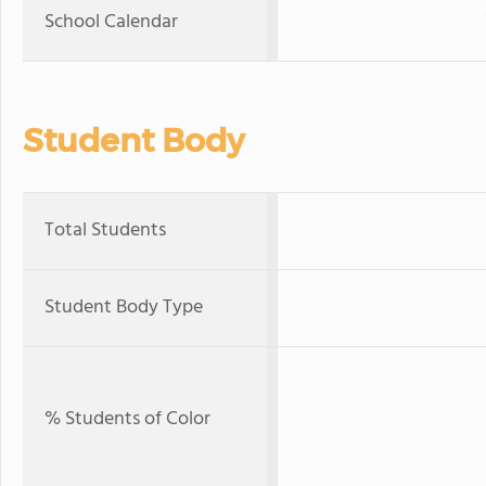
School Calendar
Student Body
Total Students
Student Body Type
% Students of Color