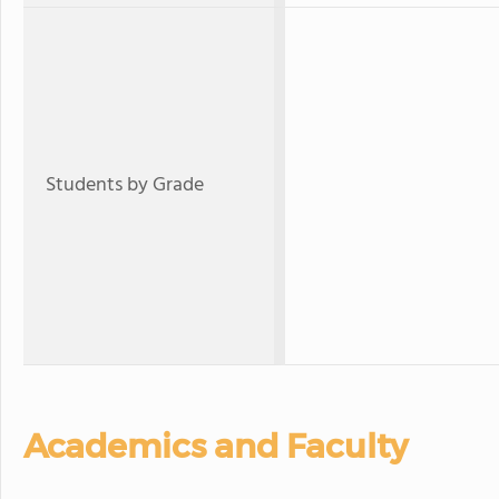
Students by Grade
Academics and Faculty