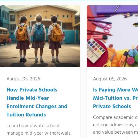
August 05, 2026
August 05, 2026
How Private Schools
Is Paying More Wo
Handle Mid-Year
Mid-Tuition vs. 
Enrollment Changes and
Private Schools
Tuition Refunds
Compare academic o
college admissions, cl
Learn how private schools
and value between mi
manage mid-year withdrawals,