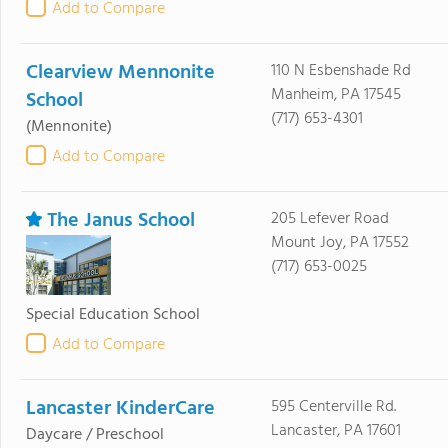
Add to Compare
Clearview Mennonite
110 N Esbenshade Rd
Manheim, PA 17545
School
(717) 653-4301
(Mennonite)
Add to Compare
The Janus School
205 Lefever Road
Mount Joy, PA 17552
(717) 653-0025
Special Education School
Add to Compare
Lancaster KinderCare
595 Centerville Rd.
Lancaster, PA 17601
Daycare / Preschool