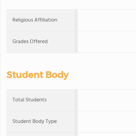
Religious Affiliation
Grades Offered
Student Body
Total Students
Student Body Type