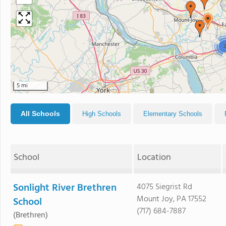
5 mi
All Schools
High Schools
Elementary Schools
School
Location
Sonlight River Brethren
4075 Siegrist Rd
Mount Joy, PA 17552
School
(717) 684-7887
(Brethren)