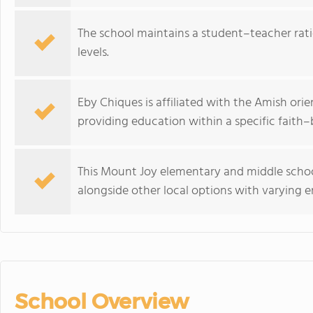
The school maintains a student–teacher ratio
levels.
Eby Chiques is affiliated with the Amish orie
providing education within a specific faith
This Mount Joy elementary and middle school
alongside other local options with varying e
School Overview