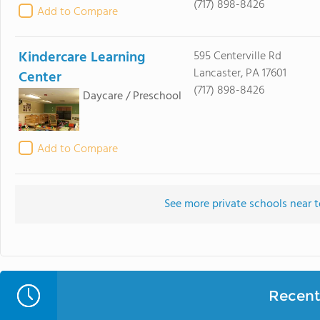
(717) 898-8426
Add to Compare
Kindercare Learning
595 Centerville Rd
Lancaster, PA 17601
Center
(717) 898-8426
Daycare / Preschool
Add to Compare
See more private schools near 
Recent 