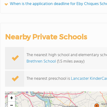
When is the application deadline for Eby Chiques Sch
Nearby Private Schools
The nearest high school and elementary sch
Brethren School
(1.5 miles away)
The nearest preschool is
Lancaster KinderCa
+
−