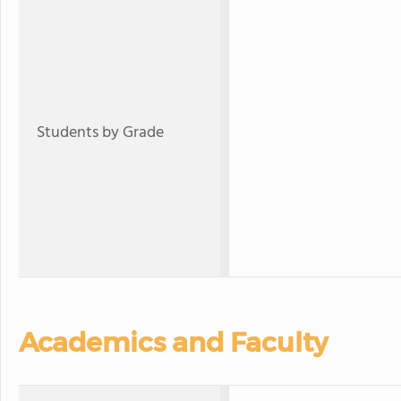
Students by Grade
Academics and Faculty