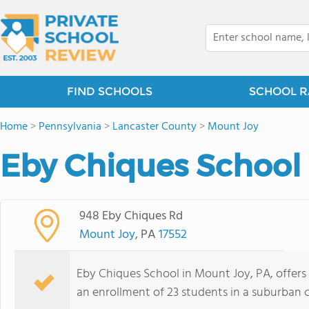
FIND SCHOOLS
SCHOOL R
Home
>
Pennsylvania
>
Lancaster County
>
Mount Joy
Eby Chiques School 
948 Eby Chiques Rd
Mount Joy
, PA
17552
Eby Chiques School in Mount Joy, PA, offers
an enrollment of 23 students in a suburban