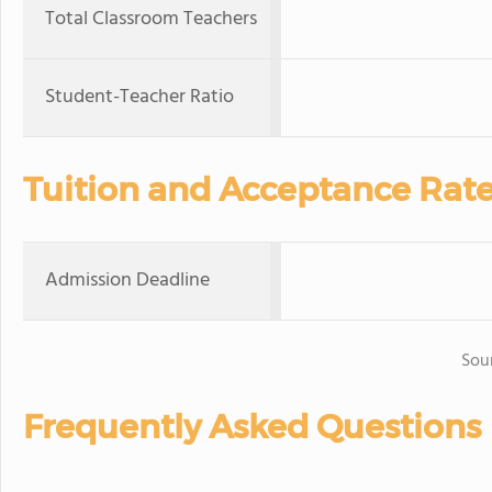
Total Classroom Teachers
Student-Teacher Ratio
Tuition and Acceptance Rat
Admission Deadline
Sou
Frequently Asked Questions