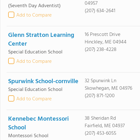
04957
(Seventh Day Adventist)
(207) 634-2641
Add to Compare
Glenn Stratton Learning
16 Prescott Drive
Hinckley, ME 04944
Center
(207) 238-4228
Special Education School
Add to Compare
Spurwink School-cornville
32 Spurwink Ln
Skowhegan, ME 04976
Special Education School
(207) 871-1200
Add to Compare
Kennebec Montessori
38 Sheridan Rd
Fairfield, ME 04937
School
(207) 453-6055
Montessori School