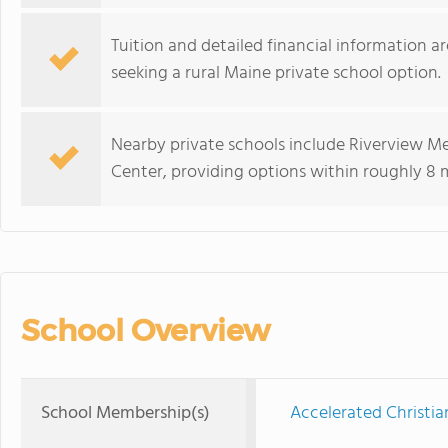
Tuition and detailed financial information ar
seeking a rural Maine private school option.
Nearby private schools include Riverview M
Center, providing options within roughly 8 
School Overview
School Membership(s)
Accelerated Christia