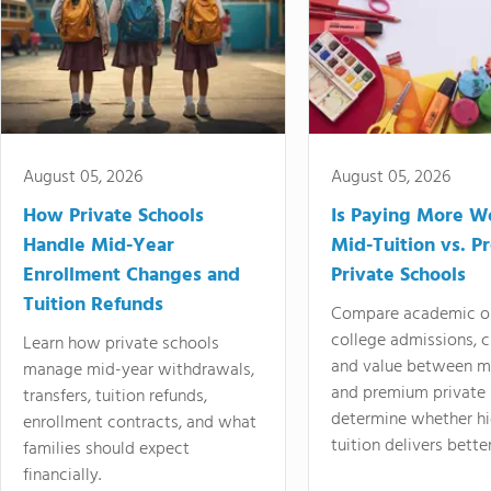
August 05, 2026
August 05, 2026
How Private Schools
Is Paying More Wo
Handle Mid-Year
Mid-Tuition vs. 
Enrollment Changes and
Private Schools
Tuition Refunds
Compare academic o
college admissions, cl
Learn how private schools
and value between mi
manage mid-year withdrawals,
and premium private 
transfers, tuition refunds,
determine whether hi
enrollment contracts, and what
tuition delivers better
families should expect
financially.