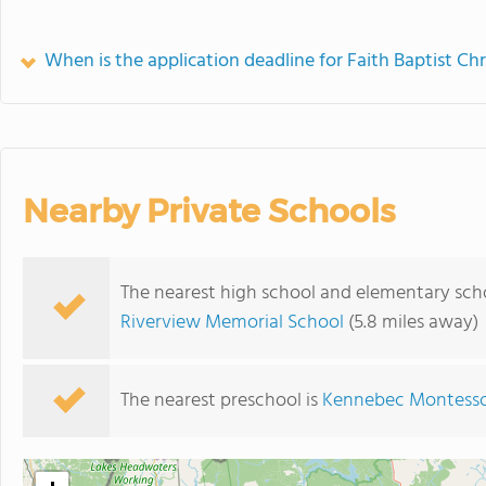
When is the application deadline for Faith Baptist Chr
Nearby Private Schools
The nearest high school and elementary schoo
Riverview Memorial School
(5.8 miles away)
The nearest preschool is
Kennebec Montesso