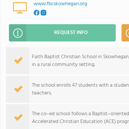
www.fbcskowhegan.org
REQUEST INFO
Faith Baptist Christian School in Skowhegan,
in a rural community setting.
The school enrolls 47 students with a studen
teachers.
The co–ed school follows a Baptist–oriented r
Accelerated Christian Education (ACE) prog