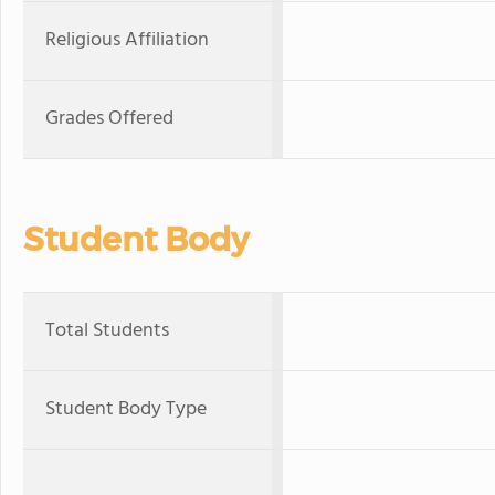
Religious Affiliation
Grades Offered
Student Body
Total Students
Student Body Type