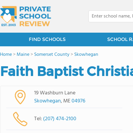
FIND SCHOOLS
SCHOOL R
Home
>
Maine
>
Somerset County
>
Skowhegan
Faith Baptist Christ
19 Washburn Lane
Skowhegan
, ME
04976
Tel:
(207) 474-2100