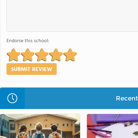
Endorse this school:
Recent 