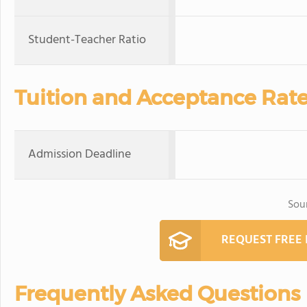
Student-Teacher Ratio
Tuition and Acceptance Rat
Admission Deadline
Sou
REQUEST FREE
Frequently Asked Questions