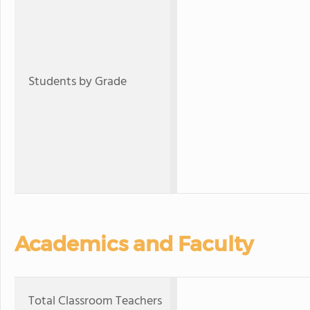
Students by Grade
Academics and Faculty
Total Classroom Teachers