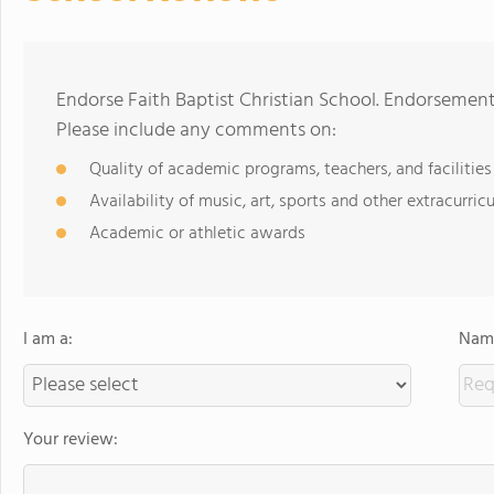
Endorse Faith Baptist Christian School. Endorsement
Please include any comments on:
Quality of academic programs, teachers, and facilities
Availability of music, art, sports and other extracurricu
Academic or athletic awards
I am a:
Name
Your review: