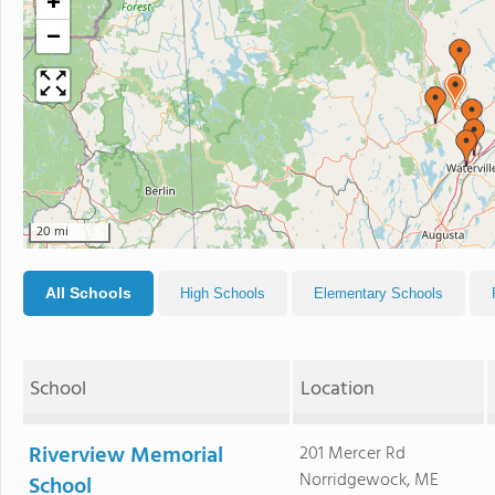
+
−
20 mi
All Schools
High Schools
Elementary Schools
School
Location
Riverview Memorial
201 Mercer Rd
Norridgewock, ME
School