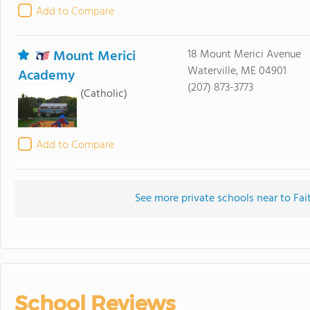
Add to Compare
Mount Merici
18 Mount Merici Avenue
Waterville, ME 04901
Academy
(207) 873-3773
(Catholic)
Add to Compare
See more private schools near to Fai
School Reviews