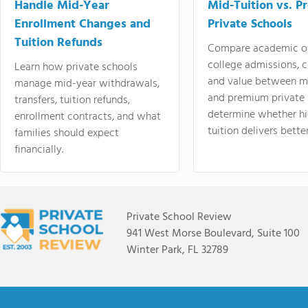
Handle Mid-Year
Mid-Tuition vs. 
Enrollment Changes and
Private Schools
Tuition Refunds
Compare academic o
college admissions, cl
Learn how private schools
and value between mi
manage mid-year withdrawals,
and premium private 
transfers, tuition refunds,
determine whether hi
enrollment contracts, and what
tuition delivers better
families should expect
financially.
Private School Review
941 West Morse Boulevard, Suite 100
Winter Park, FL 32789