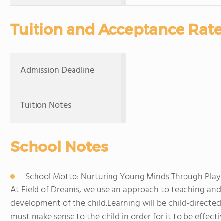
Tuition and Acceptance Rat
Admission Deadline
Tuition Notes
School Notes
School Motto: Nurturing Young Minds Through Play
At Field of Dreams, we use an approach to teaching and 
development of the child.Learning will be child-directed
must make sense to the child in order for it to be effect