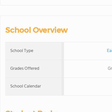
School Overview
School Type
Ea
Grades Offered
Gr
School Calendar