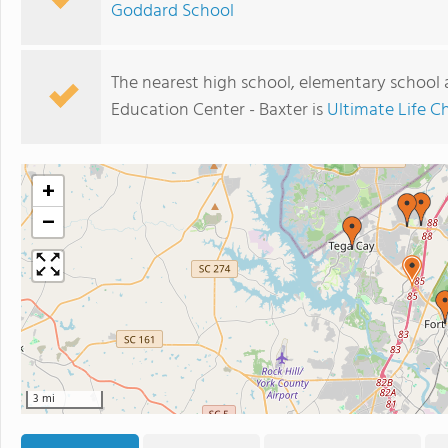
Goddard School
The nearest high school, elementary school 
Education Center - Baxter is
Ultimate Life C
+
−
3 mi