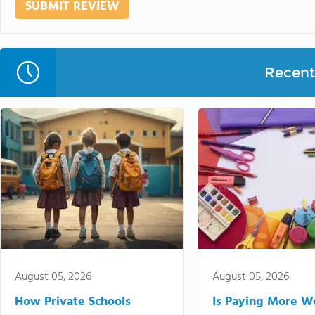
Recent 
August 05, 2026
August 05, 2026
How Private Schools
Is Paying More Wo