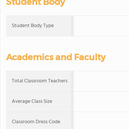
Student Body
Student Body Type
Academics and Faculty
Total Classroom Teachers
Average Class Size
Classroom Dress Code