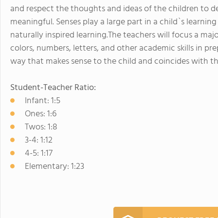
and respect the thoughts and ideas of the children to de
meaningful. Senses play a large part in a child`s learning
naturally inspired learning.The teachers will focus a maj
colors, numbers, letters, and other academic skills in pre
way that makes sense to the child and coincides with t
Student-Teacher Ratio:
Infant: 1:5
Ones: 1:6
Twos: 1:8
3-4: 1:12
4-5: 1:17
Elementary: 1:23