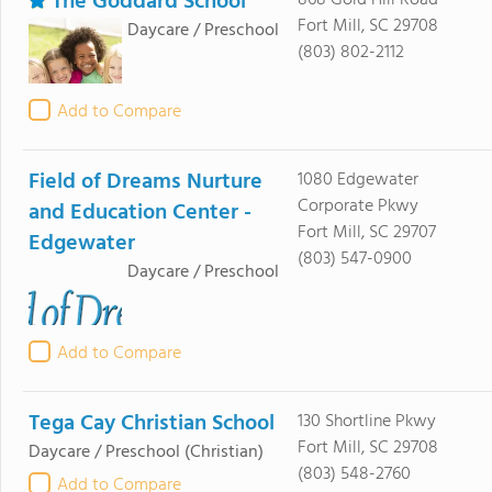
The Goddard School
868 Gold Hill Road
Fort Mill, SC 29708
Daycare / Preschool
(803) 802-2112
Add to Compare
Field of Dreams Nurture
1080 Edgewater
Corporate Pkwy
and Education Center -
Fort Mill, SC 29707
Edgewater
(803) 547-0900
Daycare / Preschool
Add to Compare
Tega Cay Christian School
130 Shortline Pkwy
Fort Mill, SC 29708
Daycare / Preschool
(Christian)
(803) 548-2760
Add to Compare