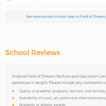
See more private schools near to Field of Dreams
School Reviews
Endorse Field of Dreams Nurture and Education Cent
sentences in length. Please include any comments o
Quality of academic programs, teachers, and facilities
Availability of music, art, sports and other extracurricu
Academic or athletic awards