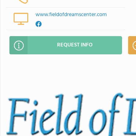
www.fieldofdreamscenter.com
REQUEST INFO