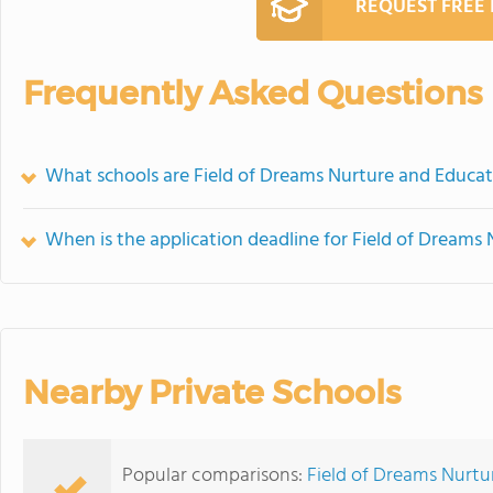
REQUEST FREE
Frequently Asked Questions
What schools are Field of Dreams Nurture and Educat
When is the application deadline for Field of Dreams
Nearby Private Schools
Popular comparisons:
Field of Dreams Nurtu