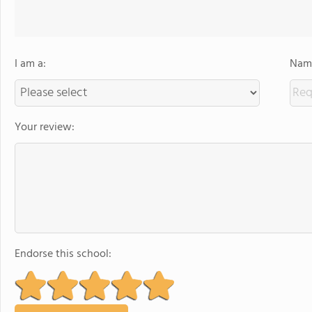
I am a:
Name
Your review:
Endorse this school: