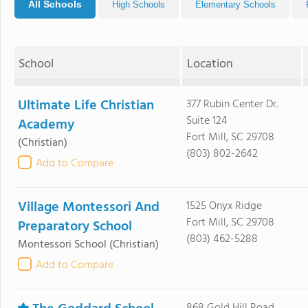
All Schools
High Schools
Elementary Schools
School
Location
Ultimate Life Christian
377 Rubin Center Dr.
Suite 124
Academy
Fort Mill, SC 29708
(Christian)
(803) 802-2642
Add to Compare
Village Montessori And
1525 Onyx Ridge
Fort Mill, SC 29708
Preparatory School
(803) 462-5288
Montessori School
(Christian)
Add to Compare