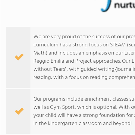
We are very proud of the success of our pre
curriculum has a strong focus on STEAM (Sci
Math) and includes an emphasis on our Lite
Reggio Emilia and Project approaches. Our 
without Tears", with guided writing/journal
reading, with a focus on reading comprehen
Our programs include enrichment classes suc
well as Gym Sport, which is optional. With o
your child will have a strong foundation for al
in the kindergarten classroom and beyond!.