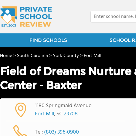
FIND SCHOOLS
SCHOOL R
Home
>
South Carolina
>
York County
>
Fort Mill
Field of Dreams Nurture
Center - Baxter
1180 Springmaid Avenue
Fort Mill
, SC
29708
Tel:
(803) 396-0900