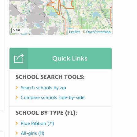
5 mi
Leaflet
|
©
OpenStreetMap
Quick Links
SCHOOL SEARCH TOOLS:
Search schools by zip
Compare schools side-by-side
SCHOOL BY TYPE (FL):
Blue Ribbon (71)
All-girls (11)