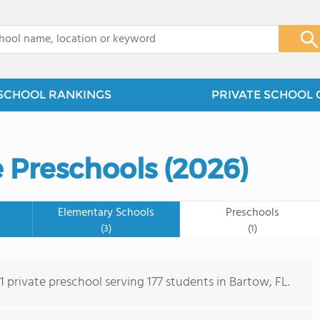
x
SCHOOL RANKINGS
PRIVATE SCHOOL 
e Preschools (2026)
Elementary Schools
Preschools
(3)
(1)
 1 private preschool serving 177 students in Bartow, FL.