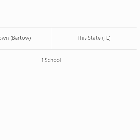
Town (Bartow)
This State (FL)
1 School