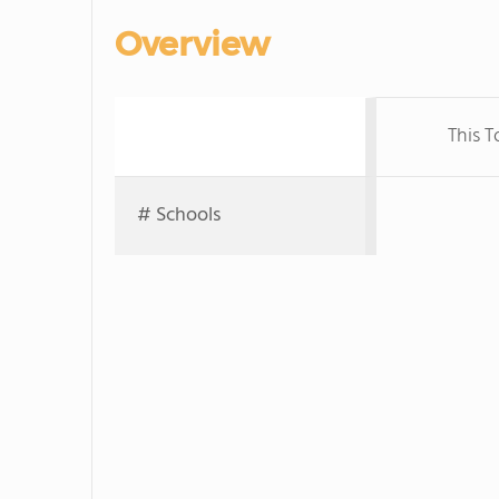
Overview
This 
# Schools