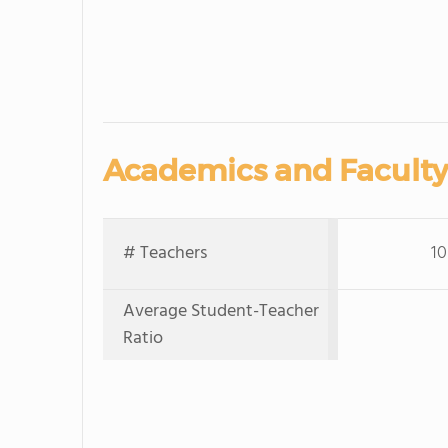
Academics and Faculty
# Teachers
10
Average Student-Teacher
Ratio