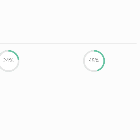
24%
45%