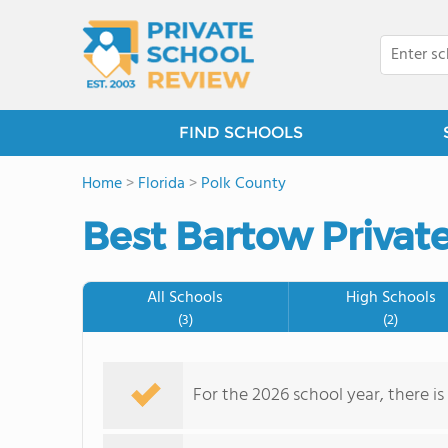
FIND SCHOOLS
Home
>
Florida
>
Polk County
Best Bartow Privat
All Schools
High Schools
(3)
(2)
For the 2026 school year, there is