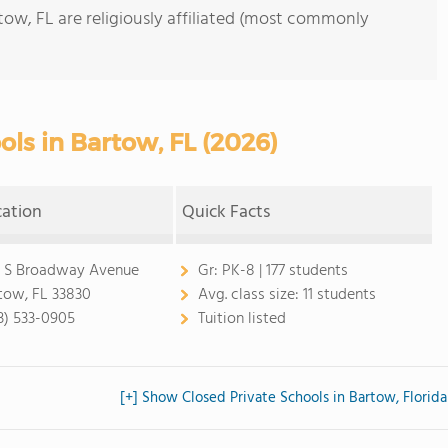
tow, FL are religiously affiliated (most commonly
ols in Bartow, FL (2026)
cation
Quick Facts
 S Broadway Avenue
Gr:
PK-8 | 177 students
tow, FL 33830
Avg. class size:
11 students
3) 533-0905
Tuition listed
[+] Show Closed Private Schools in Bartow, Florida