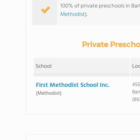
100% of private preschools in Bar
Methodist
).
Private Prescho
School
Lo
First Methodist School Inc.
455
Bar
(Methodist)
(86