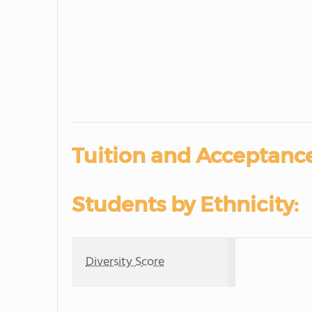
Tuition and Acceptance
Students by Ethnicity:
Diversity Score