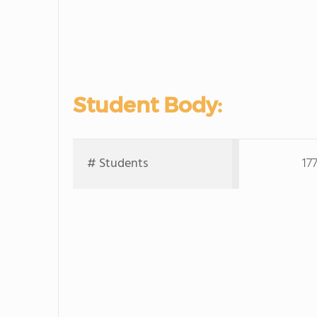
Student Body:
# Students
17