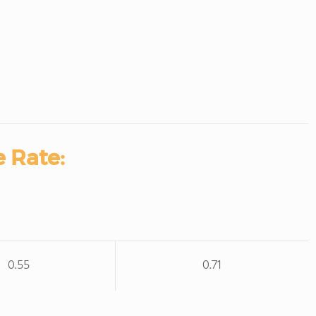
 Rate:
0.55
0.71