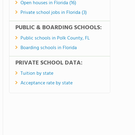
Open houses in Florida (16)
Private school jobs in Florida (3)
PUBLIC & BOARDING SCHOOLS:
Public schools in Polk County, FL
Boarding schools in Florida
PRIVATE SCHOOL DATA:
Tuition by state
Acceptance rate by state