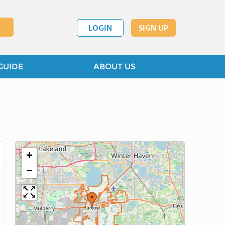
LOGIN
SIGN UP
GUIDE
ABOUT US
+
−