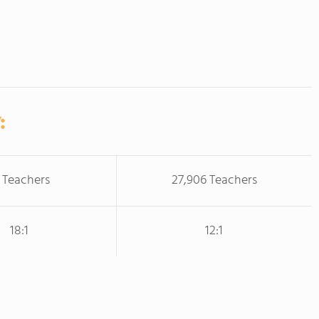
:
 Teachers
27,906 Teachers
18:1
12:1