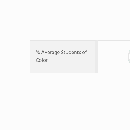
% Average Students of
Color