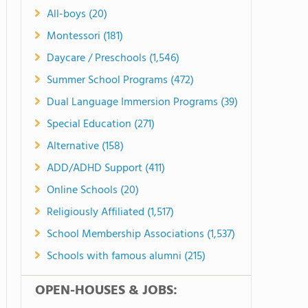
All-boys (20)
Montessori (181)
Daycare / Preschools (1,546)
Summer School Programs (472)
Dual Language Immersion Programs (39)
Special Education (271)
Alternative (158)
ADD/ADHD Support (411)
Online Schools (20)
Religiously Affiliated (1,517)
School Membership Associations (1,537)
Schools with famous alumni (215)
OPEN-HOUSES & JOBS: