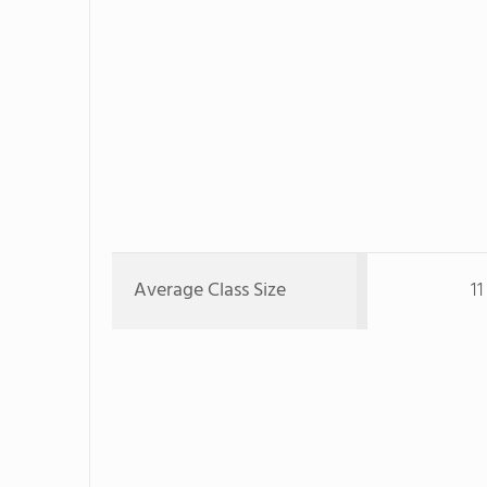
Average Class Size
1