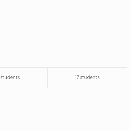
1 students
17 students