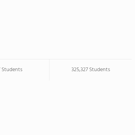
7 Students
325,327 Students