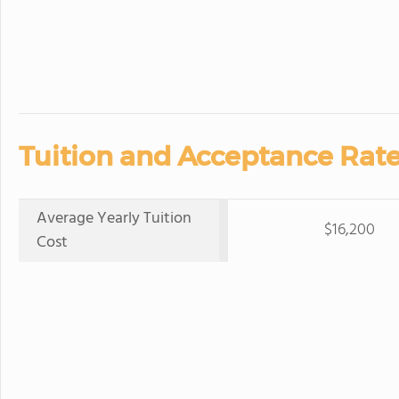
Tuition and Acceptance Rate
Average Yearly Tuition
$16,200
Cost