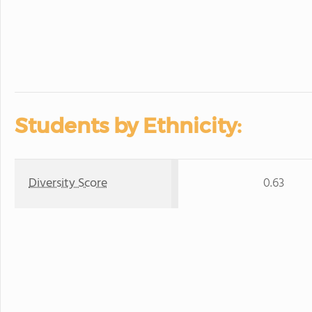
Students by Ethnicity:
Diversity Score
0.63