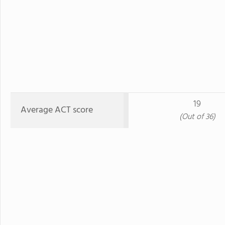
19
Average ACT score
(Out of 36)