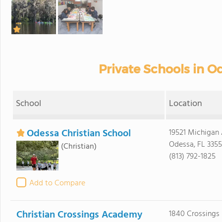
Private Schools in Od
School
Location
Odessa Christian School
19521 Michigan
Odessa, FL 335
(Christian)
(813) 792-1825
Add to Compare
Christian Crossings Academy
1840 Crossings 