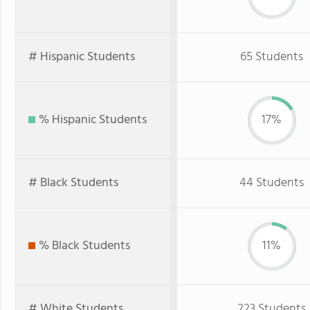
# Hispanic Students
65 Students
% Hispanic Students
17%
# Black Students
44 Students
% Black Students
11%
# White Students
223 Students