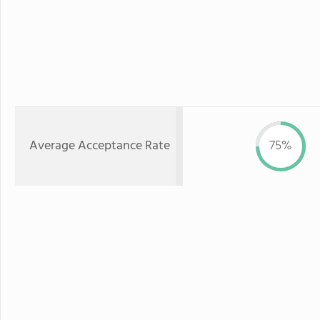
Average Acceptance Rate
75%