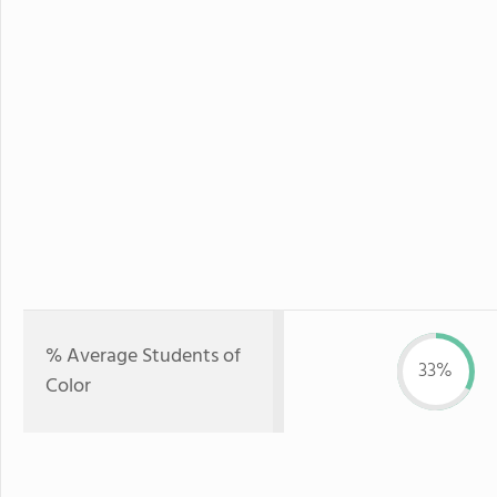
% Average Students of
33%
Color