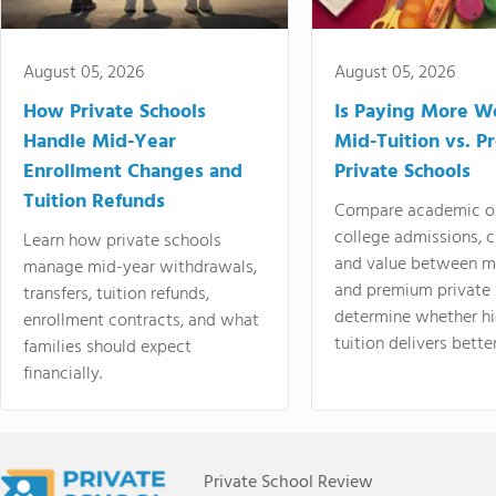
August 05, 2026
August 05, 2026
How Private Schools
Is Paying More Wo
Handle Mid-Year
Mid-Tuition vs. 
Enrollment Changes and
Private Schools
Tuition Refunds
Compare academic o
college admissions, cl
Learn how private schools
and value between mi
manage mid-year withdrawals,
and premium private 
transfers, tuition refunds,
determine whether hi
enrollment contracts, and what
tuition delivers better
families should expect
financially.
Private School Review