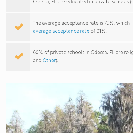
Odessa, FL are educated in private schools 
The average acceptance rate is 75%, which 
average acceptance rate
of 81%.
60% of private schools in Odessa, FL are rel
and
Other
).
Keystone Prep High School