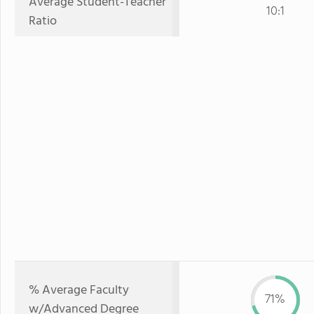
Average Student-Teacher
10:1
Ratio
% Average Faculty
71%
w/Advanced Degree