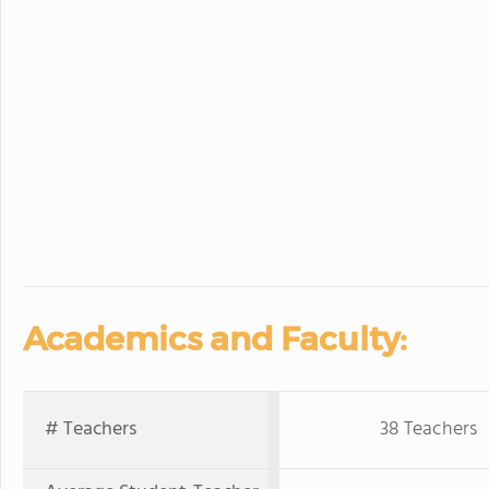
Academics and Faculty:
# Teachers
38 Teachers