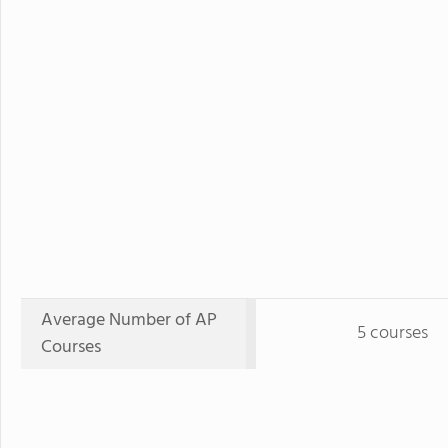
Average Number of AP
5 courses
Courses