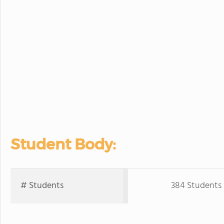
Student Body:
# Students
384 Students