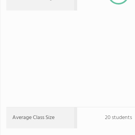
Average Class Size
20 students