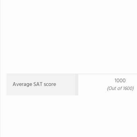
1000
Average SAT score
(Out of 1600)