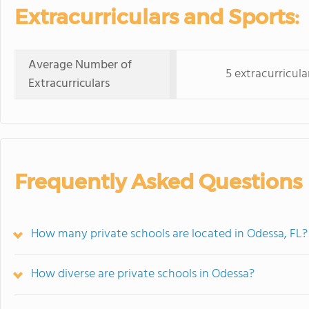
Extracurriculars and Sports:
Average Number of
5 extracurricula
Extracurriculars
Frequently Asked Questions
How many private schools are located in Odessa, FL?
How diverse are private schools in Odessa?