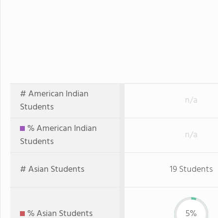
# American Indian
n/a
Students
% American Indian
n/a
Students
# Asian Students
19 Students
% Asian Students
5%