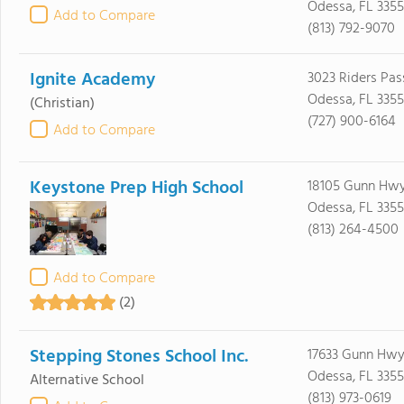
Odessa, FL 335
Add to Compare
(813) 792-9070
Ignite Academy
3023 Riders Pas
Odessa, FL 335
(Christian)
(727) 900-6164
Add to Compare
Keystone Prep High School
18105 Gunn Hw
Odessa, FL 335
(813) 264-4500
Add to Compare
(2)
Stepping Stones School Inc.
17633 Gunn Hwy 
Odessa, FL 335
Alternative School
(813) 973-0619