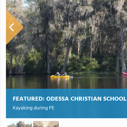
FEATURED:
ODESSA CHRISTIAN SCHOOL
Kayaking during PE