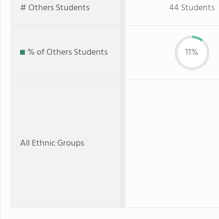
# Others Students
44 Students
% of Others Students
11%
All Ethnic Groups