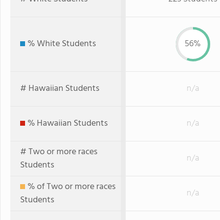
% White Students
56%
# Hawaiian Students
n/a
% Hawaiian Students
n/a
# Two or more races
n/a
Students
% of Two or more races
n/a
Students