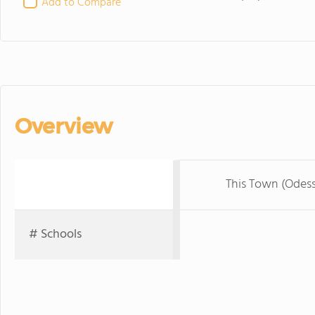
Add to Compare
Overview
This Town (Odes
# Schools