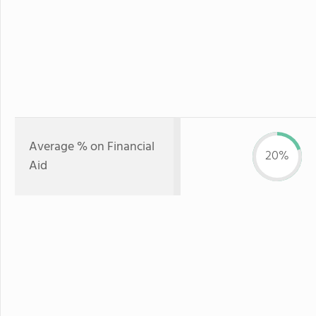
Average % on Financial
20%
Aid