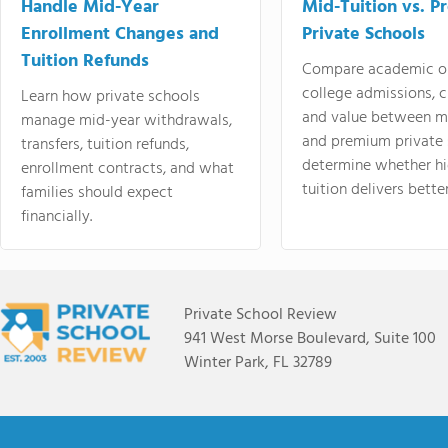
Handle Mid-Year
Mid-Tuition vs. 
Enrollment Changes and
Private Schools
Tuition Refunds
Compare academic o
college admissions, cl
Learn how private schools
and value between mi
manage mid-year withdrawals,
and premium private 
transfers, tuition refunds,
determine whether hi
enrollment contracts, and what
tuition delivers better
families should expect
financially.
Private School Review
941 West Morse Boulevard, Suite 100
Winter Park, FL 32789