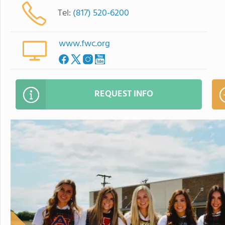
Tel:
(817) 520-6200
www.fwc.org
REQUEST INFO