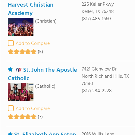
Harvest Christian
225 Keller Pkwy
Keller, TX 76248
Academy
(817) 485-1660
(Christian)
Add to Compare
(5)
St. John The Apostle
7421 Glenview Dr
North Richland Hills, TX
Catholic
76180
(Catholic)
(817) 284-2228
Add to Compare
(7)
St. Elizabeth Ann Seton
2016 Willis Lane