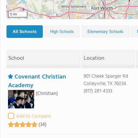
5 mi
All Schools
High Schools
Elementary Schools
School
Location
Covenant Christian
901 Cheek Sparger Rd
Colleyville, TX 76034
Academy
(817) 281-4333
(Christian)
Add to Compare
(34)