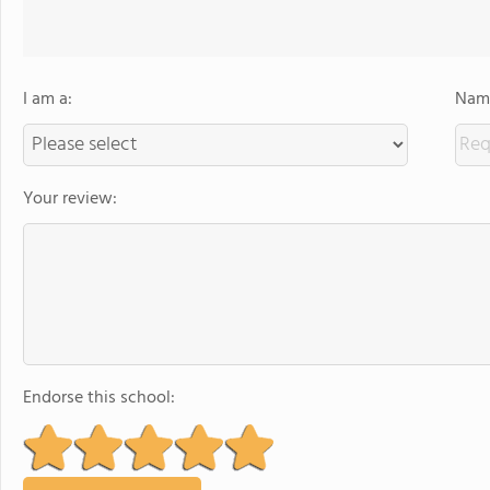
I am a:
Name
Your review:
Endorse this school: