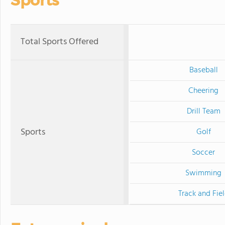
Sports
Total Sports Offered
Baseball
Cheering
Drill Team
Sports
Golf
Soccer
Swimming
Track and Fie