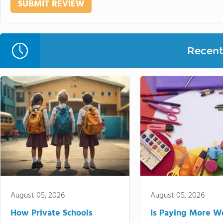
Recent 
August 05, 2026
August 05, 2026
How Private Schools
Is Paying More Wo