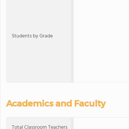
Students by Grade
Academics and Faculty
Total Classroom Teachers