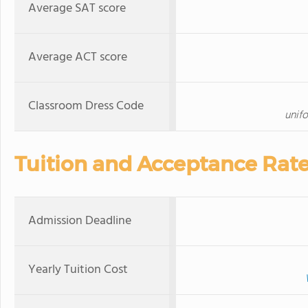
Average SAT score
Average ACT score
Classroom Dress Code
unif
Tuition and Acceptance Rat
Admission Deadline
Yearly Tuition Cost