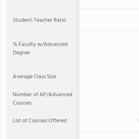
Student-Teacher Ratio
% Faculty w/Advanced
Degree
Average Class Size
Number of AP/Advanced
Courses
List of Courses Offered