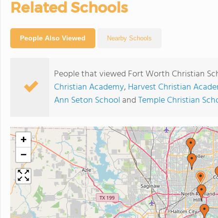
Related Schools
People Also Viewed
Nearby Schools
People that viewed Fort Worth Christian Sc
Christian Academy
,
Harvest Christian Acad
Ann Seton School
and
Temple Christian Sch
+
−