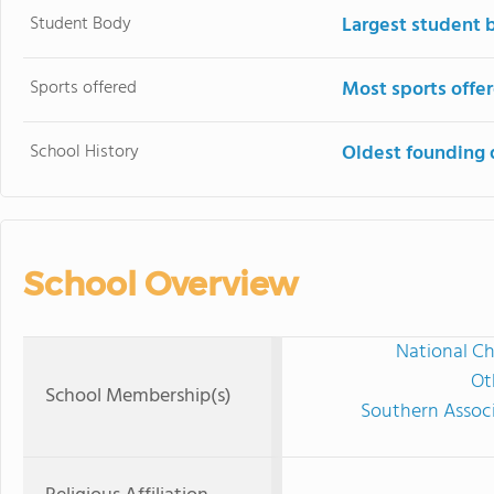
Student Body
Largest student 
Sports offered
Most sports offe
School History
Oldest founding 
School Overview
National Ch
Ot
School Membership(s)
Southern Associ