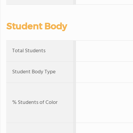
Student Body
Total Students
Student Body Type
% Students of Color