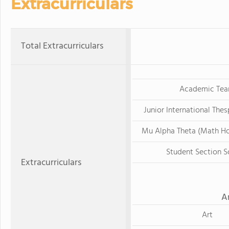
Extracurriculars
Total Extracurriculars
Academic Te
Junior International The
Mu Alpha Theta (Math Ho
Student Section S
Extracurriculars
A
Art