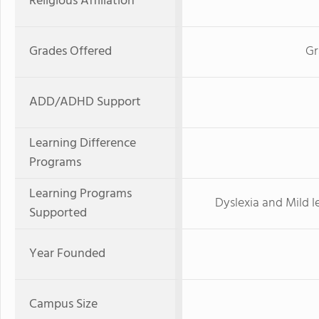
Religious Affiliation
Grades Offered
Gr
ADD/ADHD Support
Learning Difference
Programs
Learning Programs
Dyslexia and Mild 
Supported
Year Founded
Campus Size