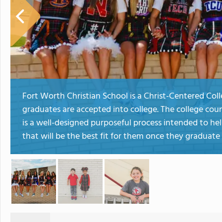
Fort Worth Christian School is a Christ-Centered Co
graduates are accepted into college. The college cou
is a well-designed purposeful process intended to hel
that will be the best fit for them once they graduat