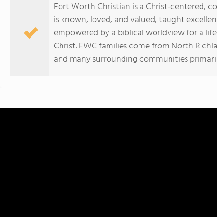
Fort Worth Christian is a Christ-centered, 
is known, loved, and valued, taught excellen
empowered by a biblical worldview for a lifet
Christ. FWC families come from North Richland 
and many surrounding communities primarily