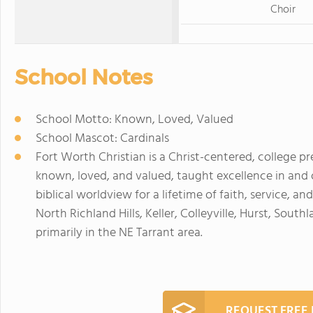
Choir
School Notes
School Motto: Known, Loved, Valued
School Mascot: Cardinals
Fort Worth Christian is a Christ-centered, college p
known, loved, and valued, taught excellence in and
biblical worldview for a lifetime of faith, service, a
North Richland Hills, Keller, Colleyville, Hurst, So
primarily in the NE Tarrant area.
REQUEST FREE