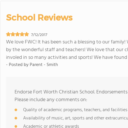
School Reviews
7/12/2017
We love FWC! It has been such a blessing to our famil
by the wonderful staff and teachers! We love that our ch
involed in so many activities and sports! We have found t
- Posted by
Parent - Smith
Endorse Fort Worth Christian School. Endorsements 
Please include any comments on:
Quality of academic programs, teachers, and facilities
Availability of music, art, sports and other extracurricu
Academic or athletic awards