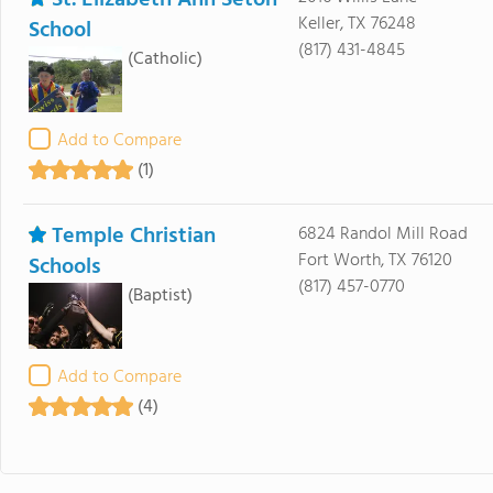
Keller, TX 76248
School
(817) 431-4845
(Catholic)
Add to Compare
(1)
Temple Christian
6824 Randol Mill Road
Fort Worth, TX 76120
Schools
(817) 457-0770
(Baptist)
Add to Compare
(4)