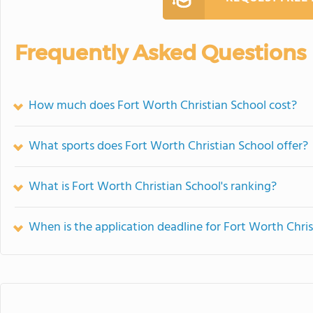
Frequently Asked Questions
How much does Fort Worth Christian School cost?
What sports does Fort Worth Christian School offer?
What is Fort Worth Christian School's ranking?
When is the application deadline for Fort Worth Chri