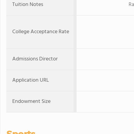
Tuition Notes
Ra
College Acceptance Rate
Admissions Director
Application URL
Endowment Size