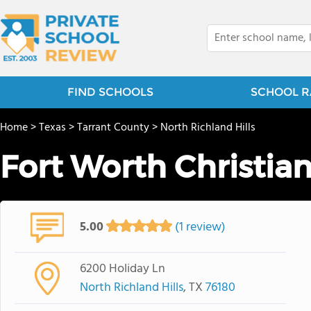
FIND SCHOOLS
SCHOOL R
Home
>
Texas
>
Tarrant County
>
North Richland Hills
Fort Worth Christia
5.00
(1 review)
6200 Holiday Ln
North Richland Hills
, TX
76180