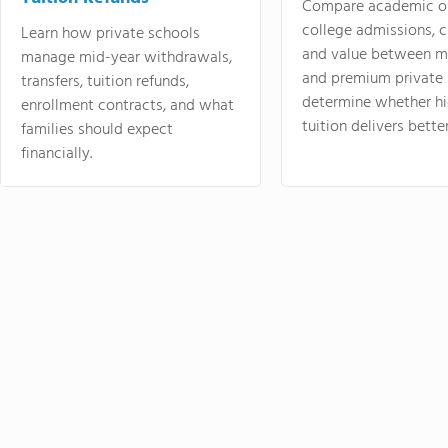
Compare academic o
college admissions, cl
Learn how private schools
and value between mi
manage mid-year withdrawals,
and premium private 
transfers, tuition refunds,
determine whether hi
enrollment contracts, and what
tuition delivers better
families should expect
financially.