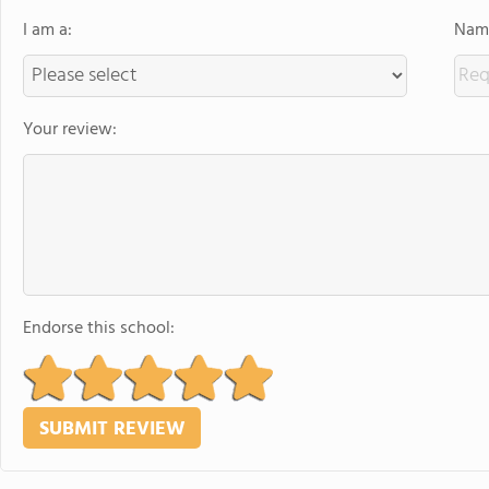
I am a:
Name
Your review:
Endorse this school: