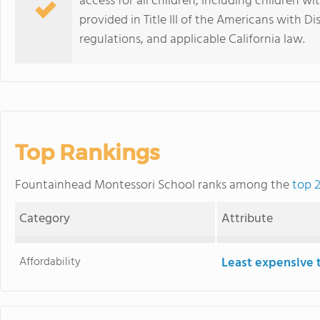
access for all children, including children wi
provided in Title III of the Americans with D
regulations, and applicable California law.
Top Rankings
Fountainhead Montessori School ranks among the
top 2
Category
Attribute
Affordability
Least expensive 