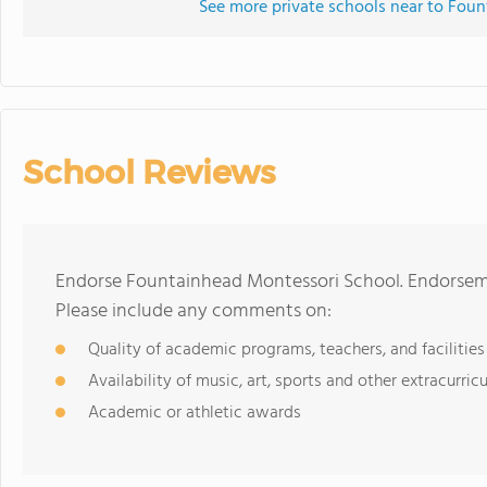
See more private schools near to Fou
School Reviews
Endorse Fountainhead Montessori School. Endorseme
Please include any comments on:
Quality of academic programs, teachers, and facilities
Availability of music, art, sports and other extracurricu
Academic or athletic awards