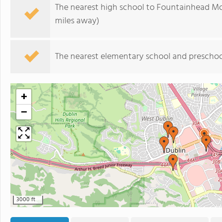
The nearest high school to Fountainhead Mo
miles away)
The nearest elementary school and preschoo
+
−
3000 ft