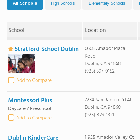
All Schools
High Schools
Elementary Schools
School
Location
Stratford School Dublin
6665 Amador Plaza
Road
Dublin, CA 94568
(925) 397-0152
Add to Compare
Montessori Plus
7234 San Ramon Rd 40
Dublin, CA 94568
Daycare / Preschool
(925) 829-1321
Add to Compare
Dublin KinderCare
11925 Amador Valley Ct