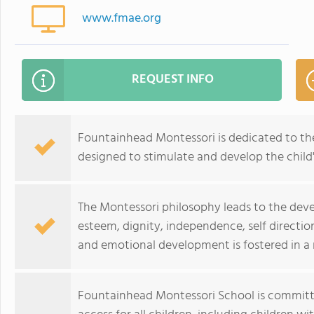
www.fmae.org
REQUEST INFO
Fountainhead Montessori is dedicated to th
designed to stimulate and develop the child's
The Montessori philosophy leads to the devel
esteem, dignity, independence, self directi
and emotional development is fostered in a
Fountainhead Montessori School is committe