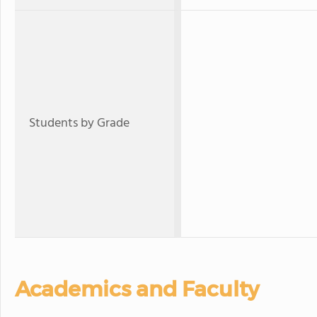
Students by Grade
Academics and Faculty