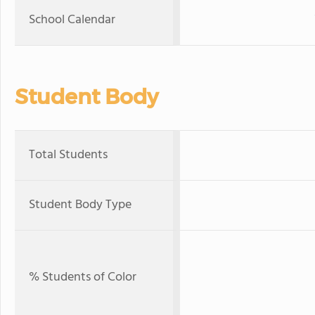
School Calendar
Student Body
Total Students
Student Body Type
% Students of Color