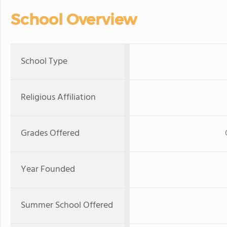
School Overview
School Type
Religious Affiliation
Grades Offered
Year Founded
Summer School Offered