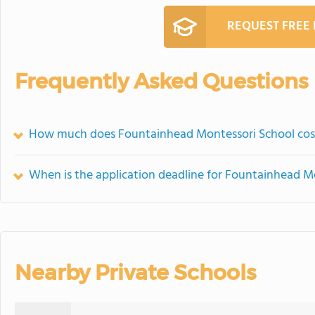
REQUEST FREE
Frequently Asked Questions
How much does Fountainhead Montessori School cos
When is the application deadline for Fountainhead M
Nearby Private Schools