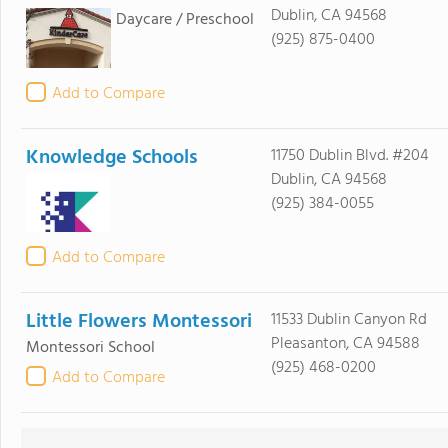
Dublin, CA 94568
Daycare / Preschool
(925) 875-0400
Add to Compare
Knowledge Schools
11750 Dublin Blvd. #204
Dublin, CA 94568
(925) 384-0055
Add to Compare
Little Flowers Montessori
11533 Dublin Canyon Rd
Pleasanton, CA 94588
Montessori School
(925) 468-0200
Add to Compare