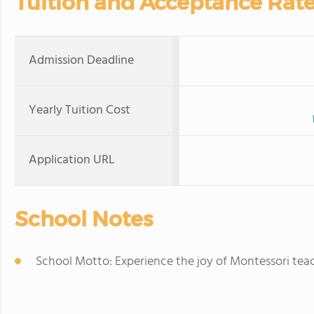
Tuition and Acceptance Rat
Admission Deadline
Yearly Tuition Cost
Application URL
School Notes
School Motto: Experience the joy of Montessori tea