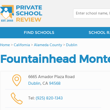
FIND SCHOOLS
SCHOOL R
Home
>
California
>
Alameda County
>
Dublin
Fountainhead Monte
6665 Amador Plaza Road
Dublin
, CA
94568
Tel:
(925) 820-1343