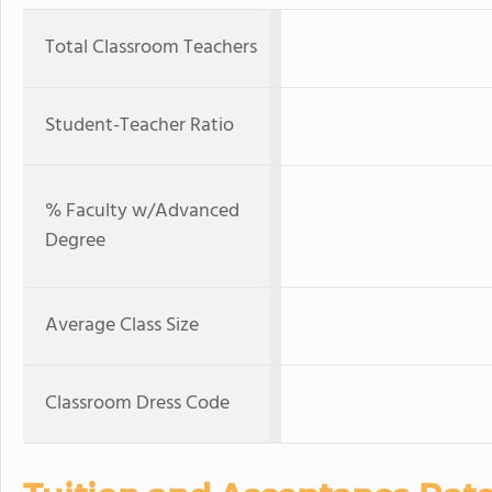
Total Classroom Teachers
Student-Teacher Ratio
% Faculty w/Advanced
Degree
Average Class Size
Classroom Dress Code