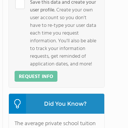
Save this data and create your
user profile.
Create your own
user account so you don't
have to re-type your user data
each time you request
information. You'll also be able
to track your information
requests, get reminded of
application dates, and more!
REQUEST INFO
Did You Know?
The average private school tuition