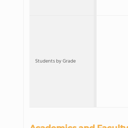
Students by Grade