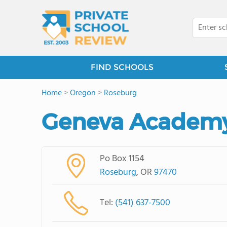
FIND SCHOOLS
Home
>
Oregon
>
Roseburg
Geneva Academ
Po Box 1154
Roseburg
, OR
97470
Tel:
(541) 637-7500