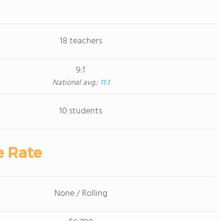
18 teachers
9:1
National avg.:
11:1
10 students
e Rate
None / Rolling