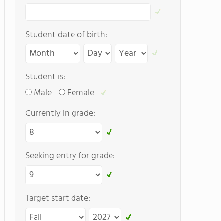
Student date of birth:
Student is:
Male
Female
Currently in grade:
Seeking entry for grade:
Target start date: