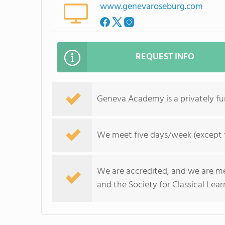
www.genevaroseburg.com
REQUEST INFO
Geneva Academy is a privately fun
We meet five days/week (except fo
We are accredited, and we are mem
and the Society for Classical Lear