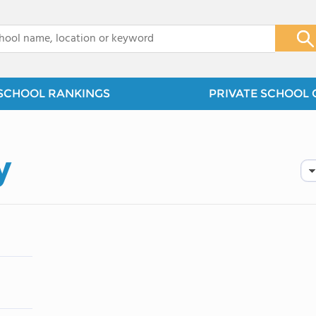
x
SCHOOL RANKINGS
PRIVATE SCHOOL 
y