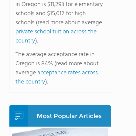
in Oregon is $11,293 for elementary
schools and $15,012 for high
schools (read more about average
private school tuition across the
country
).
The average acceptance rate in
Oregon is 84% (read more about
average
acceptance rates across
the country
).
Most Popular Articles