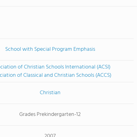
School with Special Program Emphasis
ciation of Christian Schools International (ACSI)
ciation of Classical and Christian Schools (ACCS)
Christian
Grades Prekindergarten-12
2007