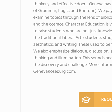
thinkers, and effective doers. Geneva has
of Grammar, Logic, and Rhetoric). We pay 
examine topics through the lens of Bibli
and the cosmos. Character Education is vi
to raise students who are not just knowl
the traditional Liberal Arts: students stud
aesthetics, and writing. These used to be 
We also emphasize dialogue, discussion, a
thinking and illumination. This sounds hea
the discovery and challenge. More infor
GenevaRoseburg.com.
REQU