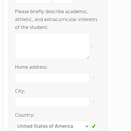
Please briefly describe academic,
athletic, and extracurricular interests
of the student:
Home address:
City:
Country: