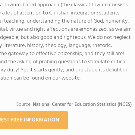
 a Trivium-based approach (the classical Trivium consists
a lot of attention to Christian integration: students
cal teaching, understanding the nature of God, humanity,
tal: virtue and right affections are emphasized, as we aim
edgeable, but also good and righteous. We do not neglect
y literature, history, theology, language, rhetoric,
the gateway to effective citizenship, and they still are!
nd the asking of probing questions to stimulate critical
vy duty! Yet it starts gently, and the students delight in
mation can be found on our website,
Source:
National Center for Education Statistics (NCES)
EST FREE INFORMATION