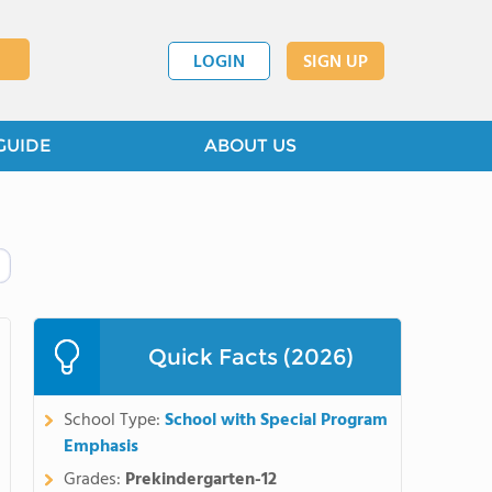
LOGIN
SIGN UP
GUIDE
ABOUT US
Quick Facts (2026)
School Type:
School with Special Program
Emphasis
Grades:
Prekindergarten-12