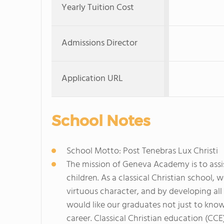
Yearly Tuition Cost
Admissions Director
Application URL
School Notes
School Motto: Post Tenebras Lux Christi
The mission of Geneva Academy is to assis
children. As a classical Christian school, 
virtuous character, and by developing all 
would like our graduates not just to know
career. Classical Christian education (CCE