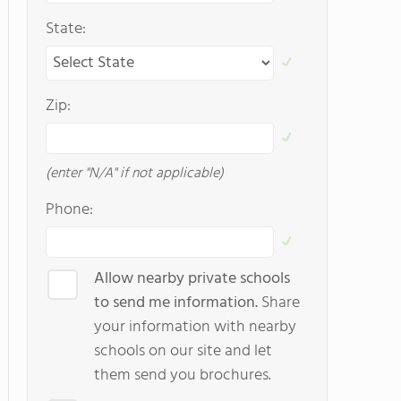
State:
Zip:
(enter "N/A" if not applicable)
Phone:
Allow nearby private schools
to send me information.
Share
your information with nearby
schools on our site and let
them send you brochures.