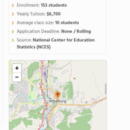
Enrollment:
153 students
Yearly Tuition:
$6,700
Average class size:
10 students
Application Deadline:
None / Rolling
Source:
National Center for Education
Statistics (NCES)
+
−