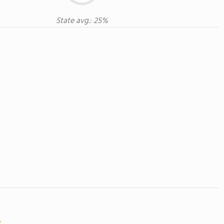
State avg.: 25%