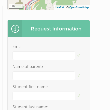
1 mi
Leaflet
|
©
OpenStreetMap
Request Information
Email:
Name of parent:
Student first name:
Student last name: