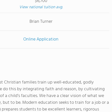
$6,700
View national tuition avg.
Brian Turner
Online Application
t Christian families train up well-educated, godly
we do this by integrating faith and reason, by cultivating
of a child’s faculties. We have a clear vision of what we
, but to be. Modern education seeks to train for a job or a
) prepares students to be excellent learners, rigorous