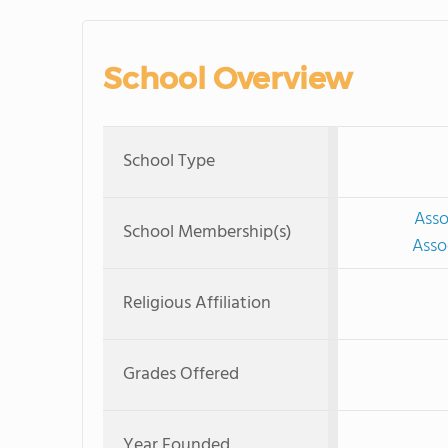
School Overview
School Type
Asso
School Membership(s)
Asso
Religious Affiliation
Grades Offered
Year Founded