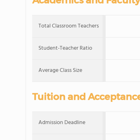
Academics and Faculty
Total Classroom Teachers
Student-Teacher Ratio
Average Class Size
Tuition and Acceptanc
Admission Deadline