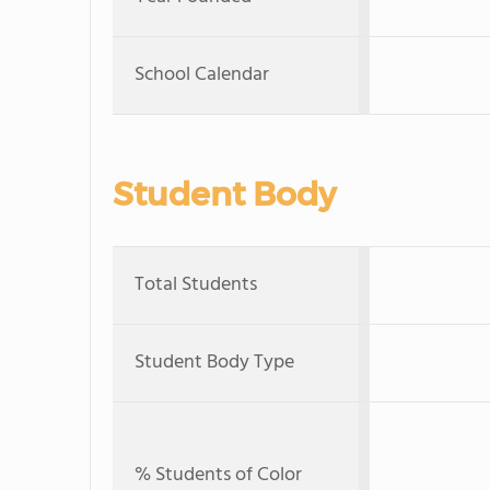
School Calendar
Student Body
Total Students
Student Body Type
% Students of Color