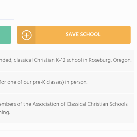
SAVE SCHOOL
ded, classical Christian K-12 school in Roseburg, Oregon.
r one of our pre-K classes) in person.
bers of the Association of Classical Christian Schools
ning.