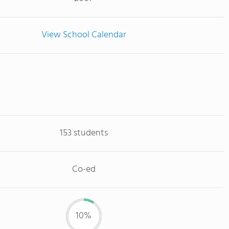
View School Calendar
153 students
Co-ed
10%