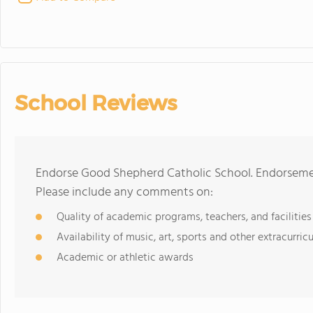
School Reviews
Endorse Good Shepherd Catholic School. Endorsemen
Please include any comments on:
Quality of academic programs, teachers, and facilities
Availability of music, art, sports and other extracurricu
Academic or athletic awards