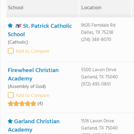
School
Location
St. Patrick Catholic
9635 Ferndale Rd
Dallas, TX 75238
School
(214) 348-8070
(Catholic)
Add to Compare
Firewheel Christian
5500 Lavon Drive
Garland, TX 75040
Academy
(972) 495-0851
(Assembly of God)
Add to Compare
(4)
Garland Christian
1516 Lavon Drive
Garland, TX 75040
Academy