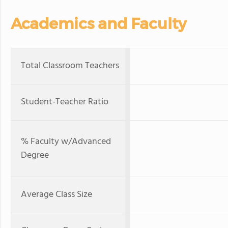
Academics and Faculty
Total Classroom Teachers
Student-Teacher Ratio
% Faculty w/Advanced
Degree
Average Class Size