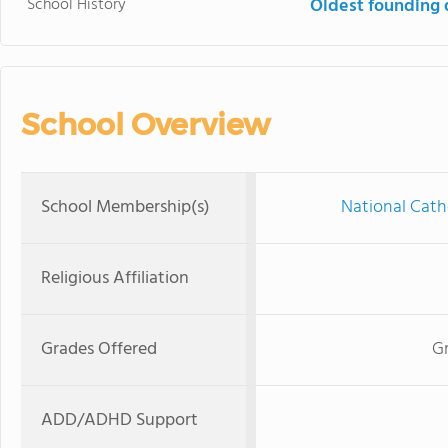
School History
Oldest founding 
School Overview
School Membership(s)
National Cath
Religious Affiliation
Grades Offered
Gr
ADD/ADHD Support