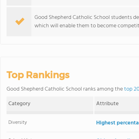
Good Shepherd Catholic School students dev
which will enable them to become competiti
Top Rankings
Good Shepherd Catholic School ranks among the
top 20
Category
Attribute
Diversity
Highest percentag