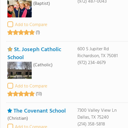
(972) 487-0043
(Baptist)
Add to Compare
(1)
St. Joseph Catholic
600 S Jupiter Rd
Richardson, TX 75081
School
(972) 234-4679
(Catholic)
Add to Compare
(13)
The Covenant School
7300 Valley View Ln
Dallas, TX 75240
(Christian)
(214) 358-5818
Add to Compare