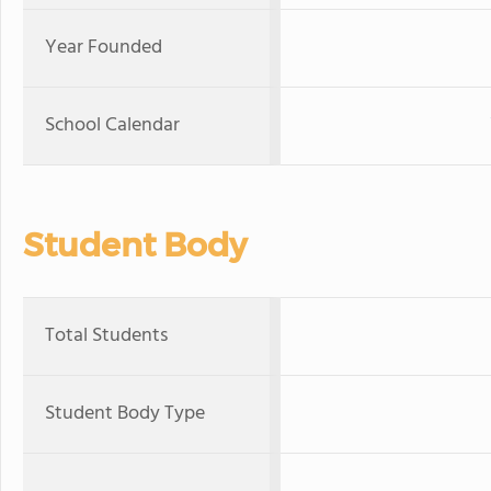
Year Founded
School Calendar
Student Body
Total Students
Student Body Type