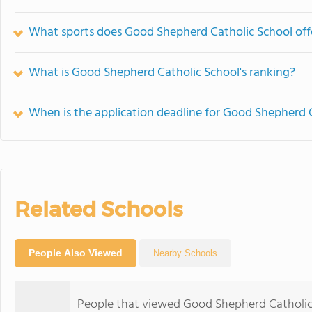
What sports does Good Shepherd Catholic School off
What is Good Shepherd Catholic School's ranking?
When is the application deadline for Good Shepherd 
Related Schools
People Also Viewed
Nearby Schools
People that viewed Good Shepherd Catholic