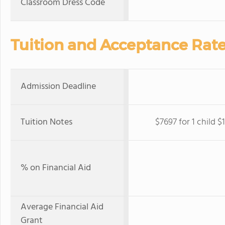
Classroom Dress Code
Tuition and Acceptance Rat
Admission Deadline
Tuition Notes
$7697 for 1 child $
% on Financial Aid
Average Financial Aid
Grant