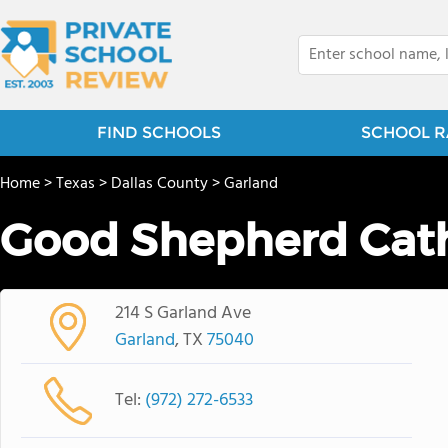
FIND SCHOOLS
SCHOOL R
Home
>
Texas
>
Dallas County
>
Garland
Good Shepherd Cath
214 S Garland Ave
Garland
, TX
75040
Tel:
(972) 272-6533