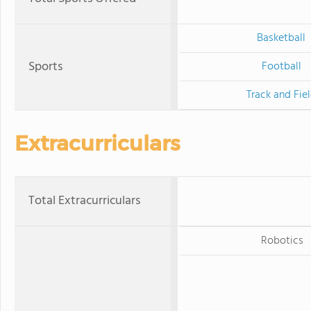
Basketball
Sports
Football
Track and Fie
Extracurriculars
Total Extracurriculars
Robotics