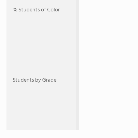
% Students of Color
Students by Grade