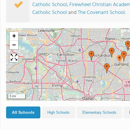
Catholic School
,
Firewheel Christian Acade
Catholic School
and
The Covenant School
.
+
−
5 mi
All Schools
High Schools
Elementary Schools