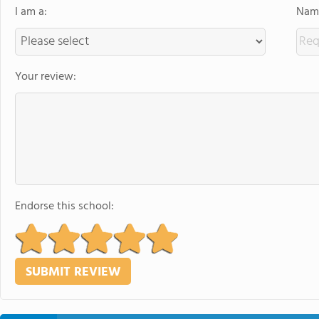
I am a:
Name
Your review:
Endorse this school: