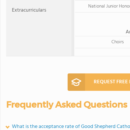
National Junior Hono
Extracurriculars
A
Choirs
REQUEST FREE
Frequently Asked Questions
What is the acceptance rate of Good Shepherd Catho