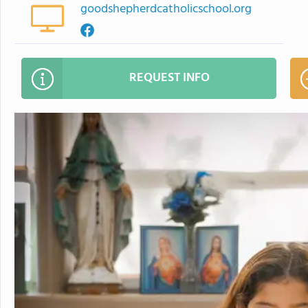
goodshepherdcatholicschool.org
REQUEST INFO