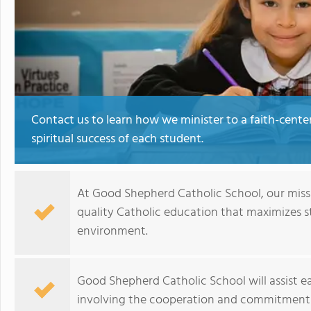
Contact us to learn how we minister to a faith-cen
spiritual success of each student.
At Good Shepherd Catholic School, our missio
quality Catholic education that maximizes s
environment.
Good Shepherd Catholic School will assist ea
involving the cooperation and commitment o