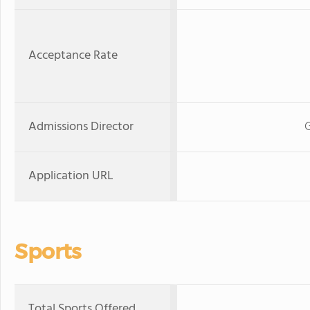
Acceptance Rate
Admissions Director
G
Application URL
Sports
Total Sports Offered