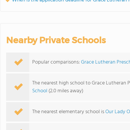
When is the application deadline for Grace Lutheran
Nearby Private Schools
Popular comparisons:
Grace Lutheran Presc
The nearest high school to Grace Lutheran 
School
(2.0 miles away)
The nearest elementary school is
Our Lady O