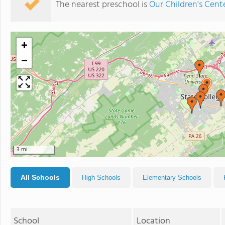
The nearest preschool is
Our Children's Cent
+
−
3 mi
All Schools
High Schools
Elementary Schools
School
Location