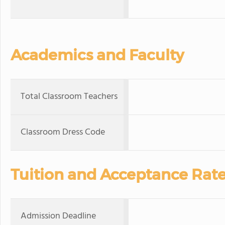
Academics and Faculty
Total Classroom Teachers
Classroom Dress Code
Tuition and Acceptance Rat
Admission Deadline