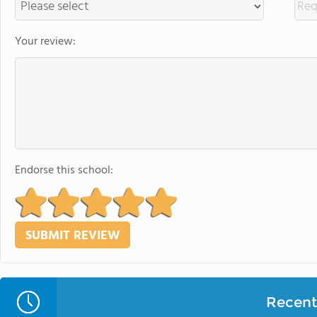
Your review:
Endorse this school:
Recent 