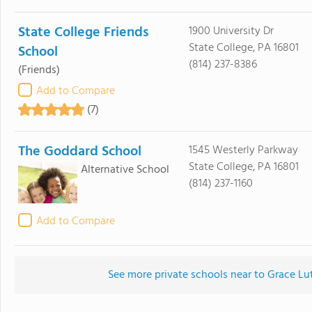
State College Friends
1900 University Dr
State College, PA 16801
School
(814) 237-8386
(Friends)
Add to Compare
(7)
The Goddard School
1545 Westerly Parkway
State College, PA 16801
Alternative School
(814) 237-1160
Add to Compare
See more private schools near to Grace Lu