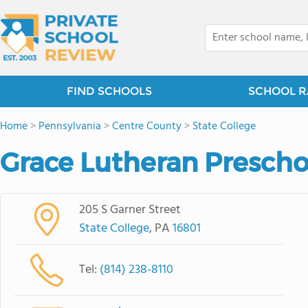
FIND SCHOOLS
SCHOOL R
Home
>
Pennsylvania
>
Centre County
>
State College
Grace Lutheran Prescho
205 S Garner Street
State College
, PA
16801
Tel:
(814) 238-8110