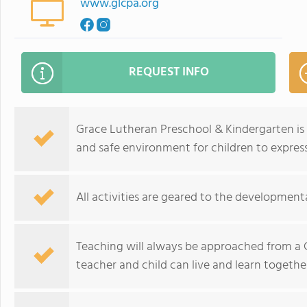
www.glcpa.org
REQUEST INFO
Grace Lutheran Preschool & Kindergarten is
and safe environment for children to express 
All activities are geared to the developmental
Teaching will always be approached from a C
teacher and child can live and learn together