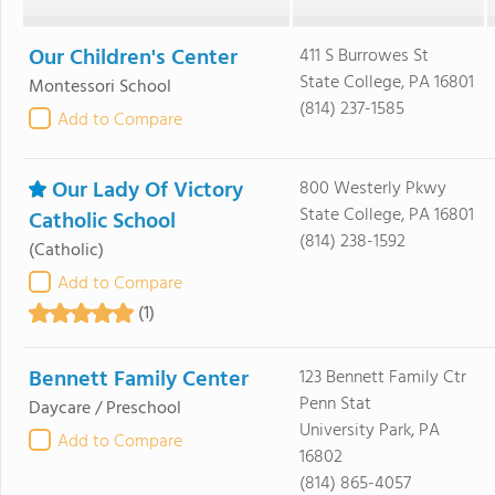
Our Children's Center
411 S Burrowes St
State College, PA 16801
Montessori School
(814) 237-1585
Add to Compare
Our Lady Of Victory
800 Westerly Pkwy
State College, PA 16801
Catholic School
(814) 238-1592
(Catholic)
Add to Compare
(1)
Bennett Family Center
123 Bennett Family Ctr
Penn Stat
Daycare / Preschool
University Park, PA
Add to Compare
16802
(814) 865-4057