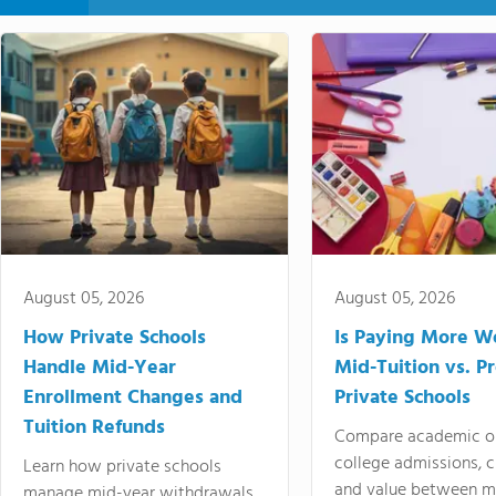
August 05, 2026
August 05, 2026
How Private Schools
Is Paying More Wo
Handle Mid-Year
Mid-Tuition vs. 
Enrollment Changes and
Private Schools
Tuition Refunds
Compare academic o
college admissions, cl
Learn how private schools
and value between mi
manage mid-year withdrawals,