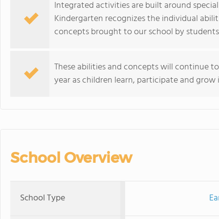
Integrated activities are built around speci
Kindergarten recognizes the individual abilit
concepts brought to our school by students,
These abilities and concepts will continue 
year as children learn, participate and grow 
School Overview
School Type
Ea