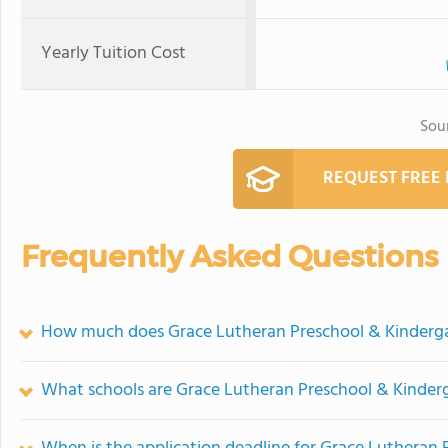
Yearly Tuition Cost
Sou
REQUEST FREE
Frequently Asked Questions
How much does Grace Lutheran Preschool & Kinderga
What schools are Grace Lutheran Preschool & Kinder