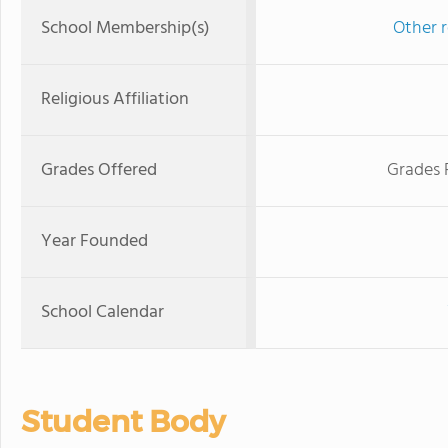
School Membership(s)
Other r
Religious Affiliation
Grades Offered
Grades 
Year Founded
School Calendar
Student Body