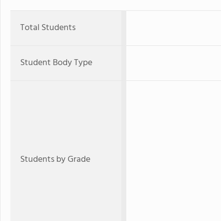
Total Students
Student Body Type
Students by Grade