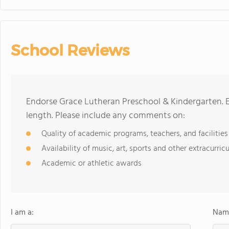
School Reviews
Endorse Grace Lutheran Preschool & Kindergarten. 
length. Please include any comments on:
Quality of academic programs, teachers, and facilities
Availability of music, art, sports and other extracurricu
Academic or athletic awards
I am a:
Name