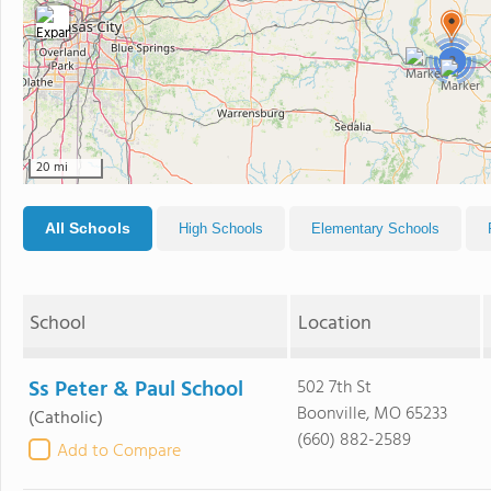
2
20 mi
All Schools
High Schools
Elementary Schools
School
Location
Ss Peter & Paul School
502 7th St
Boonville, MO 65233
(Catholic)
(660) 882-2589
Add to Compare