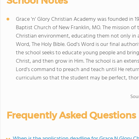
School Notes
Grace 'n' Glory Christian Academy was founded in 197
Baptist Church of New Franklin, MO. The mission of t
Christian environment, educating them not only in a
Word, The Holy Bible. God's Word is our final author
the school seeks to educate young people and bring
Christ, and then grow in Him. The school is an extensi
Lord's command to preach and teach until He return
curriculum so that the student may be perfect, thor
Sou
Frequently Asked Questions
When is the application deadline for Grace N Glory C