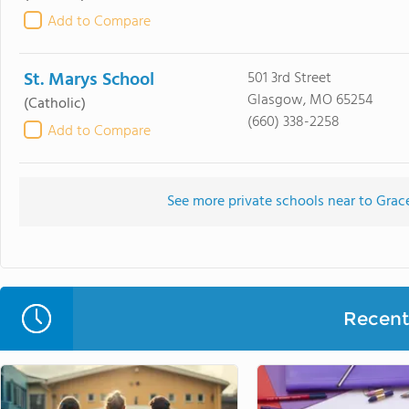
Add to Compare
St. Marys School
501 3rd Street
Glasgow, MO 65254
(Catholic)
(660) 338-2258
Add to Compare
See more private schools near to Grac
Recent 