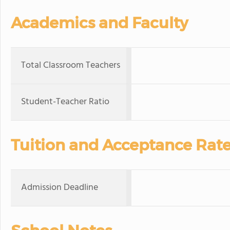
Academics and Faculty
Total Classroom Teachers
Student-Teacher Ratio
Tuition and Acceptance Rat
Admission Deadline