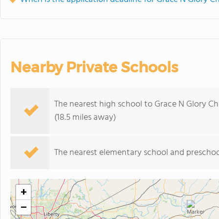
Nearby Private Schools
The nearest high school to Grace N Glory Ch
(18.5 miles away)
The nearest elementary school and preschoo
+
−