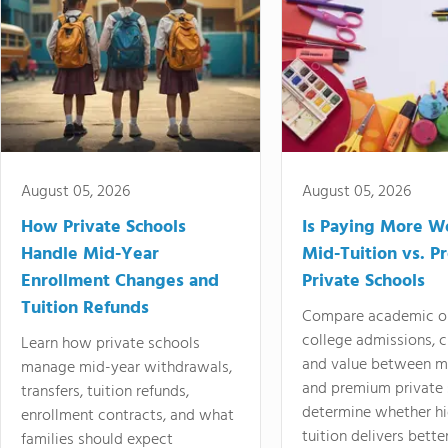
August 05, 2026
August 05, 2026
How Private Schools
Is Paying More Wo
Handle Mid-Year
Mid-Tuition vs. 
Enrollment Changes and
Private Schools
Tuition Refunds
Compare academic o
college admissions, cl
Learn how private schools
and value between mi
manage mid-year withdrawals,
and premium private 
transfers, tuition refunds,
determine whether hi
enrollment contracts, and what
tuition delivers better
families should expect