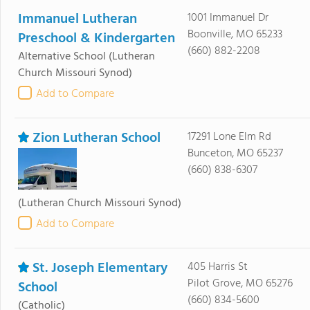
Immanuel Lutheran
1001 Immanuel Dr
Boonville, MO 65233
Preschool & Kindergarten
(660) 882-2208
Alternative School
(Lutheran
Church Missouri Synod)
Add to Compare
Zion Lutheran School
17291 Lone Elm Rd
Bunceton, MO 65237
(660) 838-6307
(Lutheran Church Missouri Synod)
Add to Compare
St. Joseph Elementary
405 Harris St
Pilot Grove, MO 65276
School
(660) 834-5600
(Catholic)