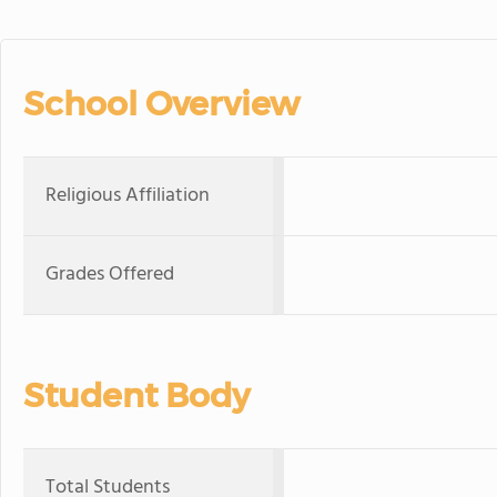
School Overview
Religious Affiliation
Grades Offered
Student Body
Total Students