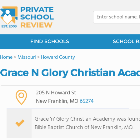
FIND SCHOOLS
SCHOOL R
Home
>
Missouri
>
Howard County
Grace N Glory Christian Ac
205 N Howard St
New Franklin, MO
65274
Grace 'n' Glory Christian Academy was found
Bible Baptist Church of New Franklin, MO.