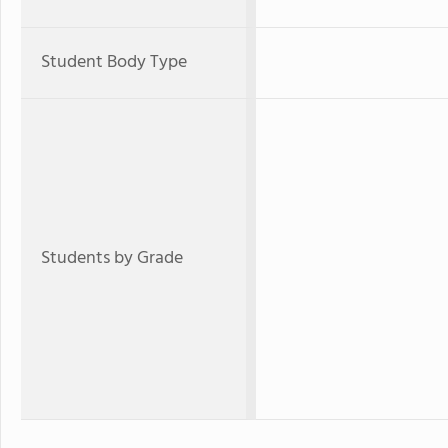
Student Body Type
Students by Grade