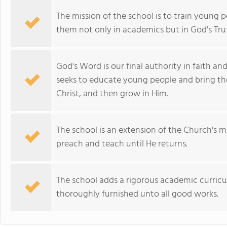
The mission of the school is to train young 
them not only in academics but in God's Trut
God's Word is our final authority in faith a
seeks to educate young people and bring th
Christ, and then grow in Him.
The school is an extension of the Church's mi
preach and teach until He returns.
The school adds a rigorous academic curricu
thoroughly furnished unto all good works.