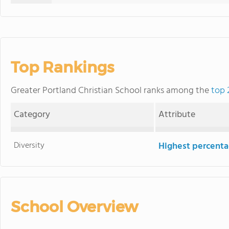
Top Rankings
Greater Portland Christian School ranks among the
top 
Category
Attribute
Diversity
Highest percentag
School Overview