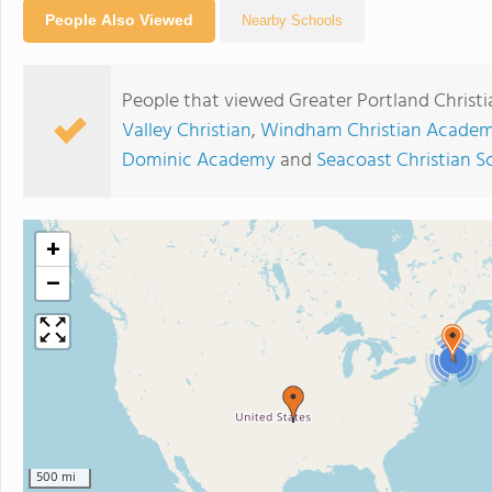
People Also Viewed
Nearby Schools
People that viewed Greater Portland Christi
Valley Christian
,
Windham Christian Acade
Dominic Academy
and
Seacoast Christian S
+
−
4
500 mi