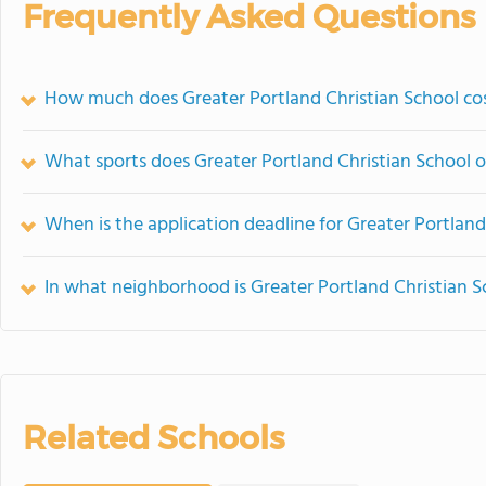
Frequently Asked Questions
How much does Greater Portland Christian School co
What sports does Greater Portland Christian School o
When is the application deadline for Greater Portland
In what neighborhood is Greater Portland Christian S
Related Schools