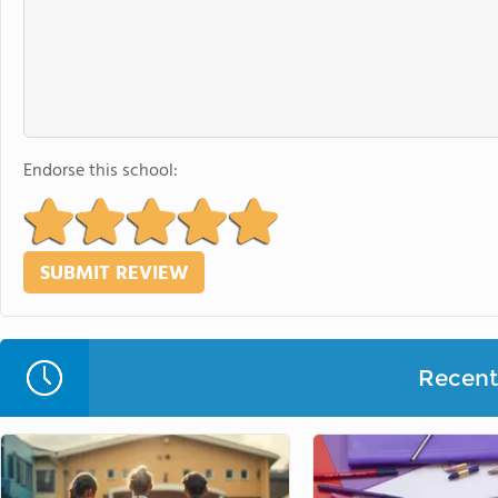
Endorse this school:
Recent 