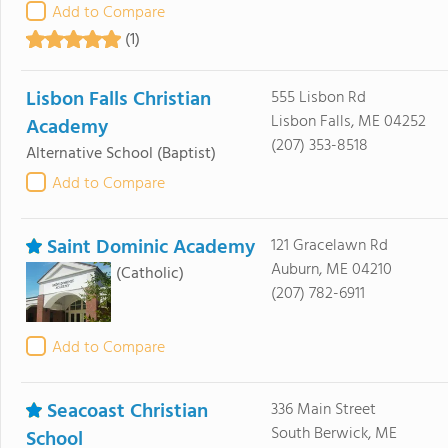
Add to Compare
(1)
Lisbon Falls Christian
555 Lisbon Rd
Lisbon Falls, ME 04252
Academy
(207) 353-8518
Alternative School
(Baptist)
Add to Compare
Saint Dominic Academy
121 Gracelawn Rd
Auburn, ME 04210
(Catholic)
(207) 782-6911
Add to Compare
Seacoast Christian
336 Main Street
South Berwick, ME
School