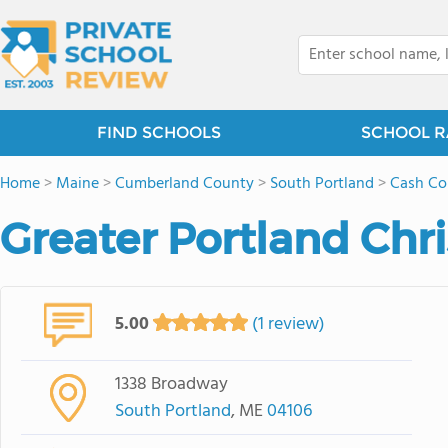
FIND SCHOOLS
SCHOOL R
Home
>
Maine
>
Cumberland County
>
South Portland
>
Cash Co
Greater Portland Chri
5.00
(1 review)
1338 Broadway
South Portland
, ME
04106