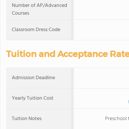
Number of AP/Advanced
Courses
Classroom Dress Code
Tuition and Acceptance Rat
Admission Deadline
Yearly Tuition Cost
Tuition Notes
Preschool 