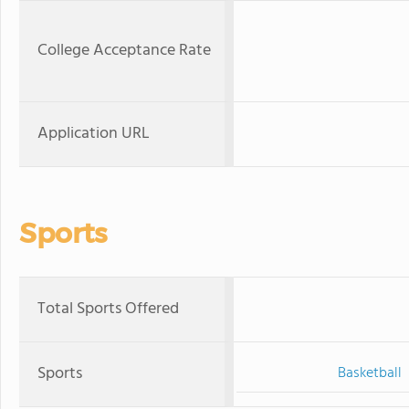
College Acceptance Rate
Application URL
Sports
Total Sports Offered
Sports
Basketball