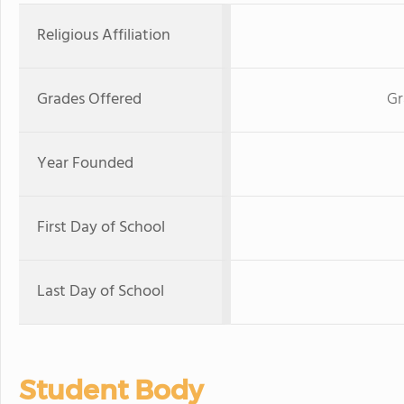
Religious Affiliation
Grades Offered
Gr
Year Founded
First Day of School
Last Day of School
Student Body