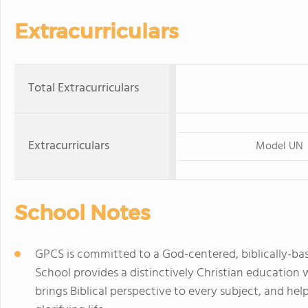
Extracurriculars
Total Extracurriculars
Extracurriculars
Model UN
School Notes
GPCS is committed to a God-centered, biblically-bas
School provides a distinctively Christian educati
brings Biblical perspective to every subject, and hel