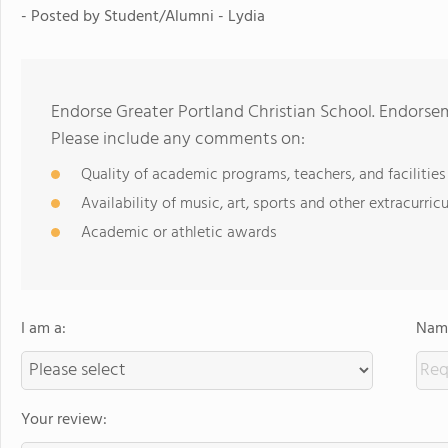
- Posted by
Student/Alumni - Lydia
Endorse Greater Portland Christian School. Endorse
Please include any comments on:
Quality of academic programs, teachers, and facilities
Availability of music, art, sports and other extracurricu
Academic or athletic awards
I am a:
Name
Your review: