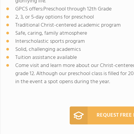
glorifying life.
GPCS offers:Preschool through 12th Grade
2, 3, or 5-day options for preschool
Traditional Christ-centered academic program
Safe, caring, family atmosphere
Interscholastic sports program
Solid, challenging academics
Tuition assistance available
Come visit and learn more about our Christ-center
grade 12. Although our preschool class is filled for 2
in the event a spot opens during the year.
REQUEST FREE