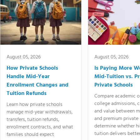
August 05, 2026
August 05, 2026
How Private Schools
Is Paying More Wo
Handle Mid-Year
Mid-Tuition vs. 
Enrollment Changes and
Private Schools
Tuition Refunds
Compare academic o
college admissions, cl
Learn how private schools
and value between mi
manage mid-year withdrawals,
and premium private 
transfers, tuition refunds,
determine whether hi
enrollment contracts, and what
tuition delivers better
families should expect