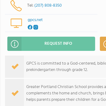
Tel:
(207) 808-8350
gpcs.net
REQUEST INFO
GPCS is committed to a God-centered, biblic
prekindergarten through grade 12.
Greater Portland Christian School provides a
complements the home and church, brings Bi
helps parents prepare their children for a God