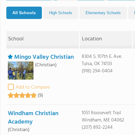
All Schools
High Schools
Elementary Schools
School
Location
Mingo Valley Christian
8304 S. 107th E. Ave.
Tulsa, OK 74133
(Christian)
(918) 294-0404
Add to Compare
(9)
Windham Christian
1051 Roosevelt Trail
Windham, ME 04062
Academy
(207) 892-2244
(Christian)