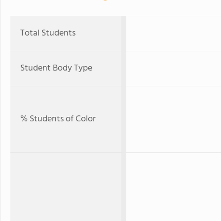
Total Students
Student Body Type
% Students of Color