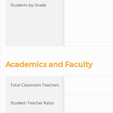
Students by Grade
Academics and Faculty
Total Classroom Teachers
Student-Teacher Ratio