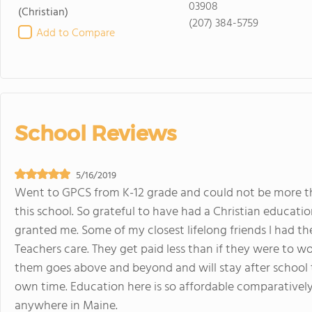
03908
(Christian)
(207) 384-5759
Add to Compare
School Reviews
5/16/2019
Went to GPCS from K-12 grade and could not be more th
this school. So grateful to have had a Christian educat
granted me. Some of my closest lifelong friends I had the
Teachers care. They get paid less than if they were to w
them goes above and beyond and will stay after school t
own time. Education here is so affordable comparatively
anywhere in Maine.