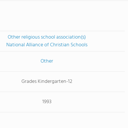
Other religious school association(s)
National Alliance of Christian Schools
Other
Grades Kindergarten-12
1993