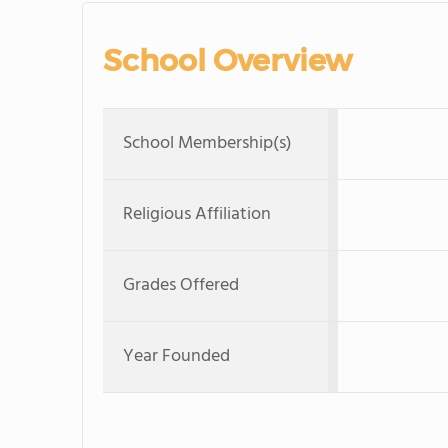
School Overview
School Membership(s)
Religious Affiliation
Grades Offered
Year Founded