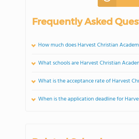
Frequently Asked Ques
How much does Harvest Christian Academ
What schools are Harvest Christian Acad
What is the acceptance rate of Harvest C
When is the application deadline for Harv