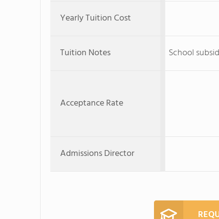
Yearly Tuition Cost
Tuition Notes
School subsid
Acceptance Rate
Admissions Director
REQU