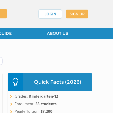
LOGIN
SIGN UP
GUIDE
ABOUT US
Quick Facts (2026)
Grades:
Kindergarten-12
Enrollment:
33 students
Yearly Tuition:
$7,200