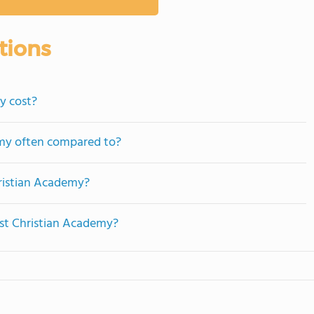
tions
y cost?
emy often compared to?
hristian Academy?
est Christian Academy?