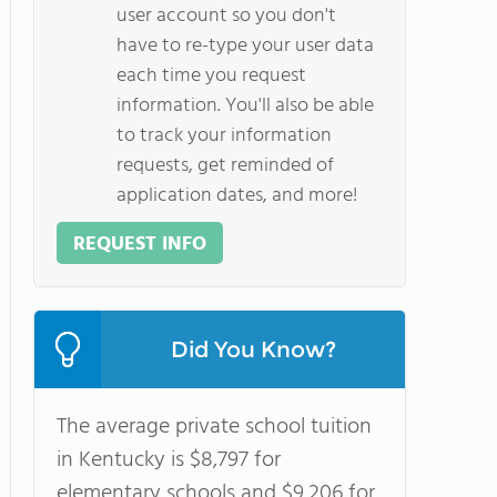
user account so you don't
have to re-type your user data
each time you request
information. You'll also be able
to track your information
requests, get reminded of
application dates, and more!
REQUEST INFO
Did You Know?
The average private school tuition
in Kentucky is $8,797 for
elementary schools and $9,206 for