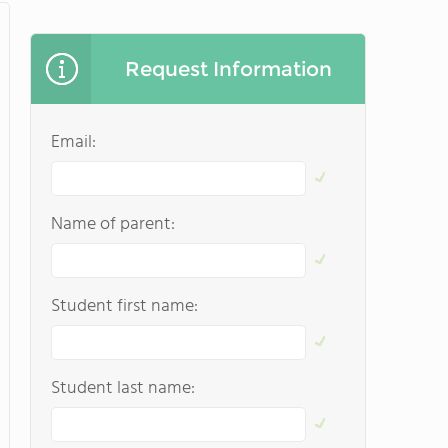
Request Information
Email:
Name of parent:
Student first name:
Student last name: