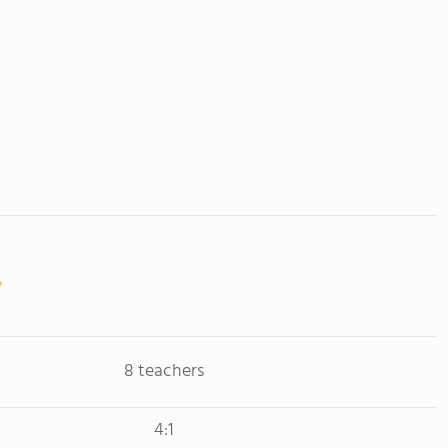
8 teachers
4:1