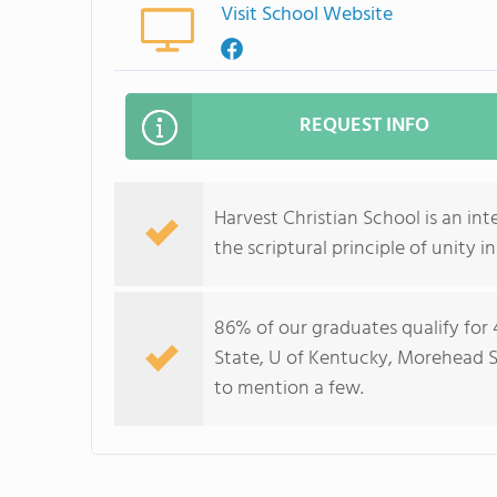
Visit School Website
REQUEST INFO
Harvest Christian School is an in
the scriptural principle of unity in
86% of our graduates qualify for
State, U of Kentucky, Morehead St
to mention a few.