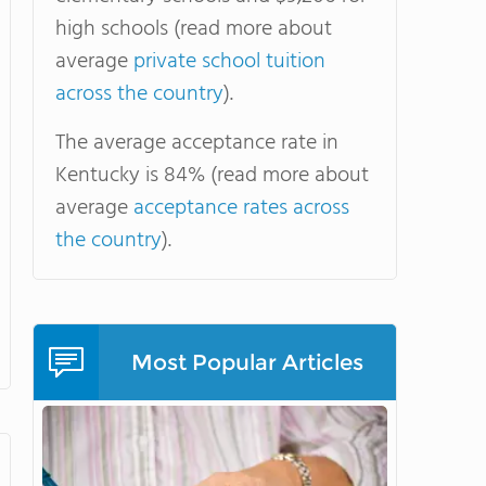
high schools (read more about
average
private school tuition
across the country
).
The average acceptance rate in
Kentucky is 84% (read more about
average
acceptance rates across
the country
).
Most Popular Articles