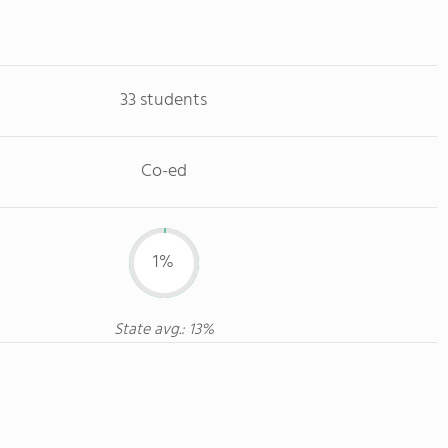
33 students
Co-ed
1%
State avg.: 13%