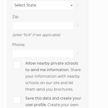
Zip:
(enter "N/A" if not applicable)
Phone:
Allow nearby private schools
to send me information.
Share
your information with nearby
schools on our site and let
them send you brochures.
Save this data and create your
user profile.
Create your own