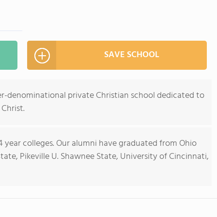
SAVE SCHOOL
ter-denominational private Christian school dedicated to
 Christ.
 4 year colleges. Our alumni have graduated from Ohio
ate, Pikeville U. Shawnee State, University of Cincinnati,