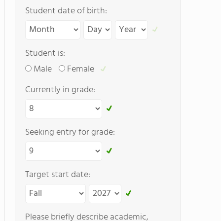
Student date of birth:
Student is:
Male
Female
Currently in grade:
Seeking entry for grade:
Target start date:
Please briefly describe academic,