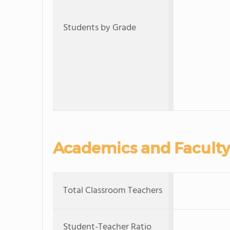
Students by Grade
Academics and Faculty
Total Classroom Teachers
Student-Teacher Ratio