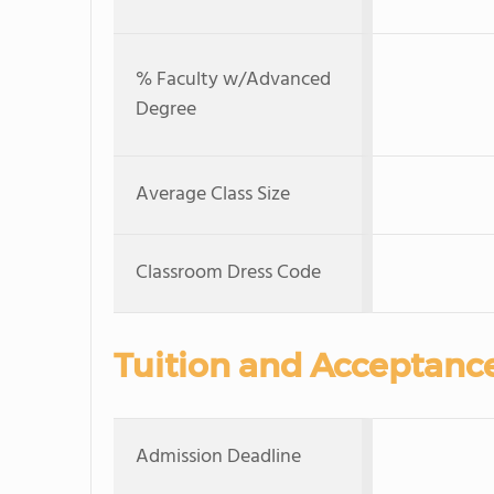
% Faculty w/Advanced
Degree
Average Class Size
Classroom Dress Code
Tuition and Acceptanc
Admission Deadline