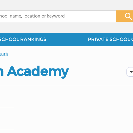
x
SCHOOL RANKINGS
PRIVATE SCHOOL 
outh
an Academy