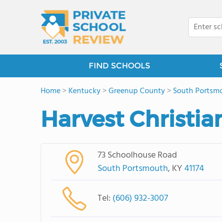
FIND SCHOOLS
Home
>
Kentucky
>
Greenup County
>
South Portsm
Harvest Christi
73 Schoolhouse Road
South Portsmouth
, KY
41174
Tel:
(606) 932-3007