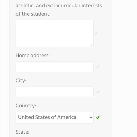
athletic, and extracurricular interests
of the student:
Home address:
City:
Country:
State: