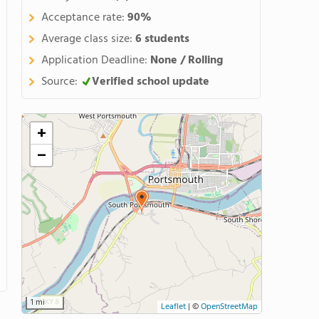
Acceptance rate:
90%
Average class size:
6 students
Application Deadline:
None / Rolling
Source:
Verified school update
+
−
1 mi
Leaflet
|
©
OpenStreetMap