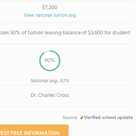
$7,200
View national tuition avg.
izes 50% of tuition leaving balance of $3,600 for student
90%
National avg.:
82%
Dr. Charles Cross
Source:
Verified school update
EST FREE INFORMATION