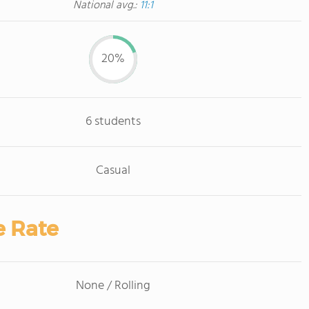
National avg.:
11:1
20%
6 students
Casual
e Rate
None / Rolling