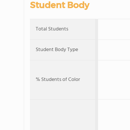
Student Body
Total Students
Student Body Type
% Students of Color