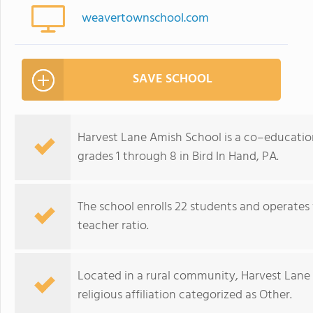
weavertownschool.com
SAVE SCHOOL
Harvest Lane Amish School is a co–educatio
grades 1 through 8 in Bird In Hand, PA.
The school enrolls 22 students and operates 
teacher ratio.
Located in a rural community, Harvest Lane
religious affiliation categorized as Other.