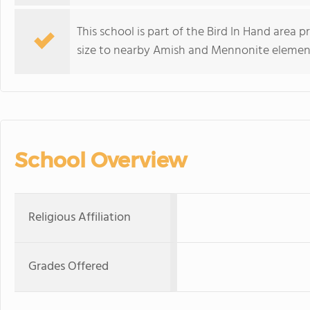
This school is part of the Bird In Hand area
size to nearby Amish and Mennonite element
School Overview
Religious Affiliation
Grades Offered