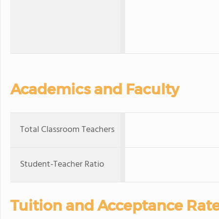
Academics and Faculty
Total Classroom Teachers
Student-Teacher Ratio
Tuition and Acceptance Rat