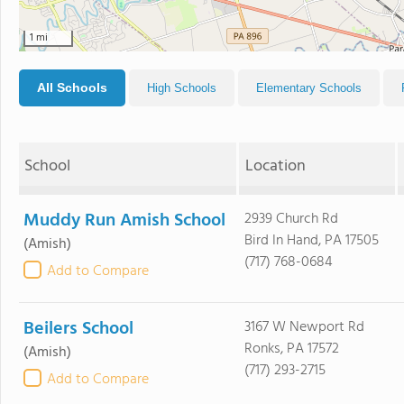
1 mi
All Schools
High Schools
Elementary Schools
School
Location
Muddy Run Amish School
2939 Church Rd
Bird In Hand, PA 17505
(Amish)
(717) 768-0684
Add to Compare
Beilers School
3167 W Newport Rd
Ronks, PA 17572
(Amish)
(717) 293-2715
Add to Compare