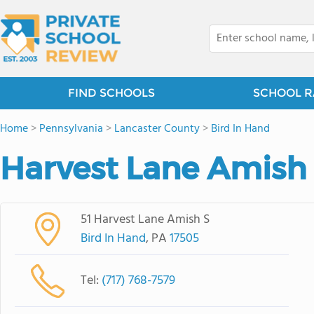
FIND SCHOOLS
SCHOOL R
Home
>
Pennsylvania
>
Lancaster County
>
Bird In Hand
Harvest Lane Amish
51 Harvest Lane Amish S
Bird In Hand
, PA
17505
Tel:
(717) 768-7579