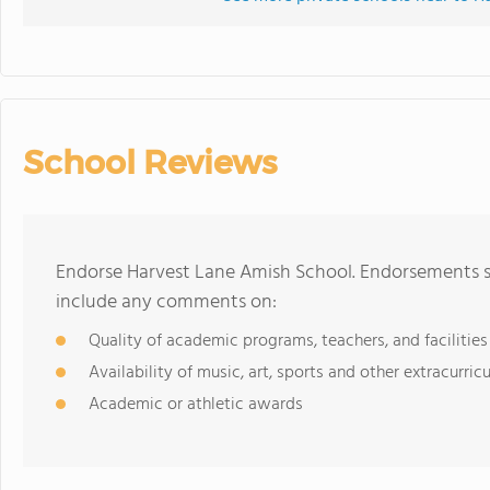
School Reviews
Endorse Harvest Lane Amish School. Endorsements sh
include any comments on:
Quality of academic programs, teachers, and facilities
Availability of music, art, sports and other extracurricu
Academic or athletic awards