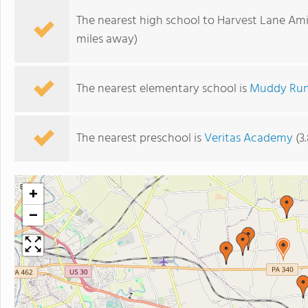
The nearest high school to Harvest Lane Ami
miles away)
The nearest elementary school is
Muddy Run
The nearest preschool is
Veritas Academy
(3
+
−