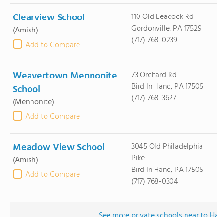
Clearview School
110 Old Leacock Rd
Gordonville, PA 17529
(Amish)
(717) 768-0239
Add to Compare
Weavertown Mennonite
73 Orchard Rd
Bird In Hand, PA 17505
School
(717) 768-3627
(Mennonite)
Add to Compare
Meadow View School
3045 Old Philadelphia
Pike
(Amish)
Bird In Hand, PA 17505
Add to Compare
(717) 768-0304
See more private schools near to H