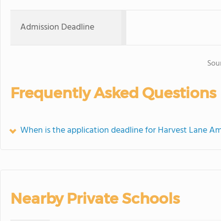
Admission Deadline
Sou
Frequently Asked Questions
When is the application deadline for Harvest Lane A
Nearby Private Schools