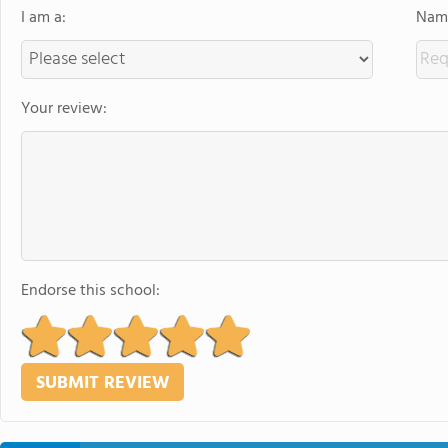
I am a:
Name
Your review:
Endorse this school: