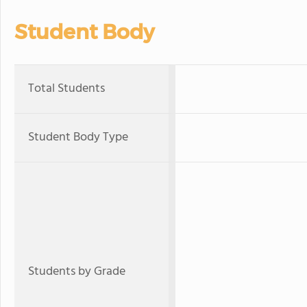
Student Body
Total Students
Student Body Type
Students by Grade