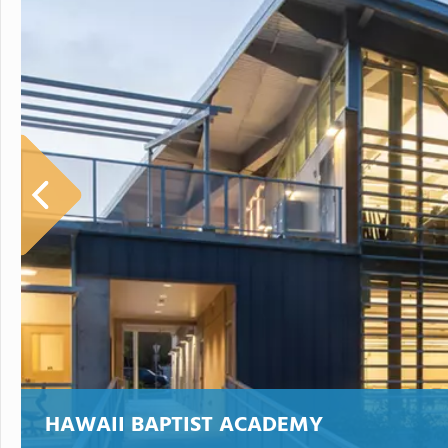
HAWAII BAPTIST ACADEMY