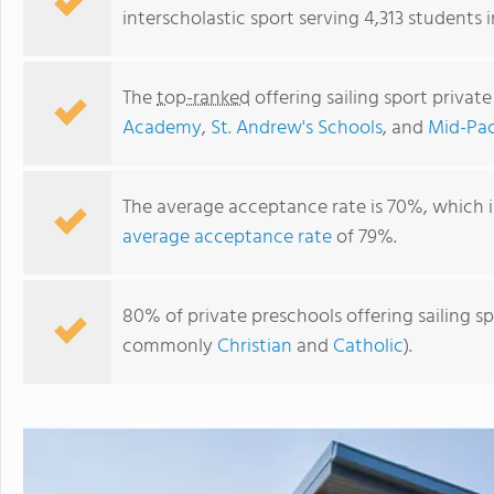
interscholastic sport serving 4,313 students i
The
top-ranked
offering sailing sport privat
Academy
,
St. Andrew's Schools
, and
Mid-Paci
The average acceptance rate is 70%, which 
average acceptance rate
of 79%.
Mid-Pacific Institute
80% of private preschools offering sailing spo
commonly
Christian
and
Catholic
).