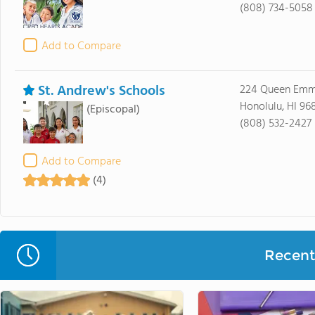
(808) 734-5058
Add to Compare
St. Andrew's Schools
224 Queen Emm
Honolulu, HI 96
(Episcopal)
(808) 532-2427
Add to Compare
(4)
Recent 