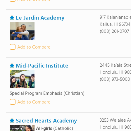
Le Jardin Academy
917 Kalanianao
Kailua, HI 96734
(808) 261-0707
Add to Compare
Mid-Pacific Institute
2445 Ka‘ala Str
Honolulu, HI 96
(808) 973-5000
Special Program Emphasis
(Christian)
Add to Compare
Sacred Hearts Academy
3253 Waialae A
Honolulu, HI 96
All-girls
(Catholic)