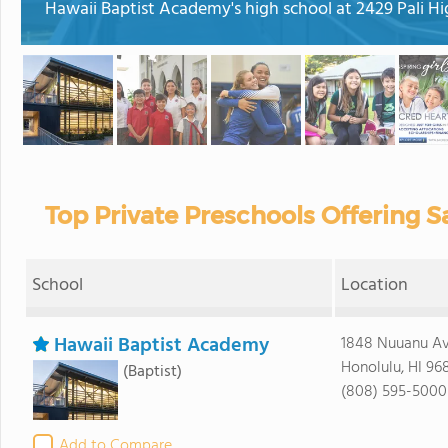
Hawaii Baptist Academy's high school at 2429 Pali H
Top Private Preschools Offering Sa
School
Location
Hawaii Baptist Academy
1848 Nuuanu A
Honolulu, HI 96
(Baptist)
(808) 595-5000
Add to Compare