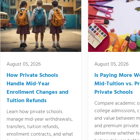
August 05, 2026
August 05, 2026
How Private Schools
Is Paying More Wo
Handle Mid-Year
Mid-Tuition vs. 
Enrollment Changes and
Private Schools
Tuition Refunds
Compare academic o
college admissions, cl
Learn how private schools
and value between mi
manage mid-year withdrawals,
and premium private 
transfers, tuition refunds,
determine whether hi
enrollment contracts, and what