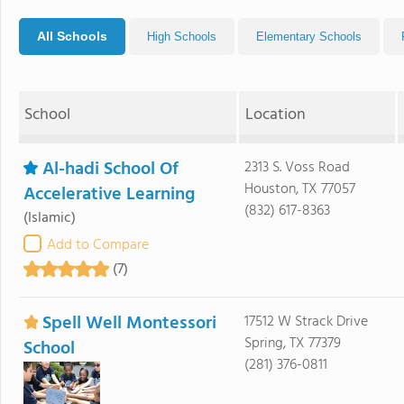
All Schools
High Schools
Elementary Schools
School
Location
Al-hadi School Of
2313 S. Voss Road
Houston, TX 77057
Accelerative Learning
(832) 617-8363
(Islamic)
Add to Compare
(7)
Spell Well Montessori
17512 W Strack Drive
Spring, TX 77379
School
(281) 376-0811