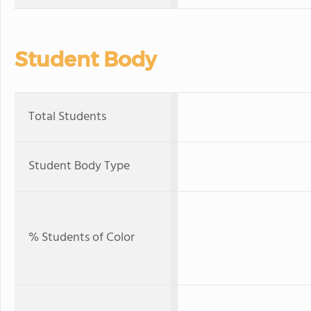
Student Body
Total Students
Student Body Type
% Students of Color