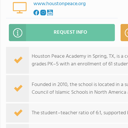
www.houstonpeace.org
REQUEST INFO
Houston Peace Academy in Spring, TX, is a c
grades PK–5 with an enrollment of 61 studen
Founded in 2010, the school is located in a 
Council of Islamic Schools in North America
The student–teacher ratio of 6:1, supported b