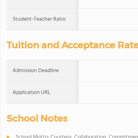
Student-Teacher Ratio
Tuition and Acceptance Rat
Admission Deadline
Application URL
School Notes
School Motto: Courtesy, Collaboration, Commitmen