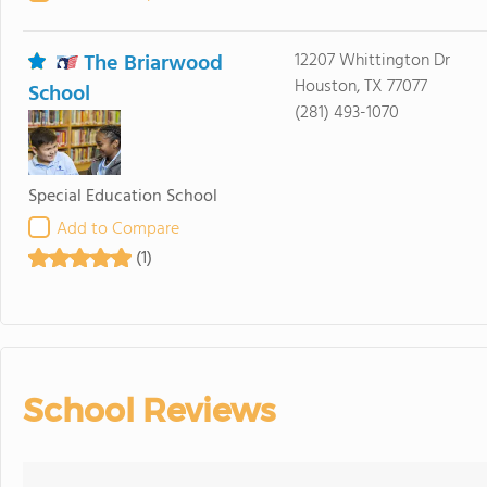
The Briarwood
12207 Whittington Dr
Houston, TX 77077
School
(281) 493-1070
Special Education School
Add to Compare
(1)
School Reviews