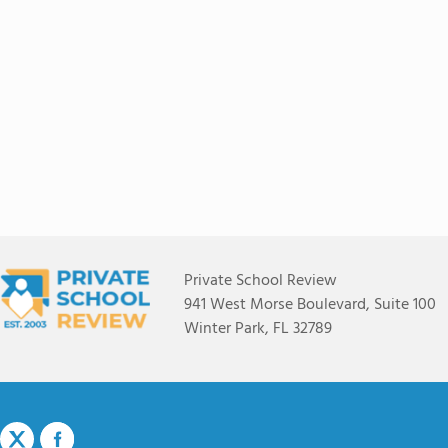
Private School Review
941 West Morse Boulevard, Suite 100
Winter Park, FL 32789