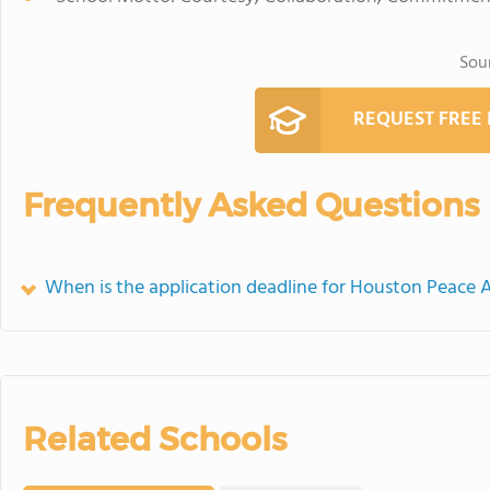
Sou
REQUEST FREE
Frequently Asked Questions
When is the application deadline for Houston Peace
Related Schools