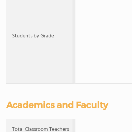
Students by Grade
Academics and Faculty
Total Classroom Teachers