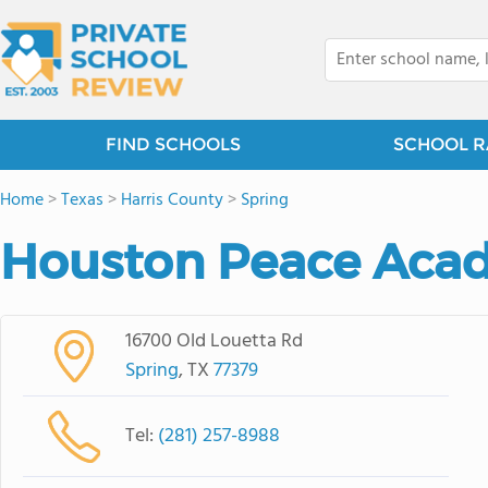
FIND SCHOOLS
SCHOOL R
Home
>
Texas
>
Harris County
>
Spring
Houston Peace Aca
16700 Old Louetta Rd
Spring
, TX
77379
Tel:
(281) 257-8988