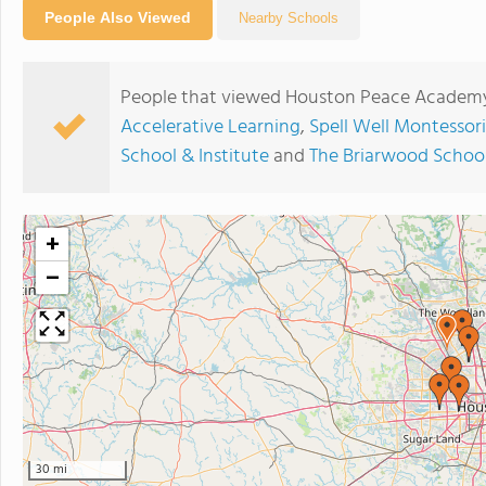
People Also Viewed
Nearby Schools
People that viewed Houston Peace Academy
Accelerative Learning
,
Spell Well Montessor
School & Institute
and
The Briarwood Schoo
+
−
30 mi