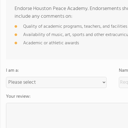
Endorse Houston Peace Academy. Endorsements shoul
include any comments on:
Quality of academic programs, teachers, and facilities
Availability of music, art, sports and other extracurricu
Academic or athletic awards
I am a:
Name
Your review: