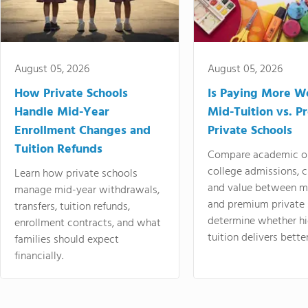
August 05, 2026
August 05, 2026
How Private Schools
Is Paying More Wo
Handle Mid-Year
Mid-Tuition vs. 
Enrollment Changes and
Private Schools
Tuition Refunds
Compare academic o
college admissions, cl
Learn how private schools
and value between mi
manage mid-year withdrawals,
and premium private 
transfers, tuition refunds,
determine whether hi
enrollment contracts, and what
tuition delivers better
families should expect
financially.