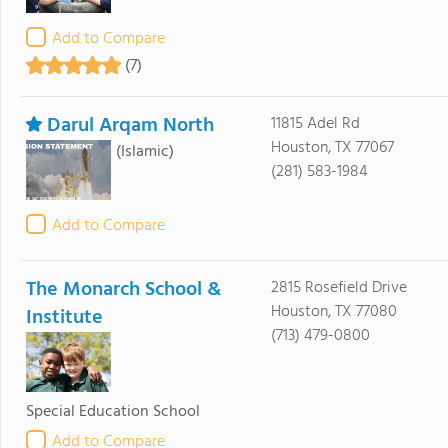
Add to Compare
(7)
Darul Arqam North
11815 Adel Rd
Houston, TX 77067
(Islamic)
(281) 583-1984
Add to Compare
The Monarch School &
2815 Rosefield Drive
Houston, TX 77080
Institute
(713) 479-0800
Special Education School
Add to Compare