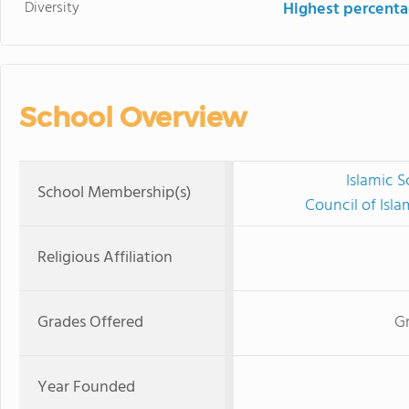
Diversity
Highest percentag
School Overview
Islamic 
School Membership(s)
Council of Isl
Religious Affiliation
Grades Offered
G
Year Founded