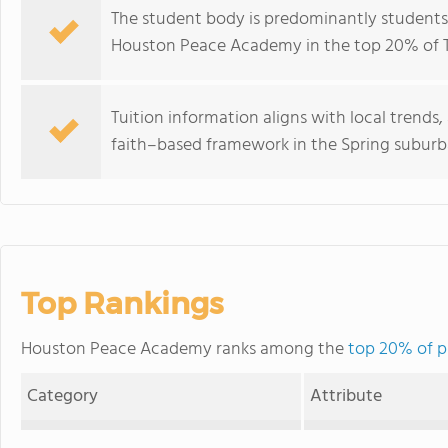
The student body is predominantly students 
Houston Peace Academy in the top 20% of Tex
Tuition information aligns with local trends
faith–based framework in the Spring suburb
Top Rankings
Houston Peace Academy ranks among the
top 20% of pr
Category
Attribute