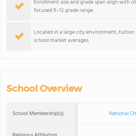
Enrollment size and grade span align with ot
focused 9–12 grade range.
Located in a large city environment, tuition 
school market averages.
School Overview
School Membership(s)
National Ch
Religious Affiliation