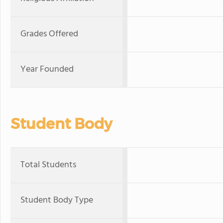
Grades Offered
Year Founded
Student Body
Total Students
Student Body Type