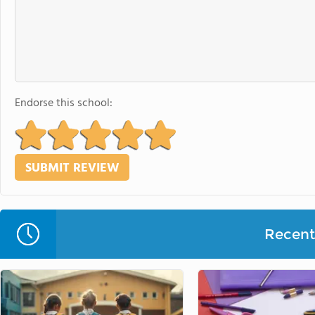
Endorse this school:
Recent 