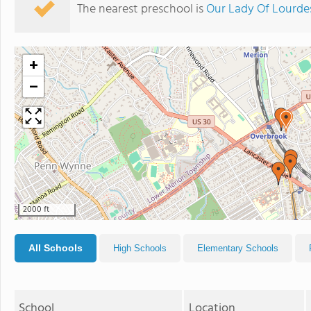
The nearest preschool is
Our Lady Of Lourde
+
−
2000 ft
All Schools
High Schools
Elementary Schools
School
Location