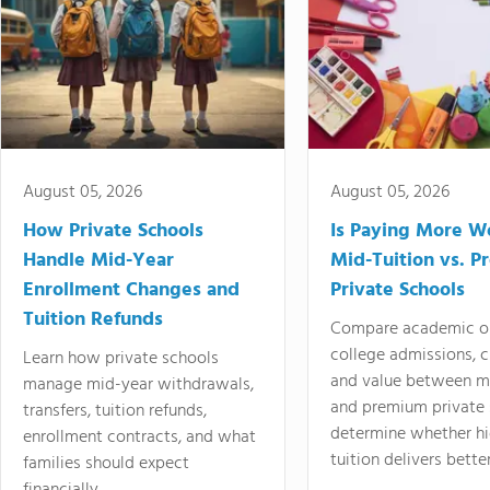
August 05, 2026
August 05, 2026
How Private Schools
Is Paying More Wo
Handle Mid-Year
Mid-Tuition vs. 
Enrollment Changes and
Private Schools
Tuition Refunds
Compare academic o
college admissions, cl
Learn how private schools
and value between mi
manage mid-year withdrawals,
and premium private 
transfers, tuition refunds,
determine whether hi
enrollment contracts, and what
tuition delivers better
families should expect