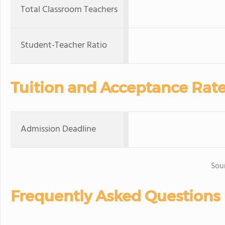
Total Classroom Teachers
Student-Teacher Ratio
Tuition and Acceptance Rat
Admission Deadline
Sou
Frequently Asked Questions