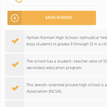
SAVE SCHOOL
Hyman Korman High School–talmudical Yeshiva
boys students in grades 9 through 12 in a ci
The school has a student–teacher ratio of 15:
secondary education program.
This Jewish–oriented private high school is 
Association (NCSA).