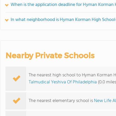
When is the application deadline for Hyman Korman H
In what neighborhood is Hyman Korman High School-t
Nearby Private Schools
The nearest high school to Hyman Korman Hi
Talmudical Yeshiva Of Philadelphia
(0.0 mile
The nearest elementary school is
New Life A