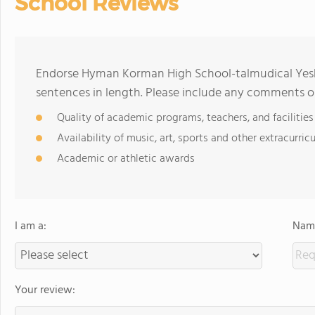
School Reviews
Endorse Hyman Korman High School-talmudical Yesh
sentences in length. Please include any comments o
Quality of academic programs, teachers, and facilities
Availability of music, art, sports and other extracurricu
Academic or athletic awards
I am a:
Name
Your review: