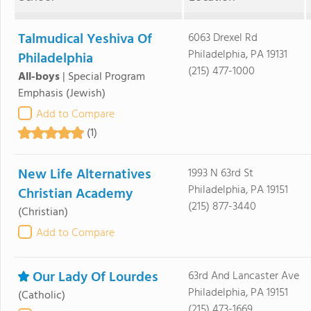
Talmudical Yeshiva Of
6063 Drexel Rd
Philadelphia, PA 19131
Philadelphia
(215) 477-1000
All-boys
|
Special Program
Emphasis
(Jewish)
Add to Compare
(1)
New Life Alternatives
1993 N 63rd St
Philadelphia, PA 19151
Christian Academy
(215) 877-3440
(Christian)
Add to Compare
Our Lady Of Lourdes
63rd And Lancaster Ave
Philadelphia, PA 19151
(Catholic)
(215) 473-1669