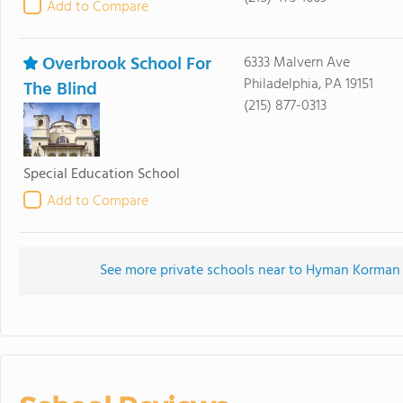
Add to Compare
Overbrook School For
6333 Malvern Ave
Philadelphia, PA 19151
The Blind
(215) 877-0313
Special Education School
Add to Compare
See more private schools near to Hyman Korman 