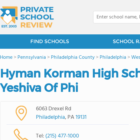
FIND SCHOOLS
SCHOOL R
Home
>
Pennsylvania
>
Philadelphia County
>
Philadelphia
>
Wes
Hyman Korman High Sch
Yeshiva Of Phi
6063 Drexel Rd
Philadelphia
, PA
19131
Tel:
(215) 477-1000