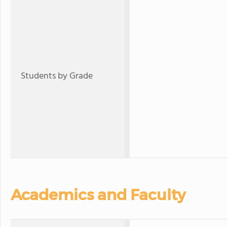
Students by Grade
Academics and Faculty